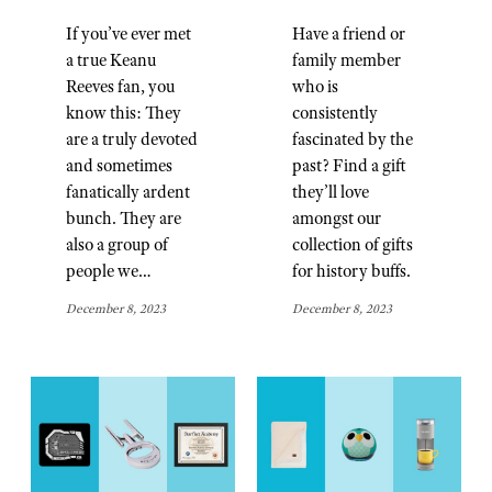
If you’ve ever met
Have a friend or
a true Keanu
family member
Reeves fan, you
who is
know this: They
consistently
are a truly devoted
fascinated by the
and sometimes
past? Find a gift
fanatically ardent
they’ll love
bunch. They are
amongst our
also a group of
collection of gifts
people we…
for history buffs.
December 8, 2023
December 8, 2023