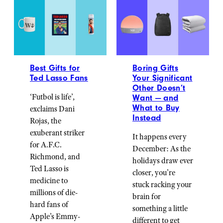
Best Gifts for
Boring Gifts
Ted Lasso Fans
Your Significant
Other Doesn’t
‘Futbol is life’,
Want — and
What to Buy
exclaims Dani
Instead
Rojas, the
exuberant striker
It happens every
for A.F.C.
December: As the
Richmond, and
holidays draw ever
Ted Lasso is
closer, you’re
medicine to
stuck racking your
millions of die-
brain for
hard fans of
something a little
Apple’s Emmy-
different to get