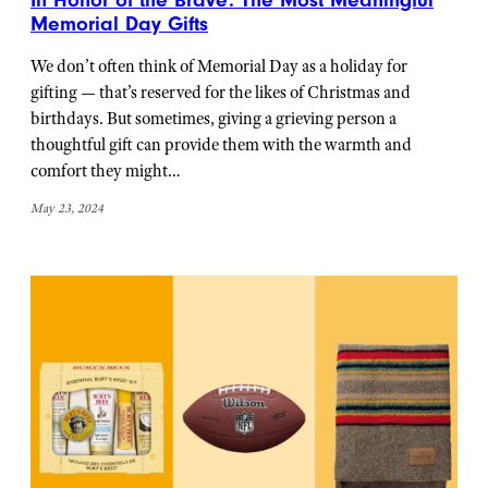
In Honor of the Brave: The Most Meaningful
Memorial Day Gifts
We don’t often think of Memorial Day as a holiday for
gifting — that’s reserved for the likes of Christmas and
birthdays. But sometimes, giving a grieving person a
thoughtful gift can provide them with the warmth and
comfort they might…
May 23, 2024