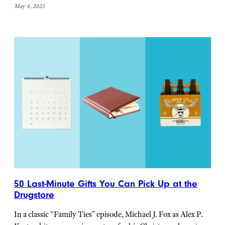
May 4, 2025
50 Last-Minute Gifts You Can Pick Up at the
Drugstore
In a classic “Family Ties” episode, Michael J. Fox as Alex P.