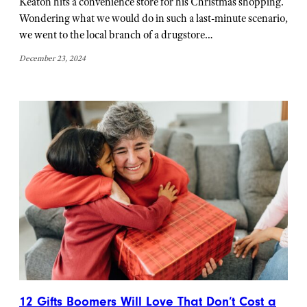
Keaton hits a convenience store for his Christmas shopping.
Wondering what we would do in such a last-minute scenario,
we went to the local branch of a drugstore…
December 23, 2024
12 Gifts Boomers Will Love That Don’t Cost a