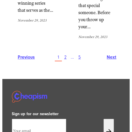
winning series
that special
that serves as the…
someone. Before
you throw up
November 29, 2023
your…
November 29, 2023
Previous
1
2
…
5
Next
Sign up for our newsletter