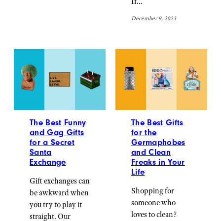
If…
December 9, 2023
The Best Funny
The Best Gifts
and Gag Gifts
for the
for a Secret
Germaphobes
Santa
and Clean
Exchange
Freaks in Your
Life
Gift exchanges can
Shopping for
be awkward when
someone who
you try to play it
loves to clean?
straight. Our