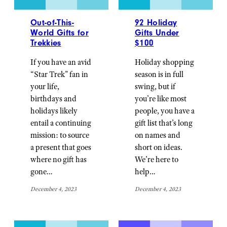
Out-of-This-
92 Holiday
World Gifts for
Gifts Under
Trekkies
$100
If you have an avid
Holiday shopping
“Star Trek” fan in
season is in full
your life,
swing, but if
birthdays and
you’re like most
holidays likely
people, you have a
entail a continuing
gift list that’s long
mission: to source
on names and
a present that goes
short on ideas.
where no gift has
We’re here to
gone…
help…
December 4, 2023
December 4, 2023