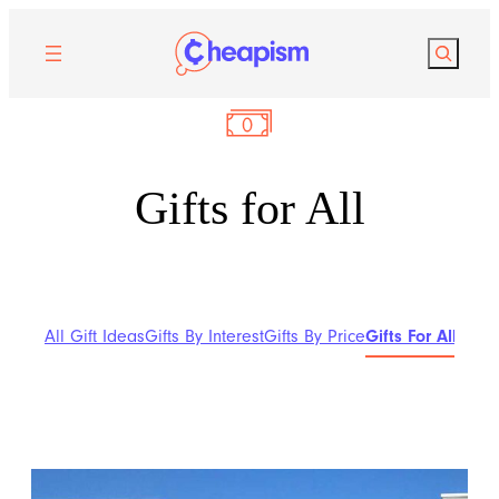
Search
Gifts for All
All Gift Ideas
Gifts By Interest
Gifts By Price
Gifts For All
Gifts