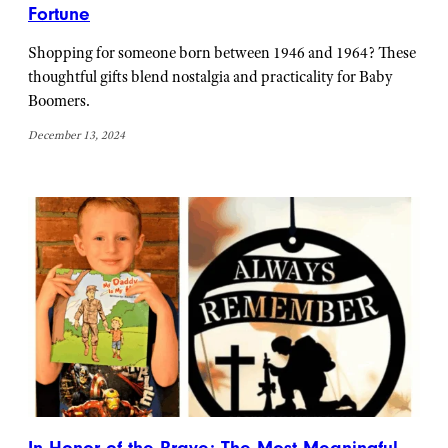
Fortune
Shopping for someone born between 1946 and 1964? These
thoughtful gifts blend nostalgia and practicality for Baby
Boomers.
December 13, 2024