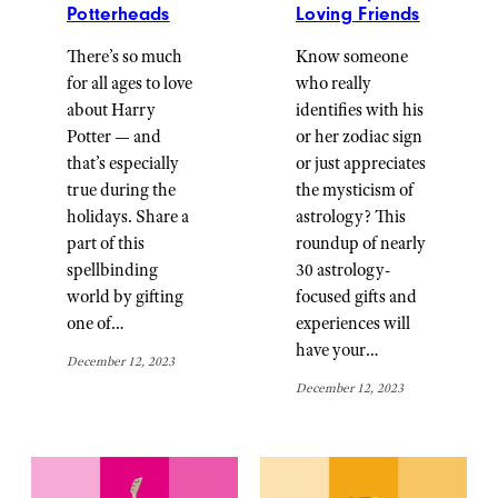
Potterheads
Loving Friends
There’s so much
Know someone
for all ages to love
who really
about Harry
identifies with his
Potter — and
or her zodiac sign
that’s especially
or just appreciates
true during the
the mysticism of
holidays. Share a
astrology? This
part of this
roundup of nearly
spellbinding
30 astrology-
world by gifting
focused gifts and
one of…
experiences will
have your…
December 12, 2023
December 12, 2023