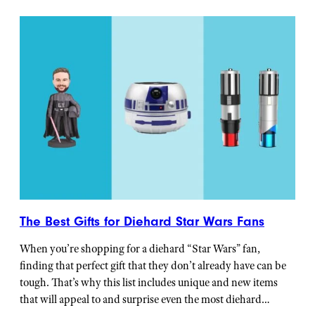
The Best Gifts for Diehard Star Wars Fans
When you’re shopping for a diehard “Star Wars” fan,
finding that perfect gift that they don’t already have can be
tough. That’s why this list includes unique and new items
that will appeal to and surprise even the most diehard…