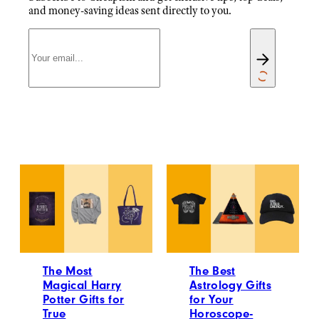
and money-saving ideas sent directly to you.
The Most
The Best
Magical Harry
Astrology Gifts
Potter Gifts for
for Your
True
Horoscope-