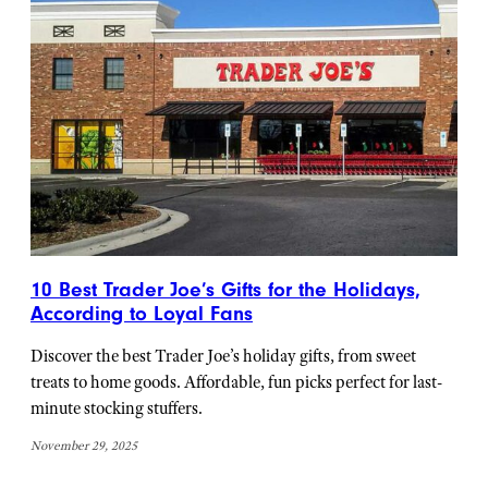
10 Best Trader Joe’s Gifts for the Holidays,
According to Loyal Fans
Discover the best Trader Joe’s holiday gifts, from sweet
treats to home goods. Affordable, fun picks perfect for last-
minute stocking stuffers.
November 29, 2025