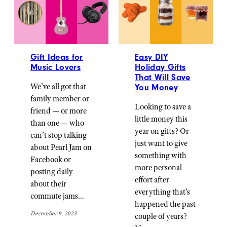
Gift Ideas for
Easy DIY
Music Lovers
Holiday Gifts
That Will Save
We’ve all got that
You Money
family member or
Looking to save a
friend — or more
little money this
than one — who
year on gifts? Or
can’t stop talking
just want to give
about Pearl Jam on
something with
Facebook or
more personal
posting daily
effort after
about their
everything that’s
commute jams…
happened the past
December 9, 2023
couple of years?