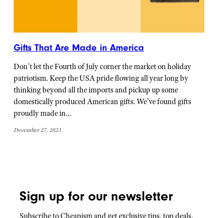
Gifts That Are Made in America
Don’t let the Fourth of July corner the market on holiday
patriotism. Keep the USA pride flowing all year long by
thinking beyond all the imports and pickup up some
domestically produced American gifts. We’ve found gifts
proudly made in…
December 27, 2023
Sign up for our newsletter
Subscribe to Cheapism and get exclusive tips, top deals,