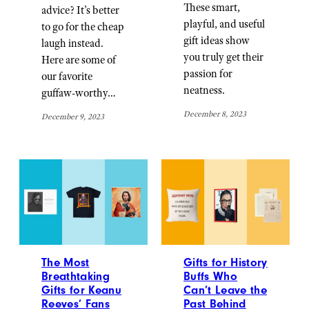
These smart,
advice? It’s better
playful, and useful
to go for the cheap
gift ideas show
laugh instead.
you truly get their
Here are some of
passion for
our favorite
neatness.
guffaw-worthy…
December 8, 2023
December 9, 2023
The Most
Gifts for History
Breathtaking
Buffs Who
Gifts for Keanu
Can’t Leave the
Reeves’ Fans
Past Behind