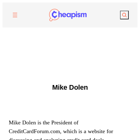
Search
Mike Dolen
Mike Dolen is the President of
CreditCardForum.com, which is a website for