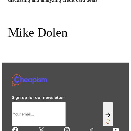
discussing and analyzing credit card deals.
Mike Dolen
Sign up for our newsletter
Facebook
X
Instagram
TikTok
YouTube