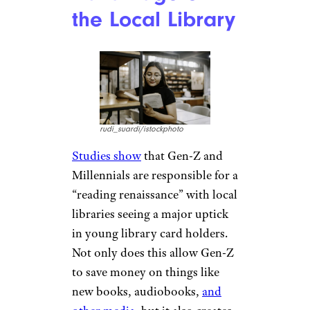
While experiences can certainly
cost more than things if you’re
not careful, Gen-Z tend to
invest in cheaper experiences
regularly and not purchasing as
many items as their older
counterparts also mean that
Gen-Z can live in smaller and
less expensive apartments as
they don’t need the additional
space to store their items.
Taking
Advantage of
the Local Library