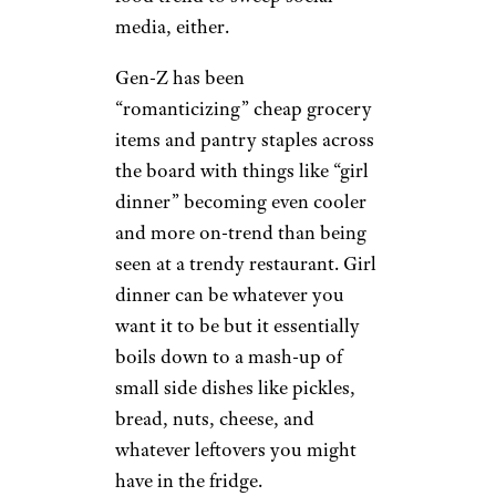
Sardines by
jules/ Flickr (
(CC
BY))
Tinned fish like sardines and
mackerel were known as “hot
girl food” earlier this year with
social media users posting their
hauls and sharing
date night
ideas
that included the
relatively affordable grocery
item. This wasn’t the only cheap
food trend to sweep social
media, either.