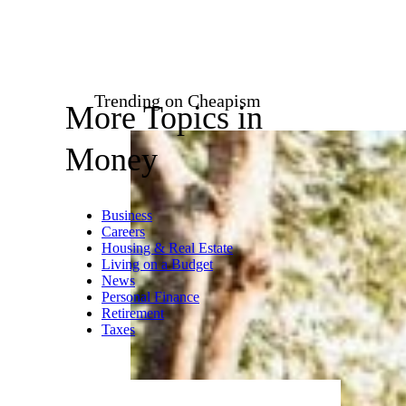
Gen-Z has been
“romanticizing” cheap grocery
items and pantry staples across
the board with things like “girl
dinner” becoming even cooler
and more on-trend than being
seen at a trendy restaurant. Girl
dinner can be whatever you
want it to be but it essentially
boils down to a mash-up of
small side dishes like pickles,
bread, nuts, cheese, and
whatever leftovers you might
have in the fridge.