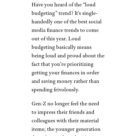
from a rich relative, or walking
around thinking the world
owes them something. Instead,
they’re banking on themselves
to create the future they want.
Sign up for our newsletter
Subscribe to Cheapism and get
exclusive tips, top deals, and money-
saving ideas sent directly to you.