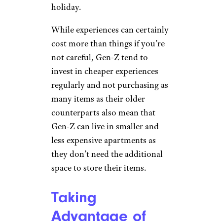
Hiking by
Faxe/ Wikimedia
Commons (
(CC BY-SA))
Many Gen-Z don’t feel the need
to buy the latest and greatest
items as soon as they receive
their paycheck. Instead a lot of
young people today are
prioritizing experiences rather
than physical items. This can
look like hiking and enjoying a
beach day with friends or
setting off on a budget-friendly
holiday.