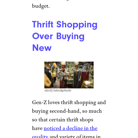
people can meet up and
socialize without having to
spend money.
There’s a
major lack of third
places
— places where people
can gather and connect outside
of the home or workplace —
that don’t involve spending
money, which has only added
to the loneliness epidemic. But
the library renaissance means
that young people are seeking
out ways to build community
while also being mindful of
budget.