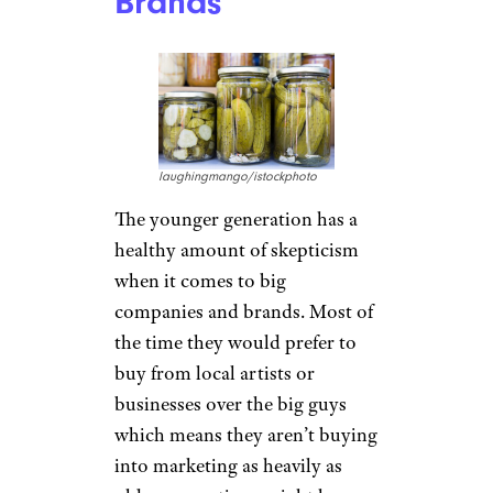
10 Ways Taxes Might Affect Your
Relationship
Questioning Big
Companies and
Brands