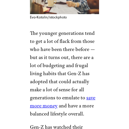
Eva-Katalin/istockphoto
The younger generations tend
to get a lot of flack from those
who have been there before —
but as it turns out, there are a
lot of budgeting and frugal
living habits that Gen-Z has
adopted that could actually
make a lot of sense for all
generations to emulate to
save
more money
and have a more
balanced lifestyle overall.
Gen-Z has watched their