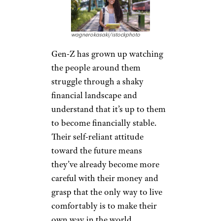
substantially will allow the
younger generation a better
chance at retiring early and
comfortably.