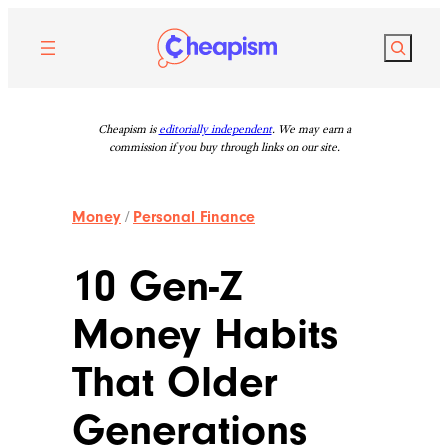
Skip
to
Search
content
Cheapism is
editorially independent
. We may earn a
commission if you buy through links on our site.
Money
/
Personal Finance
10 Gen-Z
Money Habits
That Older
Generations