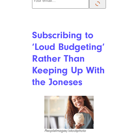
Gen-Z has grown up watching
the people around them
struggle through a shaky
financial landscape and
understand that it’s up to them
to become financially stable.
Their self-reliant attitude
toward the future means
they’ve already become more
careful with their money and
grasp that the only way to live
comfortably is to make their
own way in the world.
They’re not waiting to win the
lottery, hoping for a windfall