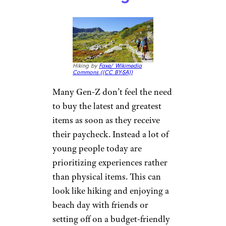
Investing in
Experiences
Over Things