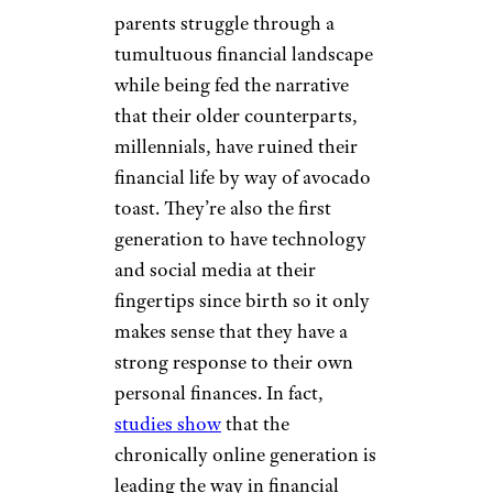
parents struggle through a
tumultuous financial landscape
while being fed the narrative
that their older counterparts,
millennials, have ruined their
financial life by way of avocado
toast. They’re also the first
generation to have technology
and social media at their
fingertips since birth so it only
makes sense that they have a
strong response to their own
personal finances. In fact,
studies show
that the
chronically online generation is
leading the way in financial