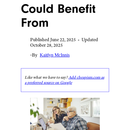
Could Benefit
From
Published June 22, 2025
•
Updated
October 28, 2025
•
By
Kaitlyn McInnis
Like what we have to say?
Add cheapism.com as
a preferred source on Google