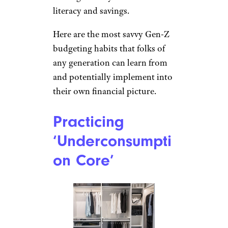
literacy and savings.
Here are the most savvy Gen-Z
budgeting habits that folks of
any generation can learn from
and potentially implement into
their own financial picture.
Practicing
‘Underconsumpti
on Core’