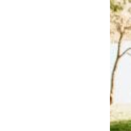
Trending on Cheapism