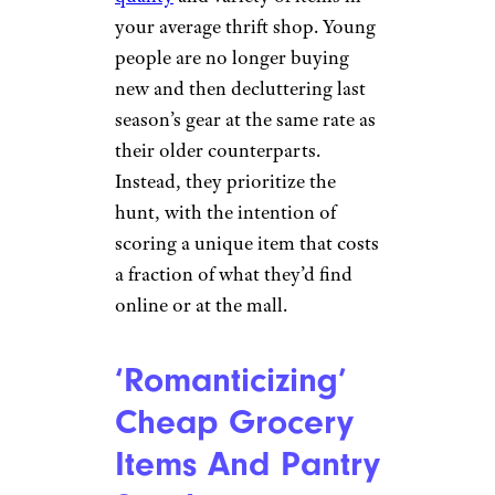
Thrift Shopping
Over Buying
New
sturti/istockphoto
Gen-Z loves thrift shopping and
buying second-hand, so much
so that certain thrift shops
have
noticed a decline in the
quality
and variety of items in
your average thrift shop. Young