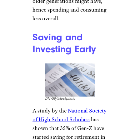
laughingmango/istockphoto
The younger generation has a
healthy amount of skepticism
when it comes to big
companies and brands. Most of
the time they would prefer to
buy from local artists or
businesses over the big guys
which means they aren’t buying
into marketing as heavily as
older generations might have,
hence spending and consuming