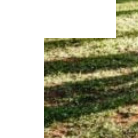
More Topics in
Money
Business
Careers
Housing & Real Estate
Living on a Budget
News
Personal Finance
Retirement
Taxes