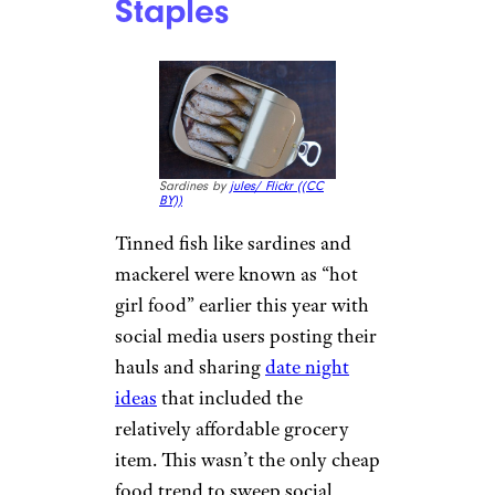
people are no longer buying
new and then decluttering last
season’s gear at the same rate as
their older counterparts.
Instead, they prioritize the
hunt, with the intention of
scoring a unique item that costs
a fraction of what they’d find
online or at the mall.
‘Romanticizing’
Cheap Grocery
Items And Pantry
Staples