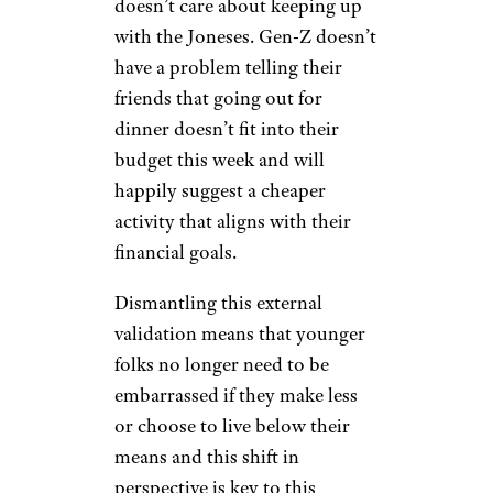
Subscribing to
‘Loud Budgeting’
Rather Than
Keeping Up With
the Joneses
PeopleImages/istockphoto
Have you heard of the “loud
budgeting” trend? It’s single-
handedly one of the best social