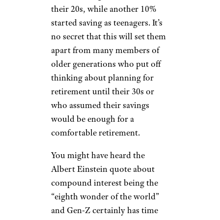
less overall.
Saving and
Investing Early
DNY59/istockphoto
A study by the
National Society
of High School Scholars
has
shown that 35% of Gen-Z have
started saving for retirement in
their 20s, while another 10%