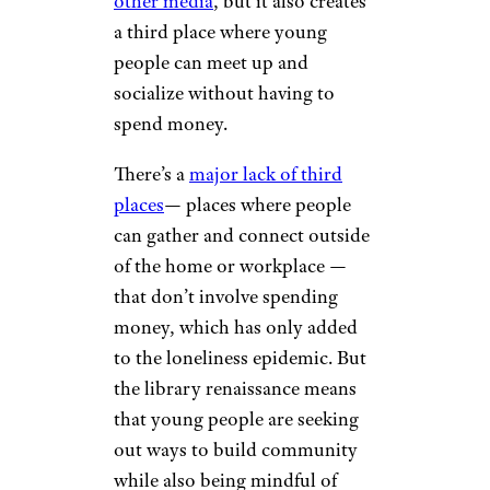
rudi_suardi/istockphoto
Studies show
that Gen-Z and
Millennials are responsible for a
“reading renaissance” with local
libraries seeing a major uptick
in young library card holders.
Not only does this allow Gen-Z
to save money on things like
new books, audiobooks,
and
other media
, but it also creates
a third place where young