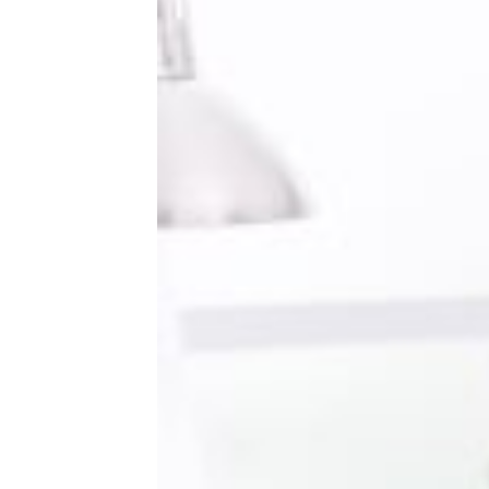
How To Save Money on a Micro
Wedding, According to Redditors