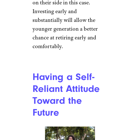
started saving as teenagers. It’s
no secret that this will set them
apart from many members of
older generations who put off
thinking about planning for
retirement until their 30s or
who assumed their savings
would be enough for a
comfortable retirement.
You might have heard the
Albert Einstein quote about
compound interest being the
“eighth wonder of the world”
and Gen-Z certainly has time
on their side in this case.
Investing early and