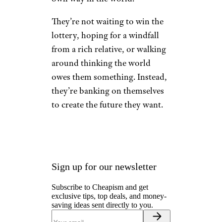
Having a Self-
Reliant Attitude
Toward the
Future
wagnerokasaki/istockphoto