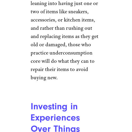
leaning into having just one or
two of items like sneakers,
accessories, or kitchen items,
and rather than rushing out
and replacing items as they get
old or damaged, those who
practice underconsumption
core will do what they can to
repair their items to avoid
buying new.