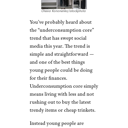
Olesia Kononenko/istockphoto
You’ve probably heard about
the “underconsumption core”
trend that has swept social
media this year. The trend is
simple and straightforward —
and one of the best things
young people could be doing
for their finances.
Underconsumption core simply
means living with less and not
rushing out to buy the latest
trendy items or cheap trinkets.
Instead young people are