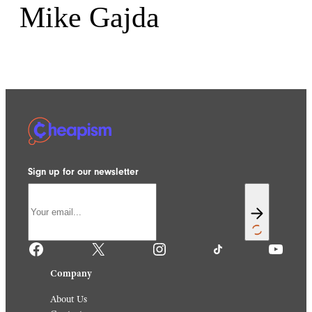
Mike Gajda
Sign up for our newsletter
Facebook
X
Instagram
TikTok
YouTube
Company
About Us