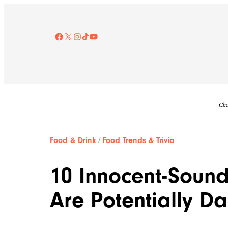
Skip
to
content
Facebook
X
Instagram
TikTok
YouTube
Che
Food & Drink
/
Food Trends & Trivia
10 Innocent-Sound
Are Potentially D