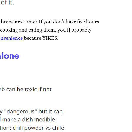
eans next time? If you don’t have five hours
 cooking and eating them, you’ll probably
onvenience
because YIKES.
Alone