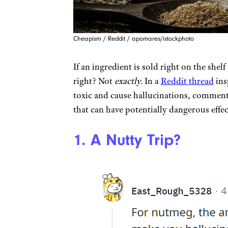
Cheapism / Reddit / apomares/istockphoto
If an ingredient is sold right on the shelf 
right? Not
exactly.
In a
Reddit thread
ins
toxic and cause hallucinations, commente
that can have potentially dangerous effec
1. A Nutty Trip?