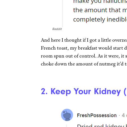
Reddit
And here I thought if I got a little over
French toast, my breakfast would start d
room spun out of control. As it were, it
choke down the amount of nutmeg it’d ta
2. Keep Your Kidney 