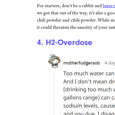
For starters, don’t be a rabbit and
leave 
we got that out of the way, it’s also a g
chili powder and
chile
powder. While mis
it could threaten the sanctity of your ta
4. H2-Overdose