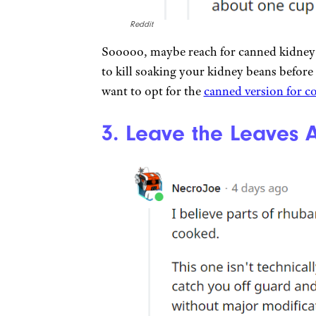
Reddit
Sooooo, maybe reach for canned kidney b
to kill soaking your kidney beans before
want to opt for the
canned version for c
3. Leave the Leaves 