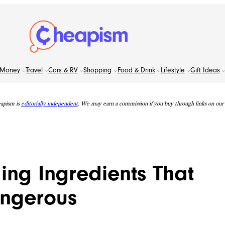
Money
Travel
Cars & RV
Shopping
Food & Drink
Lifestyle
Gift Ideas
apism is
editorially independent
. We may earn a commission if you buy through links on our s
ing Ingredients That
angerous