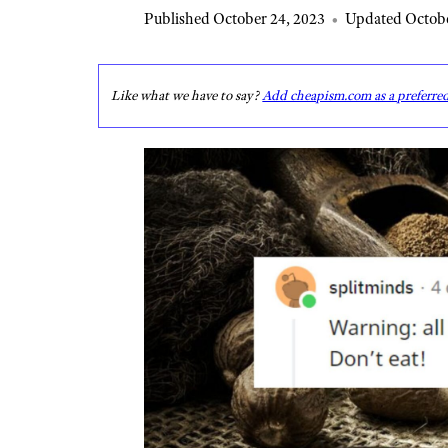
Published October 24, 2023
•
Updated Octobe
Like what we have to say?
Add cheapism.com as a preferre