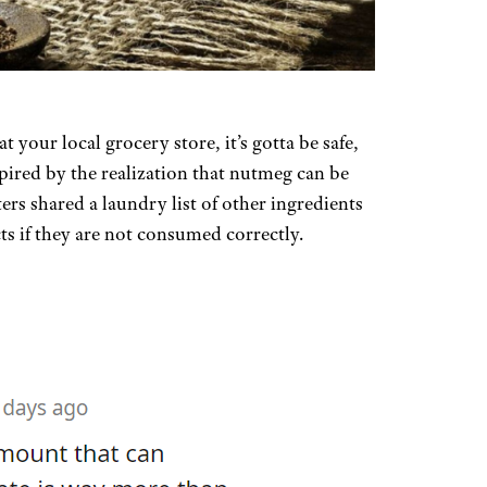
at your local grocery store, it’s gotta be safe,
pired by the realization that nutmeg can be
rs shared a laundry list of other ingredients
ts if they are not consumed correctly.