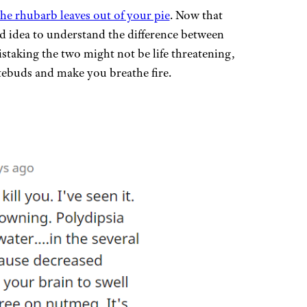
the rhubarb leaves out of your pie
. Now that
ood idea to understand the difference between
taking the two might not be life threatening,
stebuds and make you breathe fire.