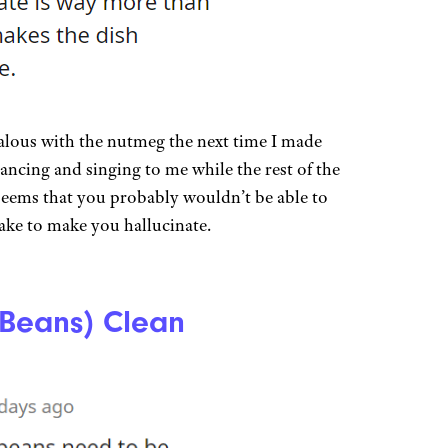
zealous with the nutmeg the next time I made
ancing and singing to me while the rest of the
 seems that you probably wouldn’t be able to
ke to make you hallucinate.
(Beans) Clean