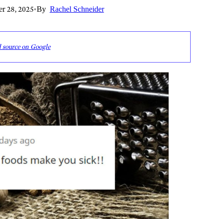
r 28, 2025
•
By
Rachel Schneider
d source on Google