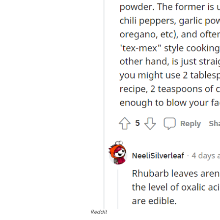
Reddit