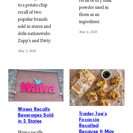
recall of dry milk
to a potato chip
powder used in
recall of two
them as an
popular brands
ingredient.
sold in stores and
May 4, 2026
delis nationwide:
Zapp’s and Dirty.
May 5, 2026
Wawa Recalls
Trader Joe’s
Beverages Sold
Focaccia
in 5 States
Recalled
Because It May
Wawa recalls