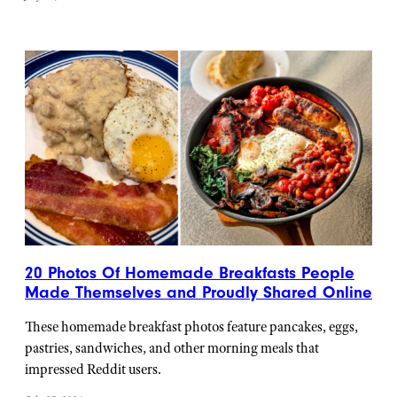
20 Photos Of Homemade Breakfasts People
Made Themselves and Proudly Shared Online
These homemade breakfast photos feature pancakes, eggs,
pastries, sandwiches, and other morning meals that
impressed Reddit users.