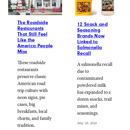
The Roadside
12 Snack and
Restaurants
Seasoning
That Still Feel
Brands Now
Like the
Linked to
America People
Salmonella
Miss
Recall
These roadside
A salmonella recall
restaurants
due to
preserve classic
contaminated
American road
powdered milk
trip culture with
has expanded to a
neon signs, pie
dozen snacks, trail
cases, big
mixes, and
breakfasts, local
seasonings.
charm, and family
May 20, 2026
tradition.