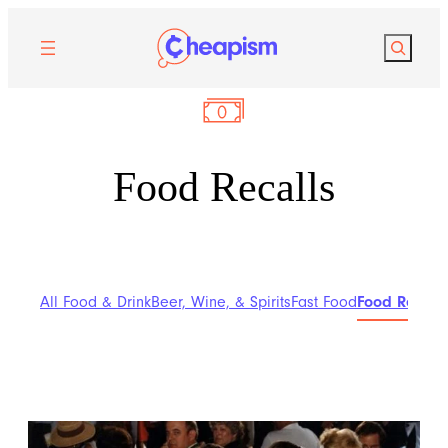
Search
Food Recalls
All Food & Drink
Beer, Wine, & Spirits
Fast Food
Food Recalls