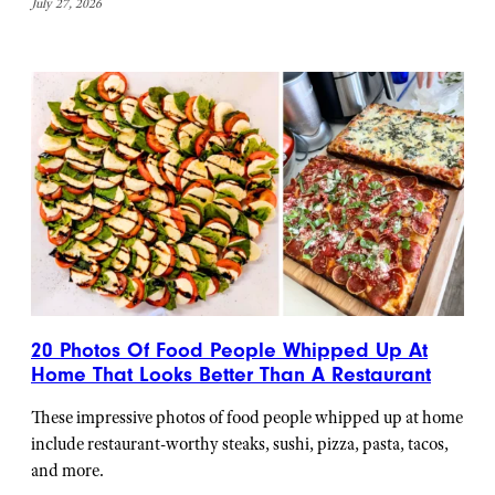
July 27, 2026
20 Photos Of Food People Whipped Up At
Home That Looks Better Than A Restaurant
These impressive photos of food people whipped up at home
include restaurant-worthy steaks, sushi, pizza, pasta, tacos,
and more.