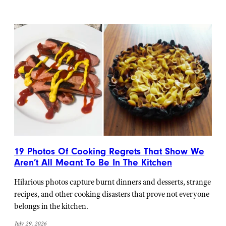
19 Photos Of Cooking Regrets That Show We
Aren’t All Meant To Be In The Kitchen
Hilarious photos capture burnt dinners and desserts, strange
recipes, and other cooking disasters that prove not everyone
belongs in the kitchen.
July 29, 2026