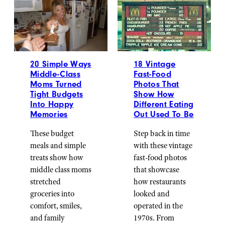
20 Simple Ways
18 Vintage
Middle-Class
Fast-Food
Moms Turned
Photos That
Tight Budgets
Show How
Into Happy
Different Eating
Memories
Out Used To Be
These budget
Step back in time
meals and simple
with these vintage
treats show how
fast-food photos
middle class moms
that showcase
stretched
how restaurants
groceries into
looked and
comfort, smiles,
operated in the
and family
1970s. From