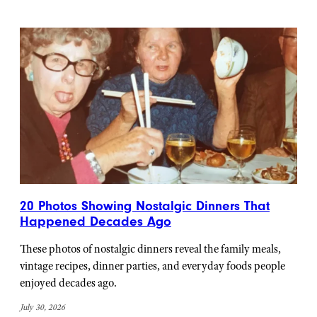
20 Photos Showing Nostalgic Dinners That
Happened Decades Ago
These photos of nostalgic dinners reveal the family meals,
vintage recipes, dinner parties, and everyday foods people
enjoyed decades ago.
July 30, 2026