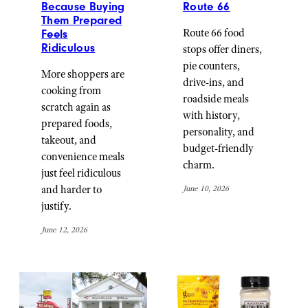
Because Buying
Route 66
Them Prepared
Route 66 food
Feels
Ridiculous
stops offer diners,
pie counters,
More shoppers are
drive-ins, and
cooking from
roadside meals
scratch again as
with history,
prepared foods,
personality, and
takeout, and
budget-friendly
convenience meals
charm.
just feel ridiculous
and harder to
June 10, 2026
justify.
June 12, 2026