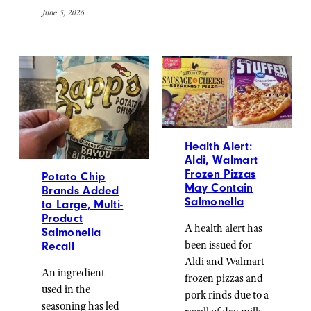
June 5, 2026
Health Alert:
Aldi, Walmart
Frozen Pizzas
Potato Chip
May Contain
Brands Added
Salmonella
to Large, Multi-
Product
A health alert has
Salmonella
been issued for
Recall
Aldi and Walmart
An ingredient
frozen pizzas and
used in the
pork rinds due to a
seasoning has led