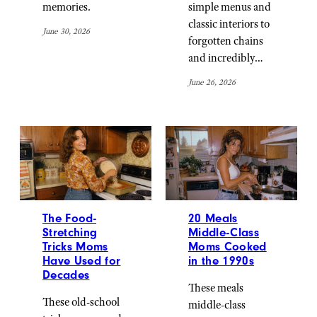
memories.
simple menus and
classic interiors to
June 30, 2026
forgotten chains
and incredibly…
June 26, 2026
The Food-
20 Meals
Stretching
Middle-Class
Tricks Moms
Moms Cooked
Have Used for
in the 1990s
Decades
These meals
These old-school
middle-class