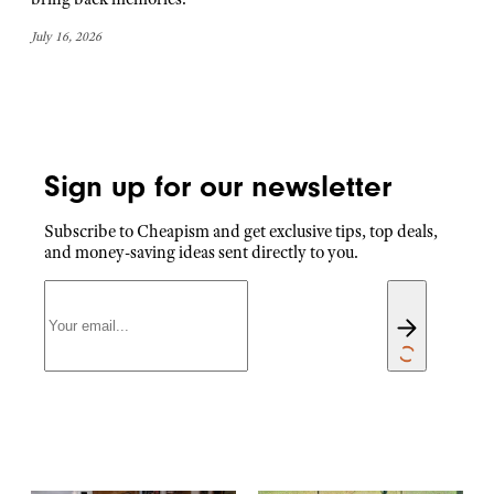
July 16, 2026
Sign up for our newsletter
Subscribe to Cheapism and get exclusive tips, top deals,
and money-saving ideas sent directly to you.