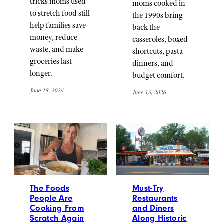
tricks moms used
moms cooked in
to stretch food still
the 1990s bring
help families save
back the
money, reduce
casseroles, boxed
waste, and make
shortcuts, pasta
groceries last
dinners, and
longer.
budget comfort.
June 18, 2026
June 15, 2026
The Foods
Must-Try
People Are
Restaurants
Cooking From
and Diners
Scratch Again
Along Historic