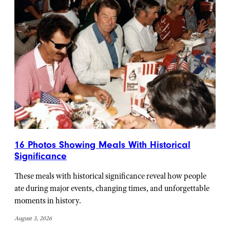
16 Photos Showing Meals With Historical
Significance
These meals with historical significance reveal how people
ate during major events, changing times, and unforgettable
moments in history.
August 3, 2026