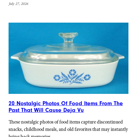
July 27, 2026
20 Nostalgic Photos Of Food Items From The
Past That Will Cause Deja Vu
These nostalgic photos of food items capture discontinued
snacks, childhood meals, and old favorites that may instantly
bring back memories.