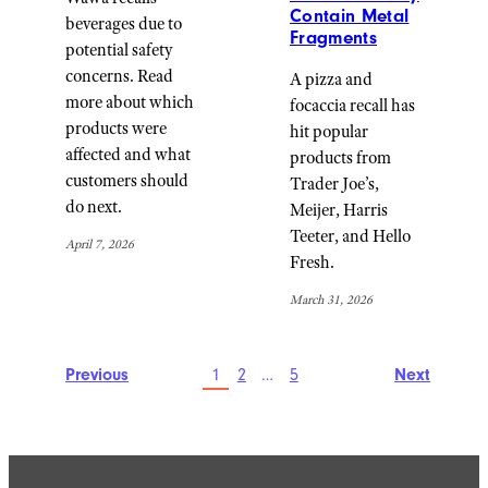
Contain Metal
beverages due to
Fragments
potential safety
concerns. Read
A pizza and
more about which
focaccia recall has
products were
hit popular
affected and what
products from
customers should
Trader Joe’s,
do next.
Meijer, Harris
Teeter, and Hello
April 7, 2026
Fresh.
March 31, 2026
Previous
1
2
…
5
Next