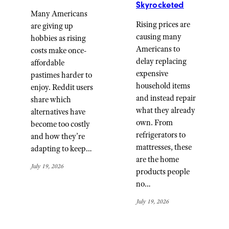
Skyrocketed
Many Americans
Rising prices are
are giving up
causing many
hobbies as rising
Americans to
costs make once-
delay replacing
affordable
expensive
pastimes harder to
household items
enjoy. Reddit users
and instead repair
share which
what they already
alternatives have
own. From
become too costly
refrigerators to
and how they’re
mattresses, these
adapting to keep…
are the home
July 19, 2026
products people
no…
July 19, 2026