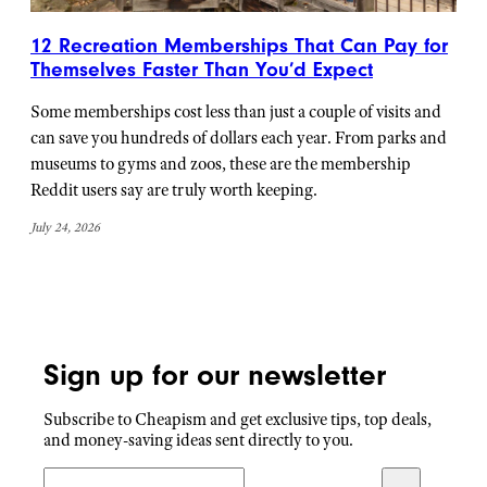
12 Recreation Memberships That Can Pay for
Themselves Faster Than You’d Expect
Some memberships cost less than just a couple of visits and
can save you hundreds of dollars each year. From parks and
museums to gyms and zoos, these are the membership
Reddit users say are truly worth keeping.
July 24, 2026
Sign up for our newsletter
Subscribe to Cheapism and get exclusive tips, top deals,
and money-saving ideas sent directly to you.