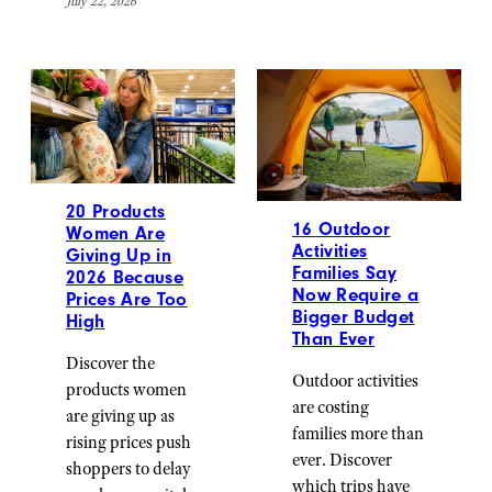
July 22, 2026
20 Products
16 Outdoor
Women Are
Activities
Giving Up in
Families Say
2026 Because
Now Require a
Prices Are Too
Bigger Budget
High
Than Ever
Discover the
Outdoor activities
products women
are costing
are giving up as
families more than
rising prices push
ever. Discover
shoppers to delay
which trips have