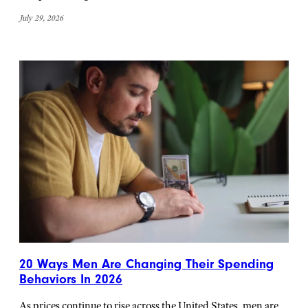
July 29, 2026
20 Ways Men Are Changing Their Spending
Behaviors In 2026
As prices continue to rise across the United States, men are