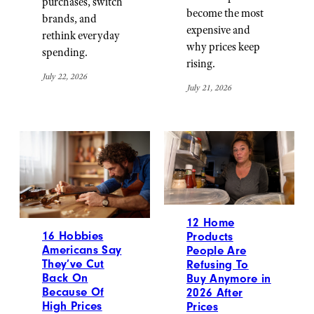
purchases, switch
become the most
brands, and
expensive and
rethink everyday
why prices keep
spending.
rising.
July 22, 2026
July 21, 2026
12 Home
16 Hobbies
Products
Americans Say
People Are
They’ve Cut
Refusing To
Back On
Buy Anymore in
Because Of
2026 After
High Prices
Prices