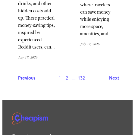
drinks, and other
where travelers
hidden costs add
can save money
up. These practical
while enjoying
money-saving tips,
more space,
inspired by
amenities, and…
experienced
July 17, 2026
Reddit users, can…
July 17, 2026
Previous
1
2
…
132
Next