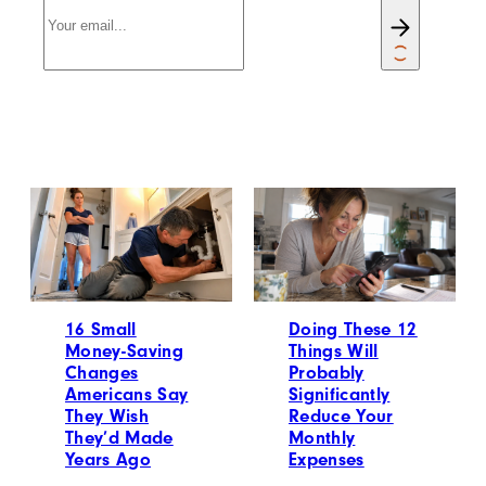
16 Small
Doing These 12
Money-Saving
Things Will
Changes
Probably
Americans Say
Significantly
They Wish
Reduce Your
They’d Made
Monthly
Years Ago
Expenses