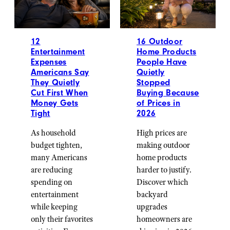
12
16 Outdoor
Entertainment
Home Products
Expenses
People Have
Americans Say
Quietly
They Quietly
Stopped
Cut First When
Buying Because
Money Gets
of Prices in
Tight
2026
As household
High prices are
budget tighten,
making outdoor
many Americans
home products
are reducing
harder to justify.
spending on
Discover which
entertainment
backyard
while keeping
upgrades
only their favorites
homeowners are