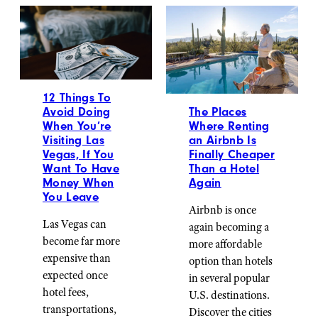
12 Things To
The Places
Avoid Doing
Where Renting
When You’re
an Airbnb Is
Visiting Las
Finally Cheaper
Vegas, If You
Than a Hotel
Want To Have
Again
Money When
You Leave
Airbnb is once
Las Vegas can
again becoming a
become far more
more affordable
expensive than
option than hotels
expected once
in several popular
hotel fees,
U.S. destinations.
transportations,
Discover the cities