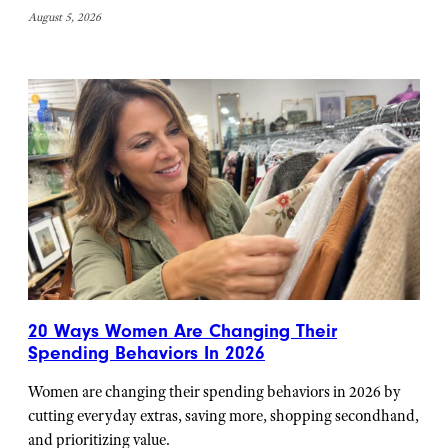
August 5, 2026
20 Ways Women Are Changing Their
Spending Behaviors In 2026
Women are changing their spending behaviors in 2026 by
cutting everyday extras, saving more, shopping secondhand,
and prioritizing value.