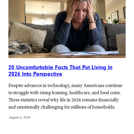
20 Uncomfortable Facts That Put Living In
2026 Into Perspective
Despite advances in technology, many Americans continue
to struggle with rising housing, healthcare, and food costs.
These statistics reveal why life in 2026 remains financially
and emotionally challenging for millions of households.
August 6, 2026