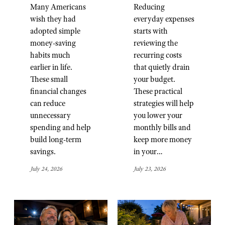
Many Americans
Reducing
wish they had
everyday expenses
adopted simple
starts with
money-saving
reviewing the
habits much
recurring costs
earlier in life.
that quietly drain
These small
your budget.
financial changes
These practical
can reduce
strategies will help
unnecessary
you lower your
spending and help
monthly bills and
build long-term
keep more money
savings.
in your…
July 24, 2026
July 23, 2026