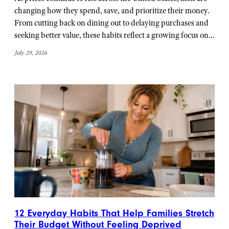
changing how they spend, save, and prioritize their money.
From cutting back on dining out to delaying purchases and
seeking better value, these habits reflect a growing focus on…
July 29, 2026
12 Everyday Habits That Help Families Stretch
Their Budget Without Feeling Deprived