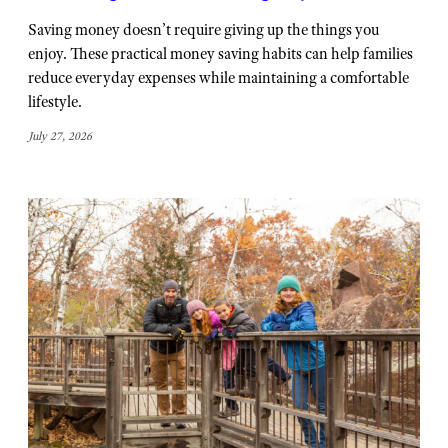
Saving money doesn’t require giving up the things you
enjoy. These practical money saving habits can help families
reduce everyday expenses while maintaining a comfortable
lifestyle.
July 27, 2026