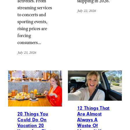
activities. From
skipping in 2026.
streaming services
July 22, 2026
to concerts and
sporting events,
rising prices are
forcing
consumers…
July 23, 2026
12 Things That
20 Things You
Are Almost
Could Do On
Always A
Vacation 20
Waste Of