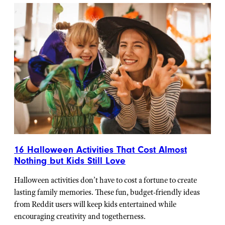
16 Halloween Activities That Cost Almost
Nothing but Kids Still Love
Halloween activities don’t have to cost a fortune to create
lasting family memories. These fun, budget-friendly ideas
from Reddit users will keep kids entertained while
encouraging creativity and togetherness.