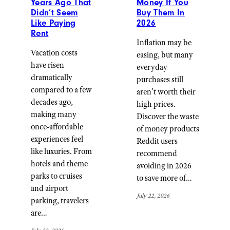
Years Ago That
Money If You
Didn’t Seem
Buy Them In
Like Paying
2026
Rent
Inflation may be
Vacation costs
easing, but many
have risen
everyday
dramatically
purchases still
compared to a few
aren’t worth their
decades ago,
high prices.
making many
Discover the waste
once-affordable
of money products
experiences feel
Reddit users
like luxuries. From
recommend
hotels and theme
avoiding in 2026
parks to cruises
to save more of…
and airport
July 22, 2026
parking, travelers
are…