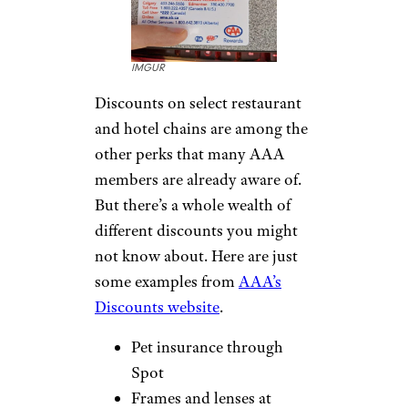
monitoring services, helping
you spot suspicious activity
before it becomes a bigger
problem. Depending on your
region, this can include credit
monitoring alerts, fraud
resolution support, and access
to specialists who can help you
recover if your identity is
compromised. It’s a perk many
members overlook entirely —
but one that could save you a
major headache down the line.