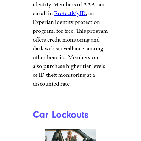
identity. Members of AAA can
enroll in
ProtectMyID
, an
Experian identity protection
program, for free. This program
offers credit monitoring and
dark web surveillance, among
other benefits. Members can
also purchase higher tier levels
of ID theft monitoring at a
discounted rate.