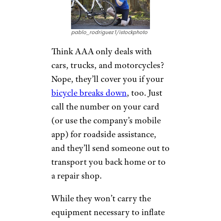
planning services and travel
agents
to ensure
a smooth
travel experience. Plus, you can
get your travel insurance
through the company. And
remember
TripTiks
? Now those
road trip planners and maps are
all in a mobile app for
members.
Bicycle Service