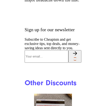
Free Identity
Theft Protection
blyjak/istockphoto
Your AAA membership may
include basic identity theft