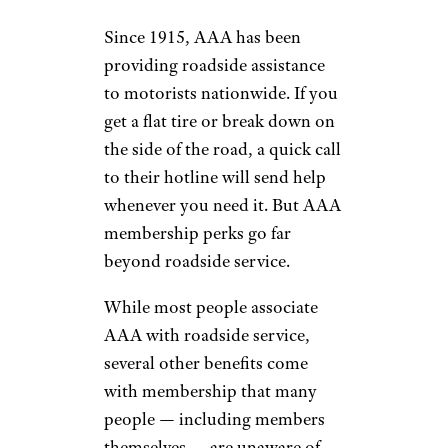
Since 1915, AAA has been
providing roadside assistance
to motorists nationwide. If you
get a flat tire or break down on
the side of the road, a quick call
to their hotline will send help
whenever you need it. But AAA
membership perks go far
beyond roadside service.
While most people associate
AAA with roadside service,
several other benefits come
with membership that many
people — including members
themselves — are unaware of.