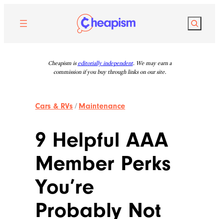
Skip
to
Search
content
Cheapism is
editorially independent
. We may earn a
commission if you buy through links on our site.
Cars & RVs
/
Maintenance
9 Helpful AAA
Member Perks
You’re
Probably Not