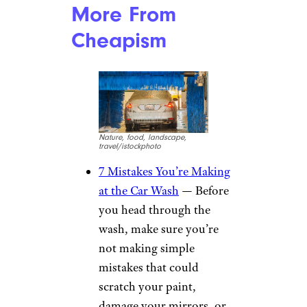
Discounts on select restaurant
and hotel chains are among the
other perks that many AAA
members are already aware of.
But there’s a whole wealth of
different discounts you might
not know about. Here are just
some examples from
AAA’s
Discounts website
.
Pet insurance through
Spot
Frames and lenses at
LensCrafters
Audible and SiriusXM
trials