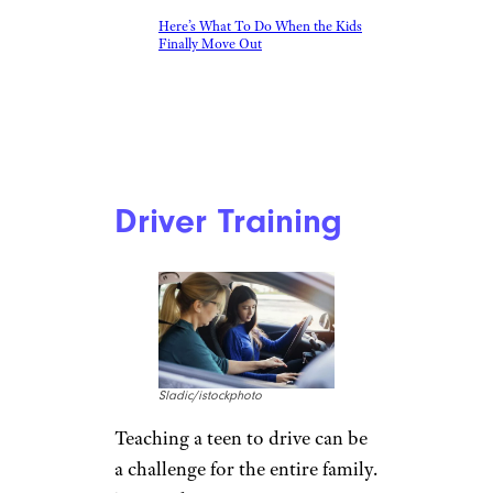
Here’s What To Do When the Kids
Finally Move Out