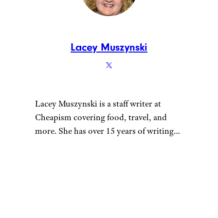
Scams and Problems
— A
quick oil change might
seem routine, but shady
shops can skip steps, use
cheap products, or upsell
unnecessary services that
leave you paying far more
than you should.
5 Car Maintenance Tasks
You Shouldn’t Attempt
Yourself Unless You Know
What You’re Doing
—
Saving money with DIY
repairs can backfire fast
when the job involves
serious safety risks,