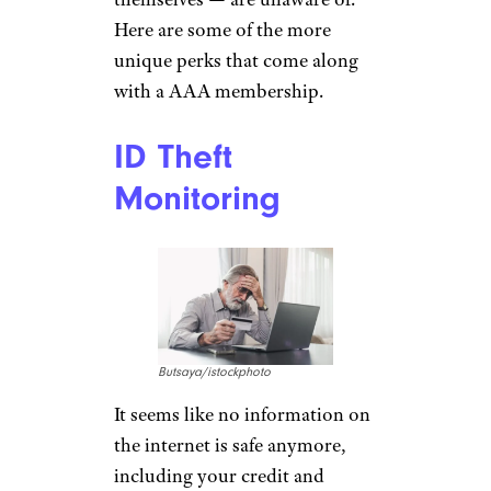
Here are some of the more
unique perks that come along
with a AAA membership.
ID Theft
Monitoring
Butsaya/istockphoto
It seems like no information on
the internet is safe anymore,
including your credit and