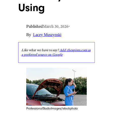
Using
Published
March 30, 2026
•
By
Lacey Muszynski
Like what we have to say?
Add cheapism.com as
a preferred source on Google
ProfessionalStudioImages/istockphoto