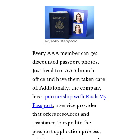
of
new driver education
programs
, including online and
in-person classes and seminars,
depending on your location.
Plus, there’s driver education
and safety programs for
business drivers and defensive
driving courses for senior
drivers.
Passport Photos
and Expedited
Service