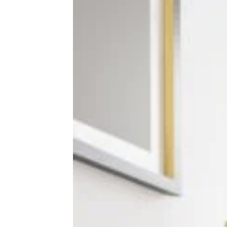
32 Lies Your Mechanic Could be
Telling You