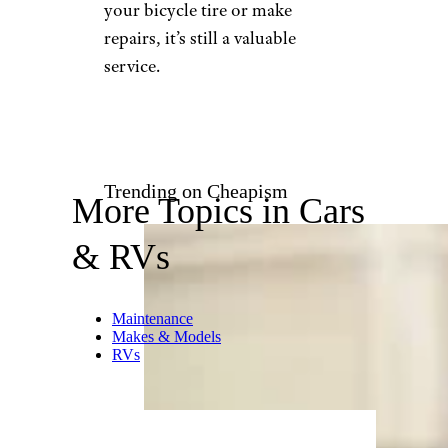
pablo_rodriguez1/istockphoto
Think AAA only deals with
cars, trucks, and motorcycles?
Nope, they’ll cover you if your
bicycle breaks down
, too. Just
call the number on your card
(or use the company’s mobile
app) for roadside assistance,
and they’ll send someone out to
transport you back home or to
a repair shop.
While they won’t carry the
equipment necessary to inflate
your bicycle tire or make
repairs, it’s still a valuable