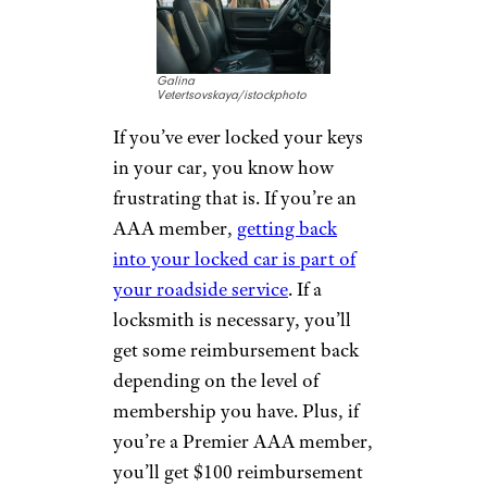
Car Lockouts