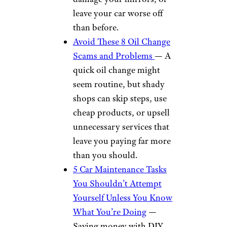
Home meal delivery
services like Home Chef
Carfax vehicle history
reports
Car rentals through Hertz
and Thrifty
Tickets to football and
basketball games
Electronics from Dell, HP,
and Samsung
Parking through The
Parking Spot
More From
Cheapism