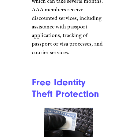
jenjen42/istockphoto
Every AAA member can get
discounted passport photos.
Just head to a AAA branch
office and have them taken care
of. Additionally, the company
has a
partnership with Rush My
Passport
, a service provider
that offers resources and
assistance to expedite the
passport application process,
which can take several months.
AAA members receive