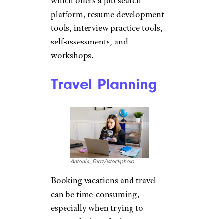
Career Building
Assistance
findfootagehq/istockphoto
AAA has
partnered with Intoo
,
an online career transition
service. Members of AAA can
sign up for a free Intoo account,
which offers a job search
platform, resume development