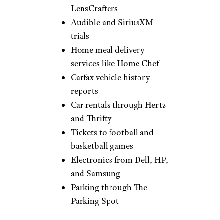
Sign up for our newsletter
Subscribe to Cheapism and get
exclusive tips, top deals, and money-
saving ideas sent directly to you.
Other Discounts
IMGUR