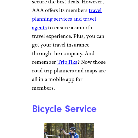
tools, interview practice tools,
self-assessments, and
workshops.
Travel Planning
Antonio_Diaz/istockphoto
Booking vacations and travel
can be time-consuming,
especially when trying to
secure the best deals.
However,
AAA offers its members
travel