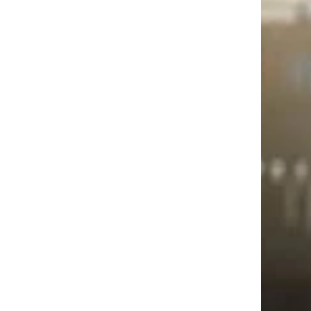
service.
Trending on Cheapism