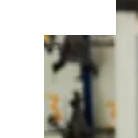
More Topics in Cars
& RVs
Maintenance
Makes & Models
RVs