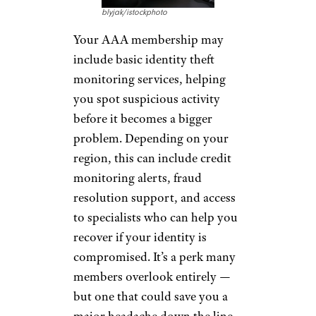
discounted services, including
assistance with passport
applications, tracking of
passport or visa processes, and
courier services.