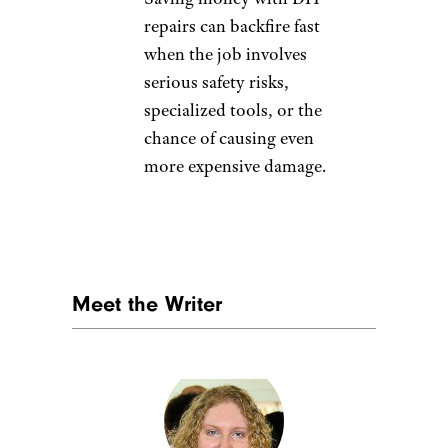
Nature, food, landscape,
travel/istockphoto
7 Mistakes You’re Making
at the Car Wash
— Before
you head through the
wash, make sure you’re
not making simple
mistakes that could
scratch your paint,
damage your mirrors, or
leave your car worse off
than before.
Avoid These 8 Oil Change