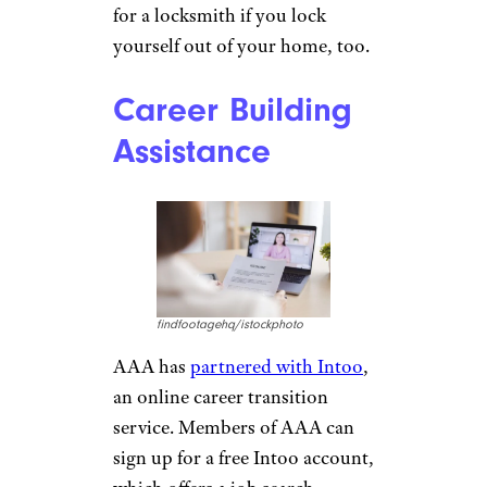
Galina
Vetertsovskaya/istockphoto
If you’ve ever locked your keys
in your car, you know how
frustrating that is. If you’re an
AAA member,
getting back
into your locked car is part of
your roadside service
. If a
locksmith is necessary, you’ll
get some reimbursement back
depending on the level of
membership you have. Plus, if
you’re a Premier AAA member,
you’ll get $100 reimbursement
for a locksmith if you lock
yourself out of your home, too.