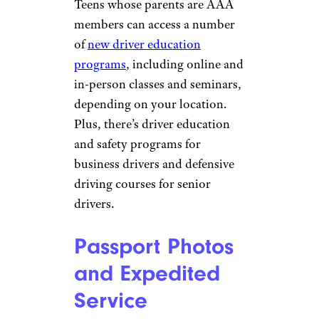
Driver Training
Sladic/istockphoto
Teaching a teen to drive can be
a challenge for the entire family.
Teens whose parents are AAA
members can access a number