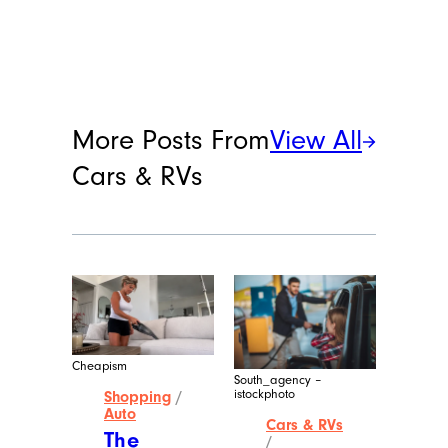
Lacey Muszynski
Lacey Muszynski is a staff writer at
Cheapism covering food, travel, and
more. She has over 15 years of writing
and editing experience, and her
restaurant reviews and recipes have
previously appeared in Serious Eats,
Thrillist, and countless publications in
her home state of Wisconsin.