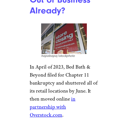
Already?
hapabapa/istockphoto
In April of 2023, Bed Bath &
Beyond filed for Chapter 11
bankruptcy and shuttered all of
its retail locations by June. It
then moved online
in
partnership with
Overstock.com
.