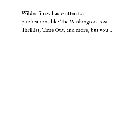
Wilder Shaw has written for
publications like The Washington Post,
Thrillist, Time Out, and more, but you
most likely recognize him as Trick-or-
Treater No. 2 from a 1996 episode of
“The Nanny”. Give him a shout on
Bluesky and Instagram.