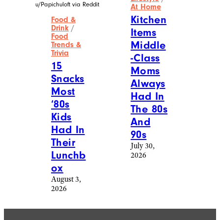
u/Papichuloft via Reddit
At Home
Kitchen
Food &
Drink
/
Items
Food
Middle
Trends &
Trivia
-Class
15
Moms
Snacks
Always
Most
Had In
‘80s
The 80s
Kids
And
Had In
90s
Their
July 30,
Lunchb
2026
ox
August 3,
2026