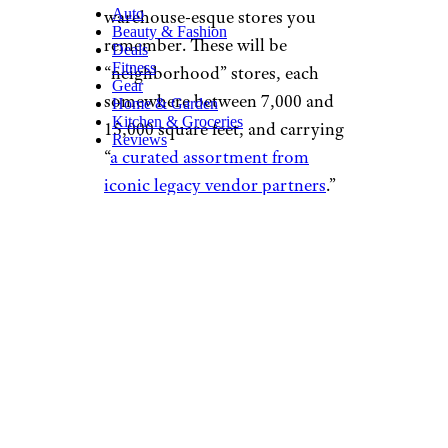
Auto
warehouse-esque stores you
Beauty & Fashion
remember. These will be
Deals
Fitness
“neighborhood” stores, each
Gear
somewhere between 7,000 and
Home & Garden
Kitchen & Groceries
15,000 square feet, and carrying
Reviews
“
a curated assortment from
iconic legacy vendor partners
.”
What Were the
Terms of the
Deal?