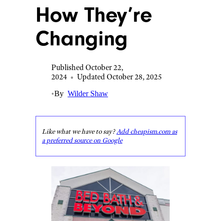
How They’re
Changing
Published October 22,
2024
•
Updated October 28, 2025
•
By
Wilder Shaw
Like what we have to say?
Add cheapism.com as
a preferred source on Google