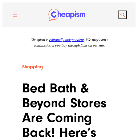
Skip
to
Search
content
Cheapism is
editorially independent
. We may earn a
commission if you buy through links on our site.
Shopping
Bed Bath &
Beyond Stores
Are Coming
Back! Here’s