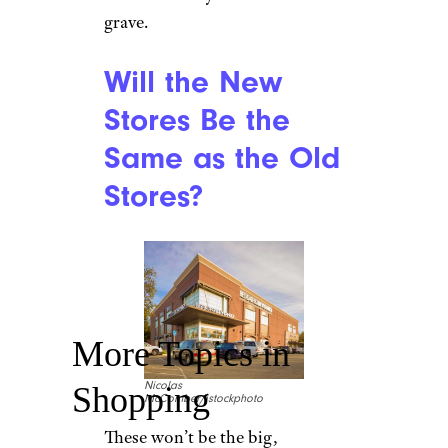
grave.
Will the New
Stores Be the
Same as the Old
Stores?
More Topics in
Nicolas
Shopping
McComber/istockphoto
These won’t be the big,