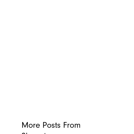
More Posts From