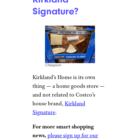
Signature?
Cheapism
Kirkland’s Home is its own
thing — a home goods store —
and not related to Costco’s
house brand,
Kirkland
Signature
.
For more smart shopping
news,
please sign up for our