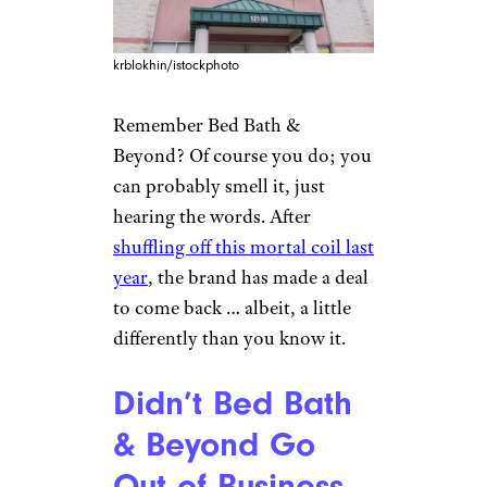
krblokhin/istockphoto
Remember Bed Bath &
Beyond? Of course you do; you
can probably smell it, just
hearing the words. After
shuffling off this mortal coil last
year
, the brand has made a deal
to come back … albeit, a little
differently than you know it.
Didn’t Bed Bath
& Beyond Go
Out of Business