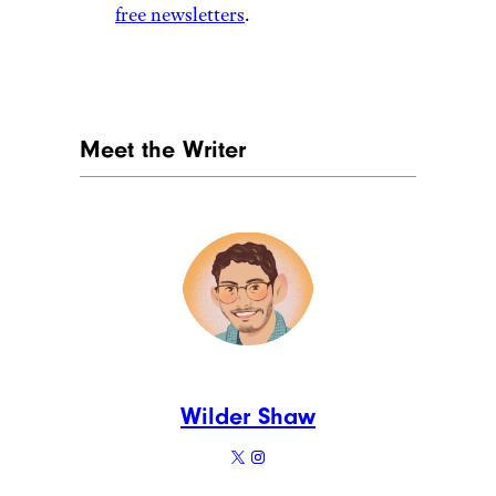
free newsletters
.
Meet the Writer
Wilder Shaw