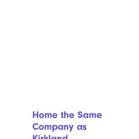
ijeab/istockphoto
In a
seven-year collaboration
,
Bed Bath & Beyond entered
into a $17 million term loan
credit agreement. Some $8.5
million of that is a convertible
note, which means it can be
converted into stock rather
than being repaid.
Is Kirkland’s
Home the Same
Company as
Kirkland