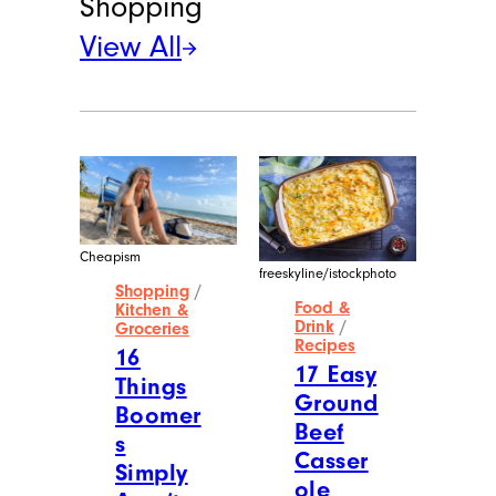
Shopping
View All
Cheapism
freeskyline/istockphoto
Shopping
/
Food &
Kitchen &
Drink
/
Groceries
Recipes
16
17 Easy
Things
Ground
Boomer
Beef
s
Casser
Simply
ole