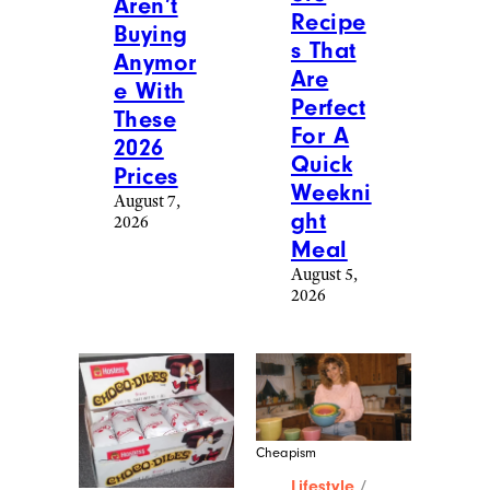
Aren’t
Recipe
Buying
s That
Anymor
Are
e With
Perfect
These
For A
2026
Quick
Prices
Weekni
August 7,
ght
2026
Meal
August 5,
2026
Cheapism
Lifestyle
/