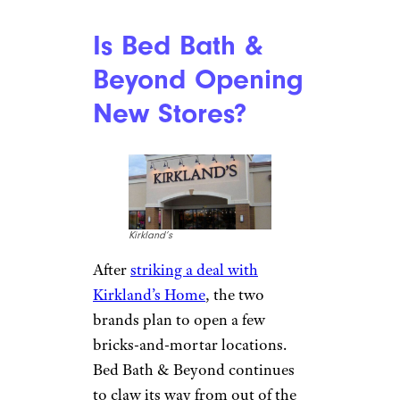
Is Bed Bath &
Beyond Opening
New Stores?
Kirkland’s
After
striking a deal with
Kirkland’s Home
, the two
brands plan to open a few
bricks-and-mortar locations.
Bed Bath & Beyond continues
to claw its way from out of the