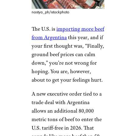
nastya_ph/istockphoto
The U.S. is
importing more beef
from Argentina
this year, and if
your first thought was, “Finally,
ground beef prices can calm
down,” you’re not wrong for
hoping. You are, however,
about to get your feelings hurt.
A new executive order tied to a
trade deal with Argentina
allows an additional 80,000
metric tons of beef to enter the
U.S. tariff-free in 2026. That