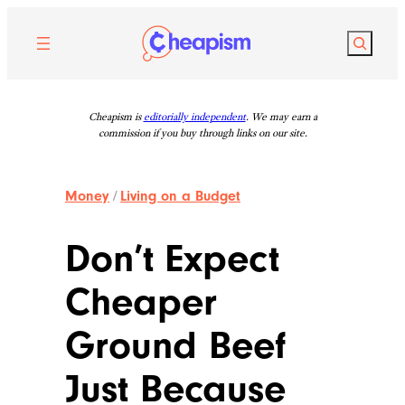
Skip
to
Search
content
Cheapism is
editorially independent
. We may earn a
commission if you buy through links on our site.
Money
/
Living on a Budget
Don’t Expect
Cheaper
Ground Beef
Just Because