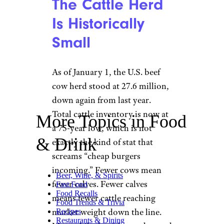
The Cattle Herd
Is Historically
Small
As of January 1, the U.S. beef
cow herd stood at 27.6 million,
down again from last year.
Total cattle inventory is now at
More Topics in Food
a 75-year low, which is not
& Drink
exactly the kind of stat that
screams “cheap burgers
incoming.” Fewer cows mean
Beer, Wine, & Spirits
fewer calves. Fewer calves
Fast Food
Food Recalls
means fewer cattle reaching
Food Trends & Trivia
market weight down the line.
Recipes
Restaurants & Dining