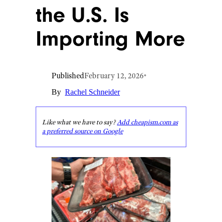
the U.S. Is
Importing More
Published
February 12, 2026
•
By
Rachel Schneider
Like what we have to say?
Add cheapism.com as
a preferred source on Google