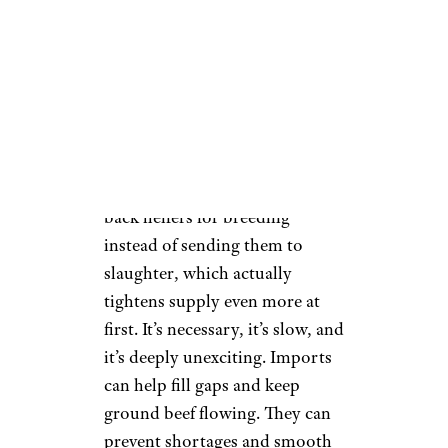
Prices Down
There’s no lever to pull (if there
was, we’d be yanking it) and no
executive order that fixes this in
the short term. Rebuilding the
cattle supply means holding
back heifers for breeding
instead of sending them to
slaughter, which actually
tightens supply even more at
first. It’s necessary, it’s slow, and
it’s deeply unexciting. Imports
can help fill gaps and keep
ground beef flowing. They can
prevent shortages and smooth