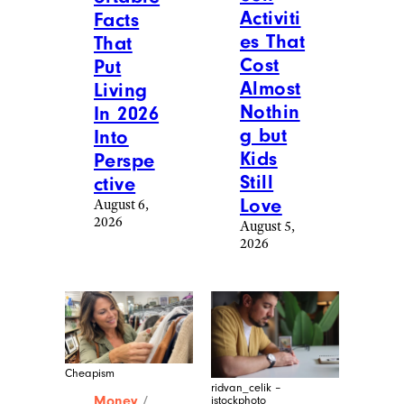
Activiti
Facts
es That
That
Cost
Put
Almost
Living
Nothin
In 2026
g but
Into
Kids
Perspe
Still
ctive
Love
August 6,
2026
August 5,
2026
Cheapism
ridvan_celik –
Money
/
istockphoto