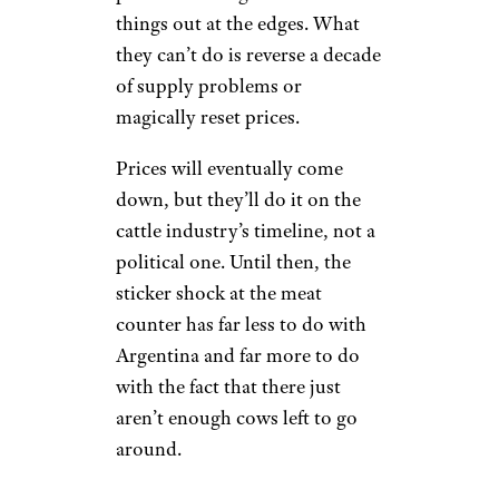
things out at the edges. What
they can’t do is reverse a decade
of supply problems or
magically reset prices.
Prices will eventually come
down, but they’ll do it on the
cattle industry’s timeline, not a
political one. Until then, the
sticker shock at the meat
counter has far less to do with
Argentina and far more to do
with the fact that there just
aren’t enough cows left to go
around.