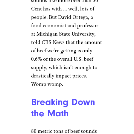
sounds like more beef than 50
Cent has with … well, lots of
people. But David Ortega, a
food economist and professor
at Michigan State University,
told CBS News that the amount
of beef we’re getting is only
0.6% of the overall U.S. beef
supply, which isn’t enough to
drastically impact prices.
Womp womp.
Breaking Down
the Math
80 metric tons of beef sounds