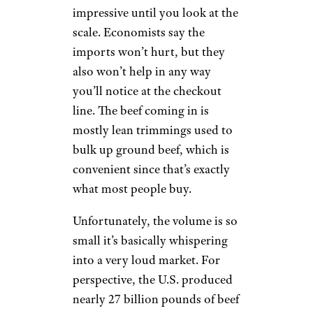
impressive until you look at the
scale. Economists say the
imports won’t hurt, but they
also won’t help in any way
you’ll notice at the checkout
line. The beef coming in is
mostly lean trimmings used to
bulk up ground beef, which is
convenient since that’s exactly
what most people buy.
Unfortunately, the volume is so
small it’s basically whispering
into a very loud market. For
perspective, the U.S. produced
nearly 27 billion pounds of beef