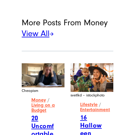
More Posts From
Money
View All
Cheapism
svetlkd – istockphoto
Money
/
Lifestyle
/
Living on a
Entertainment
Budget
16
20
Hallow
Uncomf
een
ortable