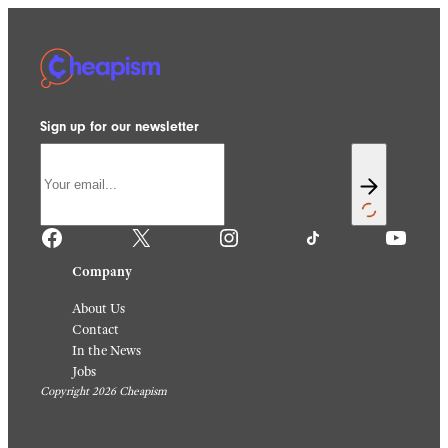
Sign up for our newsletter
Facebook
X
Instagram
TikTok
YouTube
Company
About Us
Contact
In the News
Jobs
Copyright 2026 Cheapism