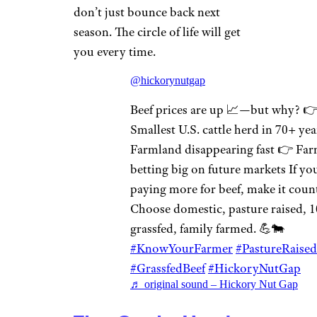
don’t just bounce back next
season. The circle of life will get
you every time.
@hickorynutgap
Beef prices are up 📈—but why? 
Smallest U.S. cattle herd in 70+ ye
Farmland disappearing fast 👉 Far
betting big on future markets If yo
paying more for beef, make it coun
Choose domestic, pasture raised, 
grassfed, family farmed. 💪🐄
#KnowYourFarmer
#PastureRaised
#GrassfedBeef
#HickoryNutGap
♬ original sound – Hickory Nut Gap