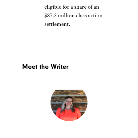
eligible for a share of an
$87.5 million class action
settlement.
Meet the Writer