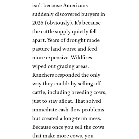
isn’t because Americans
suddenly discovered burgers in
2025 (obviously). It’s because
the cattle supply quietly fell
apart. Years of drought made
pasture land worse and feed
more expensive. Wildfires
wiped out grazing areas.
Ranchers responded the only
way they could: by selling off
cattle, including breeding cows,
just to stay afloat. That solved
immediate cash-flow problems
but created a long-term mess.
Because once you sell the cows
that make more cows, you