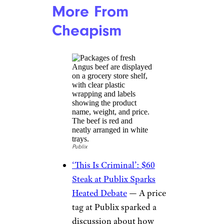
More From
Cheapism
Publix
‘This Is Criminal’: $60
Steak at Publix Sparks
Heated Debate
— A price
tag at Publix sparked a
discussion about how