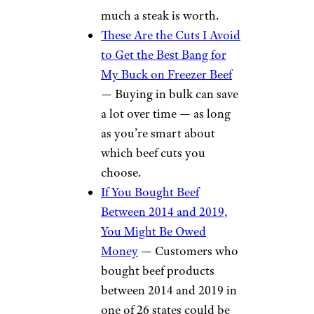
much a steak is worth.
These Are the Cuts I Avoid
to Get the Best Bang for
My Buck on Freezer Beef
— Buying in bulk can save
a lot over time — as long
as you’re smart about
which beef cuts you
choose.
If You Bought Beef
Between 2014 and 2019,
You Might Be Owed
Money
— Customers who
bought beef products
between 2014 and 2019 in
one of 26 states could be