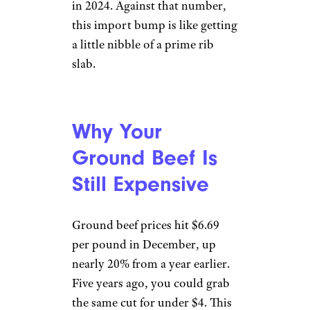
in 2024. Against that number,
this import bump is like getting
a little nibble of a prime rib
slab.
Why Your
Ground Beef Is
Still Expensive
Ground beef prices hit $6.69
per pound in December, up
nearly 20% from a year earlier.
Five years ago, you could grab
the same cut for under $4. This