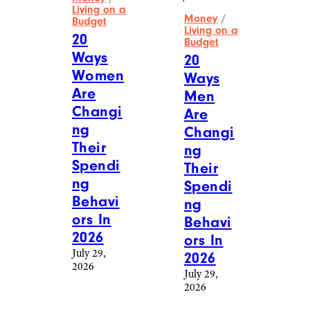
Living on a
Money
/
Budget
Living on a
20
Budget
Ways
20
Women
Ways
Are
Men
Changi
Are
ng
Changi
Their
ng
Spendi
Their
ng
Spendi
Behavi
ng
ors In
Behavi
2026
ors In
July 29,
2026
2026
July 29,
2026