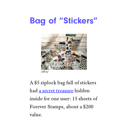
Bag of “Stickers”
eBay
A $5 ziplock bag full of stickers
had
a secret treasure
hidden
inside for one user: 15 sheets of
Forever Stamps, about a $200
value.