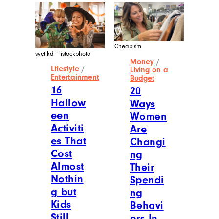
Cheapism
svetlkd – istockphoto
Money
/
Lifestyle
/
Living on a
Entertainment
Budget
16
20
Hallow
Ways
een
Women
Activiti
Are
es That
Changi
Cost
ng
Almost
Their
Nothin
Spendi
g but
ng
Kids
Behavi
Still
ors In