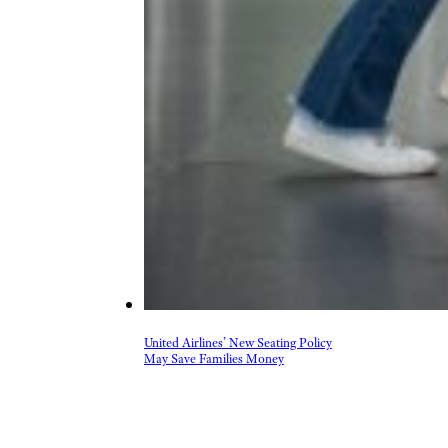
United Airlines’ New Seating Policy
May Save Families Money