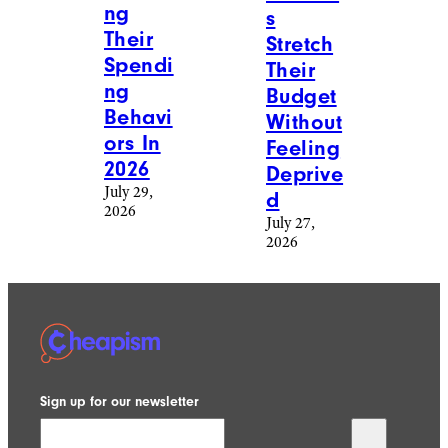
ng
s
Their
Stretch
Spendi
Their
ng
Budget
Behavi
Without
ors In
Feeling
2026
Deprive
July 29,
d
2026
July 27,
2026
Sign up for our newsletter