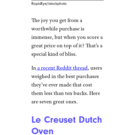
RapidEye/istockphoto
The joy you get from a
worthwhile purchase is
immense, but when you score a
great price on top of it? That’s a
special kind of bliss.
In
a recent Reddit thread
, users
weighed in the best purchases
they’ve ever made that cost
them less than ten bucks. Here
are seven great ones.
Le Creuset Dutch
Oven