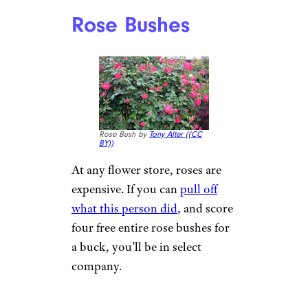
Rose Bushes
Rose Bush by
Tony Alter (
(CC
BY))
At any flower store, roses are
expensive. If you can
pull off
what this person did
, and score
four free entire rose bushes for
a buck, you’ll be in select
company.