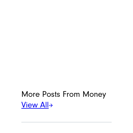
More Posts From
Money
View All