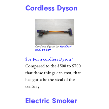
Cordless Dyson
Cordless Dyson by
MattClayt
(
(CC BY-SA))
$3? For a cordless Dyson?
Compared to the $500 to $700
that these things can cost, that
has gotta be the steal of the
century.
Electric Smoker