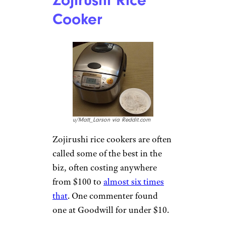
Cooker
u/Matt_Larson via Reddit.com
Zojirushi rice cookers are often
called some of the best in the
biz, often costing anywhere
from $100 to
almost six times
that
. One commenter found
one at Goodwill for under $10.