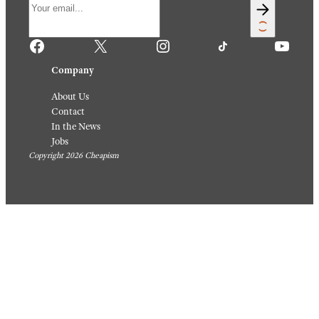
Facebook
X
Instagram
TikTok
YouTube
Company
About Us
Contact
In the News
Jobs
Copyright 2026 Cheapism