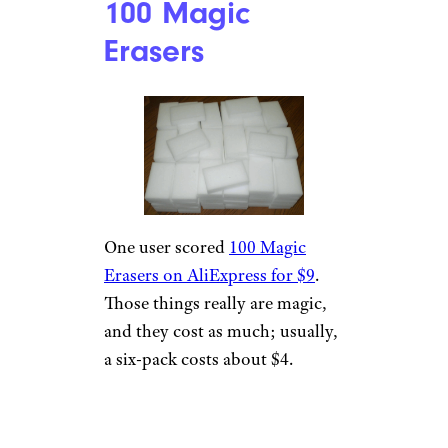
100 Magic
Erasers
One user scored
100 Magic
Erasers on AliExpress for $9
.
Those things really are magic,
and they cost as much; usually,
a six-pack costs about $4.