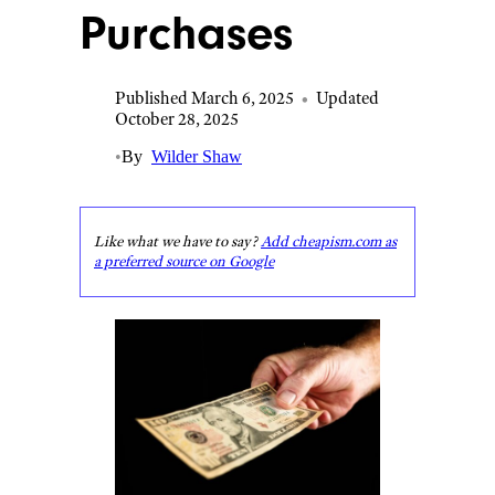
Purchases
Published March 6, 2025
•
Updated
October 28, 2025
•
By
Wilder Shaw
Like what we have to say?
Add cheapism.com as
a preferred source on Google