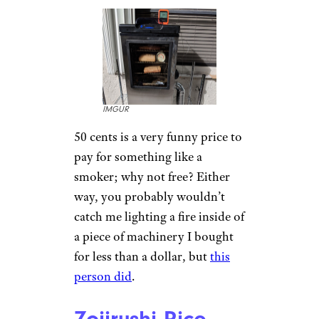
IMGUR
50 cents is a very funny price to
pay for something like a
smoker; why not free? Either
way, you probably wouldn’t
catch me lighting a fire inside of
a piece of machinery I bought
for less than a dollar, but
this
person did
.
Zojirushi Rice