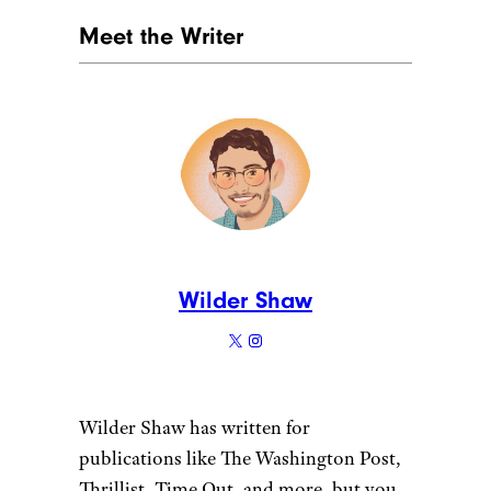
Meet the Writer
Wilder Shaw
Wilder Shaw has written for
publications like The Washington Post,
Thrillist, Time Out, and more, but you