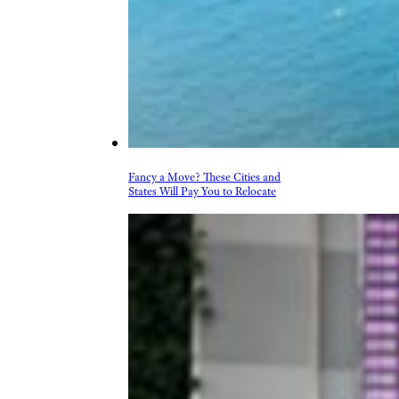
Fancy a Move? These Cities and
States Will Pay You to Relocate