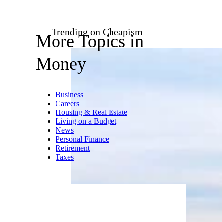
Trending on Cheapism
More Topics in
Money
Business
Careers
Housing & Real Estate
Living on a Budget
News
Personal Finance
Retirement
Taxes