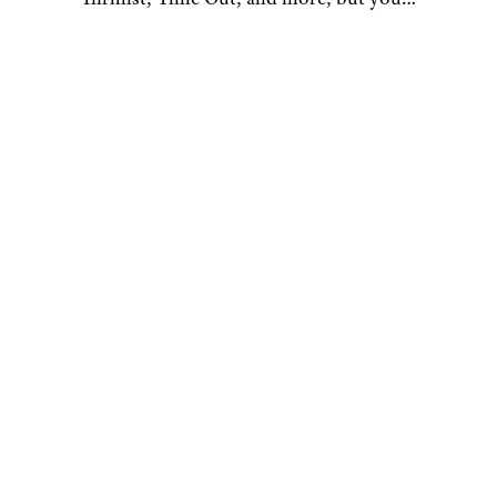
most likely recognize him as Trick-or-
Treater No. 2 from a 1996 episode of
“The Nanny”. Give him a shout on
Bluesky and Instagram.