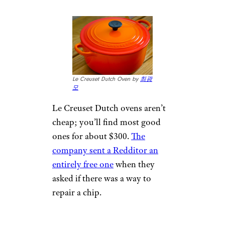
Le Creuset Dutch Oven by
최광
모
Le Creuset Dutch ovens aren’t
cheap; you’ll find most good
ones for about $300.
The
company sent a Redditor an
entirely free one
when they
asked if there was a way to
repair a chip.