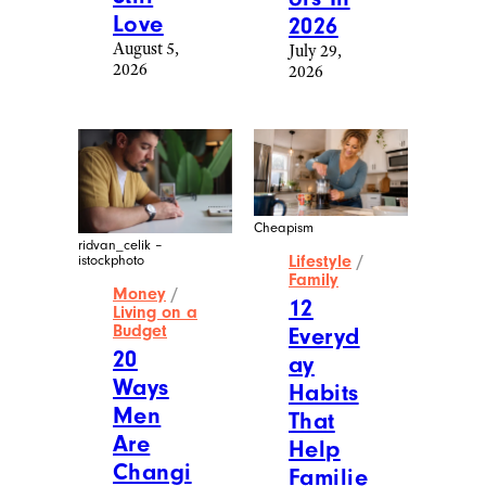
Love
2026
August 5,
July 29,
2026
2026
Cheapism
ridvan_celik –
Lifestyle
/
istockphoto
Family
Money
/
12
Living on a
Budget
Everyd
20
ay
Ways
Habits
Men
That
Are
Help
Changi
Familie