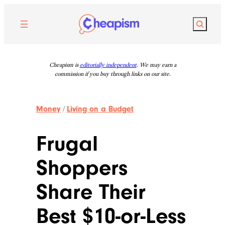
Skip
to
Search
content
Cheapism is
editorially independent
. We may earn a
commission if you buy through links on our site.
Money
/
Living on a Budget
Frugal
Shoppers
Share Their
Best $10-or-Less