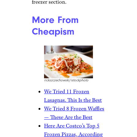
first thing I noticed about the
P.F. Chang’s pork and vegetable
dumplings was the smell. It is
probably the first thing my
entire apartment complex
noticed as well. I don’t really
know what’s up with these
dumplings, but there is a flavor
I’m not familiar with that
permeates them. I don’t like it
all, and I’m not sure who
would. The dipping sauce that’s
included helps, but not nearly
enough. Leave these in the
freezer section.