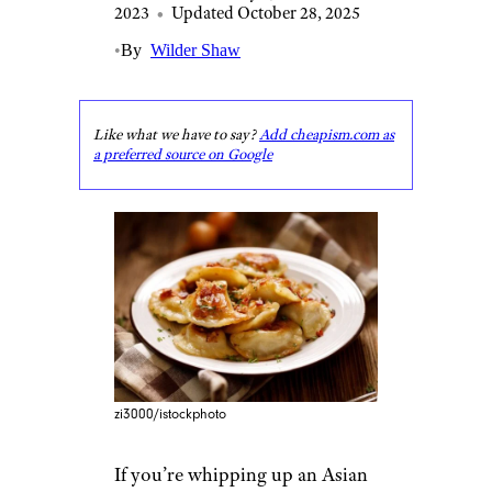
2023
•
Updated October 28, 2025
•
By
Wilder Shaw
Like what we have to say?
Add cheapism.com as
a preferred source on Google
zi3000/istockphoto
If you’re whipping up an Asian