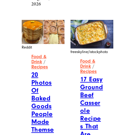
Of
Of
Homem
Next-
ade
Level
Christm
Food
as
Made
Treats
By
That
Proud
Are
Dads
Making
August 6,
Me
2026
Plan
For The
Holida
y
Season
August 6,
2026