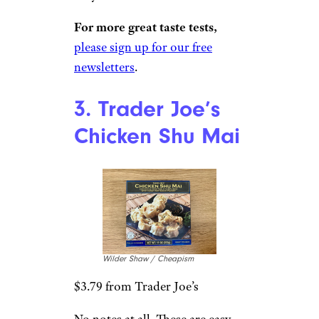
$3.49 from Trader Joe’s
This is what I’m talking about.
Be it a frozen soup dumpling or
a restaurant soup dumpling,
take care when you bite in.
There’s an explosion of gingery,
aromaticbroth waiting for you
inside. As it always goes for
TJ’s, add another minute to the
microwave instructions. And
then, seriously, let them sit for
a minute. The soup inside these
extra-steamed dumplings is
very hot.
For more great taste tests,