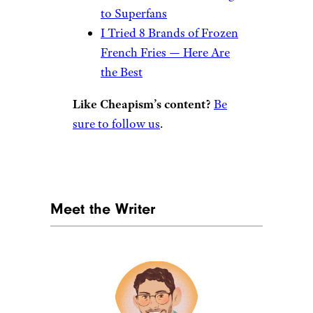
More From
Cheapism
rickszczechowski/istockphoto
We Tried 11 Frozen
Lasagnas. This Is the Best
We Tried 8 Frozen Waffles
— These Are the Best
Here Are Costco’s Top 5
Frozen Pizzas, According
to Superfans