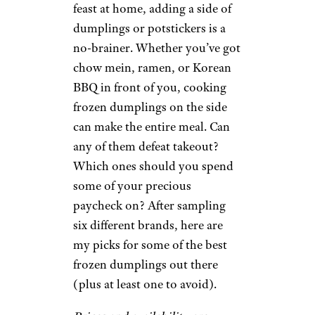
feast at home, adding a side of
dumplings or potstickers is a
no-brainer. Whether you’ve got
chow mein, ramen, or Korean
BBQ in front of you, cooking
frozen dumplings on the side
can make the entire meal. Can
any of them defeat takeout?
Which ones should you spend
some of your precious
paycheck on? After sampling
six different brands, here are
my picks for some of the best
frozen dumplings out there
(plus at least one to avoid).