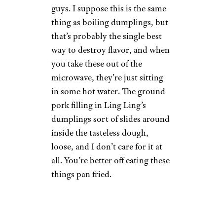
Wilder Shaw / Cheapism
$8.99 from Target
Shop Now
The microwave instructions
here are a full-on mystery to
me. You’re instructed to add a
cup of water per five pieces
when you microwave these
guys. I suppose this is the same
thing as boiling dumplings, but