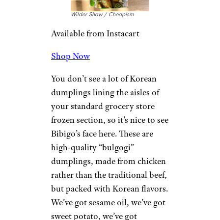
Wilder Shaw / Cheapism
Available from Instacart
Shop Now
You don’t see a lot of Korean
dumplings lining the aisles of
your standard grocery store
frozen section, so it’s nice to see
Bibigo’s face here. These are
high-quality “bulgogi”
dumplings, made from chicken
rather than the traditional beef,
but packed with Korean flavors.
We’ve got sesame oil, we’ve got
sweet potato, we’ve got