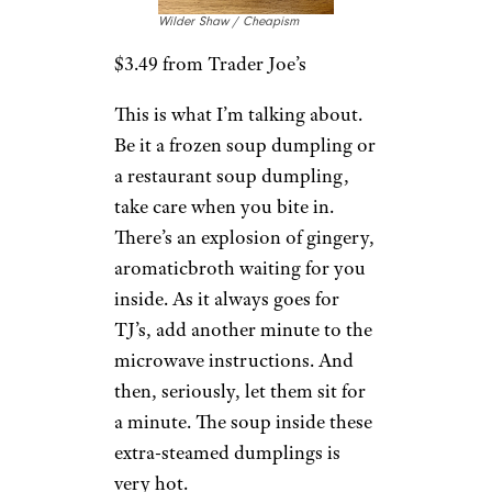
2. Trader Joe’s
Pork & Ginger
Soup Dumpling
Wilder Shaw / Cheapism