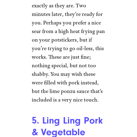
Wilder Shaw / Cheapism
$3.64 from Walmart
Shop Now
I like the microwave
instructions here. No need to
have me drown these things in a
bowl of boiling water. My 9-
ounce box came with two bags
full of dumplings, ready to be
thrown into the microwave
exactly as they are. Two