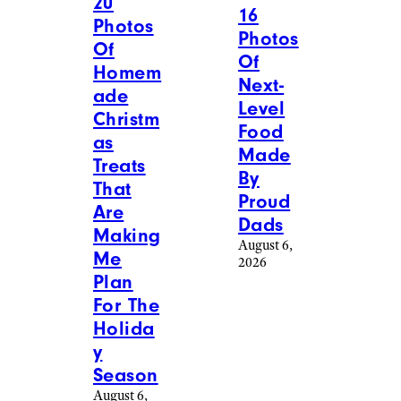
More Posts From
View All
Food & Drink
Reddit
MakeABarrel – Reddit
Food &
Food &
Drink
/
Drink
/
Recipes
Recipes
20
16
Photos
Photos