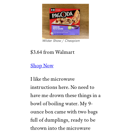
full of more flavor than your
standard chicken-based
dumpling. The tiny size might
make it dangerously easy to
overload on these little dudes,
but there are worse things to
stuff your face with. I like the
tangy soy sauce that it’s served
with, too.
4. Pagoda
Chicken
Potstickers