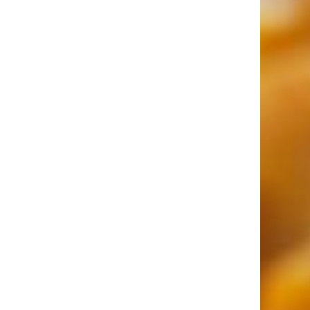
More Topics in Food
& Drink
Beer, Wine, & Spirits
Fast Food
Food Recalls
Food Trends & Trivia
Recipes
Restaurants & Dining
Taste Tests