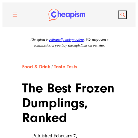
Skip
to
Search
content
Cheapism is
editorially independent
. We may earn a
commission if you buy through links on our site.
Food & Drink
/
Taste Tests
The Best Frozen
Dumplings,
Ranked
Published February 7,