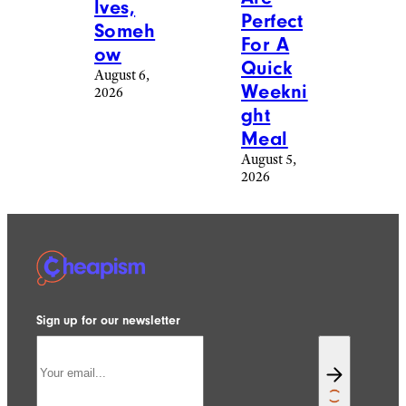
Reddit
freeskyline/istockphoto
Food &
Food &
Drink
/
Drink
/
Recipes
Recipes
20
17 Easy
Photos
Ground
Of
Beef
Baked
Casser
Goods
ole
People
Recipe
Made
s That
Themse
Are
lves,
Perfect
Someh