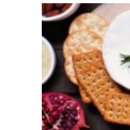
Recipes That Won’t Heat Up The
Kitchen