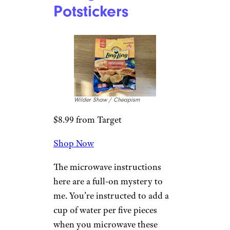
minutes later, they’re ready for
you. Perhaps you prefer a nice
sear from a high heat frying pan
on your potstickers, but if
you’re trying to go oil-less, this
works. These are just fine;
nothing special, but not too
shabby. You may wish these
were filled with pork instead,
but the lime ponzu sauce that’s
included is a very nice touch.
5. Ling Ling Pork
& Vegetable
Potstickers