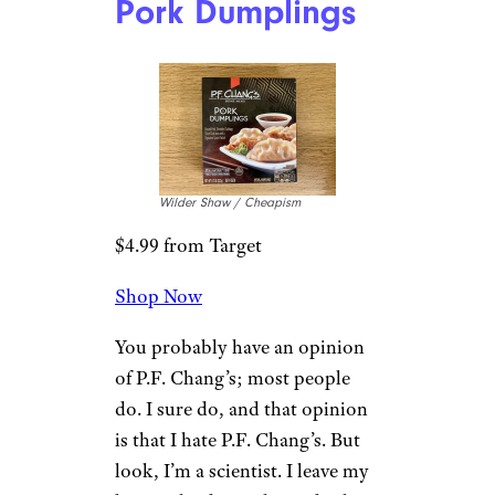
Snag These 22 Costco Christmas
Appetizers Under $15 for Your Next
Holiday Party
6. P. F. Chang’s
Pork Dumplings