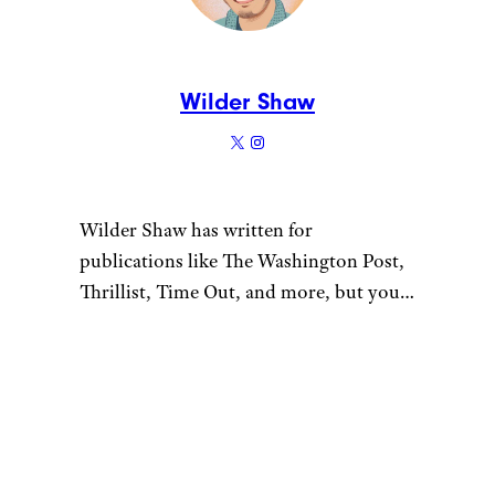
I Tried 8 Brands of Frozen
French Fries — Here Are
the Best
Like Cheapism’s content?
Be
sure to follow us
.
Meet the Writer