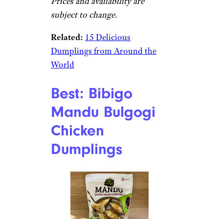
Prices and availability are
subject to change.
Related:
15 Delicious
Dumplings from Around the
World
Best: Bibigo
Mandu Bulgogi
Chicken
Dumplings