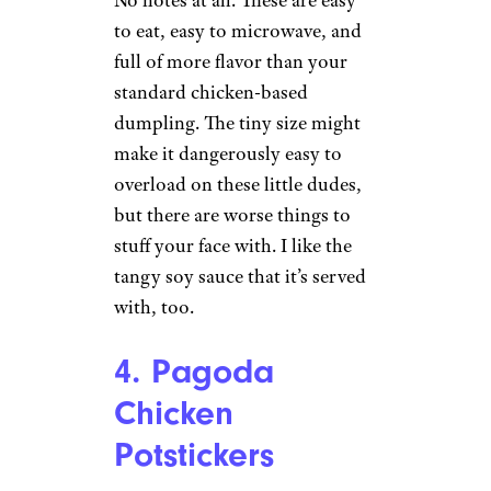
please sign up for our free
newsletters
.
3. Trader Joe’s
Chicken Shu Mai
Wilder Shaw / Cheapism
$3.79 from Trader Joe’s
No notes at all. These are easy
to eat, easy to microwave, and