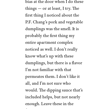
Wilder Shaw / Cheapism
$4.99 from Target
Shop Now
You probably have an opinion
of P.F. Chang’s; most people
do. I sure do, and that opinion
is that I hate P.F. Chang’s. But
look, I’m a scientist. I leave my
bias at the door when I do these
things — or at least, I try. The