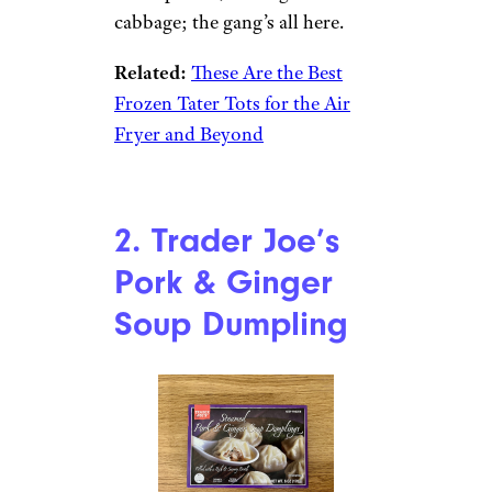
cabbage; the gang’s all here.
Related:
These Are the Best
Frozen Tater Tots for the Air
Fryer and Beyond