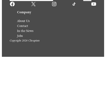
For A
ow
Quick
August 6,
Weekni
2026
ght
Meal
August 5,
2026
Sign up for our newsletter
Facebook
X
Instagram
TikTok
YouTube