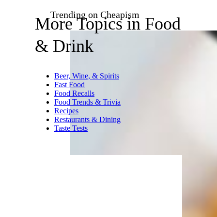
that’s probably the single best
way to destroy flavor, and when
you take these out of the
microwave, they’re just sitting
in some hot water. The ground
pork filling in Ling Ling’s
dumplings sort of slides around
inside the tasteless dough,
loose, and I don’t care for it at
all. You’re better off eating these
things pan fried.
Trending on Cheapism