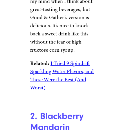
my mind when I think about
great-tasting beverages, but
Good & Gather’s version is
delicious. It’s nice to knock
back a sweet drink like this
without the fear of high
fructose corn syrup.
Related:
I Tried 9 Spindrift
Sparkling Water Flavors, and
These Were the Best (And
Worst)