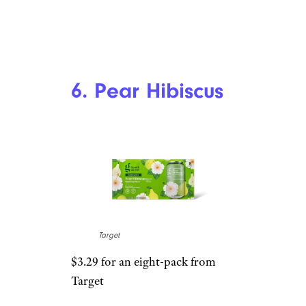
Upgrade Your Jarred Tomato Sauce
With These 12 Tried-and-True Tips