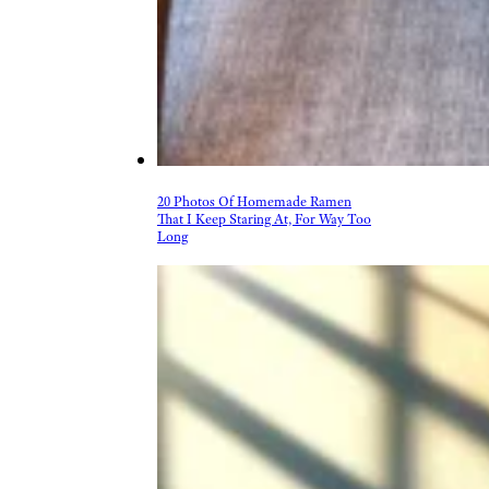
More Topics in Food
& Drink
Beer, Wine, & Spirits
Fast Food
Food Recalls
Food Trends & Trivia
Recipes
Restaurants & Dining
Taste Tests