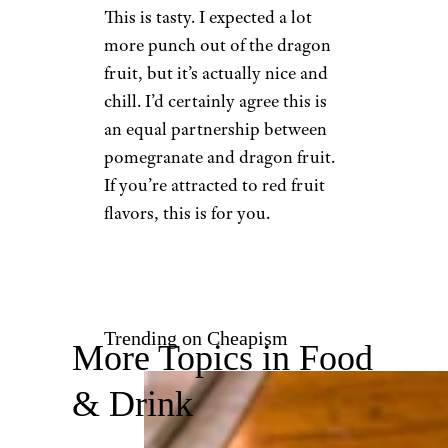
5. Pomegranate
Dragon Fruit
Target
$3.29 for an eight-pack from
Target
Shop Now
This is tasty. I expected a lot
more punch out of the dragon