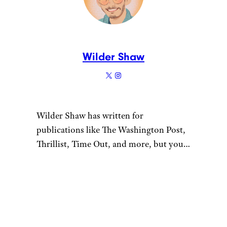
Though Cranberry Citrus
might win the “subtlety” award,
Mixed Berry wins the “nothing
at all” award. I can barely make
out the taste of berries, and
with other options that feature
raspberries, pomegranates, and
strawberries, this feels like it
doesn’t belong.
12. Strawberry
Mango