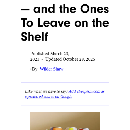
— and the Ones
To Leave on the
Shelf
Published March 23,
2023
•
Updated October 28, 2025
•
By
Wilder Shaw
Like what we have to say?
Add cheapism.com as
a preferred source on Google