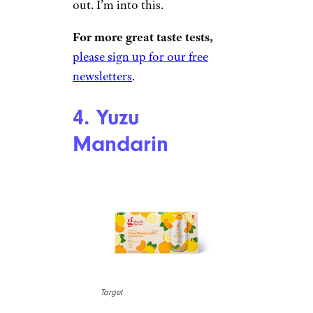
$3.29 for an eight-pack from
Target
Shop Now
Cherry is usually a toss-up. If it
leans into red cherry flavor, it
can become too sugary and
artificial. When it falls towards
black cherry, it can taste like
soda. Good & Gather’s Tropical
Cherry feels like neither, with
plenty of citrusy, lemon, and
lime flavors to help round it
out. I’m into this.