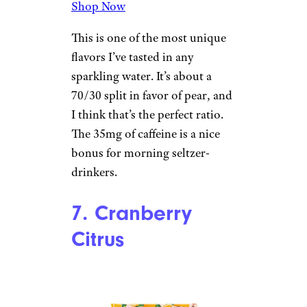
6. Pear Hibiscus
Target
$3.29 for an eight-pack from
Target
Shop Now