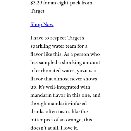
For more great taste tests,
please sign up for our free
newsletters
.
4. Yuzu
Mandarin
Target
$3.29 for an eight-pack from
Target