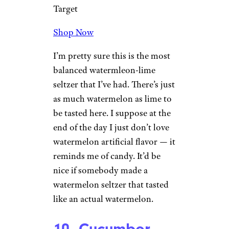
— raspberry is the star of the
show here, and that’s fine.
Though the flavor starts strong,
it dissipates quickly, and all
you’re left with is satisfying
carbonation.
Sign up for our newsletter
Subscribe to Cheapism and get
exclusive tips, top deals, and money-
saving ideas sent directly to you.