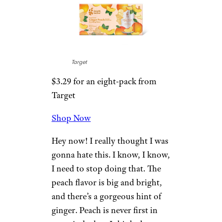
Target
$3.29 for an eight-pack from
Target
Shop Now
Hey now! I really thought I was
gonna hate this. I know, I know,
I need to stop doing that. The
peach flavor is big and bright,
and there’s a gorgeous hint of
ginger. Peach is never first in