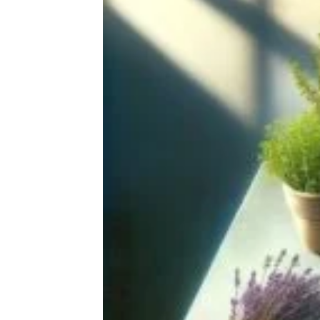
20 Photos Of Homemade Ramen
That I Keep Staring At, For Way Too
Long