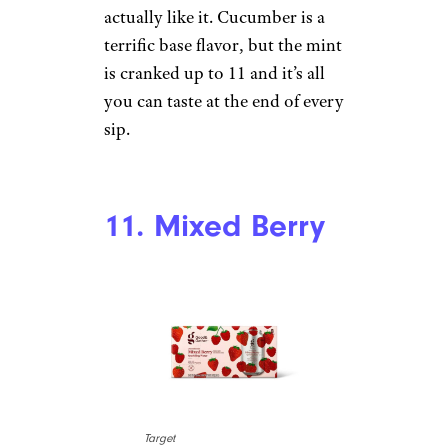
I’m pretty sure this is the most
balanced watermleon-lime
seltzer that I’ve had. There’s just
as much watermelon as lime to
be tasted here. I suppose at the
end of the day I just don’t love
watermelon artificial flavor — it
reminds me of candy. It’d be
nice if somebody made a
watermelon seltzer that tasted
like an actual watermelon.
10. Cucumber
Mint