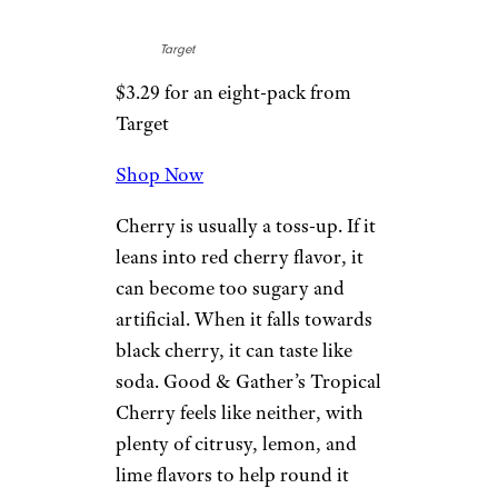
your day than a
cheap cup of
coffee
.
Related:
Our Favorite Bubly
Sparkling Water Flavors,
Ranked
3. Tropical
Cherry
Target