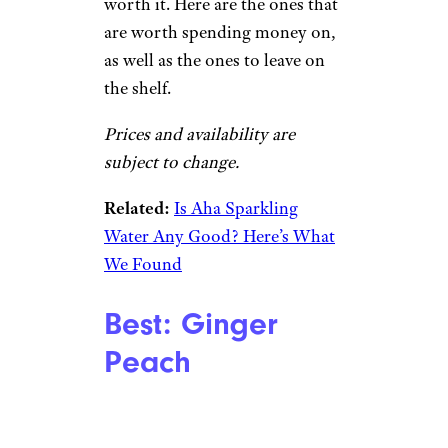
worth it. Here are the ones that
are worth spending money on,
as well as the ones to leave on
the shelf.
Prices and availability are
subject to change.
Related:
Is Aha Sparkling
Water Any Good? Here’s What
We Found
Best: Ginger
Peach