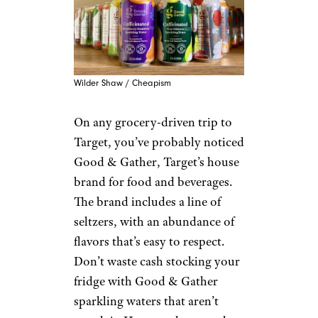
Wilder Shaw / Cheapism
On any grocery-driven trip to
Target, you’ve probably noticed
Good & Gather, Target’s house
brand for food and beverages.
The brand includes a line of
seltzers, with an abundance of
flavors that’s easy to respect.
Don’t waste cash stocking your
fridge with Good & Gather
sparkling waters that aren’t