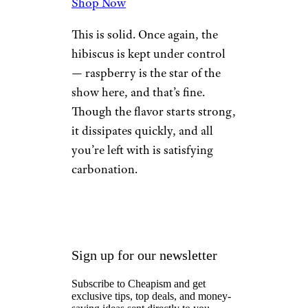
8. Raspberry