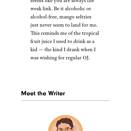
11. Mixed Berry
Target
$3.29 for an eight-pack from
Target
Shop Now