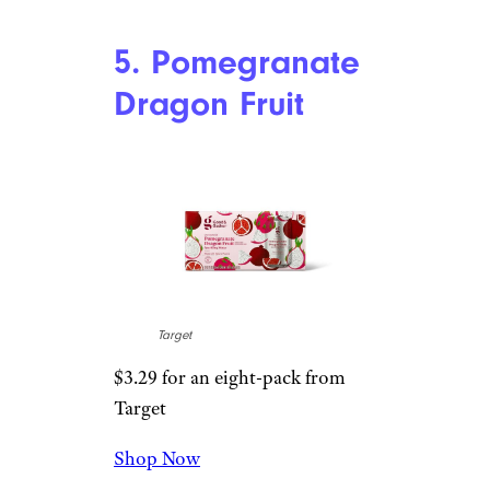
Shop Now
I have to respect Target’s
sparkling water team for a
flavor like this. As a person who
has sampled a shocking amount
of carbonated water, yuzu is a
flavor that almost never shows
up. It’s well-integrated with
mandarin flavor in this one, and
though mandarin-infused
drinks often tastes like the
bitter peel of an orange, this
doesn’t at all. I love it.