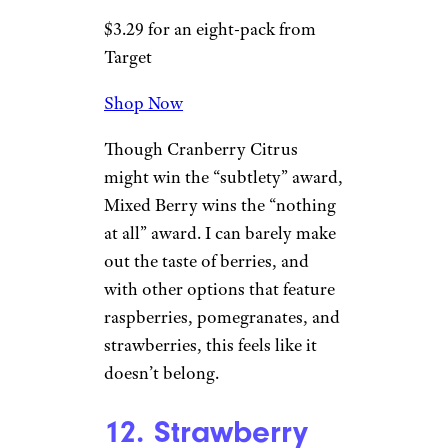
Target
$3.29 for an eight-pack from
Target
Shop Now
This drink is like
Coca-Cola
; I
like the idea of it more than I
actually like it. Cucumber is a
terrific base flavor, but the mint
is cranked up to 11 and it’s all