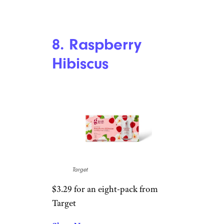
Target
$3.29 for an eight-pack from
Target
Shop Now
It’s hard to distinguish the
flavors of orange or cranberry
in this drink, but I don’t care.
It’s nice and simple — probably
the most subtle flavor out of all
of Good & Gather’s sparkling
waters.