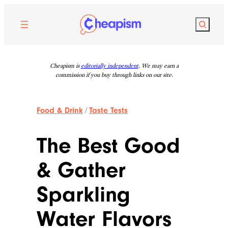
Skip
to
Search
content
Cheapism is
editorially independent
. We may earn a
commission if you buy through links on our site.
Food & Drink
/
Taste Tests
The Best Good
& Gather
Sparkling
Water Flavors