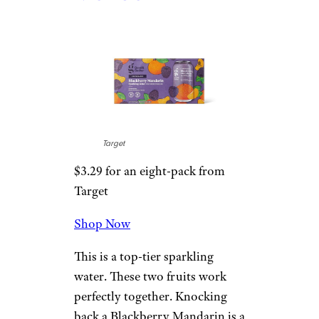
2. Blackberry
Mandarin