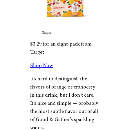
This is one of the most unique
flavors I’ve tasted in any
sparkling water. It’s about a
70/30 split in favor of pear, and
I think that’s the perfect ratio.
The 35mg of caffeine is a nice
bonus for morning seltzer-
drinkers.
7. Cranberry
Citrus