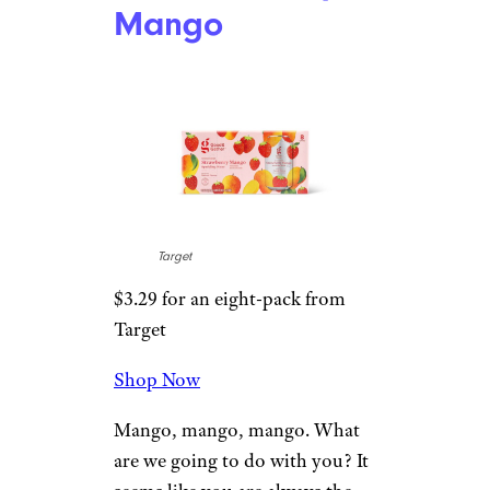
you can taste at the end of every
sip.