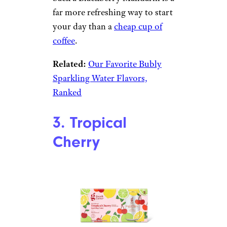
Target
$3.29 for an eight-pack from
Target
Shop Now
This is a top-tier sparkling
water. These two fruits work
perfectly together. Knocking
back a Blackberry Mandarin is a
far more refreshing way to start