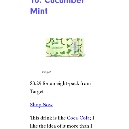
9. Watermelon
Lime
Target
$3.29 for an eight-pack from
Target
Shop Now