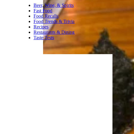
fruit, but it’s actually nice and
chill. I’d certainly agree this is
an equal partnership between
pomegranate and dragon fruit.
If you’re attracted to red fruit
flavors, this is for you.
Trending on Cheapism