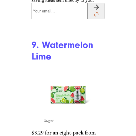
Hibiscus
Target
$3.29 for an eight-pack from
Target
Shop Now
This is solid. Once again, the
hibiscus is kept under control