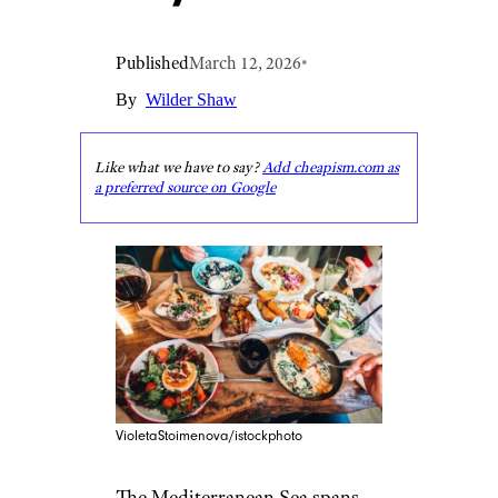
Published
March 12, 2026
•
By
Wilder Shaw
Like what we have to say?
Add cheapism.com as
a preferred source on Google
VioletaStoimenova/istockphoto
The Mediterranean Sea spans