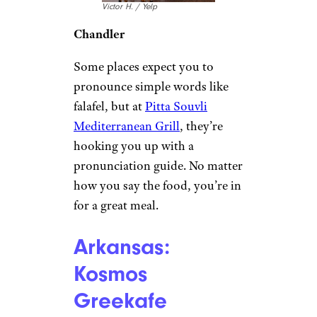
Victor H. / Yelp
Chandler
Some places expect you to
pronounce simple words like
falafel, but at
Pitta Souvli
Mediterranean Grill
, they’re
hooking you up with a
pronunciation guide. No matter
how you say the food, you’re in
for a great meal.
Arkansas:
Kosmos
Greekafe