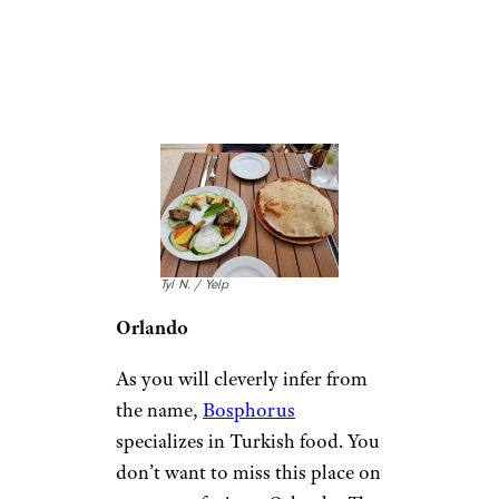
Florida:
Bosphorous
Turkish Cuisine
Tyl N. / Yelp
Orlando
As you will cleverly infer from
the name,
Bosphorus
specializes in Turkish food. You
don’t want to miss this place on