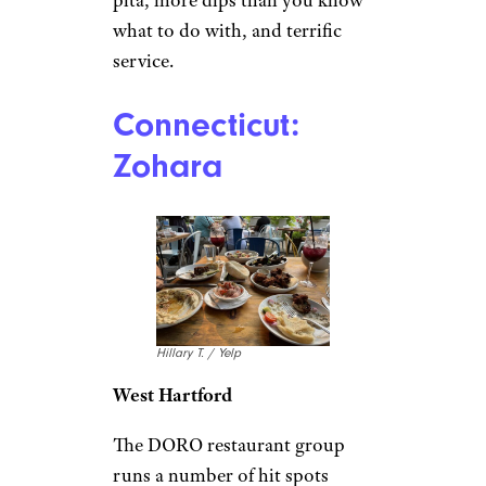
what to do with, and terrific
service.
Connecticut:
Zohara
Hillary T. / Yelp
West Hartford
The DORO restaurant group
runs a number of hit spots