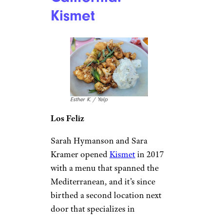
Kismet
Esther K. / Yelp
Los Feliz
Sarah Hymanson and Sara
Kramer opened
Kismet
in 2017
with a menu that spanned the
Mediterranean, and it’s since
birthed a second location next
door that specializes in