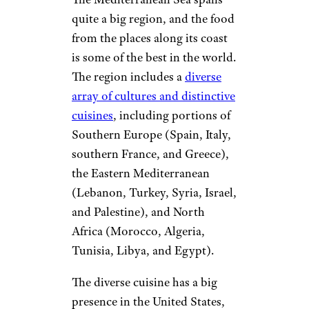
quite a big region, and the food
from the places along its coast
is some of the best in the world.
The region includes a
diverse
array of cultures and distinctive
cuisines
, including portions of
Southern Europe (Spain, Italy,
southern France, and Greece),
the Eastern Mediterranean
(Lebanon, Turkey, Syria, Israel,
and Palestine), and North
Africa (Morocco, Algeria,
Tunisia, Libya, and Egypt).
The diverse cuisine has a big
presence in the United States,