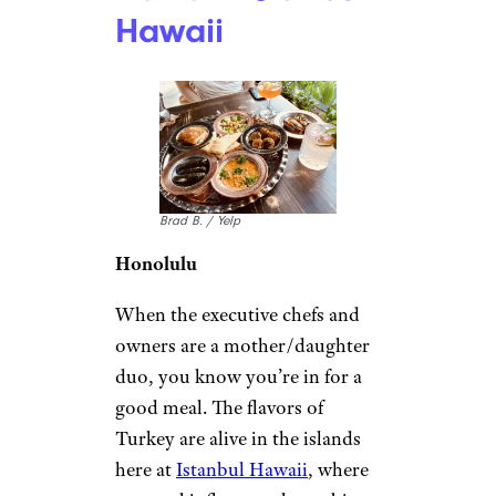
Hawaii
Brad B. / Yelp
Honolulu
When the executive chefs and
owners are a mother/daughter
duo, you know you’re in for a
good meal. The flavors of
Turkey are alive in the islands
here at
Istanbul Hawaii
, where