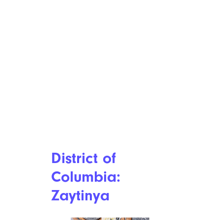
District of
Columbia:
Zaytinya