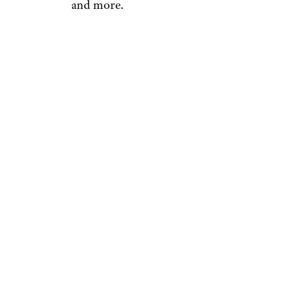
and more.