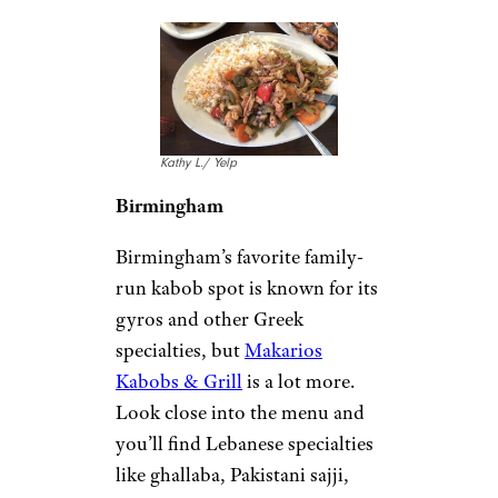
Kathy L./ Yelp
Birmingham
Birmingham’s favorite family-
run kabob spot is known for its
gyros and other Greek
specialties, but
Makarios
Kabobs & Grill
is a lot more.
Look close into the menu and
you’ll find Lebanese specialties
like ghallaba, Pakistani sajji,