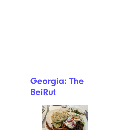
Georgia: The
BeiRut