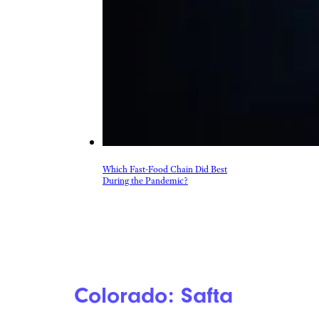
Which Fast-Food Chain Did Best
During the Pandemic?
Colorado: Safta