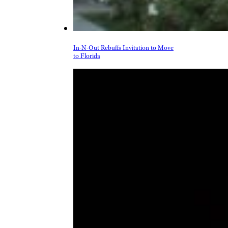
In-N-Out Rebuffs Invitation to Move
to Florida