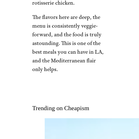
rotisserie chicken.
The flavors here are deep, the
menu is consistently veggie-
forward, and the food is truly
astounding. This is one of the
best meals you can have in LA,
and the Mediterranean flair
only helps.
Trending on Cheapism