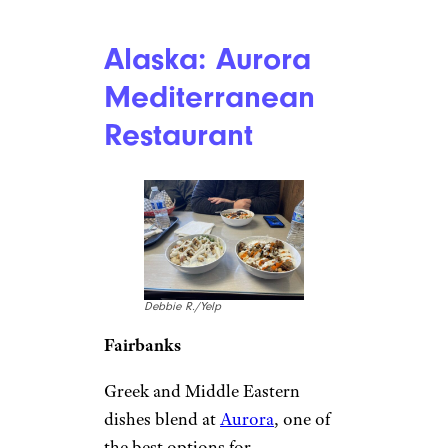
Alaska: Aurora
Mediterranean
Restaurant
Debbie R./Yelp
Fairbanks
Greek and Middle Eastern
dishes blend at
Aurora
, one of
the best options for