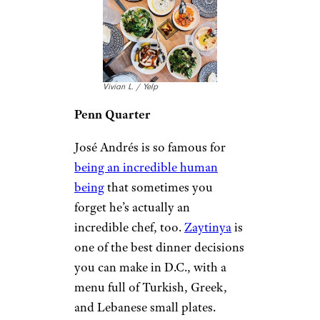
Vivian L. / Yelp
Penn Quarter
José Andrés is so famous for
being an incredible human
being
that sometimes you
forget he’s actually an
incredible chef, too.
Zaytinya
is
one of the best dinner decisions
you can make in D.C., with a
menu full of Turkish, Greek,
and Lebanese small plates.