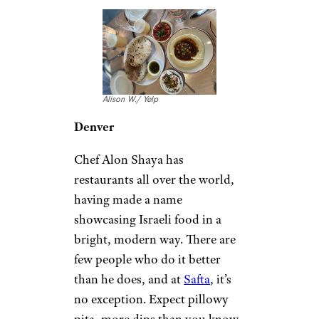
Alison W./ Yelp
Denver
Chef Alon Shaya has
restaurants all over the world,
having made a name
showcasing Israeli food in a
bright, modern way. There are
few people who do it better
than he does, and at
Safta
, it’s
no exception. Expect pillowy
pita, more dips than you know