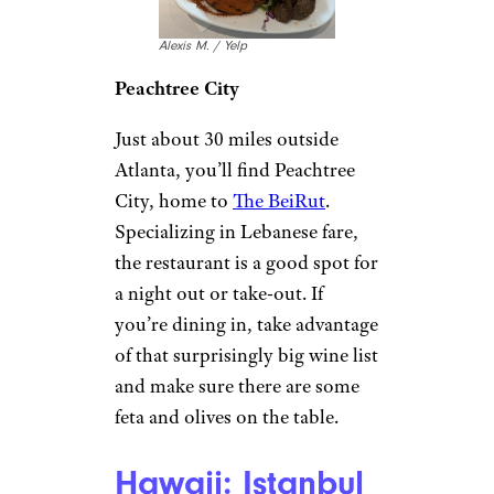
Alexis M. / Yelp
Peachtree City
Just about 30 miles outside
Atlanta, you’ll find Peachtree
City, home to
The BeiRut
.
Specializing in Lebanese fare,
the restaurant is a good spot for
a night out or take-out. If
you’re dining in, take advantage
of that surprisingly big wine list
and make sure there are some
feta and olives on the table.
Hawaii: Istanbul