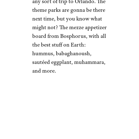
any sort of trip to Orlando. The
theme parks are gonna be there
next time, but you know what
might not? The mezze appetizer
board from Bosphorus, with all
the best stuff on Earth:
hummus, babaghanoush,
sautéed eggplant, muhammara,
and more.