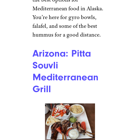
Mediterranean food in Alaska.
You’re here for gyro bowls,
falafel, and some of the best
hummus for a good distance.
Arizona: Pitta
Souvli
Mediterranean
Grill