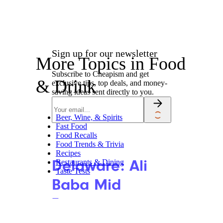
Sign up for our newsletter
More Topics in Food
Subscribe to Cheapism and get
& Drink
exclusive tips, top deals, and money-
saving ideas sent directly to you.
Beer, Wine, & Spirits
Fast Food
Food Recalls
Food Trends & Trivia
Recipes
Delaware: Ali
Restaurants & Dining
Taste Tests
Baba Mid
Eastern
Restaurant