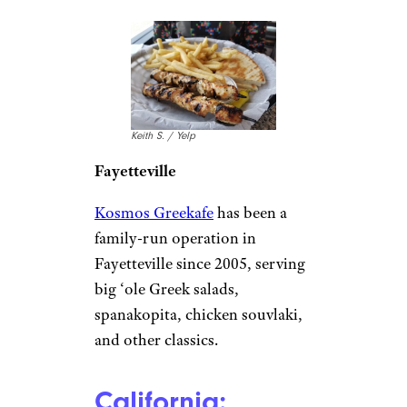
Keith S. / Yelp
Fayetteville
Kosmos Greekafe
has been a
family-run operation in
Fayetteville since 2005, serving
big ‘ole Greek salads,
spanakopita, chicken souvlaki,
and other classics.
California: