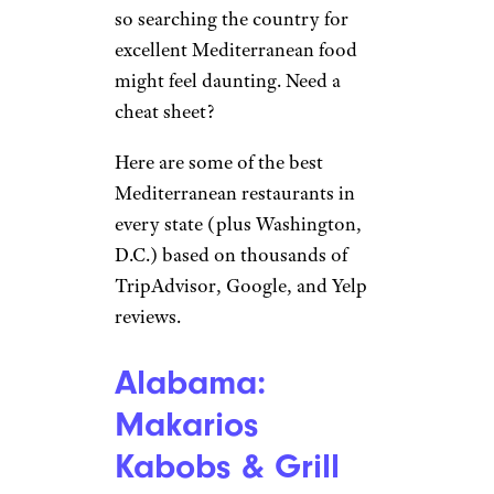
so searching the country for
excellent Mediterranean food
might feel daunting. Need a
cheat sheet?
Here are some of the best
Mediterranean restaurants in
every state (plus Washington,
D.C.) based on thousands of
TripAdvisor, Google, and Yelp
reviews.
Alabama:
Makarios
Kabobs & Grill