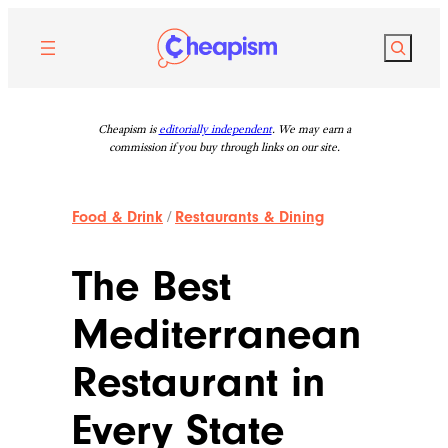
Skip
to
Search
content
Cheapism is
editorially independent
. We may earn a
commission if you buy through links on our site.
Food & Drink
/
Restaurants & Dining
The Best
Mediterranean
Restaurant in
Every State