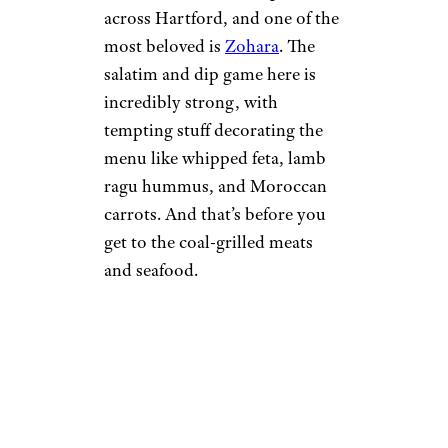
across Hartford, and one of the
most beloved is
Zohara
. The
salatim and dip game here is
incredibly strong, with
tempting stuff decorating the
menu like whipped feta, lamb
ragu hummus, and Moroccan
carrots. And that’s before you
get to the coal-grilled meats
and seafood.