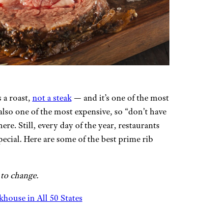
s a roast,
not a steak
— and it’s one of the most
 also one of the most expensive, so “don’t have
re. Still, every day of the year, restaurants
pecial. Here are some of the best prime rib
 to change.
house in All 50 States