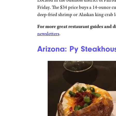
Friday. The $34 price buys a 14-ounce cu
deep-fried shrimp or Alaskan king crab le
For more great restaurant guides and di
newsletters
.
Arizona: Py Steakhou