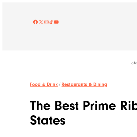
Skip
to
content
Facebook
X
Instagram
TikTok
YouTube
Che
Food & Drink
/
Restaurants & Dining
The Best Prime Rib
States