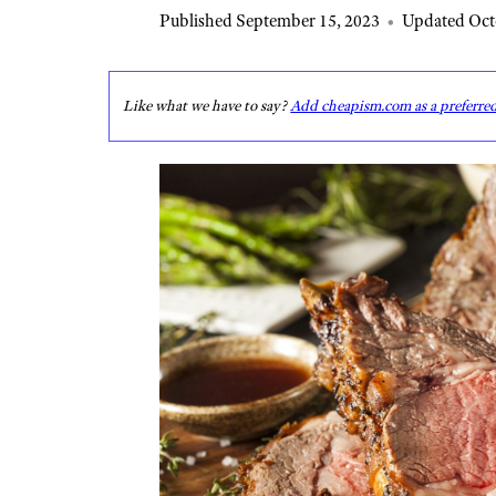
Published September 15, 2023
•
Updated Oct
Like what we have to say?
Add cheapism.com as a preferre