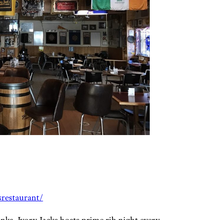
restaurant/
anks, Ivory Jacks hosts prime rib night every