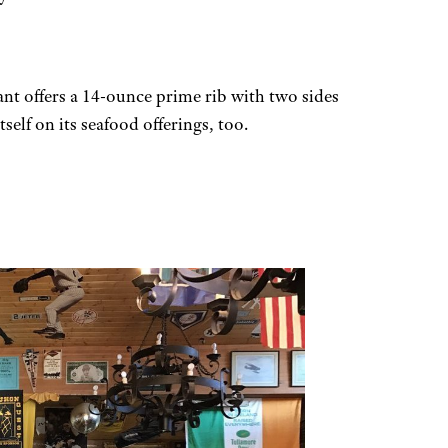
nt offers a 14-ounce prime rib with two sides
self on its seafood offerings, too.