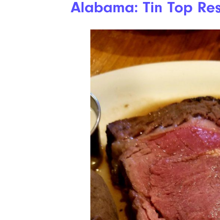
Alabama: Tin Top Res