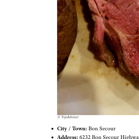
© TripAdvisor
City / Town:
Bon Secour
Address:
6232 Bon Secour Highwa