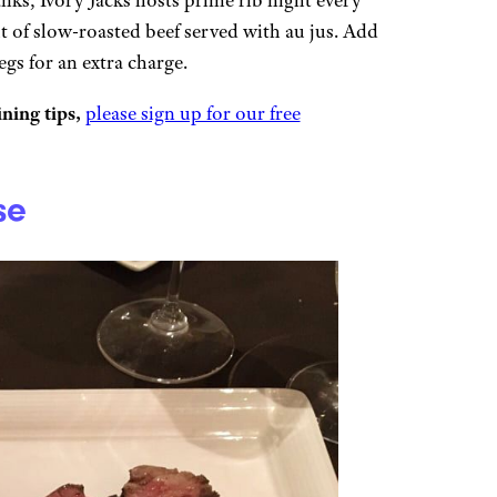
t of slow-roasted beef served with au jus. Add
gs for an extra charge.
ning tips,
please sign up for our free
se