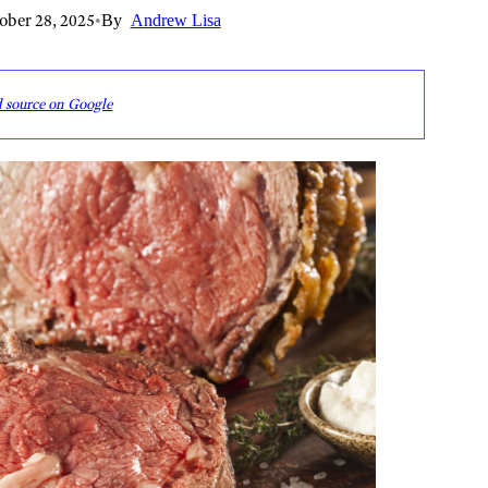
ober 28, 2025
•
By
Andrew Lisa
d source on Google