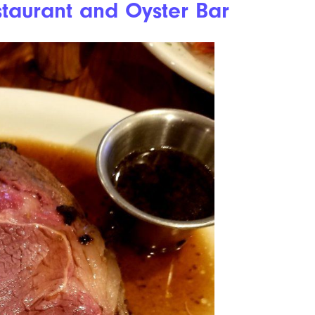
taurant and Oyster Bar