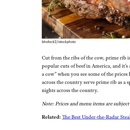
bhofack2/istockphoto
Cut from the ribs of the cow, prime rib i
popular cuts of beef in America, and it’s
a cow” when you see some of the prices he
across the country serve prime rib as a s
nights across the country.
Note: Prices and menu items are subject
Related:
The Best Under-the-Radar Steak