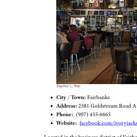
Stephen L./Yelp
City / Town:
Fairbanks
Address:
2581 Goldstream Road A
Phone:
(907) 455-6665
Website:
facebook.com/ivoryjacks
Located in the business district of Fairb