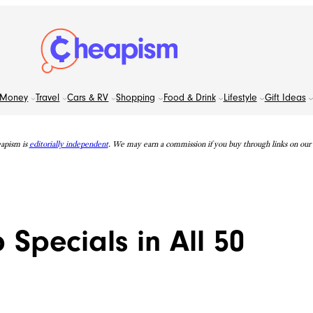
Money
Travel
Cars & RV
Shopping
Food & Drink
Lifestyle
Gift Ideas
apism is
editorially independent
. We may earn a commission if you buy through links on our s
 Specials in All 50