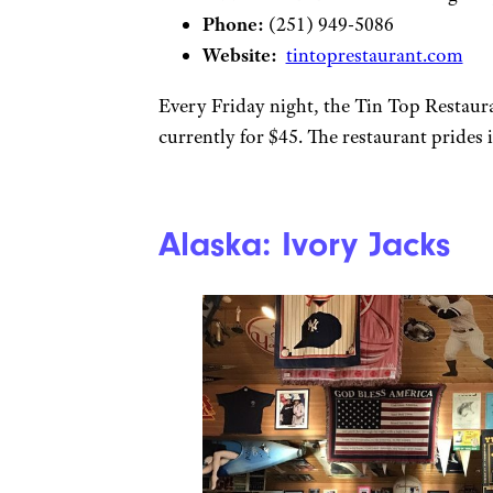
Phone:
(251) 949-5086
Website:
tintoprestaurant.com
Every Friday night, the Tin Top Restaura
currently for $45. The restaurant prides it
Alaska: Ivory Jacks