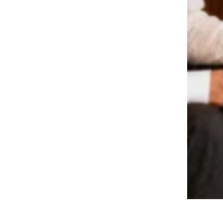
A Look Back At What A Family