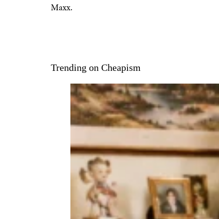
Maxx.
Trending on Cheapism