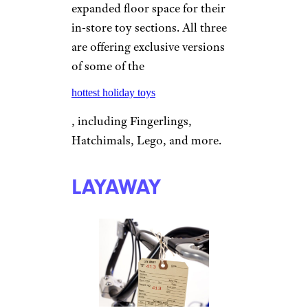
expanded floor space for their
in-store toy sections. All three
are offering exclusive versions
of some of the
hottest holiday toys
, including Fingerlings,
Hatchimals, Lego, and more.
LAYAWAY