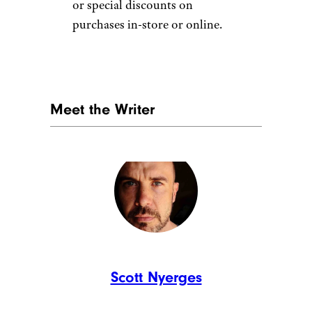
or special discounts on
purchases in-store or online.
Meet the Writer
Scott Nyerges