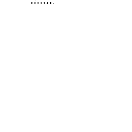
minimum.