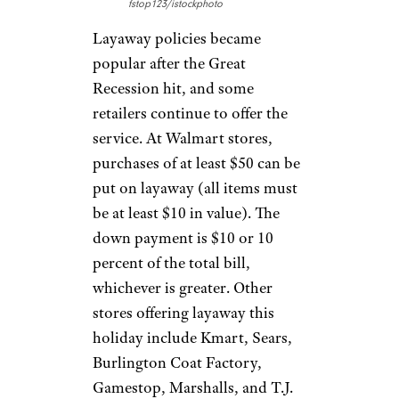
fstop123/istockphoto
Layaway policies became
popular after the Great
Recession hit, and some
retailers continue to offer the
service. At Walmart stores,
purchases of at least $50 can be
put on layaway (all items must
be at least $10 in value). The
down payment is $10 or 10
percent of the total bill,
whichever is greater. Other
stores offering layaway this
holiday include Kmart, Sears,
Burlington Coat Factory,
Gamestop, Marshalls, and T.J.