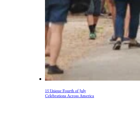
15 Unique Fourth of July
Celebrations Across America