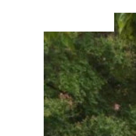
Could Afford In The Early 1960s On
A Single Income