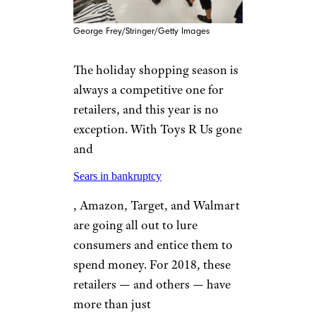
George Frey/Stringer/Getty Images
The holiday shopping season is
always a competitive one for
retailers, and this year is no
exception. With Toys R Us gone
and
Sears in bankruptcy
, Amazon, Target, and Walmart
are going all out to lure
consumers and entice them to
spend money. For 2018, these
retailers — and others — have
more than just