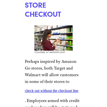
STORE
CHECKOUT
Courtesy of walmart.com
Perhaps inspired by Amazon
Go stores, both Target and
Walmart will allow customers
in some of their stores to
check out without the checkout line
. Employees armed with credit