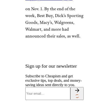
on Nov. 1. By the end of the
week, Best Buy, Dick’s Sporting
Goods, Macy’s, Walgreens,
Walmart, and more had
announced their sales, as well.
Sign up for our newsletter
Subscribe to Cheapism and get
exclusive tips, top deals, and money-
saving ideas sent directly to you.