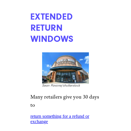
EXTENDED
RETURN
WINDOWS
Sean Pavone/shutterstock
Many retailers give you 30 days
to
return something for a refund or
exchange