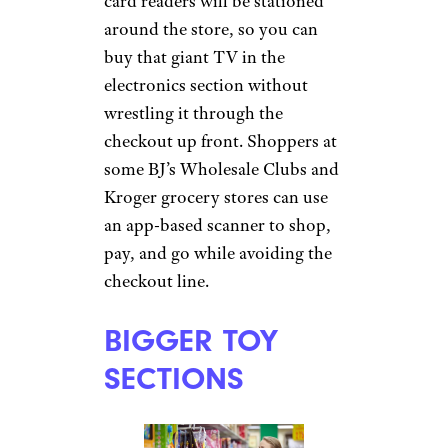
card readers will be stationed
around the store, so you can
buy that giant TV in the
electronics section without
wrestling it through the
checkout up front. Shoppers at
some BJ’s Wholesale Clubs and
Kroger grocery stores can use
an app-based scanner to shop,
pay, and go while avoiding the
checkout line.
BIGGER TOY
SECTIONS