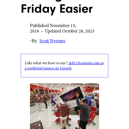
Friday Easier
Published November 15,
2018
•
Updated October 28, 2025
•
By
Scott Nyerges
Like what we have to say?
Add cheapism.com as
a preferred source on Google