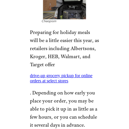
Cheapism
Preparing for holiday meals
will be a little easier this year, as
retailers including Albertsons,
Kroger, HEB, Walmart, and
Target offer
drive-up grocery pickup for online
orders at select stores
. Depending on how early you
place your order, you may be
able to pick it up in as little as a
few hours, or you can schedule
it several days in advance.