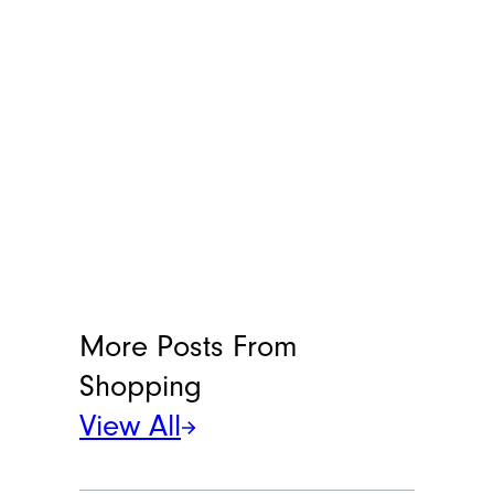
More Posts From
Shopping
View All