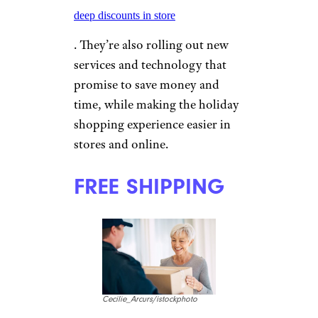
deep discounts in store
. They’re also rolling out new
services and technology that
promise to save money and
time, while making the holiday
shopping experience easier in
stores and online.
FREE SHIPPING
Cecilie_Arcurs/istockphoto