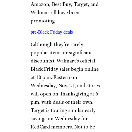
Amazon, Best Buy, Target, and
Walmart all have been
promoting
pre-Black Friday deals
(although they’re rarely
popular items or significant
discounts). Walmart’s official
Black Friday sales begin online
at 10 p.m. Eastern on
Wednesday, Nov. 21, and stores
will open on Thanksgiving at 6
p.m. with deals of their own.
Target is touting similar early
savings on Wednesday for
RedCard members. Not to be