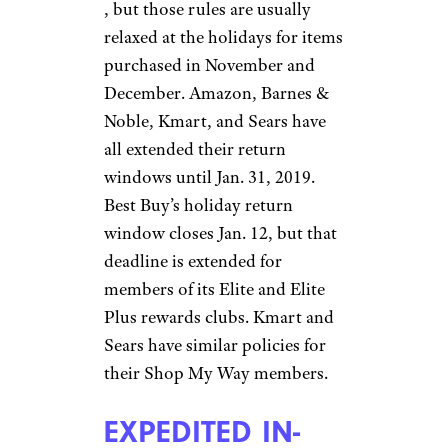
, but those rules are usually
relaxed at the holidays for items
purchased in November and
December. Amazon, Barnes &
Noble, Kmart, and Sears have
all extended their return
windows until Jan. 31, 2019.
Best Buy’s holiday return
window closes Jan. 12, but that
deadline is extended for
members of its Elite and Elite
Plus rewards clubs. Kmart and
Sears have similar policies for
their Shop My Way members.
EXPEDITED IN-