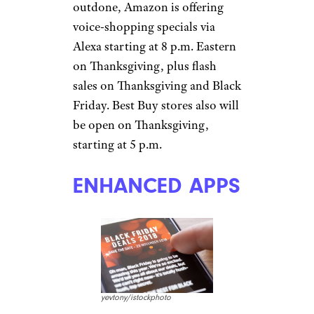
outdone, Amazon is offering
voice-shopping specials via
Alexa starting at 8 p.m. Eastern
on Thanksgiving, plus flash
sales on Thanksgiving and Black
Friday. Best Buy stores also will
be open on Thanksgiving,
starting at 5 p.m.
ENHANCED APPS
yevtony/istockphoto