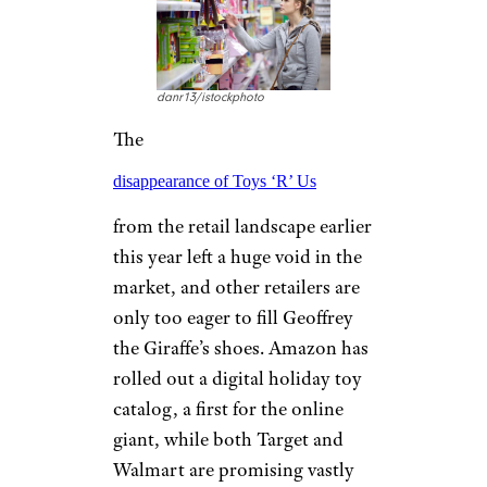
danr13/istockphoto
The
disappearance of Toys ‘R’ Us
from the retail landscape earlier
this year left a huge void in the
market, and other retailers are
only too eager to fill Geoffrey
the Giraffe’s shoes. Amazon has
rolled out a digital holiday toy
catalog, a first for the online
giant, while both Target and
Walmart are promising vastly