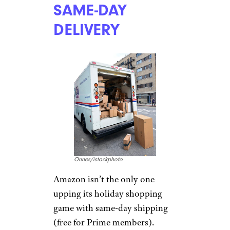
SAME-DAY
DELIVERY
Onnes/istockphoto
Amazon isn’t the only one
upping its holiday shopping
game with same-day shipping
(free for Prime members).