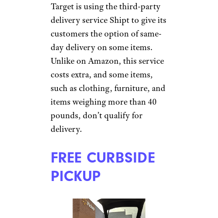
Target is using the third-party
delivery service Shipt to give its
customers the option of same-
day delivery on some items.
Unlike on Amazon, this service
costs extra, and some items,
such as clothing, furniture, and
items weighing more than 40
pounds, don’t qualify for
delivery.
FREE CURBSIDE
PICKUP