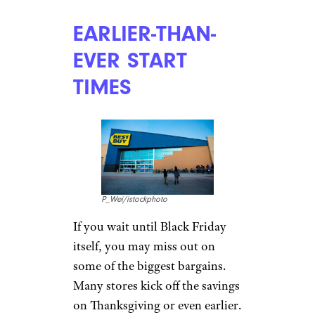
EARLIER-THAN-
EVER START
TIMES
P_Wei/istockphoto
If you wait until Black Friday
itself, you may miss out on
some of the biggest bargains.
Many stores kick off the savings
on Thanksgiving or even earlier.