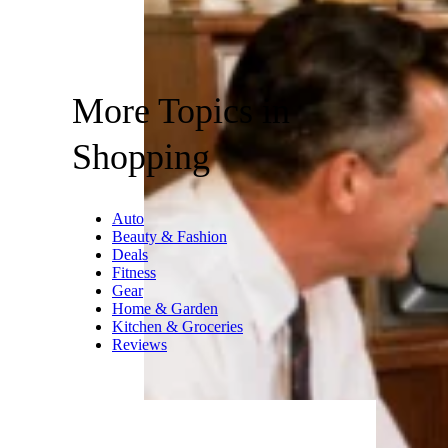
More Topics in
Shopping
Auto
Beauty & Fashion
Deals
Fitness
Gear
Home & Garden
Kitchen & Groceries
Reviews