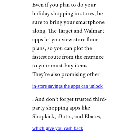
Even if you plan to do your
holiday shopping in stores, be
sure to bring your smartphone
along. The Target and Walmart
apps let you view store floor
plans, so you can plot the
fastest route from the entrance
to your must-buy items.
They’re also promising other
in-store savings the apps can unlock
. And don’t forget trusted third-
party shopping apps like
Shopkick, iBotta, and Ebates,
which give you cash back