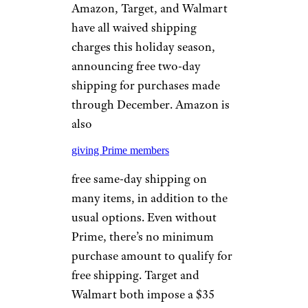
Amazon, Target, and Walmart
have all waived shipping
charges this holiday season,
announcing free two-day
shipping for purchases made
through December. Amazon is
also
giving Prime members
free same-day shipping on
many items, in addition to the
usual options. Even without
Prime, there’s no minimum
purchase amount to qualify for
free shipping. Target and
Walmart both impose a $35