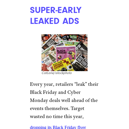
SUPER-EARLY
LEAKED ADS
CatLane/istockphoto
Every year, retailers “leak” their
Black Friday and Cyber
Monday deals well ahead of the
events themselves. Target
wasted no time this year,
dropping its Black Friday flyer