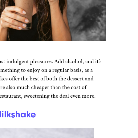
ost indulgent pleasures. Add alcohol, and it’s
mething to enjoy on a regular basis, as a
es offer the best of both the dessert and
re also much cheaper than the cost of
restaurant, sweetening the deal even more.
ilkshake