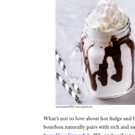
wmaster890/istockphoto
What’s not to love about hot fudge and 
bourbon naturally pairs with rich and sm