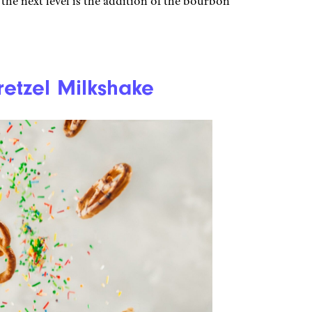
 the next level is the addition of the bourbon
etzel Milkshake