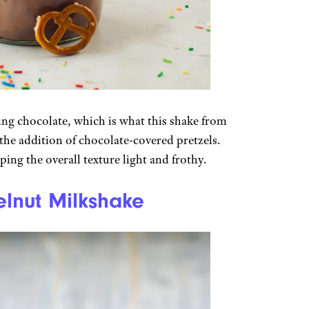
thing chocolate, which is what this shake from
 the addition of chocolate-covered pretzels.
ing the overall texture light and frothy.
lnut Milkshake