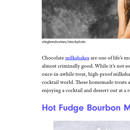
olegbreslavtsev/istockphoto
Chocolate
milkshakes
are one of life’s m
almost criminally good. While it’s not so
once-in-awhile treat, high-proof milkshak
cocktail world. These homemade treats a
enjoying a cocktail and dessert out at a 
Hot Fudge Bourbon M