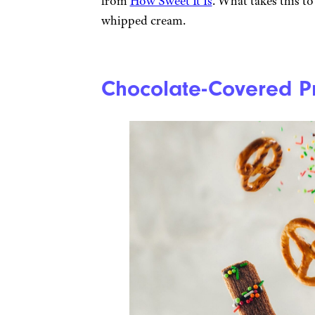
from
How Sweet It Is
. What takes this to
whipped cream.
Chocolate-Covered Pr