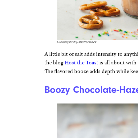
Lithiumphoto/shutterstock
A little bit of salt adds intensity to any
the blog
Host the Toast
is all about with
The flavored booze adds depth while keep
Boozy Chocolate-Haze