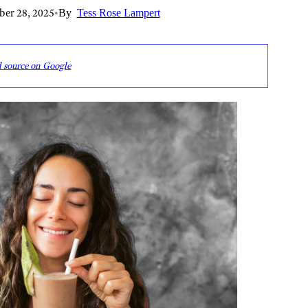
er 28, 2025
•
By
Tess Rose Lampert
d source on Google