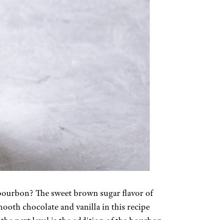
bourbon? The sweet brown sugar flavor of
ooth chocolate and vanilla in this recipe