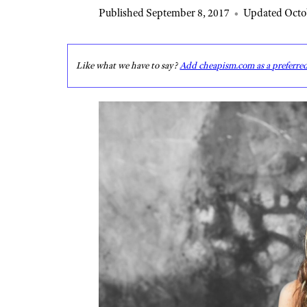
Published September 8, 2017
•
Updated Octob
Like what we have to say?
Add cheapism.com as a preferre