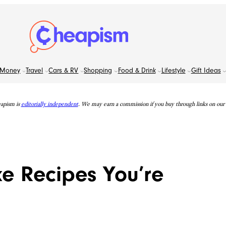
Money
Travel
Cars & RV
Shopping
Food & Drink
Lifestyle
Gift Ideas
apism is
editorially independent
. We may earn a commission if you buy through links on our s
e Recipes You’re