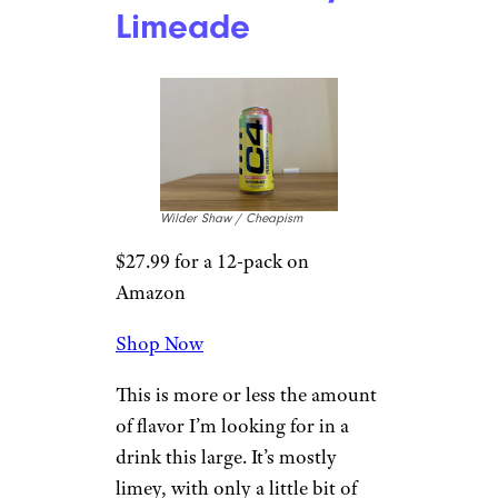
Limeade
Wilder Shaw / Cheapism
$27.99 for a 12-pack on
Amazon
Shop Now
This is more or less the amount
of flavor I’m looking for in a
drink this large. It’s mostly
limey, with only a little bit of