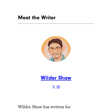
11. Lemon