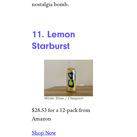
snow cone. The flavor is pretty
decent, but holy hell, this is so
sweet. For a zero-sugar drink,
I’m stunned. Flavor-wise, we’re
looking at something adjacent
to a very tart blue raspberry.
10. Orange
Starburst
Wilder Shaw / Cheapism