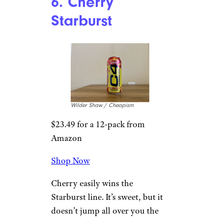
A Look At Some Of The Most
Respected Pancake Houses In Each
State
6. Cherry
Starburst