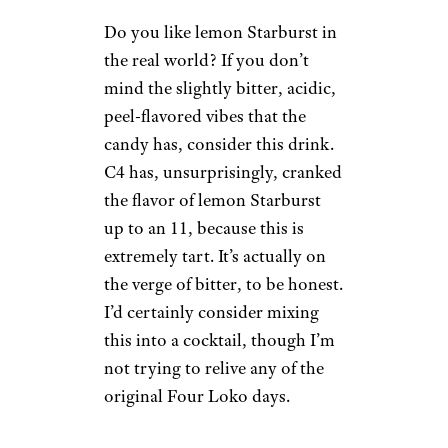
$23.67 for a 12-pack from
Amazon
Shop Now
I absolutely taste orange
Starburst here. In fact, I taste
about 50,000 orange Starbursts.
This thing packs explosive
flavor, and I guess I see why this
product is called C4 now. For
those who can handle the
sweetness, this is a good
nostalgia bomb.