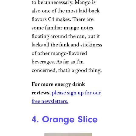
Wilder Shaw / Cheapism
$29.06 for a 12-pack on
Amazon
Shop Now
I took my first sip bracing for
impact against aggressive
mango flavor, but it turned out
to be unnecessary. Mango is
also one of the most laid-back