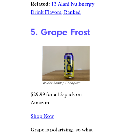
Wilder Shaw / Cheapism
$18.99 for a 4-pack from
Walmart
Shop Now
This is like Grape’s counterpart;
soda-esque, and not too intense
to drink. If you like orange soda
as much as
Kel
and I do, this
feels worth adding into your
energy drink rotation.
Related:
13 Alani Nu Energy
Drink Flavors, Ranked