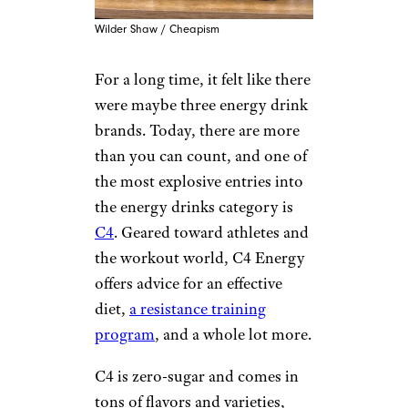
Wilder Shaw / Cheapism
For a long time, it felt like there
were maybe three energy drink
brands. Today, there are more
than you can count, and one of
the most explosive entries into
the energy drinks category is
C4
. Geared toward athletes and
the workout world, C4 Energy
offers advice for an effective
diet,
a resistance training
program
, and a whole lot more.
C4 is zero-sugar and comes in
tons of flavors and varieties,