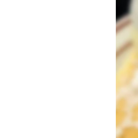
Sin City Dining: 17 Bucket List
Restaurants in Las Vegas