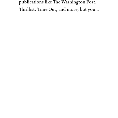
Starburst
Wilder Shaw / Cheapism
$28.53 for a 12-pack from
Amazon
Shop Now
Do you like lemon Starburst in
the real world? If you don’t
mind the slightly bitter, acidic,
peel-flavored vibes that the