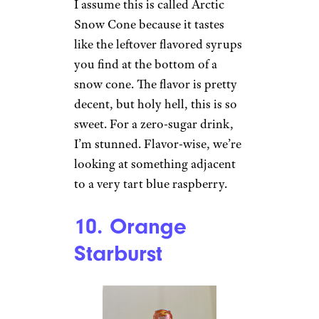
and if this was 10% less sweet,
I’d be all about it. Regardless,
this is way better than the
orange one.
Sign up for our newsletter
Subscribe to Cheapism and get
exclusive tips, top deals, and money-
saving ideas sent directly to you.
9. Arctic Snow