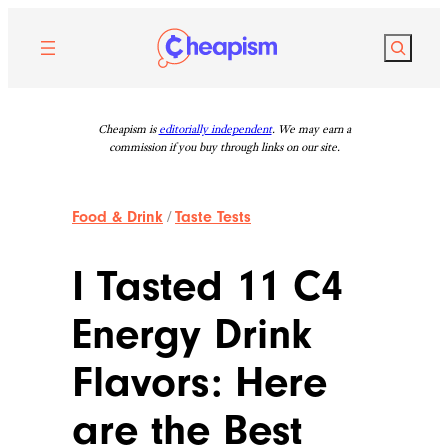
Skip
to
Search
content
Cheapism is
editorially independent
. We may earn a
commission if you buy through links on our site.
Food & Drink
/
Taste Tests
I Tasted 11 C4
Energy Drink
Flavors: Here
are the Best