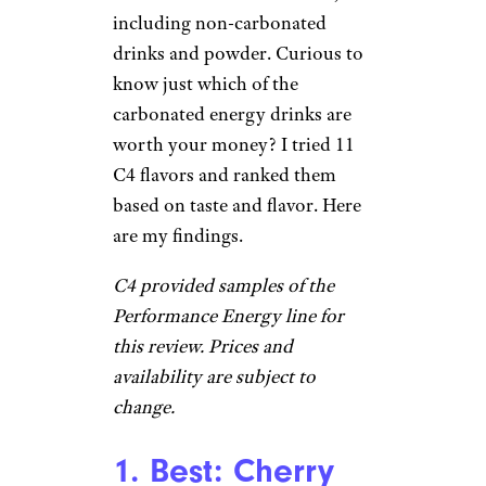
including non-carbonated
drinks and powder. Curious to
know just which of the
carbonated energy drinks are
worth your money? I tried 11
C4 flavors and ranked them
based on taste and flavor. Here
are my findings.
C4 provided samples of the
Performance Energy line for
this review.
Prices and
availability are subject to
change.
1. Best: Cherry