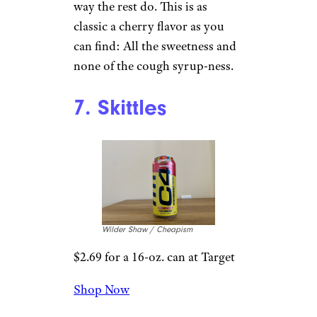
Wilder Shaw / Cheapism
$23.49 for a 12-pack from
Amazon
Shop Now
Cherry easily wins the
Starburst line. It’s sweet, but it
doesn’t jump all over you the
way the rest do. This is as
classic a cherry flavor as you