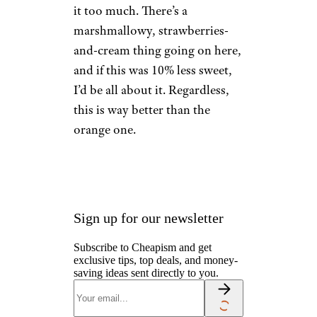
8. Strawberry
Starburst