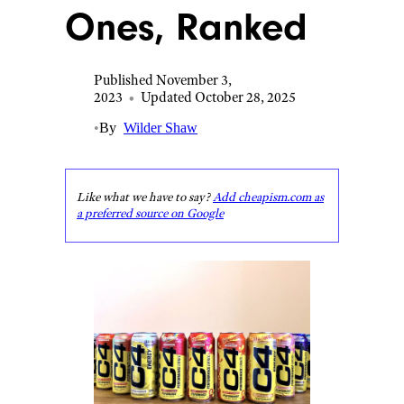
Ones, Ranked
Published November 3,
2023
•
Updated October 28, 2025
•
By
Wilder Shaw
Like what we have to say?
Add cheapism.com as
a preferred source on Google