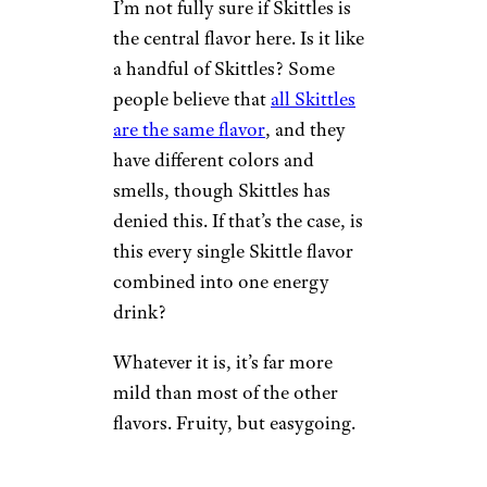
can find: All the sweetness and
none of the cough syrup-ness.
7. Skittles
Wilder Shaw / Cheapism
$2.69 for a 16-oz. can at Target
Shop Now
I’m not fully sure if Skittles is
the central flavor here. Is it like