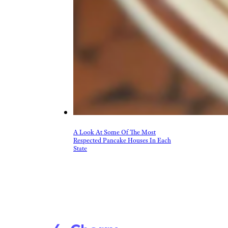
Beer, Wine, & Spirits
Fast Food
Food Recalls
Food Trends & Trivia
Recipes
Restaurants & Dining
Taste Tests