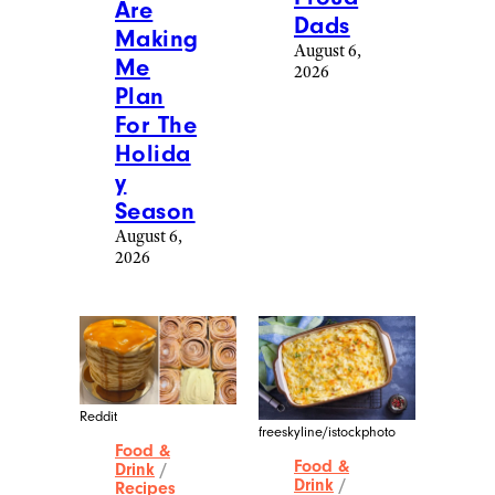
Bluesky and Instagram.