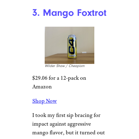
Shop Now
Of all the real-life counterparts
that C4 is trying to mimic, this
is most successful attempt. Take
a sip, close your eyes, and think
about that part of a
Bomb
Pop
where the blue and white
stripes connect. Though in
normal circumstances this type
of thing would be too sweet for
me, the exactness of the flavor
helps get me on board. And I
dig it.
3. Mango Foxtrot