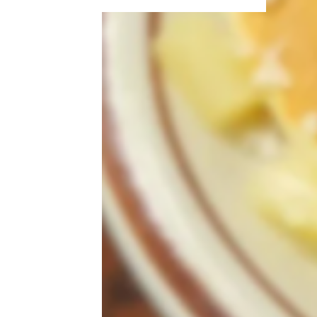
More Topics in Food
& Drink