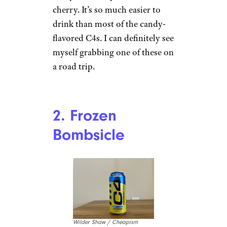
cherry. It’s so much easier to
drink than most of the candy-
flavored C4s. I can definitely see
myself grabbing one of these on
a road trip.