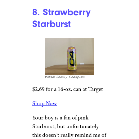
a handful of Skittles? Some
people believe that
all Skittles
are the same flavor
, and they
have different colors and
smells, though Skittles has
denied this. If that’s the case, is
this every single Skittle flavor
combined into one energy
drink?
Whatever it is, it’s far more
mild than most of the other
flavors. Fruity, but easygoing.