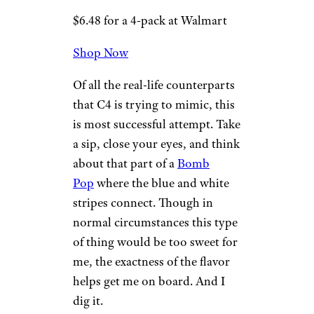
2. Frozen
Bombsicle
Wilder Shaw / Cheapism
$6.48 for a 4-pack at Walmart