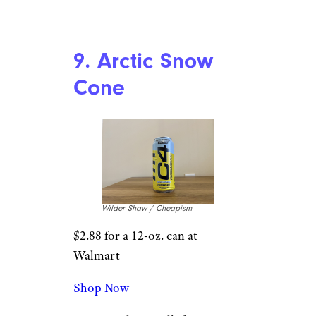
Wilder Shaw / Cheapism
$2.69 for a 16-oz. can at Target
Shop Now
Your boy is a fan of pink
Starburst, but unfortunately
this doesn’t really remind me of
it too much. There’s a
marshmallowy, strawberries-
and-cream thing going on here,