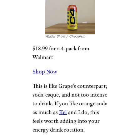
flavors C4 makes. There are
some familiar mango notes
floating around the can, but it
lacks all the funk and stickiness
of other mango-flavored
beverages. As far as I’m
concerned, that’s a good thing.
For more energy drink
reviews,
please sign up for our
free newsletters.
4. Orange Slice