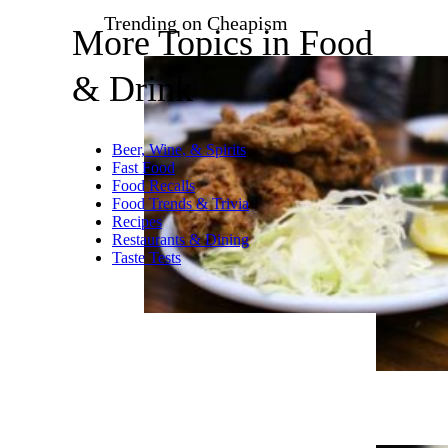
This is pretty subtle, or at least
as subtle as something can be
for being a grape-flavored
energy drink. If any of us are
expected to drink an entire 16-
oz. can we’re gonna need
calmer flavors like this one. I
really never saw a No. 5 rating
coming.
Related:
I Suffered Through 5
Flavors of Bang Energy Drink
Trending on Cheapism