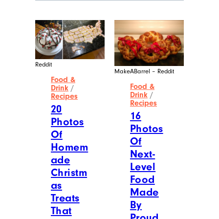
Wilder Shaw
Wilder Shaw has written for
publications like The Washington Post,
Thrillist, Time Out, and more, but you
most likely recognize him as Trick-or-
Treater No. 2 from a 1996 episode of
“The Nanny”. Give him a shout on