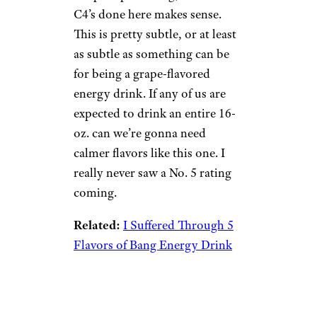
5. Grape Frost
Wilder Shaw / Cheapism
$29.99 for a 12-pack on
Amazon
Shop Now
Grape is polarizing, so what
C4’s done here makes sense.