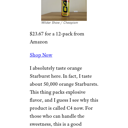
Cone
Wilder Shaw / Cheapism
$2.88 for a 12-oz. can at
Walmart
Shop Now
I assume this is called Arctic
Snow Cone because it tastes
like the leftover flavored syrups
you find at the bottom of a