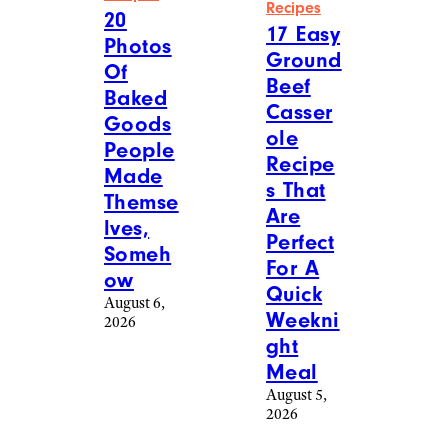
More Posts From
View All
Food & Drink
Reddit