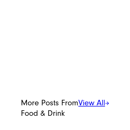
candy has, consider this drink.
C4 has, unsurprisingly, cranked
the flavor of lemon Starburst
up to an 11, because this is
extremely tart. It’s actually on
the verge of bitter, to be honest.
I’d certainly consider mixing
this into a cocktail, though I’m
not trying to relive any of the
original Four Loko days.
Meet the Writer