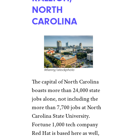
Elvis loved living here well
enough to build Graceland, but
Memphis’ music legacy extends
from blues to hip-hop. Its
overall culture sustains its
namesake barbecue and restaurants
and music venues citywide.
With FedEx, AutoZone, and
International Paper
representing Memphis in the
Fortune 500, unemployment
below 4 percent, and rent
averaging $855 for two-
bedroom apartments, just
about anyone can be royalty in