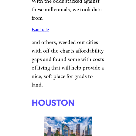
With the odds stacked against
these millennials, we took data
from
Bankrate
and others, weeded out cities
with off-the-charts affordability
gaps and found some with costs
of living that will help provide a
nice, soft place for grads to
land.
HOUSTON