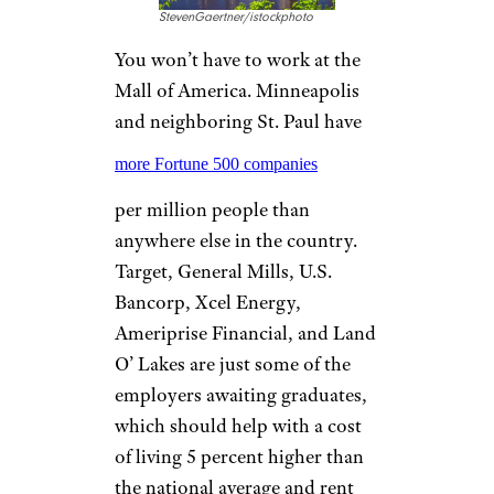
KANSAS CITY,
MISSOURI