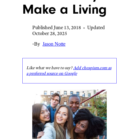
Make a Living
Published June 13, 2018
•
Updated
October 28, 2025
•
By
Jason Notte
Like what we have to say?
Add cheapism.com as
a preferred source on Google