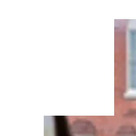
How to Get Rental Assistance in Your
City