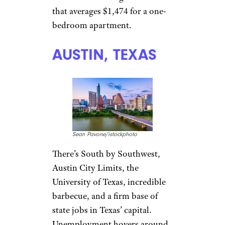
TriggerPhoto/istockphoto
Home of baseball’s Royals and
football’s Chiefs, trademark
barbecue, and a vibrant arts
and music scene, Kansas City
somehow manages to be a
better deal than even its
inexpensive suburbs. Average
rent for a one-bedroom
apartment here is $871, which
isn’t surprising considering that
Missouri’s cost of living is 10.5
percent below the national
average. It doesn’t have as many