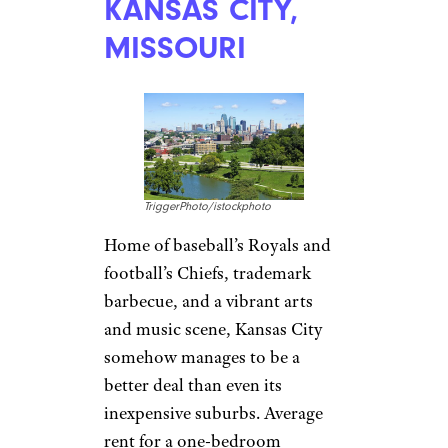
rent of $1,031 for one-bedroom
apartments make it easy on
grads who land jobs here.
OVERLAND
PARK, KANSAS
TriggerPhoto/istockphoto
This sprawling Kansas City
suburb of nearly 200,000 is
Sprint’s headquarters and has
lots of job opportunities in