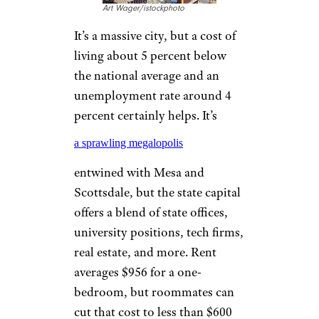
Horror Stories of Terrible Neighbors
That Make Homeownership Scary
PHOENIX
Art Wager/istockphoto