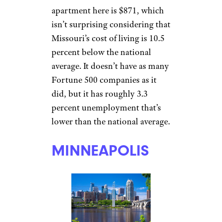
financial services,
transportation, and logistics.
Kansas
boasts a cost of living
that’s 9.5 percent lower than the
national average, which helps
push Overland Park’s average
rent to $930 a month for one-
bedroom apartments.