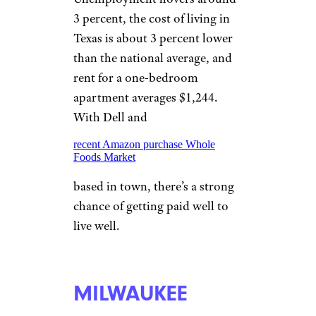
Fortune 500 companies as it
did, but it has roughly 3.3
percent unemployment that’s
lower than the national average.
MINNEAPOLIS
StevenGaertner/istockphoto
You won’t have to work at the
Mall of America. Minneapolis
and neighboring St. Paul have