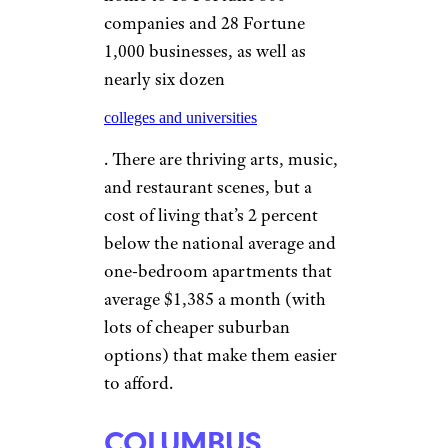
sports teams for entertainment,
and averages just $1,061 a
month for rent on a one-
bedroom apartment.
ATLANTA
Sean Pavone/shutterstock
Atlanta is a hub for a whole lot
more than Delta Airlines. It’s
home to 15 Fortune 500
companies and 28 Fortune