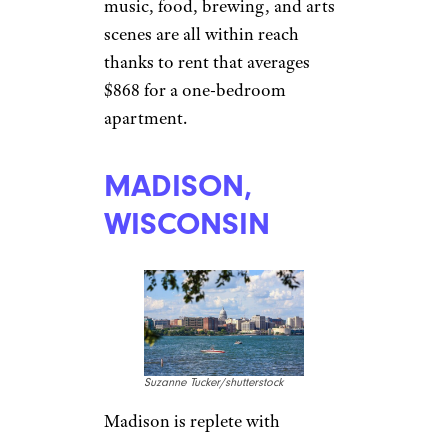
Davel5957/istockphoto
The University of Ohio brings
more than 60,000 students into
Ohio’s capital, so the transition
from college to the working
world won’t be all that abrupt.
If you can score a job with the
university, the state or
Nationwide Insurance, the city’s
music, food, brewing, and arts
scenes are all within reach