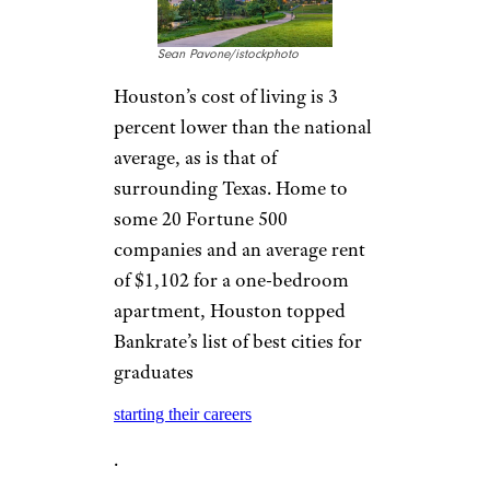
Sean Pavone/istockphoto
Houston’s cost of living is 3
percent lower than the national
average, as is that of
surrounding Texas. Home to
some 20 Fortune 500
companies and an average rent
of $1,102 for a one-bedroom
apartment, Houston topped
Bankrate’s list of best cities for
graduates
starting their careers
.