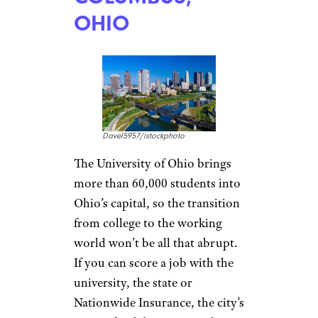
1,000 businesses, as well as
nearly six dozen
colleges and universities
. There are thriving arts, music,
and restaurant scenes, but a
cost of living that’s 2 percent
below the national average and
one-bedroom apartments that
average $1,385 a month (with
lots of cheaper suburban
options) that make them easier
to afford.
COLUMBUS,
OHIO