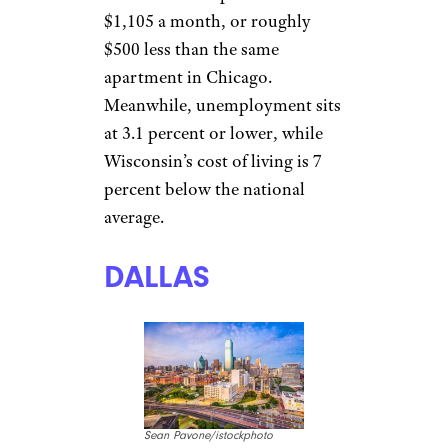
Sean Pavone/istockphoto
There’s South by Southwest,
Austin City Limits, the
University of Texas, incredible
barbecue, and a firm base of
state jobs in Texas’ capital.
Unemployment hovers around
3 percent, the cost of living in
Texas is about 3 percent lower
than the national average, and
rent for a one-bedroom