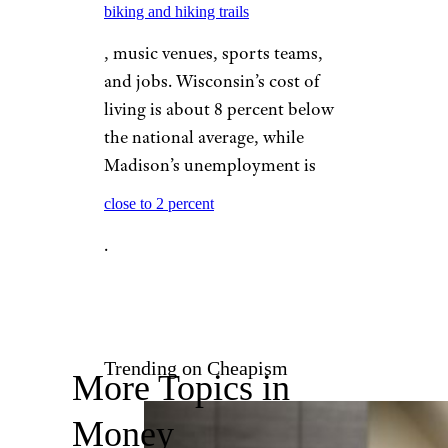
thanks to rent that averages
$868 for a one-bedroom
apartment.
MADISON,
WISCONSIN
Suzanne Tucker/shutterstock
Madison is replete with
biking and hiking trails