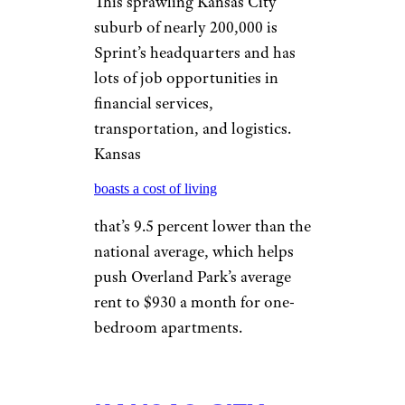
Mlenny/istockphoto
The capital of North Carolina
boasts more than 24,000 state
jobs alone, not including the
more than 7,700 jobs at North
Carolina State University.
Fortune 1,000 tech company
Red Hat is based here as well,
but a North Carolina cost of
living that’s 9 percent below the
national average and average