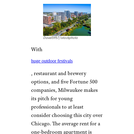
more Fortune 500 companies
per million people than
anywhere else in the country.
Target, General Mills, U.S.
Bancorp, Xcel Energy,
Ameriprise Financial, and Land
O’ Lakes are just some of the
employers awaiting graduates,
which should help with a cost
of living 5 percent higher than
the national average and rent
that averages $1,474 for a one-
bedroom apartment.
AUSTIN, TEXAS