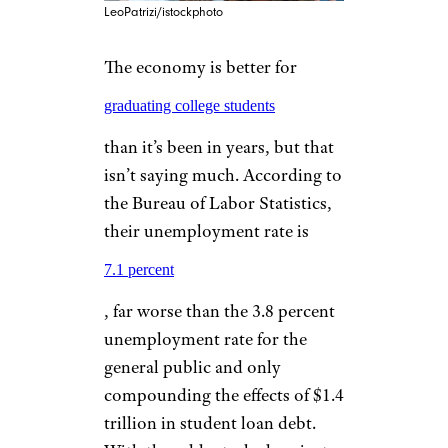
LeoPatrizi/istockphoto
The economy is better for
graduating college students
than it’s been in years, but that
isn’t saying much. According to
the Bureau of Labor Statistics,
their unemployment rate is
7.1 percent
, far worse than the 3.8 percent
unemployment rate for the
general public and only
compounding the effects of $1.4
trillion in student loan debt.