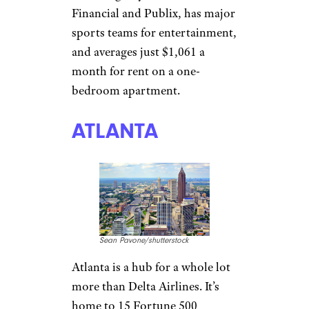
TAMPA, FLORIDA
Sean Pavone/shutterstock
WalletHub
thinks there’s tremendous
opportunity for people looking
to start a career in Tampa,
which is home to five
companies in the Fortune 500,
including Raymond James
Financial and Publix, has major