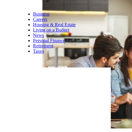
, music venues, sports teams,
and jobs. Wisconsin’s cost of
living is about 8 percent below
the national average, while
Madison’s unemployment is
close to 2 percent
.
Trending on Cheapism