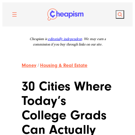
Skip
to
Search
content
Cheapism is
editorially independent
. We may earn a
commission if you buy through links on our site.
Money
/
Housing & Real Estate
30 Cities Where
Today’s
College Grads
Can Actually