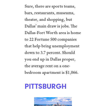
apartment averages $1,244.
With Dell and
recent Amazon purchase Whole
Foods Market
based in town, there’s a strong
chance of getting paid well to
live well.