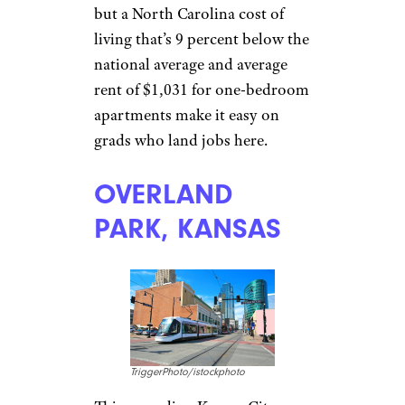
Memphis.
Sign up for our newsletter
Subscribe to Cheapism and get
exclusive tips, top deals, and money-
saving ideas sent directly to you.
RALEIGH,
NORTH
CAROLINA