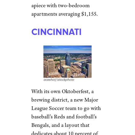
It’s a massive city, but a cost of
living about 5 percent below
the national average and an
unemployment rate around 4
percent certainly helps. It’s
a sprawling megalopolis
entwined with Mesa and
Scottsdale, but the state capital
offers a blend of state offices,
university positions, tech firms,
real estate, and more. Rent
averages $956 for a one-
bedroom, but roommates can
cut that cost to less than $600
apiece with two-bedroom