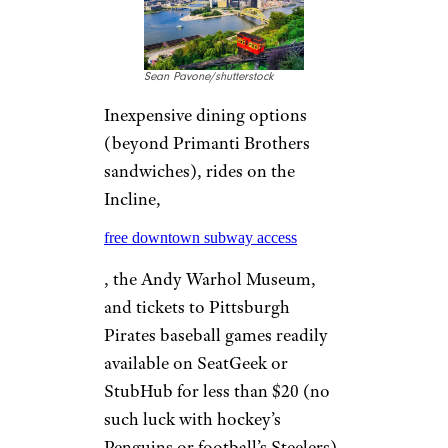
MILWAUKEE
Davel5957/istockphoto
With