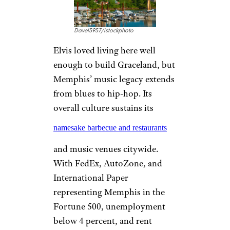
, Cincinnati is a young city with
a median age of only about 32.
Unemployment is less than 4
percent, and Greater Cincinnati
has eight companies among the
Fortune 500.
More Topics in