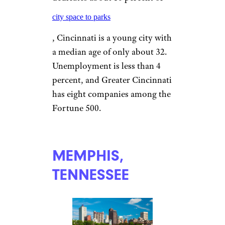
apartments averaging $1,155.
CINCINNATI
aceshot/istockphoto
With its own Oktoberfest, a
brewing district, a new Major
League Soccer team to go with
baseball’s Reds and football’s
Bengals, and a layout that
dedicates about 10 percent of
city space to parks