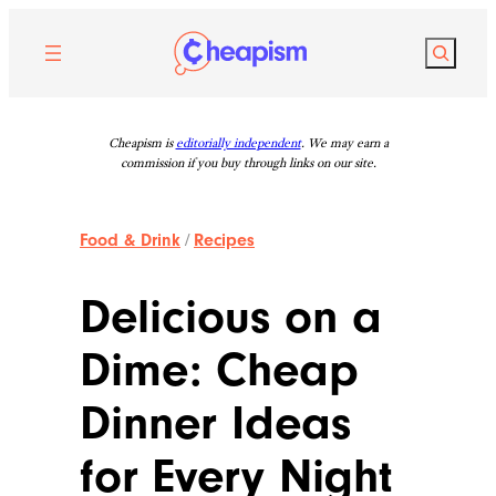
Skip
to
Search
content
Cheapism is
editorially independent
. We may earn a
commission if you buy through links on our site.
Food & Drink
/
Recipes
Delicious on a
Dime: Cheap
Dinner Ideas
for Every Night