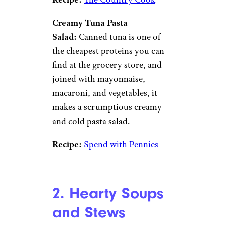
Creamy Tuna Pasta
Salad:
Canned tuna is one of
the cheapest proteins you can
find at the grocery store, and
joined with mayonnaise,
macaroni, and vegetables, it
makes a scrumptious creamy
and cold pasta salad.
Recipe:
Spend with Pennies