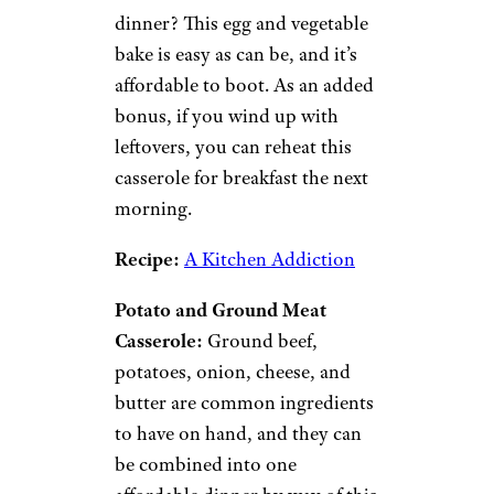
is so cheap we had to highlight
it a second time on this
roundup, only this rendition is
served hot and steamy rather
than cold. This casserole
combines notoriously cheap
ingredients including canned
tuna, pasta, and cream of
mushroom soup to make a
creamy, savory dish.
Recipe:
Allrecipes
Egg and Vegetable Bake:
Who
doesn’t love breakfast for
dinner? This egg and vegetable