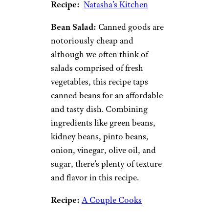
nuts, seeds, or croutons for
more texture. There are plenty
of cost-effective ways to get
your greens in.
Classic Caesar Salad:
You can’t
go wrong with a classic Caesar
salad. With minimal ingredients
(romaine lettuce, croutons,
parmesan cheese, and Caesar
dressing), this recipe is
inherently affordable. If you
want to make it even more
filling, add grilled chicken.
Recipe:
Natasha’s Kitchen