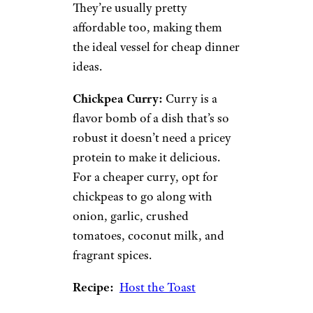
Recipe:
Budget Bytes
4. Protein-
Packed Legumes
cheche22/istockphoto
Like the lentils we mentioned
earlier, legumes are full of
protein, vitamins, and minerals.
They’re usually pretty
affordable too, making them