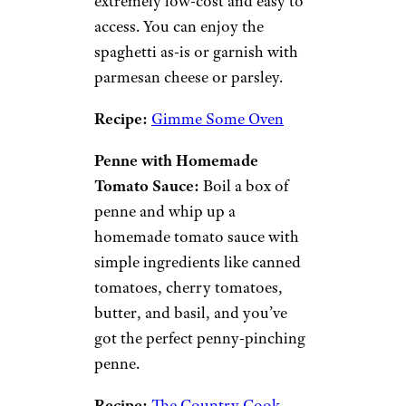
extremely low-cost and easy to
access. You can enjoy the
spaghetti as-is or garnish with
parmesan cheese or parsley.
Recipe:
Gimme Some Oven
Penne with Homemade
Tomato Sauce:
Boil a box of
penne and whip up a
homemade tomato sauce with
simple ingredients like canned
tomatoes, cherry tomatoes,
butter, and basil, and you’ve
got the perfect penny-pinching
penne.
Recipe:
The Country Cook