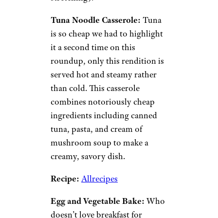
combination of starch (pasta,
rice, or potatoes) with a sauce
or canned soup, veggies,
cheese, and whatever else
you’ve got in the pantry.
Basically, if you stock up on
certain staples when they’re on
sale, you should be able to find
a way to turn them into a
casserole later on.
Plus,
casseroles reheat
beautifully
, so leftovers become
the gift that keeps on giving
(and the dollar that keeps on
stretching).
Tuna Noodle Casserole:
Tuna