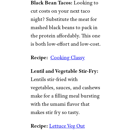
the ideal vessel for cheap dinner
ideas.
Chickpea Curry:
Curry is a
flavor bomb of a dish that’s so
robust it doesn’t need a pricey
protein to make it delicious.
For a cheaper curry, opt for
chickpeas to go along with
onion, garlic, crushed
tomatoes, coconut milk, and
fragrant spices.
Recipe:
Host the Toast
Black Bean Tacos:
Looking to
cut costs on your next taco