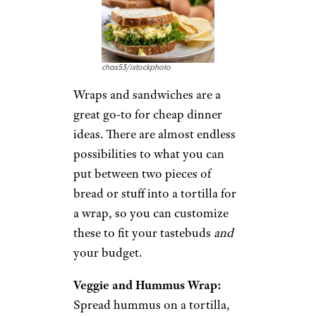
Mediterranean with this Greek
salad recipe. Easy to prepare,
this recipe comes to life with
tomatoes, cucumbers, kalamata
olives, feta cheese, and a lemon-
olive oil dressing.
Recipe:
Delish
7. Quick and
Easy Wraps and
Sandwiches