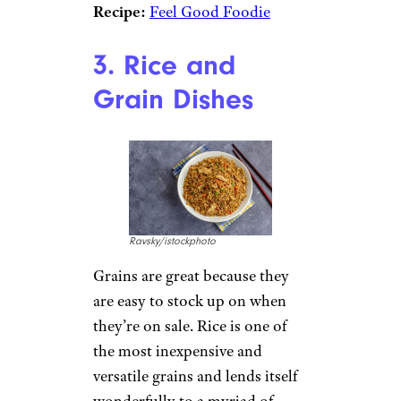
frugally.
Recipe:
The Cozy Cook
Vegetable Stew:
If you like
vegetables, this customizable
stew is for you. You can
interpret the recipe using your
favorite vegetables, and if you
really want to lean into cheap
dinner ideas, you can opt for
veggies that are on sale or in
season (especially if you have
your own garden).
Recipe:
Feel Good Foodie