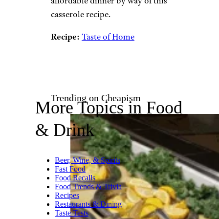
bake is easy as can be, and it’s
affordable to boot. As an added
bonus, if you wind up with
leftovers, you can reheat this
casserole for breakfast the next
morning.
Recipe:
A Kitchen Addiction
Potato and Ground Meat
Casserole:
Ground beef,
potatoes, onion, cheese, and
butter are common ingredients
to have on hand, and they can
be combined into one
affordable dinner by way of this
casserole recipe.