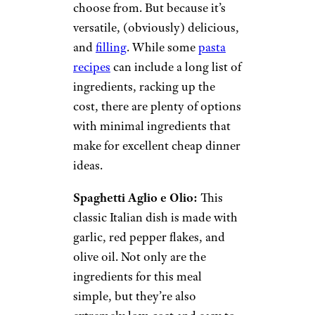
choose from. But because it’s
versatile, (obviously) delicious,
and
filling
. While some
pasta
recipes
can include a long list of
ingredients, racking up the
cost, there are plenty of options
with minimal ingredients that
make for excellent cheap dinner
ideas.
Spaghetti Aglio e Olio:
This
classic Italian dish is made with
garlic, red pepper flakes, and
olive oil. Not only are the
ingredients for this meal
simple, but they’re also