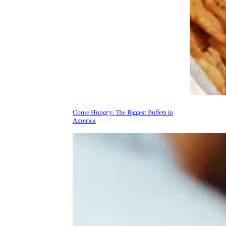
More Topics in Food
& Drink
Beer, Wine, & Spirits
Fast Food
Food Recalls
Food Trends & Trivia
Recipes
Restaurants & Dining
Taste Tests