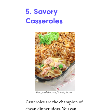
night? Substitute the meat for
mashed black beans to pack in
the protein affordably. This one
is both low-effort and low-cost.
Recipe:
Cooking Classy
Lentil and Vegetable Stir-Fry:
Lentils stir-fried with
vegetables, sauces, and cashews
make for a filling meal bursting
with the umami flavor that
makes stir fry so tasty.
Recipe:
Lettuce Veg Out