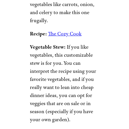
vitamins and minerals and
packed with protein and fiber.
This soup made with lentils,
carrots, onions, crushed
tomatoes, and spices is great for
vegetarians, vegans, and
cheapskates alike.
Recipe:
Allrecipes
Chicken and Rice Soup:
Chicken and rice soup is hearty
and packed full of flavor. You
can use leftover rice and
leftover chicken, along with
vegetables like carrots, onion,
and celery to make this one