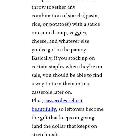
5. Savory
Casseroles
MargoeEdwards/istockphoto
Casseroles are the champion of
cheap dinner ideas. You can
throw together any