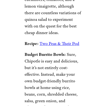
Stir-Fried Rice:
Stir-fried rice is
another meal that offers itself
up to interpretation. This one is
a great go-to if you have
leftover rice
to use up. Add in
some mixed vegetables, egg,
and protein like chicken, ham,
or tofu.
Recipe:
The Recipe Critic
Quinoa Salad:
Served cold,
this
salad
is made up of quinoa,
spinach, avocado, green onion,
cucumbers, tomatoes, and a
lemon vinaigrette, although