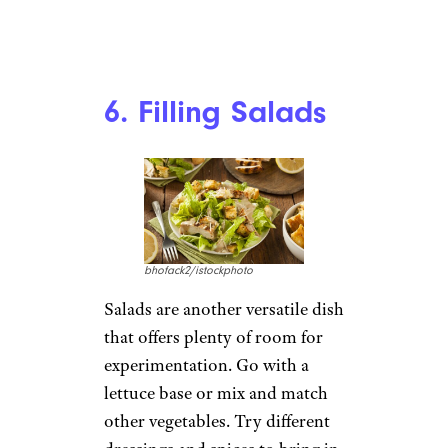
The Best and Worst Fast-Food
Chains, According to a Major
Customer Survey