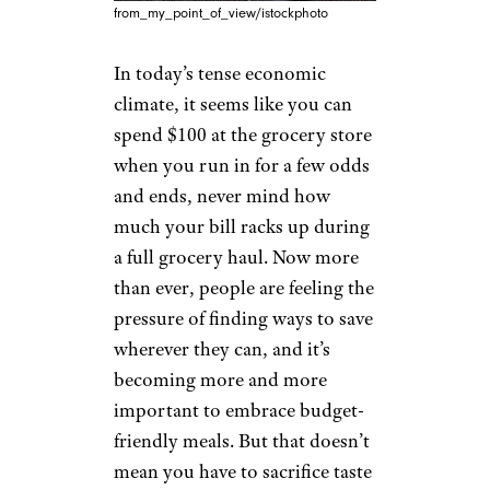
from_my_point_of_view/istockphoto
In today’s tense economic
climate, it seems like you can
spend $100 at the grocery store
when you run in for a few odds
and ends, never mind how
much your bill racks up during
a full grocery haul. Now more
than ever, people are feeling the
pressure of finding ways to save
wherever they can, and it’s
becoming more and more
important to embrace budget-
friendly meals. But that doesn’t
mean you have to sacrifice taste