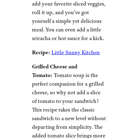
chas53/istockphoto
Wraps and sandwiches are a
great go-to for cheap dinner
ideas. There are almost endless
possibilities to what you can
put between two pieces of
bread or stuff into a tortilla for
a wrap, so you can customize
these to fit your tastebuds
and
your budget.
Veggie and Hummus Wrap:
Spread hummus on a tortilla,
add your favorite sliced veggies,
roll it up, and you’ve got