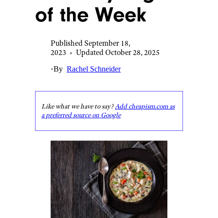
of the Week
Published September 18,
2023
•
Updated October 28, 2025
•
By
Rachel Schneider
Like what we have to say?
Add cheapism.com as
a preferred source on Google