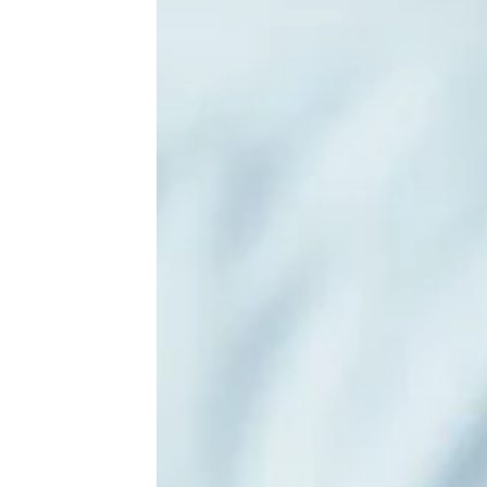
Come Hungry: The Biggest Buffets in
America