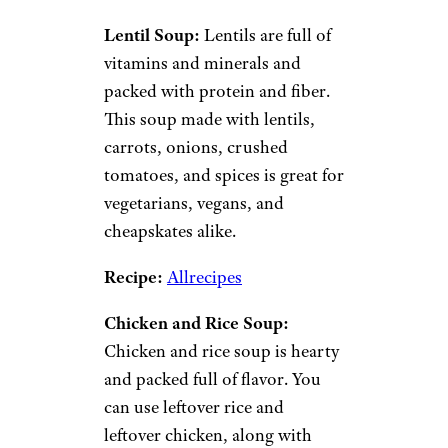
LauriPatterson/istockphoto
Soups and stews are a perfect
way to pack in some protein
and vegetables all at once,
making them the epitome of
cheap dinner ideas. Plus, these
dishes bode well for leftovers
(and usually freeze well to
boot) so you can often
get
more than one meal
out of a
batch of soup or stew.
Lentil Soup:
Lentils are full of