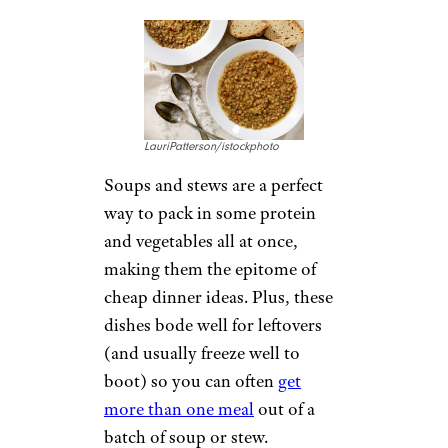
2. Hearty Soups
and Stews