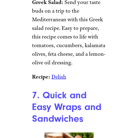
Bean Salad:
Canned goods are
notoriously cheap and
although we often think of
salads comprised of fresh
vegetables, this recipe taps
canned beans for an affordable
and tasty dish. Combining
ingredients like green beans,
kidney beans, pinto beans,
onion, vinegar, olive oil, and
sugar, there’s plenty of texture
and flavor in this recipe.
Recipe:
A Couple Cooks
Greek Salad:
Send your taste
buds on a trip to the