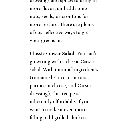
6. Filling Salads
bhofack2/istockphoto
Salads are another versatile dish
that offers plenty of room for
experimentation. Go with a
lettuce base or mix and match
other vegetables. Try different
dressings and spices to bring in
more flavor, and add some