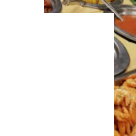
Recipe:
Taste of Home
Trending on Cheapism