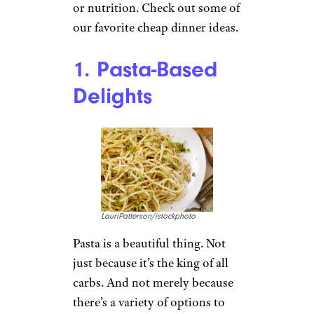
or nutrition. Check out some of
our favorite cheap dinner ideas.
1. Pasta-Based
Delights
LauriPatterson/istockphoto
Pasta is a beautiful thing. Not
just because it’s the king of all
carbs. And not merely because
there’s a variety of options to