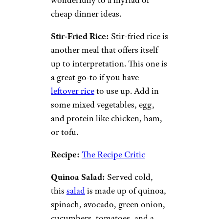
3. Rice and
Grain Dishes
Ravsky/istockphoto
Grains are great because they
are easy to stock up on when
they’re on sale. Rice is one of
the most inexpensive and
versatile grains and lends itself
wonderfully to a myriad of
cheap dinner ideas.