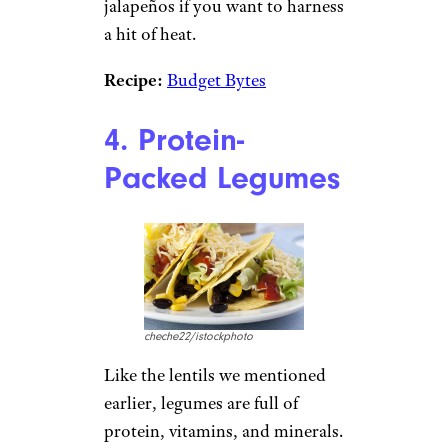
there are countless variations of
quinoa salad to experiment
with on the quest for the best
cheap dinner ideas.
Recipe:
Two Peas & Their Pod
Budget Burrito Bowls:
Sure,
Chipotle is easy and delicious,
but it’s not entirely cost-
effective. Instead, make your
own budget-friendly burrito
bowls at home using rice,
beans, corn, shredded cheese,
salsa, green onion, and
jalapeños if you want to harness
a hit of heat.