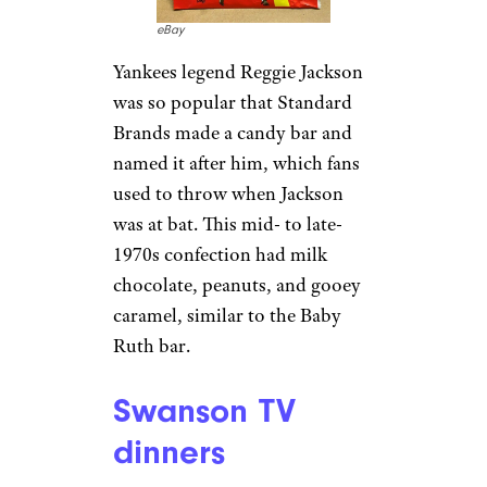
eBay
Yankees legend Reggie Jackson
was so popular that Standard
Brands made a candy bar and
named it after him, which fans
used to throw when Jackson
was at bat. This mid- to late-
1970s confection had milk
chocolate, peanuts, and gooey
caramel, similar to the Baby
Ruth bar.
Swanson TV
dinners