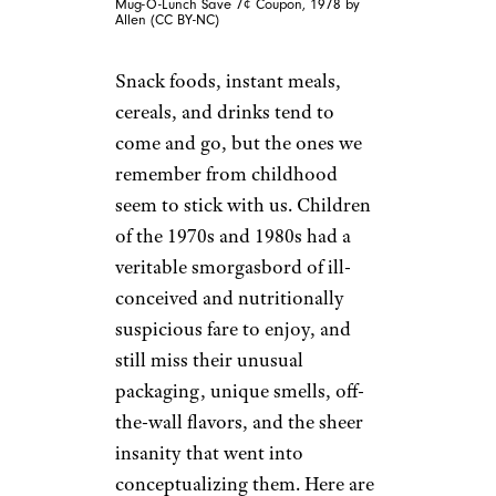
Mug-O-Lunch Save 7¢ Coupon, 1978 by
Allen (CC BY-NC)
Snack foods, instant meals,
cereals, and drinks tend to
come and go, but the ones we
remember from childhood
seem to stick with us. Children
of the 1970s and 1980s had a
veritable smorgasbord of ill-
conceived and nutritionally
suspicious fare to enjoy, and
still miss their unusual
packaging, unique smells, off-
the-wall flavors, and the sheer
insanity that went into
conceptualizing them. Here are