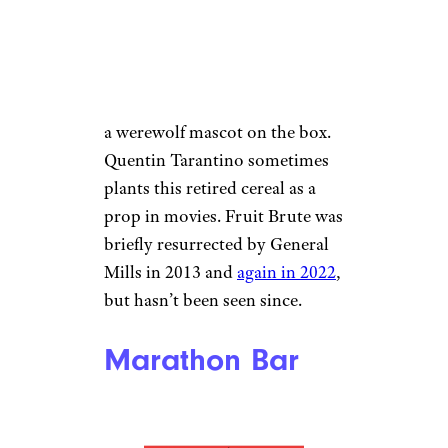
sugar consumption at breakfast.
General Mills introduced this
“fruit flavor frosted cereal +
marshmallow bits” in 1974 with
a werewolf mascot on the box.
Quentin Tarantino sometimes
plants this retired cereal as a
prop in movies. Fruit Brute was
briefly resurrected by General
Mills in 2013 and
again in 2022
,
but hasn’t been seen since.
Marathon Bar