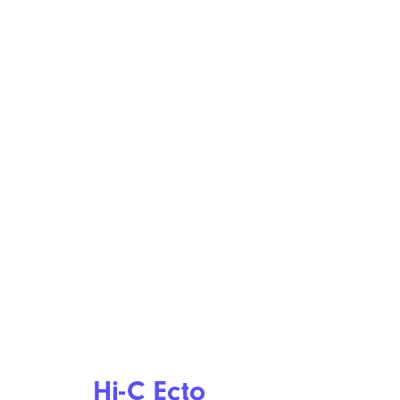
Hi-C Ecto