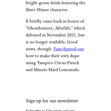
bright-green drink featuring the
film’s Slimer character.
It briefly came back in honor of
“Ghostbusters: Afterlife,” which
debuted in November 2021, but
is no longer available. Good
news, though:
Fans figured out
how to make their own dupe
using Tampico Citrus Punch
and Minute Maid Lemonade.
Sign up for our newsletter
Subscribe to Cheapism and get