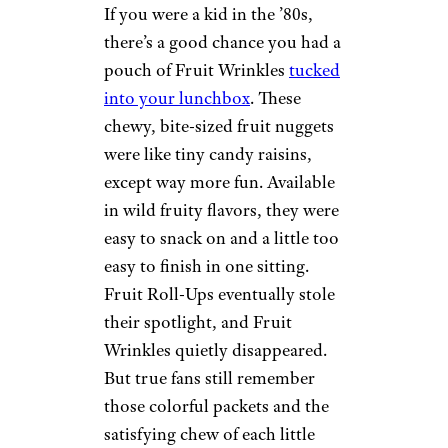
If you were a kid in the ’80s,
there’s a good chance you had a
pouch of Fruit Wrinkles
tucked
into your lunchbox
. These
chewy, bite-sized fruit nuggets
were like tiny candy raisins,
except way more fun. Available
in wild fruity flavors, they were
easy to snack on and a little too
easy to finish in one sitting.
Fruit Roll-Ups eventually stole
their spotlight, and Fruit
Wrinkles quietly disappeared.
But true fans still remember
those colorful packets and the
satisfying chew of each little