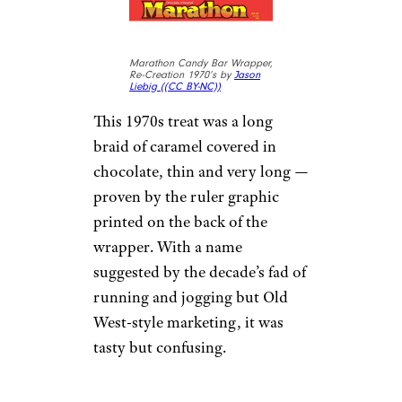
Marathon Candy Bar Wrapper,
Re-Creation 1970’s by
Jason
Liebig (
(CC BY-NC))
This 1970s treat was a long
braid of caramel covered in
chocolate, thin and very long —
proven by the ruler graphic
printed on the back of the
wrapper. With a name
suggested by the decade’s fad of
running and jogging but Old
West-style marketing, it was
tasty but confusing.