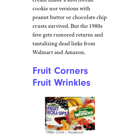
cookie nor versions with
peanut butter or chocolate chip
crusts survived. But the 1980s
fave gets rumored returns and
tantalizing dead links from
Walmart and Amazon.
Fruit Corners
Fruit Wrinkles
1980s Child / Facebook