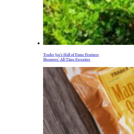
Trader Joe’s Hall of Fame Features
Shoppers’ All-Time Favorites