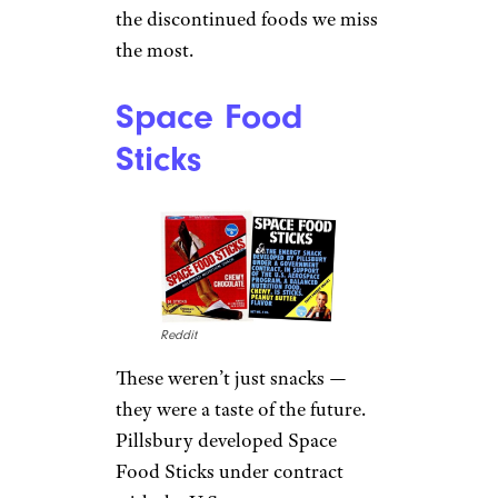
the discontinued foods we miss
the most.
Space Food
Sticks
Reddit
These weren’t just snacks —
they were a taste of the future.
Pillsbury developed Space
Food Sticks under contract