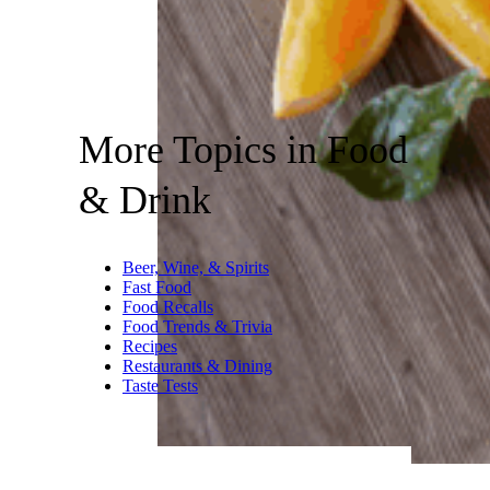
More Topics in Food
& Drink
Beer, Wine, & Spirits
Fast Food
Food Recalls
Food Trends & Trivia
Recipes
Restaurants & Dining
Taste Tests