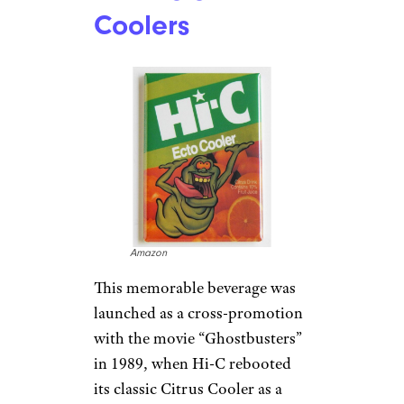
Coolers
Amazon
This memorable beverage was
launched as a cross-promotion
with the movie “Ghostbusters”
in 1989, when Hi-C rebooted
its classic Citrus Cooler as a