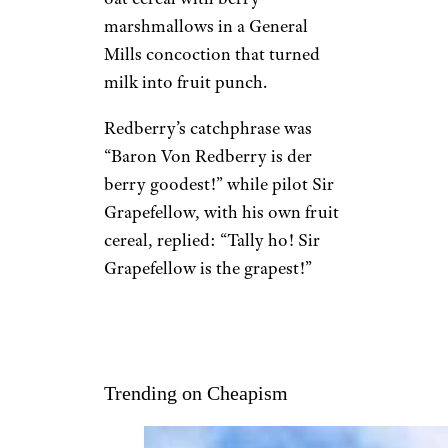
marshmallows in a General
Mills concoction that turned
milk into fruit punch.
Redberry’s catchphrase was
“Baron Von Redberry is der
berry goodest!” while pilot Sir
Grapefellow, with his own fruit
cereal, replied: “Tally ho! Sir
Grapefellow is the grapest!”
Trending on Cheapism