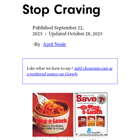
Stop Craving
Published September 22,
2025
•
Updated October 28, 2025
•
By
April Neale
Like what we have to say?
Add cheapism.com as
a preferred source on Google