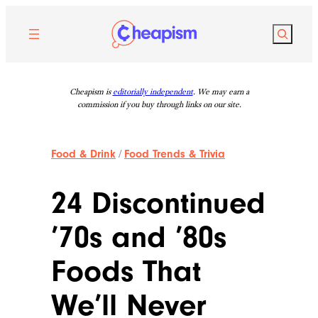
Skip
to
Search
content
Cheapism is
editorially independent
. We may earn a
commission if you buy through links on our site.
Food & Drink
/
Food Trends & Trivia
24 Discontinued
’70s and ’80s
Foods That
We’ll Never