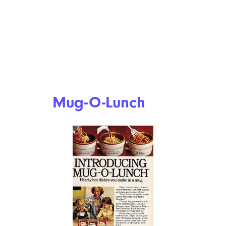
Mug-O-Lunch