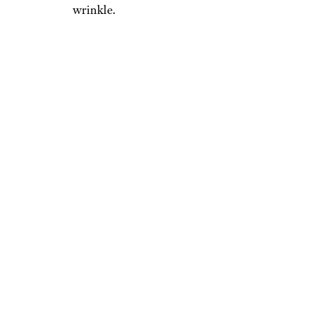
wrinkle.