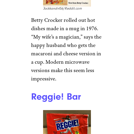
Jackkandi456/Reddit.com
Betty Crocker rolled out hot
dishes made in a mug in 1976.
“My wife’s a magician,” says the
happy husband who gets the
macaroni and cheese version in
a cup. Modern microwave
versions make this seem less
impressive.
Reggie! Bar