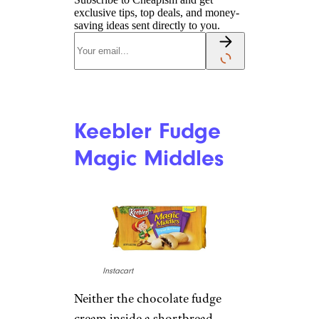
exclusive tips, top deals, and money-
saving ideas sent directly to you.
Keebler Fudge
Magic Middles
Instacart
Neither the chocolate fudge
cream inside a shortbread