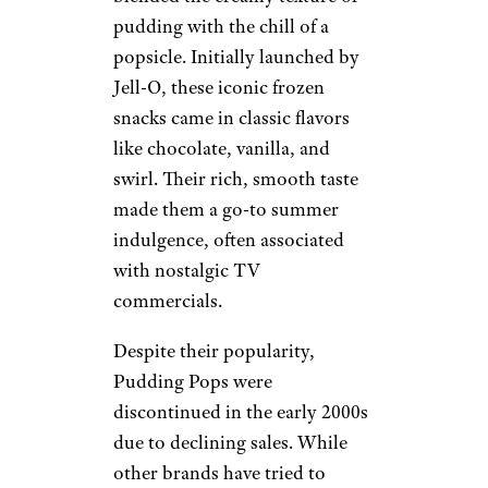
pudding with the chill of a
popsicle. Initially launched by
Jell-O, these iconic frozen
snacks came in classic flavors
like chocolate, vanilla, and
swirl. Their rich, smooth taste
made them a go-to summer
indulgence, often associated
with nostalgic TV
commercials.
Despite their popularity,
Pudding Pops were
discontinued in the early 2000s
due to declining sales. While
other brands have tried to