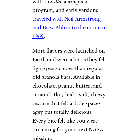
with the U.S. aerospace
program, and early versions
traveled with Neil Armstrong
and Buzz Aldrin to the moon in
1969
.
More flavors were launched on
Earth and were a hit as they felt
light-years cooler than regular
old granola bars. Available in
chocolate, peanut butter, and
caramel, they had a soft, chewy
texture that felt a little space-
agey but totally delicious.
Every bite felt like you were
preparing for your next NASA
mission.