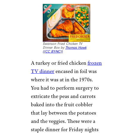
Swanson Fried Chicken TV
Dinner Box by
Thomas Hawk
(
(CC BY-NC))
A turkey or fried chicken
frozen
TV dinner
encased in foil was
where it was at in the 1970s.
You had to perform surgery to
extricate the peas and carrots
baked into the fruit cobbler
that lay between the potatoes
and the veggies. These were a
staple dinner for Friday nights