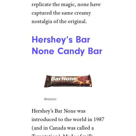
replicate the magic, none have
captured the same creamy
nostalgia of the original.
Hershey’s Bar
None Candy Bar
Amazon
Hershey’s Bar None was
introduced to the world in 1987
(and in Canada was called a