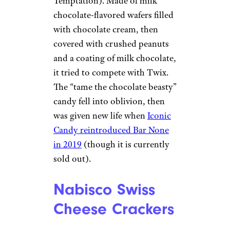
Temptation). Made of milk
chocolate-flavored wafers filled
with chocolate cream, then
covered with crushed peanuts
and a coating of milk chocolate,
it tried to compete with Twix.
The “tame the chocolate beasty”
candy fell into oblivion, then
was given new life when
Iconic
Candy reintroduced Bar None
in 2019
(though it is currently
sold out).
Nabisco Swiss
Cheese Crackers