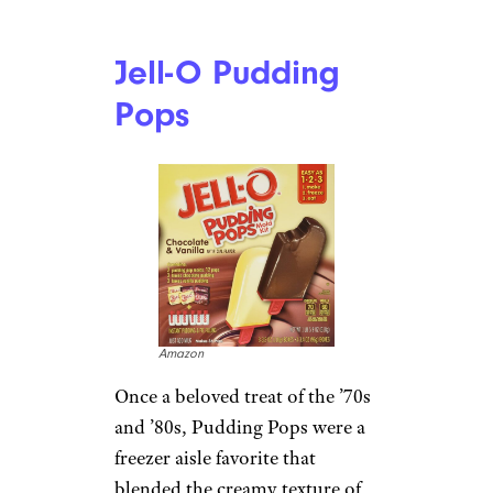
Jell-O Pudding
Pops
Amazon
Once a beloved treat of the ’70s
and ’80s, Pudding Pops were a
freezer aisle favorite that
blended the creamy texture of