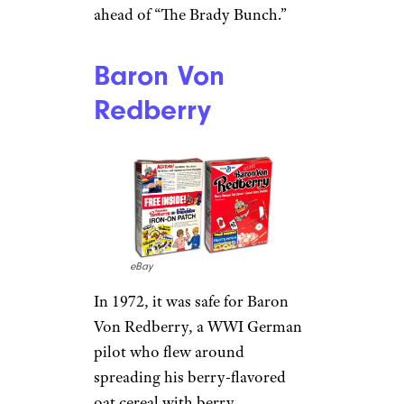
ahead of “The Brady Bunch.”
Baron Von
Redberry
eBay
In 1972, it was safe for Baron
Von Redberry, a WWI German
pilot who flew around
spreading his berry-flavored
oat cereal with berry