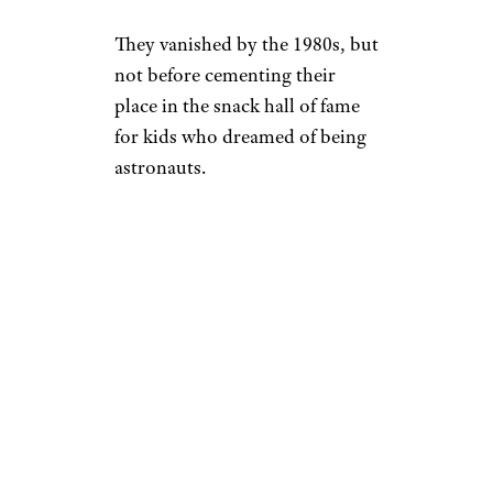
They vanished by the 1980s, but
not before cementing their
place in the snack hall of fame
for kids who dreamed of being
astronauts.