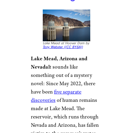
Lake Mead at Hoover Dam by
Tony Webster (
(CC BY-SA))
Lake Mead, Arizona and
Nevada
It sounds like
something out of a mystery
novel: Since May 2022, there
have been
five separate
discoveries
of human remains
made at Lake Mead. The
reservoir, which runs through
Nevada and Arizona, has fallen