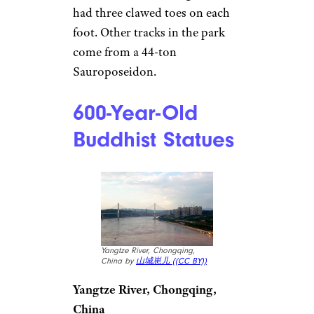
had three clawed toes on each
foot. Other tracks in the park
come from a 44-ton
Sauroposeidon.
600-Year-Old
Buddhist Statues
Yangtze River, Chongqing,
China by
山城崽儿 (
(CC BY))
Yangtze River, Chongqing,
China