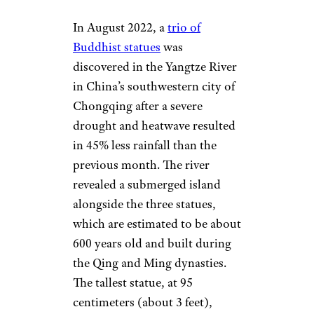
In August 2022, a
trio of
Buddhist statues
was
discovered in the Yangtze River
in China’s southwestern city of
Chongqing after a severe
drought and heatwave resulted
in 45% less rainfall than the
previous month. The river
revealed a submerged island
alongside the three statues,
which are estimated to be about
600 years old and built during
the Qing and Ming dynasties.
The tallest statue, at 95
centimeters (about 3 feet),