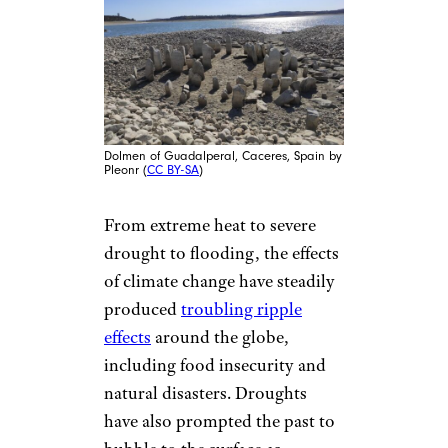
Dolmen of Guadalperal, Caceres, Spain by
Pleonr (
CC BY-SA
)
From extreme heat to severe
drought to flooding, the effects
of climate change have steadily
produced
troubling ripple
effects
around the globe,
including food insecurity and
natural disasters. Droughts
have also prompted the past to