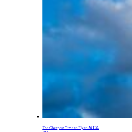
The Cheapest Time to Fly to 50 U.S.