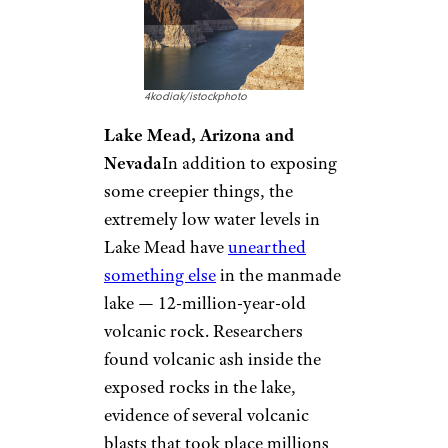
4kodiak/istockphoto
Lake Mead, Arizona and
Nevada
In addition to exposing
some creepier things, the
extremely low water levels in
Lake Mead have
unearthed
something else
in the manmade
lake — 12-million-year-old
volcanic rock. Researchers
found volcanic ash inside the
exposed rocks in the lake,
evidence of several volcanic
blasts that took place millions