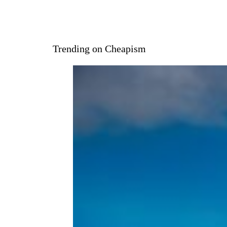
Trending on Cheapism