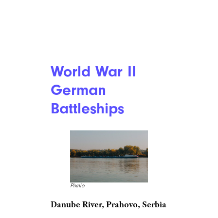
World War II
German
Battleships
Pixnio
Danube River, Prahovo, Serbia