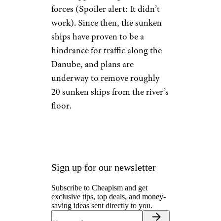
forces (Spoiler alert: It didn’t
work). Since then, the sunken
ships have proven to be a
hindrance for traffic along the
Danube, and plans are
underway to remove roughly
20 sunken ships from the river’s
floor.
Sign up for our newsletter
Subscribe to Cheapism and get
exclusive tips, top deals, and money-
saving ideas sent directly to you.