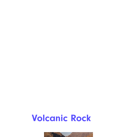
Volcanic Rock