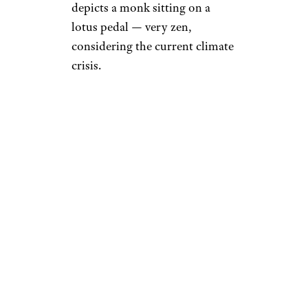
depicts a monk sitting on a
lotus pedal — very zen,
considering the current climate
crisis.