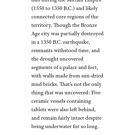
(1550 to 1350 B.C.) and likely
connected core regions of the
territory. Though the Bronze
Age city was partially destroyed
in a 1350 B.C. earthquake,
remnants withstood time, and
the drought uncovered
segments of a palace and fort,
with walls made from sun-dried
mud bricks. That’s not the only
thing that was uncovered: Five
ceramic vessels containing
tablets were also left behind,
and remain fairly intact despite
being underwater for so long.