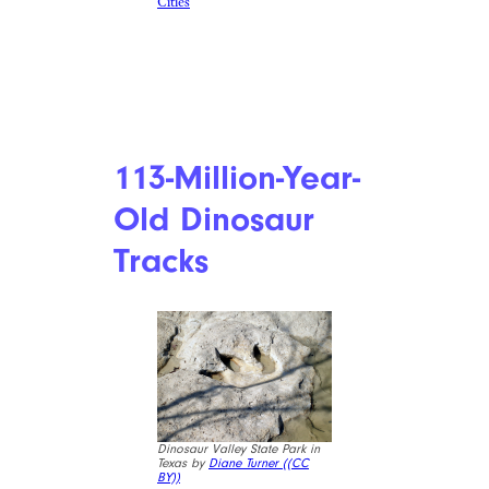
Cities
113-Million-Year-
Old Dinosaur
Tracks
Dinosaur Valley State Park in
Texas by
Diane Turner (
(CC
BY))