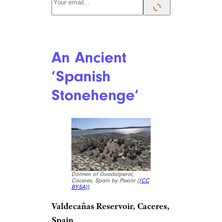
An Ancient
‘Spanish
Stonehenge’
Dolmen of Guadalperal,
Caceres, Spain by Pleonr (
(CC
BY-SA))
Valdecañas Reservoir, Caceres,
Spain