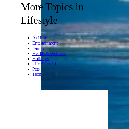
More Topics in
Lifestyle
At Home
Entertainment
Family
Health & Wellness
Holidays
Life After 50
Pets
Tech