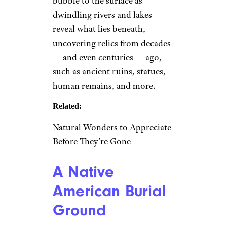
bubble to the surface as
dwindling rivers and lakes
reveal what lies beneath,
uncovering relics from decades
— and even centuries — ago,
such as ancient ruins, statues,
human remains, and more.
Related:
Natural Wonders to Appreciate
Before They’re Gone
A Native
American Burial
Ground