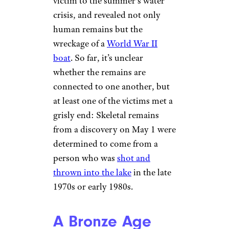
victim to the summer’s water
crisis, and revealed not only
human remains but the
wreckage of a
World War II
boat
. So far, it’s unclear
whether the remains are
connected to one another, but
at least one of the victims met a
grisly end: Skeletal remains
from a discovery on May 1 were
determined to come from a
person who was
shot and
thrown into the lake
in the late
1970s or early 1980s.
A Bronze Age