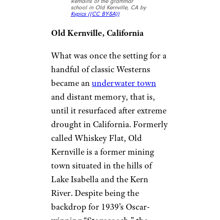
Remains of the grammar
school in Old Kernville, CA by
Kvpics (
(CC BY-SA))
Old Kernville, California
What was once the setting for a
handful of classic Westerns
became an
underwater town
and distant memory, that is,
until it resurfaced after extreme
drought in California. Formerly
called Whiskey Flat, Old
Kernville is a former mining
town situated in the hills of
Lake Isabella and the Kern
River. Despite being the
backdrop for 1939’s Oscar-