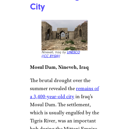
City
Nineveh, Iraq by
UNESCO
(
(CC BY-SA))
Mosul Dam, Nineveh, Iraq
The brutal drought over the
summer revealed the
remains of
a 3,400-year-old city
in Iraq’s
Mosul Dam. The settlement,
which is usually engulfed by the
Tigris River, was an important
hub during the Mittani Empire