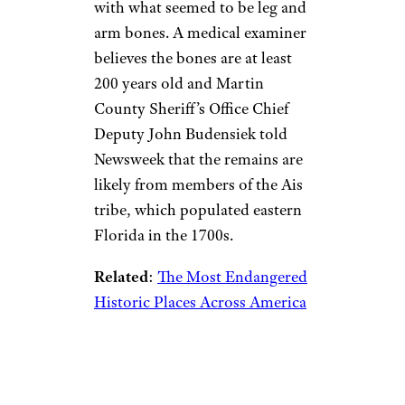
with what seemed to be leg and
arm bones. A medical examiner
believes the bones are at least
200 years old and Martin
County Sheriff’s Office Chief
Deputy John Budensiek told
Newsweek that the remains are
likely from members of the Ais
tribe, which populated eastern
Florida in the 1700s.
Related
:
The Most Endangered
Historic Places Across America