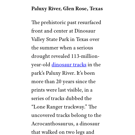
Paluxy River, Glen Rose, Texas
The prehistoric past resurfaced
front and center at Dinosaur
Valley State Park in Texas over
the summer when a serious
drought revealed 113-million-
year-old
dinosaur tracks
in the
park’s Paluxy River. It’s been
more than 20 years since the
prints were last visible, in a
series of tracks dubbed the
“Lone Ranger trackway.” The
uncovered tracks belong to the
Acrocanthosaurus, a dinosaur
that walked on two legs and