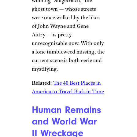
winning “Stagecoach,” the
ghost town — whose streets
were once walked by the likes
of John Wayne and Gene
Autry — is pretty
unrecognizable now. With only
a lone tumbleweed missing, the
current scene is both eerie and
mystifying.
Related:
The 40 Best Places in
America to Travel Back in Time
Human Remains
and World War
II Wreckage