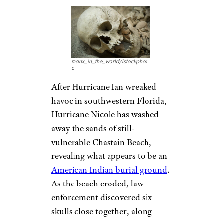
manx_in_the_world/istockphot
o
After Hurricane Ian wreaked
havoc in southwestern Florida,
Hurricane Nicole has washed
away the sands of still-
vulnerable Chastain Beach,
revealing what appears to be an
American Indian burial ground
.
As the beach eroded, law
enforcement discovered six
skulls close together, along