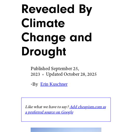
Revealed By
Climate
Change and
Drought
Published September 25,
2023
•
Updated October 28, 2025
•
By
Erin Kuschner
Like what we have to say?
Add cheapism.com as
a preferred source on Google