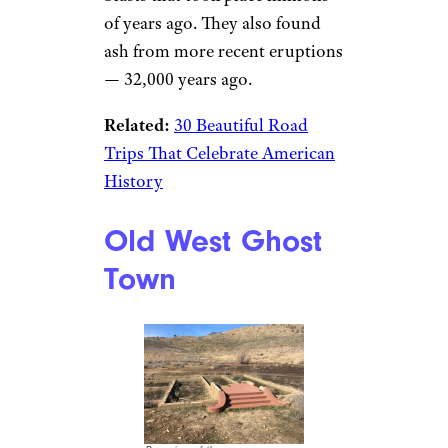
of years ago. They also found
ash from more recent eruptions
— 32,000 years ago.
Related:
30 Beautiful Road
Trips That Celebrate American
History
Old West Ghost
Town