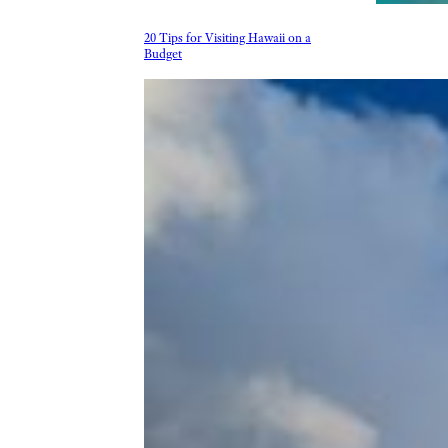
20 Tips for Visiting Hawaii on a
Budget