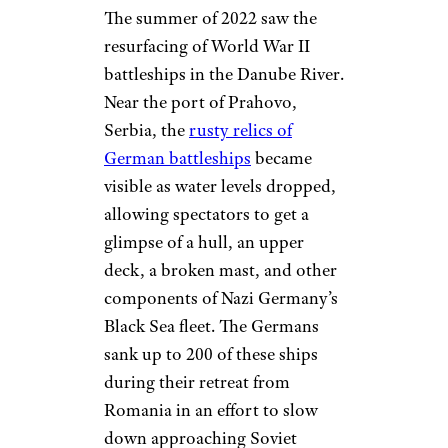
The summer of 2022 saw the
resurfacing of World War II
battleships in the Danube River.
Near the port of Prahovo,
Serbia, the
rusty relics of
German battleships
became
visible as water levels dropped,
allowing spectators to get a
glimpse of a hull, an upper
deck, a broken mast, and other
components of Nazi Germany’s
Black Sea fleet. The Germans
sank up to 200 of these ships
during their retreat from
Romania in an effort to slow
down approaching Soviet