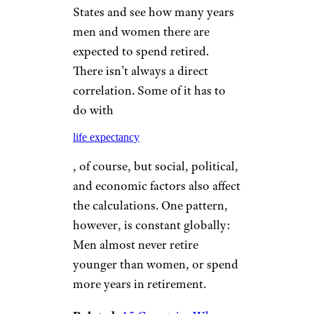
States and see how many years
men and women there are
expected to spend retired.
There isn’t always a direct
correlation. Some of it has to
do with
life expectancy
, of course, but social, political,
and economic factors also affect
the calculations. One pattern,
however, is constant globally:
Men almost never retire
younger than women, or spend
more years in retirement.