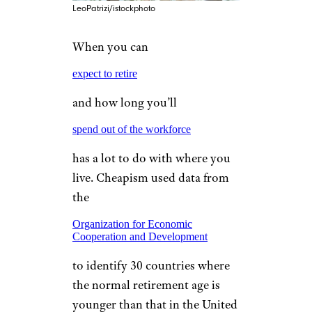
LeoPatrizi/istockphoto
When you can
expect to retire
and how long you’ll
spend out of the workforce
has a lot to do with where you
live. Cheapism used data from
the
Organization for Economic
Cooperation and Development
to identify 30 countries where
the normal retirement age is
younger than that in the United