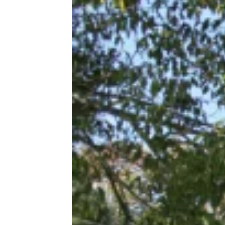
The Cheapest Places To Get Gas
Near Major U.S. Cities Right Now