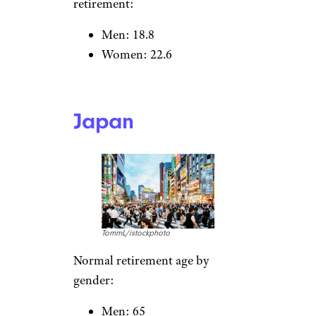
Poland
travelview/istockphoto
Normal retirement age by