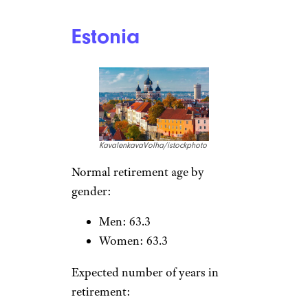
Women: 22.8
Sign up for our newsletter
Subscribe to Cheapism and get
exclusive tips, top deals, and money-
saving ideas sent directly to you.
France