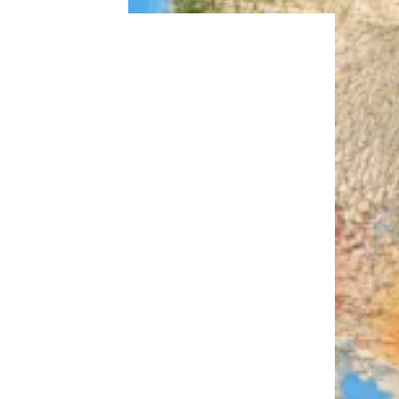
Trending on Cheapism