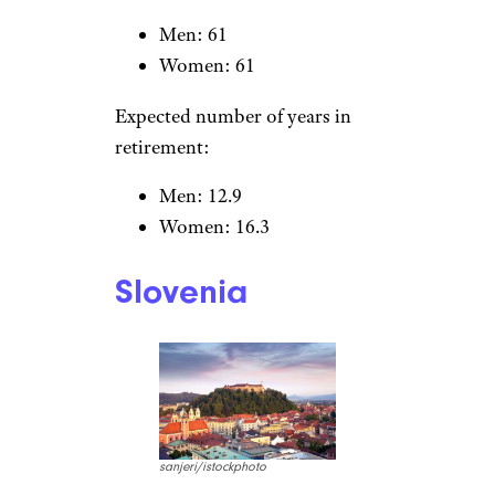
South Korea
OlegAlbinsky/istockphoto
Normal retirement age by
gender:
Men: 61