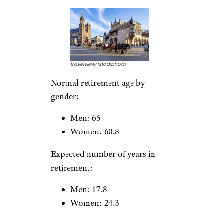
Women: 22.9
Lithuania
RossHelen/istockphoto
Normal retirement age by
gender:
Men: 63.6
Women: 61.9
Expected number of years in
retirement: