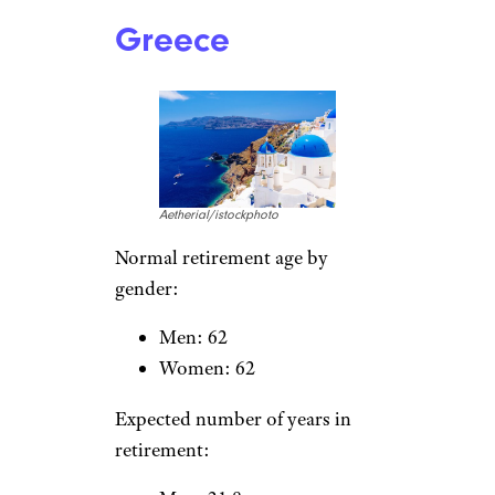
rusm/istockphoto
Normal retirement age by
gender:
Men: 62
Women: 62
Expected number of years in
retirement:
Men: 22.3
Women: 25
Greece