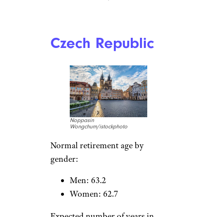
f9photos/istockphoto
Normal retirement age by
gender:
Men: 62.8
Women: 62.8
Expected number of years in
retirement:
Men: 13.9
Women: 19.7