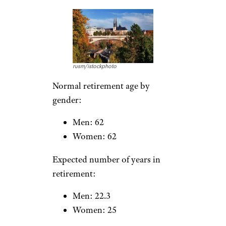
Men: 62
Women: 61.7
Expected number of years in
retirement:
Men: 19
Women: 25.6
For more insightful retirement
stories,
please sign up for our
free newsletters
.
Luxembourg