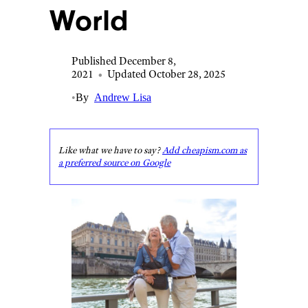
World
Published December 8,
2021
•
Updated October 28, 2025
•
By
Andrew Lisa
Like what we have to say?
Add cheapism.com as
a preferred source on Google