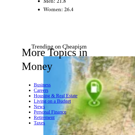
Aetherial/istockphoto
Normal retirement age by
gender:
Men: 62
Women: 62
Expected number of years in
retirement:
Men: 21.8
Women: 26.4