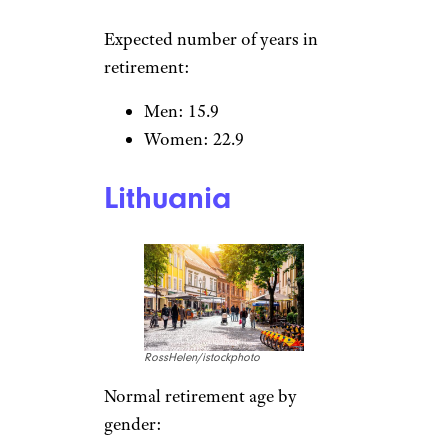
KavalenkavaVolha/istockphoto
Normal retirement age by
gender:
Men: 63.3
Women: 63.3
Expected number of years in
retirement:
Men: 15.4
Women: 20.1