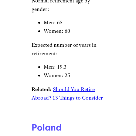
Hungary
VitalyEdush/istockphoto
Normal retirement age by
gender:
Men: 63.5
Women: 62
Expected number of years in
retirement:
Men: 15.9