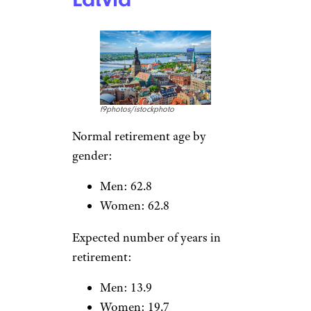
TomasSereda/istockphoto
Normal retirement age by
gender:
Men: 62.2
Women: 62.2
More Topics in
Expected number of years in
Money
retirement:
Men: 17.8
Business
Careers
Women: 23.4
Housing & Real Estate
Living on a Budget
News
Latvia
Personal Finance
Retirement
Taxes