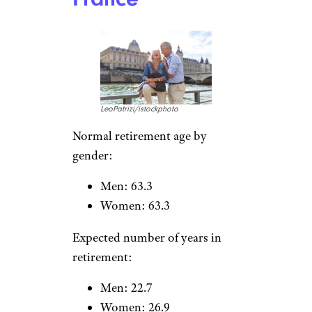
Noppasin
Wongchum/istockphoto
Normal retirement age by
gender:
Men: 63.2
Women: 62.7
Expected number of years in
retirement:
Men: 17.7