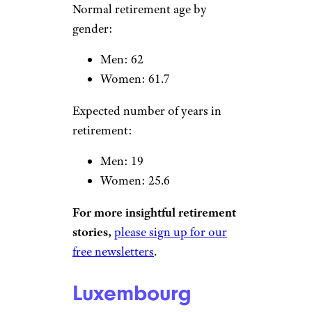
Women: 61
Expected number of years in
retirement:
Men: 12.9
Women: 16.3
Slovenia
sanjeri/istockphoto
Normal retirement age by
gender: