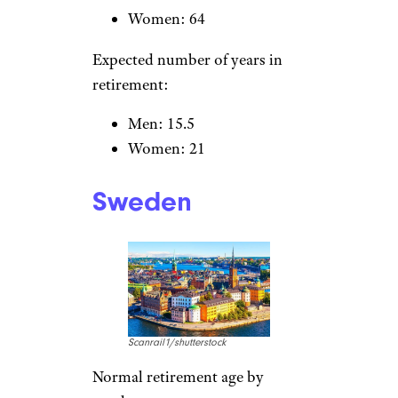
gender:
Men: 65
Women: 60.8
Expected number of years in
retirement:
Men: 17.8
Women: 24.3
United Kingdom