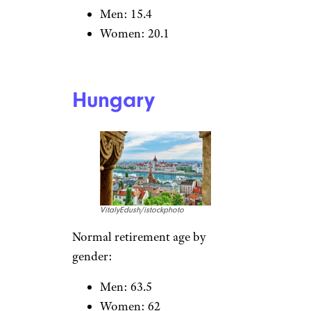
LeoPatrizi/istockphoto
Normal retirement age by
gender:
Men: 63.3
Women: 63.3
Expected number of years in
retirement:
Men: 22.7
Women: 26.9
Estonia