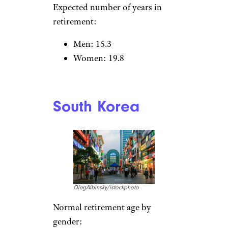
Expected number of years in
retirement:
Men: 15.3
Women: 19.8