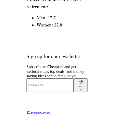
Czech Republic