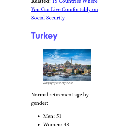
Related:
15 Countries Where
You Can Live Comfortably on
Social Security
Turkey
Seqoya/istockphoto
Normal retirement age by
gender:
Men: 51
Women: 48