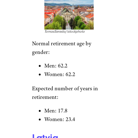
Celebrity Houses Listed at
Surprisingly Low Prices
Slovak Republic