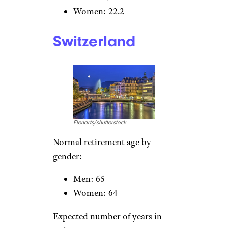
Expected number of years in
retirement:
Men: 19.3
Women: 25
Related:
Should You Retire
Abroad? 13 Things to Consider