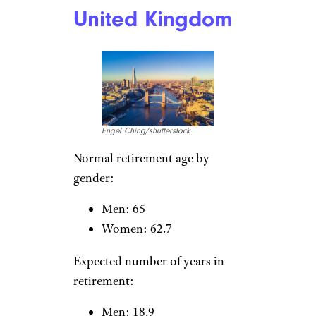
Men: 15.1
Women: 22.1
Austria
pressdigital/istockphoto
Normal retirement age by
gender:
Men: 65
Women: 60