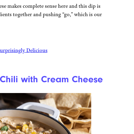
se makes complete sense here and this dip is
dients together and pushing “go,” which is our
urprisingly Delicious
 Chili with Cream Cheese