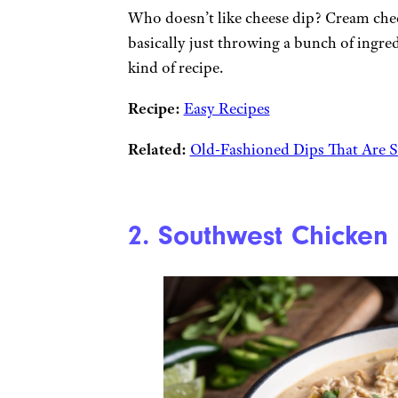
Who doesn’t like cheese dip? Cream chee
basically just throwing a bunch of ingre
kind of recipe.
Recipe:
Easy Recipes
Related:
Old-Fashioned Dips That Are S
2. Southwest Chicken