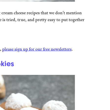
t cream cheese recipes that we don’t mention
 is tried, true, and pretty easy to put together
,
please sign up for our free newsletters
.
kies