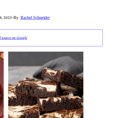
8, 2025
•
By
Rachel Schneider
d source on Google