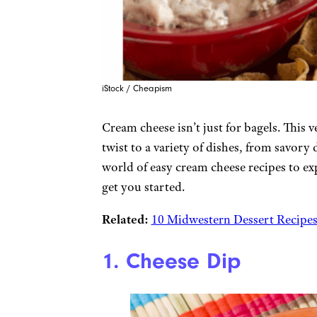
iStock / Cheapism
Cream cheese isn’t just for bagels. This 
twist to a variety of dishes, from savory
world of easy cream cheese recipes to ex
get you started.
Related:
10 Midwestern Dessert Recipes
1. Cheese Dip