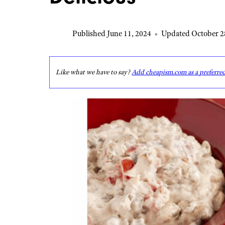
Published June 11, 2024
•
Updated October 2
Like what we have to say?
Add cheapism.com as a preferre