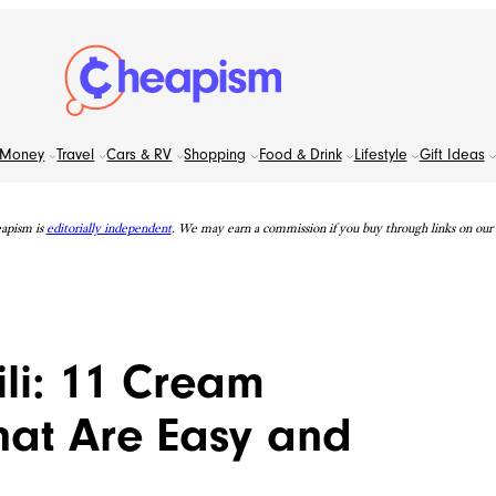
Money
Travel
Cars & RV
Shopping
Food & Drink
Lifestyle
Gift Ideas
apism is
editorially independent
. We may earn a commission if you buy through links on our s
li: 11 Cream
hat Are Easy and