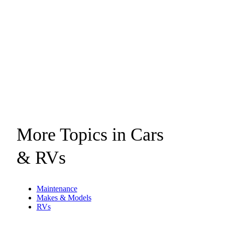
More Topics in Cars
& RVs
Maintenance
Makes & Models
RVs