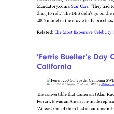
Mandatory.com’s
Star Cars
. “They had t
thing to roll.” The DBS didn’t go on the
2006 model in the movie truly priceless.
Related:
The Most Expensive Celebrity 
‘Ferris Bueller’s Day 
California
Ferrari 250 GT Spyder California SWB by
Nelson W
The convertible that Cameron (Alan Ruck)
Ferrari. It was an American-made replica 
“At least one of them had an automatic 