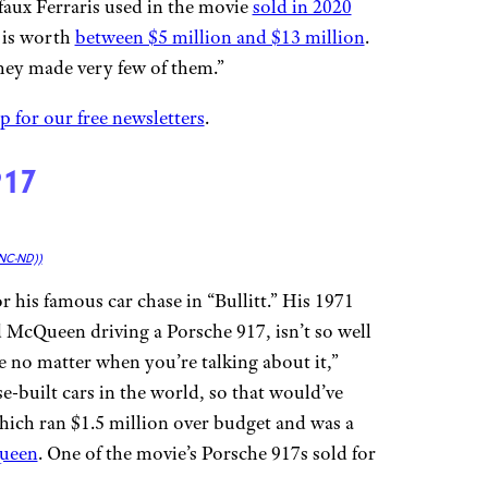
 faux Ferraris used in the movie
sold in 2020
T is worth
between $5 million and $13 million
.
hey made very few of them.”
p for our free newsletters
.
917
NC-ND))
his famous car chase in “Bullitt.” His 1971
 McQueen driving a Porsche 917, isn’t so well
 no matter when you’re talking about it,”
-built cars in the world, so that would’ve
which ran $1.5 million over budget and was a
ueen
. One of the movie’s Porsche 917s sold for