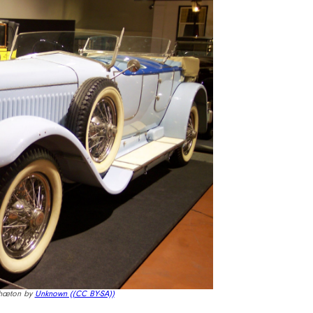
Phæton by
Unknown (
(CC BY-SA))