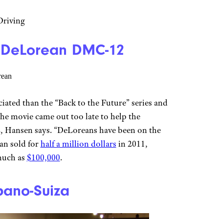
riving
 | DeLorean DMC-12
ciated than the “Back to the Future” series and
e movie came out too late to help the
 Hansen says. “DeLoreans have been on the
ean sold for
half a million dollars
in 2011,
 much as
$100,000
.
spano-Suiza