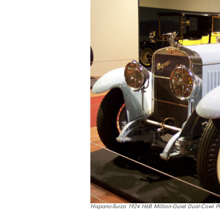
Hispano-Suiza 1924 H6B Million-Guiet Dual-Cowl 