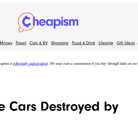
Money
Travel
Cars & RV
Shopping
Food & Drink
Lifestyle
Gift Ideas
apism is
editorially independent
. We may earn a commission if you buy through links on our s
e Cars Destroyed by