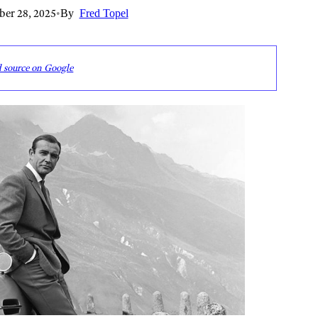
er 28, 2025
•
By
Fred Topel
d source on Google