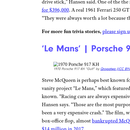
drive stick,” Hansen said. One of the the
for $396,000
. A real 1961 Ferrari 250 G
“They were always worth a lot because t
For more fun trivia stories,
please sign u
‘Le Mans’ | Porsche 
1970 Porsche 917 KH “Gulf” by
Qropatwa (
(CC BY-
Steve McQueen is perhaps best known for 
vanity project “Le Mans,” which featured
known. “Racing cars are always expensive
Hansen says. “Those are the most purpose
been a very expensive crash.” The film, 
box-office flop, almost
bankrupted McQ
$14 million in 2017
.