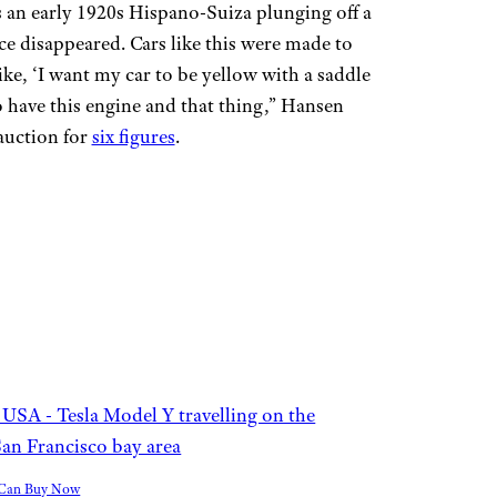
an early 1920s Hispano-Suiza plunging off a
nce disappeared. Cars like this were made to
like, ‘I want my car to be yellow with a saddle
to have this engine and that thing,” Hansen
auction for
six figures
.
u Can Buy Now