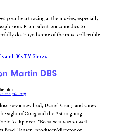
get your heart racing at the movies, especially
 explosion. From silent-era comedies to
fully destroyed some of the most collectible
0s and ’80s TV Shows
ton Martin DBS
en Roe (
(CC BY))
hise saw a new lead, Daniel Craig, and a new
the sight of Craig and the Aston going
able to flip over. “Because it was so well
says Brad Hansen, producer/director of