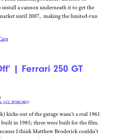
o install a cannon underneath it to get the
 market until 2007, making the limited-run
Cars
Off’ | Ferrari 250 GT
u (
(CC BY-NC-ND))
 kicks out of the garage wasn’t a real 1961
built in 1985; three were built for the film.
because I think Matthew Broderick couldn’t