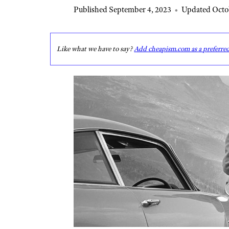
Published September 4, 2023
•
Updated Octob
Like what we have to say?
Add cheapism.com as a preferre