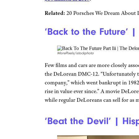
Related:
20 Porsches We Dream About D
‘Back to the Future’
MorePixels/istockphoto
Few films and cars are more closely asso
the DeLorean DMC-12. “Unfortunately th
company,” which went bankrupt in 1982,
rise in value ever since.” A movie DeLor
while regular DeLoreans can sell for as
‘Beat the Devil’ | Hi