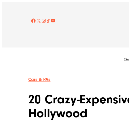
Skip
to
content
Facebook
X
Instagram
TikTok
YouTube
Che
Cars & RVs
20 Crazy-Expensiv
Hollywood