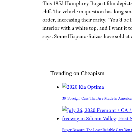
This 1953 Humphrey Bogart film depicts 
cliff. The vehicle in question has long si
order, increasing their rarity. “You’d be 
interior with a white top, and I want it 
says. Some Hispano-Suizas have sold at 
Trending on Cheapism
30 ‘Foreign’ Cars That Are Made in America
Buyer Beware: The Least Reliable Cars Yo