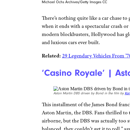
Michael Ochs Archives/Getty Images CC
There’s nothing quite like a car chase to 
when it ends with a spectacular crash or
modern blockbusters, Hollywood has glee
and luxious cars ever built.
Related:
29 Legendary Vehicles From ’7
‘Casino Royale’ | As
Aston Martin DBS driven by Bond in the film by
Kar
This installment of the James Bond franc
Aston Martin, the DBS. Fans thrilled to 
airborne, but the DBS was actually too st
balanced, they couldn’t get it to roll,” 