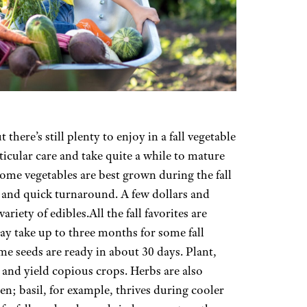
ere’s still plenty to enjoy in a fall vegetable
ticular care and take quite a while to mature
 some vegetables are best grown during the fall
er and quick turnaround. A few dollars and
ariety of edibles.All the fall favorites are
ay take up to three months for some fall
me seeds are ready in about 30 days. Plant,
1 and yield copious crops. Herbs are also
den; basil, for example, thrives during cooler