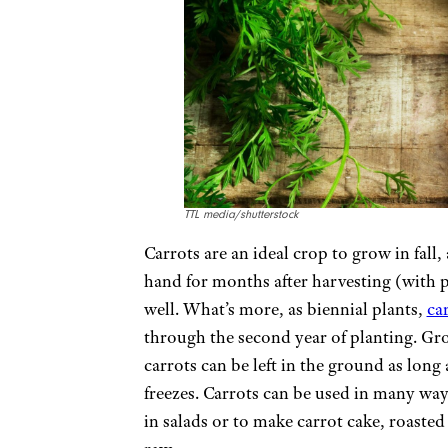
TTL media/shutterstock
Carrots are an ideal crop to grow in fall
hand for months after harvesting (with 
well. What’s more, as biennial plants,
ca
through the second year of planting. Gr
carrots can be left in the ground as long
freezes. Carrots can be used in many ways
in salads or to make carrot cake, roasted 