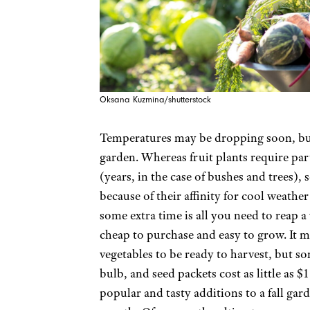
Oksana Kuzmina/shutterstock
Temperatures may be dropping soon, but th
garden. Whereas fruit plants require par
(years, in the case of bushes and trees),
because of their affinity for cool weath
some extra time is all you need to reap a v
cheap to purchase and easy to grow. It m
vegetables to be ready to harvest, but so
bulb, and seed packets cost as little as $
popular and tasty additions to a fall gar