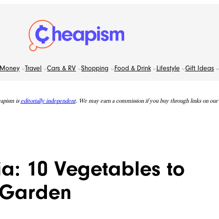
Money
Travel
Cars & RV
Shopping
Food & Drink
Lifestyle
Gift Ideas
apism is
editorially independent
. We may earn a commission if you buy through links on our s
a: 10 Vegetables to
l Garden