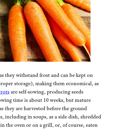
, as they withstand frost and can be kept on
proper storage), making them economical, as
rrots
are self-sowing, producing seeds
owing time is about 10 weeks, but mature
 as they are harvested before the ground
, including in soups, as a side dish, shredded
in the oven or on a grill, or, of course, eaten