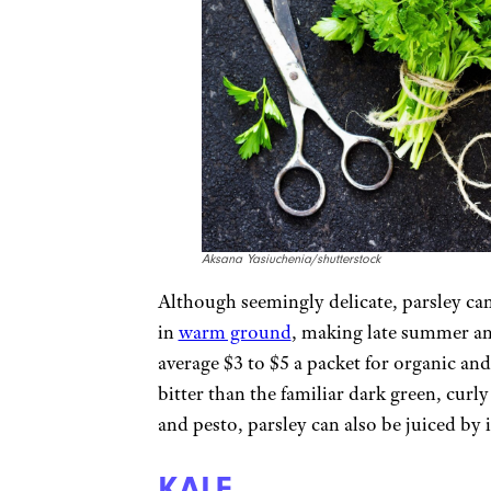
Aksana Yasiuchenia/shutterstock
Although seemingly delicate, parsley can 
in
warm ground
, making late summer an 
average $3 to $5 a packet for organic and 
bitter than the familiar dark green, curly
and pesto, parsley can also be juiced by i
KALE