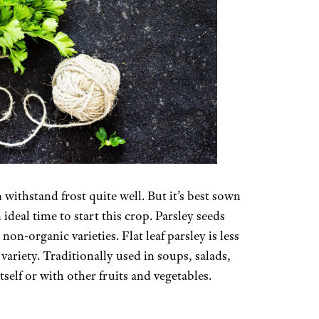
withstand frost quite well. But it’s best sown
ideal time to start this crop. Parsley seeds
non-organic varieties. Flat leaf parsley is less
 variety. Traditionally used in soups, salads,
tself or with other fruits and vegetables.