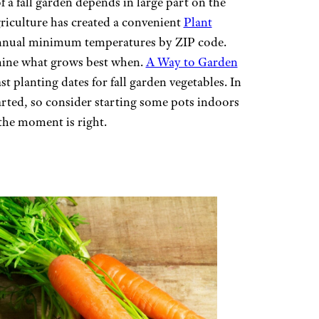
 a fall garden depends in large part on the
riculture has created a convenient
Plant
nnual minimum temperatures by ZIP code.
ine what grows best when.
A Way to Garden
t planting dates for fall garden vegetables. In
tarted, so consider starting some pots indoors
the moment is right.