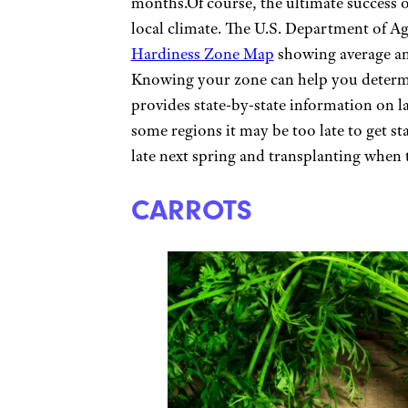
months.Of course, the ultimate success of
local climate. The U.S. Department of Ag
Hardiness Zone Map
showing average a
Knowing your zone can help you determ
provides state-by-state information on las
some regions it may be too late to get s
late next spring and transplanting when 
CARROTS