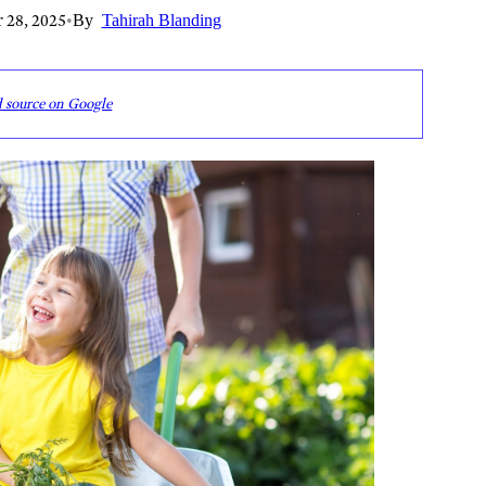
 28, 2025
•
By
Tahirah Blanding
d source on Google