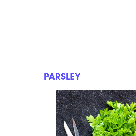
PARSLEY