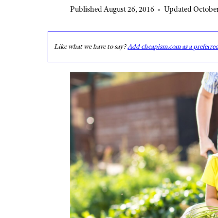
Published August 26, 2016
•
Updated October
Like what we have to say?
Add cheapism.com as a preferre