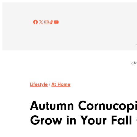
Skip
to
content
Facebook
X
Instagram
TikTok
YouTube
Che
Lifestyle
/
At Home
Autumn Cornucopi
Grow in Your Fal