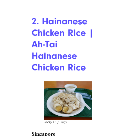
2. Hainanese
Chicken Rice |
Ah-Tai
Hainanese
Chicken Rice
Jacky C. / Yelp
Singapore