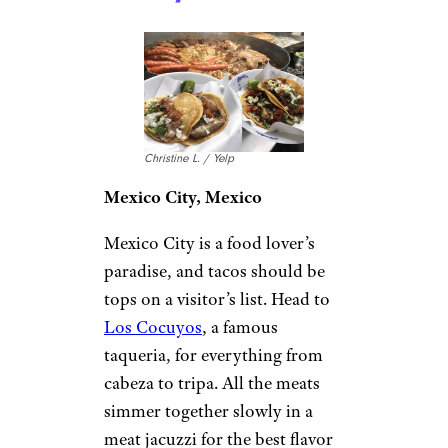
Christine L. / Yelp
Mexico City, Mexico
Mexico City is a food lover’s
paradise, and tacos should be
tops on a visitor’s list. Head to
Los Cocuyos
, a famous
taqueria, for everything from
cabeza to tripa. All the meats
simmer together slowly in a
meat jacuzzi for the best flavor