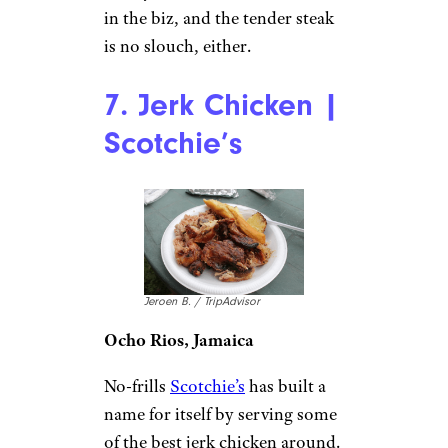
in the biz, and the tender steak
is no slouch, either.
7. Jerk Chicken |
Scotchie’s
Jeroen B. / TripAdvisor
Ocho Rios, Jamaica
No-frills
Scotchie’s
has built a
name for itself by serving some
of the best jerk chicken around.