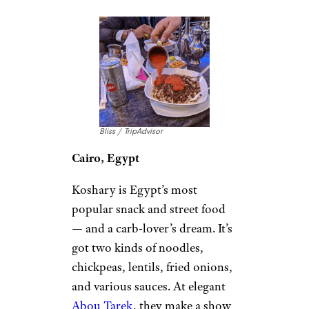
Bliss / TripAdvisor
Cairo, Egypt
Koshary is Egypt’s most
popular snack and street food
— and a carb-lover’s dream. It’s
got two kinds of noodles,
chickpeas, lentils, fried onions,
and various sauces. At elegant
Abou Tarek
, they make a show