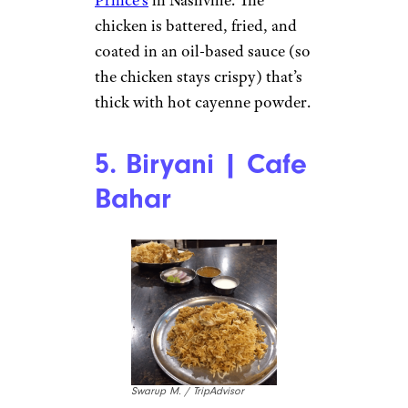
chicken is battered, fried, and
coated in an oil-based sauce (so
the chicken stays crispy) that’s
thick with hot cayenne powder.
5. Biryani | Cafe
Bahar
Swarup M. / TripAdvisor