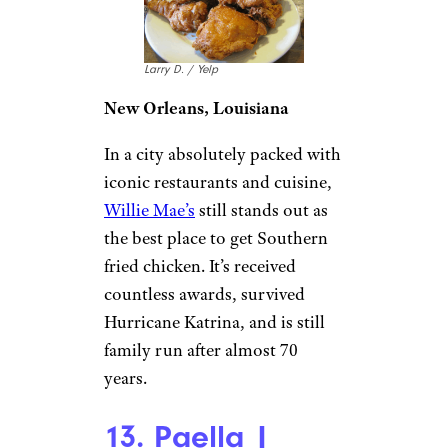
Larry D. / Yelp
New Orleans, Louisiana
In a city absolutely packed with
iconic restaurants and cuisine,
Willie Mae’s
still stands out as
the best place to get Southern
fried chicken. It’s received
countless awards, survived
Hurricane Katrina, and is still
family run after almost 70
years.
13. Paella |