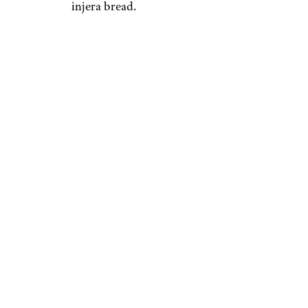
injera bread.