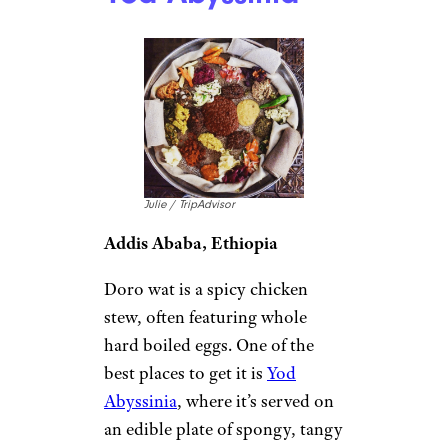
Julie / TripAdvisor
Addis Ababa, Ethiopia
Doro wat is a spicy chicken
stew, often featuring whole
hard boiled eggs. One of the
best places to get it is
Yod
Abyssinia
, where it’s served on
an edible plate of spongy, tangy