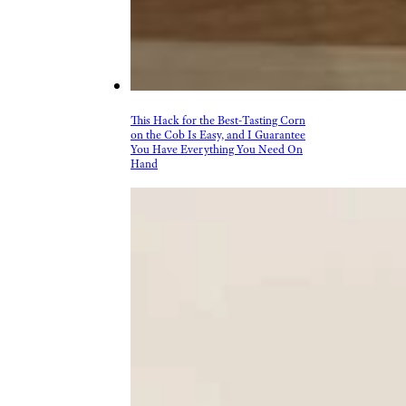
This Hack for the Best-Tasting Corn
on the Cob Is Easy, and I Guarantee
You Have Everything You Need On
Hand