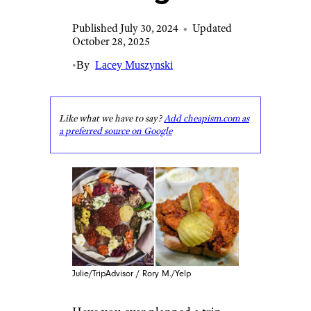
Published July 30, 2024
•
Updated
October 28, 2025
•
By
Lacey Muszynski
Like what we have to say?
Add cheapism.com as
a preferred source on Google
Julie/TripAdvisor / Rory M./Yelp