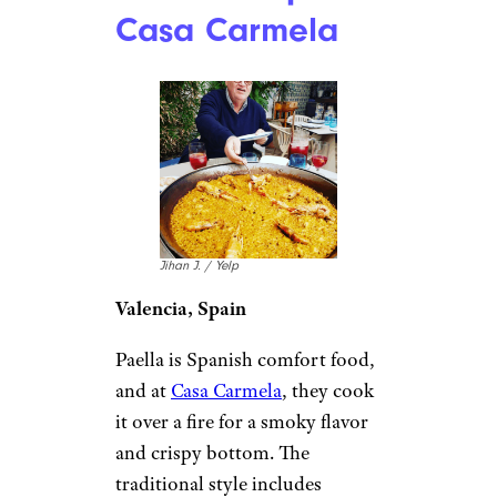
Casa Carmela
Jihan J. / Yelp
Valencia, Spain
Paella is Spanish comfort food,
and at
Casa Carmela
, they cook
it over a fire for a smoky flavor
and crispy bottom. The
traditional style includes