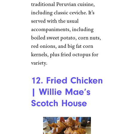
traditional Peruvian cuisine,
including classic ceviche. It’s
served with the usual
accompaniments, including
boiled sweet potato, corn nuts,
red onions, and big fat corn
kernels, plus fried octopus for
variety.
12. Fried Chicken
| Willie Mae’s
Scotch House