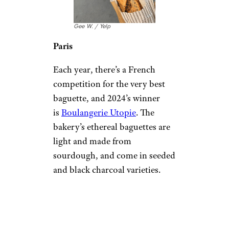
Gee W. / Yelp
Paris
Each year, there’s a French
competition for the very best
baguette, and 2024’s winner
is
Boulangerie Utopie
. The
bakery’s ethereal baguettes are
light and made from
sourdough, and come in seeded
and black charcoal varieties.