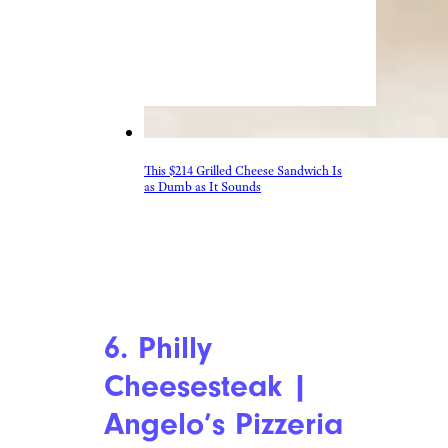
This $214 Grilled Cheese Sandwich Is
as Dumb as It Sounds
6. Philly
Cheesesteak |
Angelo’s Pizzeria