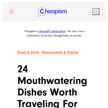
Skip
to
Search
content
Cheapism is
editorially independent
. We may earn a
commission if you buy through links on our site.
Food & Drink
/
Restaurants & Dining
24
Mouthwatering
Dishes Worth
Traveling For