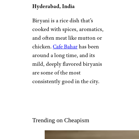
Hyderabad, India
Biryani is a rice dish that’s
cooked with spices, aromatics,
and often meat like mutton or
chicken.
Cafe Bahar
has been
around a long time, and its
mild, deeply flavored biryanis
are some of the most
consistently good in the city.
Trending on Cheapism