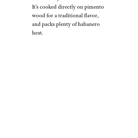
It’s cooked directly on pimento
wood for a traditional flavor,
and packs plenty of habanero
heat.