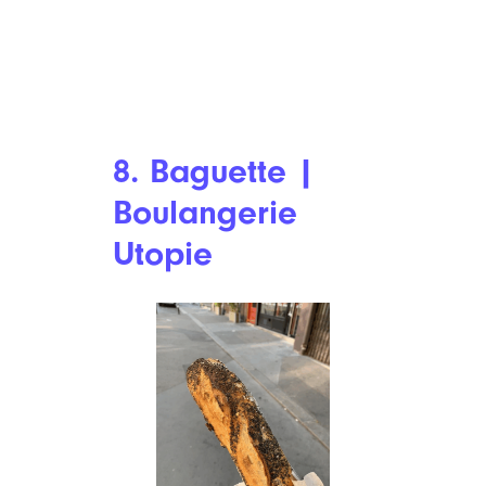
8. Baguette |
Boulangerie
Utopie