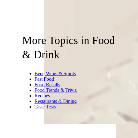
More Topics in Food
& Drink
Beer, Wine, & Spirits
Fast Food
Food Recalls
Food Trends & Trivia
Recipes
Restaurants & Dining
Taste Tests