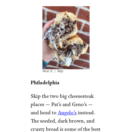
Nick D. / Yelp
Philadelphia
Skip the two big cheesesteak
places — Pat’s and Geno’s —
and head to
Angelo’s
instead.
The seeded, dark brown, and
crusty bread is some of the best