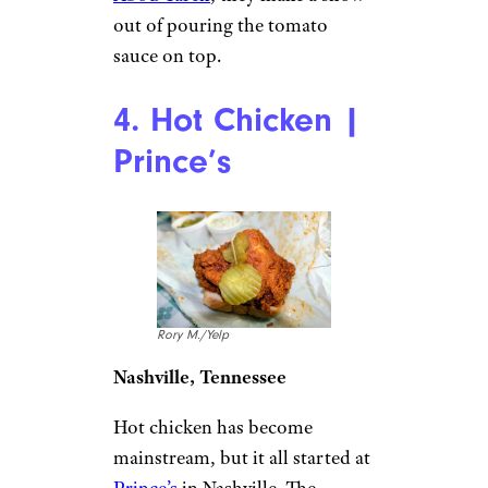
out of pouring the tomato
sauce on top.
4. Hot Chicken |
Prince’s
Rory M./Yelp
Nashville, Tennessee
Hot chicken has become
mainstream, but it all started at
Prince’s
in Nashville. The