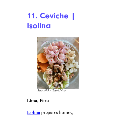
11. Ceviche |
Isolina
Sgami75 / TripAdvisor
Lima, Peru
Isolina
prepares homey,