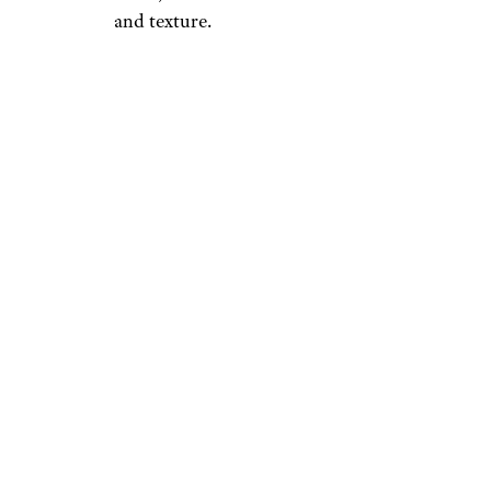
and texture.