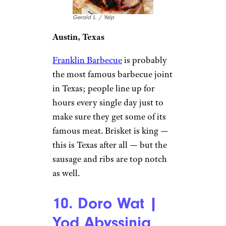
Gerald L. / Yelp
Austin, Texas
Franklin Barbecue
is probably
the most famous barbecue joint
in Texas; people line up for
hours every single day just to
make sure they get some of its
famous meat. Brisket is king —
this is Texas after all — but the
sausage and ribs are top notch
as well.
10. Doro Wat |
Yod Abyssinia