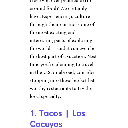
Have you ever planned a trip
around food? We certainly
have. Experiencing a culture
through their cuisine is one of
the most exciting and
interesting parts of exploring
the world — and it can even be
the best part of a vacation. Next
time you’re planning to travel
in the U.S. or abroad, consider
stopping into these bucket list-
worthy restaurants to try the
local specialty.
1. Tacos | Los
Cocuyos