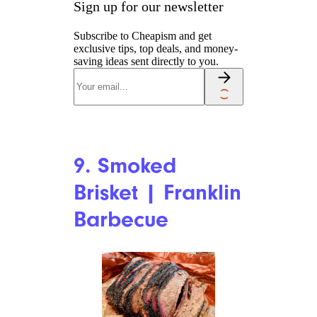
Sign up for our newsletter
Subscribe to Cheapism and get
exclusive tips, top deals, and money-
saving ideas sent directly to you.
9. Smoked
Brisket | Franklin
Barbecue