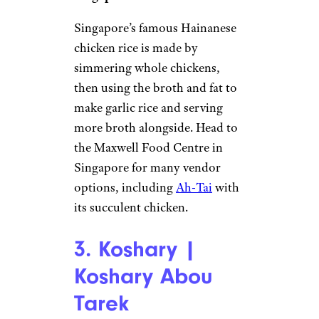
Singapore’s famous Hainanese
chicken rice is made by
simmering whole chickens,
then using the broth and fat to
make garlic rice and serving
more broth alongside. Head to
the Maxwell Food Centre in
Singapore for many vendor
options, including
Ah-Tai
with
its succulent chicken.
3. Koshary |
Koshary Abou
Tarek