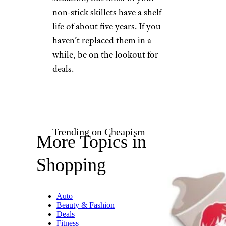
non-stick skillets have a shelf
life of about five years. If you
haven’t replaced them in a
while, be on the lookout for
deals.
Trending on Cheapism
More Topics in
Shopping
Auto
Beauty & Fashion
Deals
Fitness