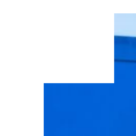
Wendy’s Best Freebie Deal is Back –
and It’s a Treat