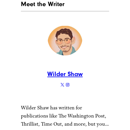
Meet the Writer
Wilder Shaw
Wilder Shaw has written for
publications like The Washington Post,
Thrillist, Time Out, and more, but you