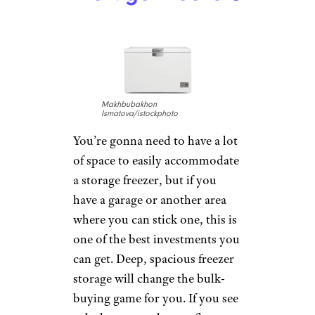
Makhbubakhon
Ismatova/istockphoto
You’re gonna need to have a lot
of space to easily accommodate
a storage freezer, but if you
have a garage or another area
where you can stick one, this is
one of the best investments you
can get. Deep, spacious freezer
storage will change the bulk-
buying game for you. If you see