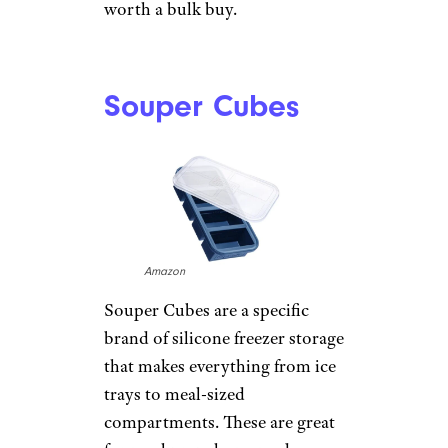
worth a bulk buy.
Souper Cubes
Amazon
Souper Cubes are a specific
brand of silicone freezer storage
that makes everything from ice
trays to meal-sized
compartments. These are great