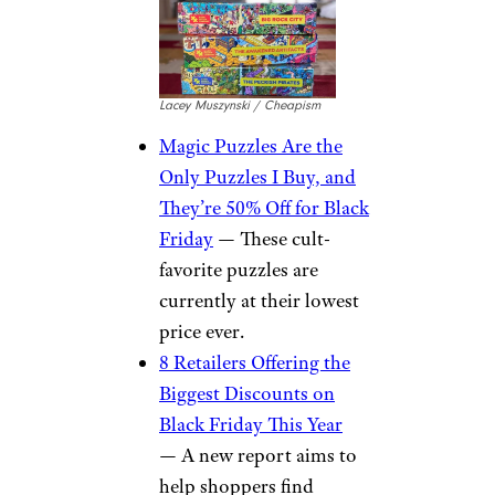
Lacey Muszynski / Cheapism
Magic Puzzles Are the
Only Puzzles I Buy, and
They’re 50% Off for Black
Friday
— These cult-
favorite puzzles are
currently at their lowest
price ever.
8 Retailers Offering the
Biggest Discounts on
Black Friday This Year
— A new report aims to
help shoppers find