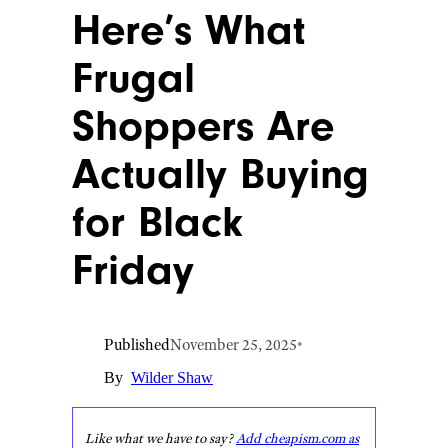
Here’s What
Frugal
Shoppers Are
Actually Buying
for Black
Friday
Published
November 25, 2025
•
By
Wilder Shaw
Like what we have to say?
Add cheapism.com as