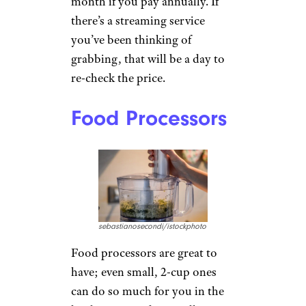
month if you pay annually. If
there’s a streaming service
you’ve been thinking of
grabbing, that will be a day to
re-check the price.
Food Processors
sebastianosecondi/istockphoto
Food processors are great to
have; even small, 2-cup ones
can do so much for you in the