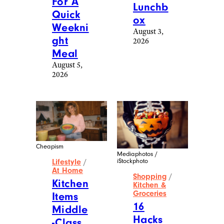
For A
Lunchb
Quick
ox
Weekni
August 3,
ght
2026
Meal
August 5,
2026
Cheapism
Mediaphotos /
iStockphoto
Lifestyle
/
At Home
Shopping
/
Kitchen
Kitchen &
Groceries
Items
16
Middle
Hacks
-Class