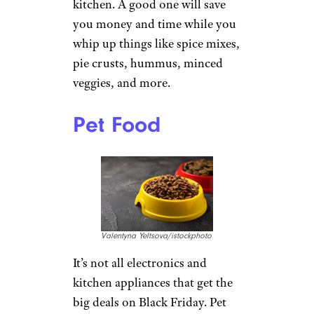
kitchen. A good one will save
you money and time while you
whip up things like spice mixes,
pie crusts, hummus, minced
veggies, and more.
Pet Food
Valentyna Yeltsova/istockphoto
It’s not all electronics and
kitchen appliances that get the
big deals on Black Friday. Pet