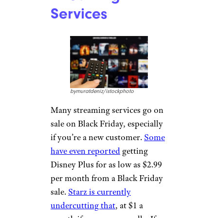
Services
bymuratdeniz/istockphoto
Many streaming services go on
sale on Black Friday, especially
if you’re a new customer.
Some
have even reported
getting
Disney Plus for as low as $2.99
per month from a Black Friday
sale.
Starz is currently
undercutting that
, at $1 a