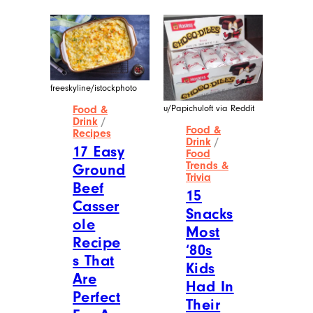
freeskyline/istockphoto
u/Papichuloft via Reddit
Food &
Drink
/
Food &
Recipes
Drink
/
17 Easy
Food
Trends &
Ground
Trivia
Beef
15
Casser
Snacks
ole
Most
Recipe
‘80s
s That
Kids
Are
Had In
Perfect
Their