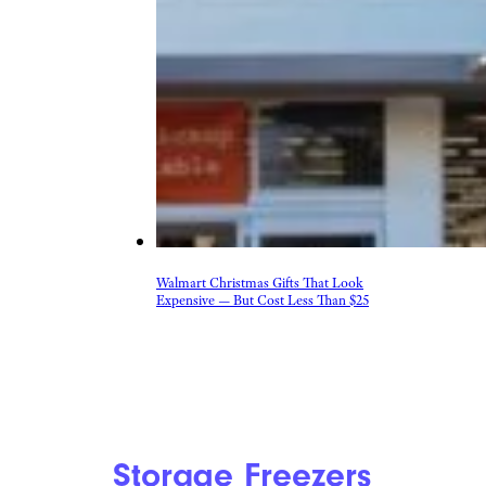
Walmart Christmas Gifts That Look
Expensive — But Cost Less Than $25
Storage Freezers