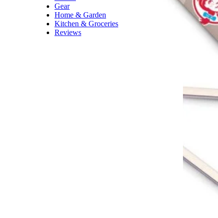
Gear
Home & Garden
Kitchen & Groceries
Reviews