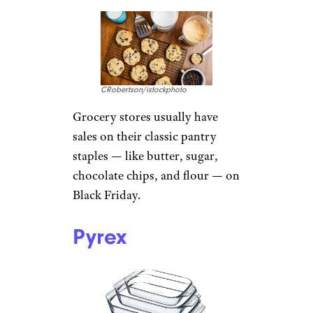
CRobertson/istockphoto
Grocery stores usually have
sales on their classic pantry
staples — like butter, sugar,
chocolate chips, and flour — on
Black Friday.
Pyrex