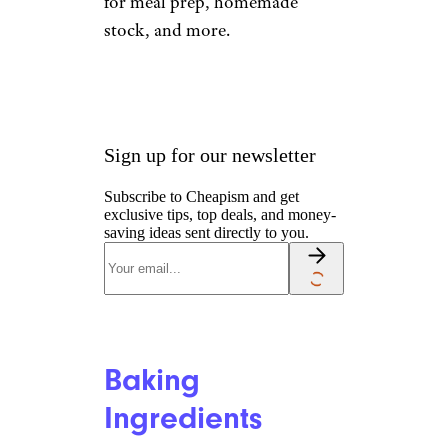
for meal prep, homemade
stock, and more.
Sign up for our newsletter
Subscribe to Cheapism and get
exclusive tips, top deals, and money-
saving ideas sent directly to you.
Baking
Ingredients