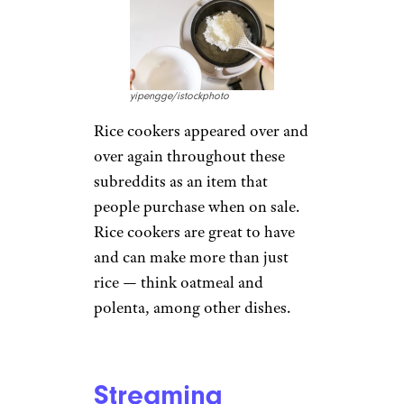
yipengge/istockphoto
Rice cookers appeared over and
over again throughout these
subreddits as an item that
people purchase when on sale.
Rice cookers are great to have
and can make more than just
rice — think oatmeal and
polenta, among other dishes.
Streaming