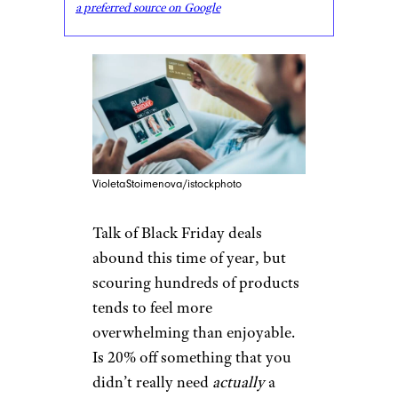
a preferred source on Google
VioletaStoimenova/istockphoto
Talk of Black Friday deals
abound this time of year, but
scouring hundreds of products
tends to feel more
overwhelming than enjoyable.
Is 20% off something that you
didn’t really need
actually
a