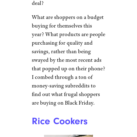
deal?
What are shoppers on a budget
buying for themselves this
year? What products are people
purchasing for quality and
savings, rather than being
swayed by the most recent ads
that popped up on their phone?
I combed through a ton of
money-saving subreddits to
find out what frugal shoppers
are buying on Black Friday.
Rice Cookers