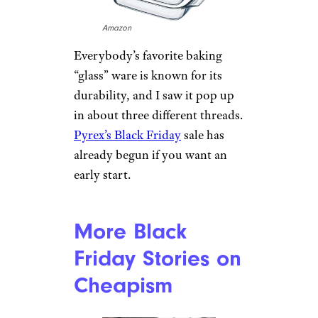
Amazon
Everybody’s favorite baking
“glass” ware is known for its
durability, and I saw it pop up
in about three different threads.
Pyrex’s Black Friday
sale has
already begun if you want an
early start.
More Black
Friday Stories on
Cheapism