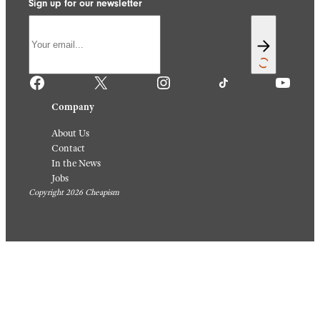
Sign up for our newsletter
Facebook
X
Instagram
TikTok
YouTube
Company
About Us
Contact
In the News
Jobs
Copyright 2026 Cheapism