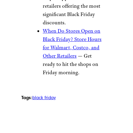
retailers offering the most
significant Black Friday
discounts.
When Do Stores Open on
Black Friday? Store Hours
for Walmart, Costco, and
Other Retailers
— Get
ready to hit the shops on
Friday morning.
Tags:
black friday