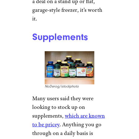
a deal on a stand up or flat,
garage-style freezer, it’s worth
it.
Supplements
NoDerog/istockphoto
Many users said they were
looking to stock up on
supplements,
which are known
to be pricey
. Anything you go
through on a daily basis is