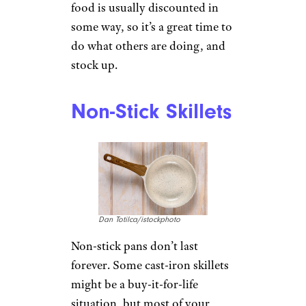
food is usually discounted in
some way, so it’s a great time to
do what others are doing, and
stock up.
Non-Stick Skillets
Dan Totilca/istockphoto
Non-stick pans don’t last
forever. Some cast-iron skillets
might be a buy-it-for-life
situation, but most of your