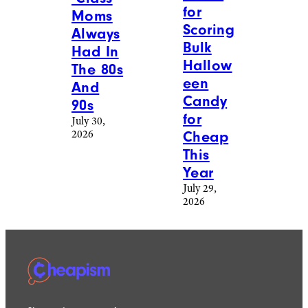
for
Moms
Scoring
Always
Bulk
Had In
Hallow
The 80s
een
And
Candy
90s
for
July 30,
2026
Cheap
This
Year
July 29,
2026