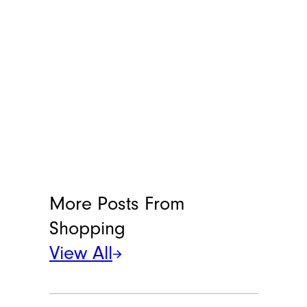
More Posts From
Shopping
View All