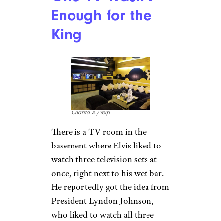
Lynne Mitchell/istockphoto
Having a stocked fridge was
important to Elvis — some of
the “necessities” that had to be
stocked “at all times”
were
shredded coconut, gum
(Spearmint, Doublemint, and
Juicy Fruit, three packs each),
Fresh, lean unfrozen ground
round steak, cans of sauerkraut
and wieners, and banana
pudding (made nightly), and at
least six cans of biscuits. His
grocery bill was about $500 a
week.