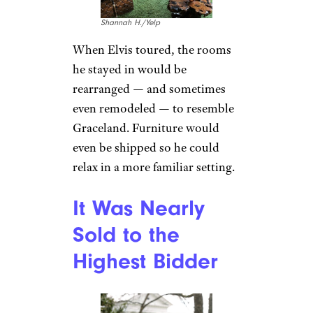
drive around Memphis with
Scatter in the front seat. But
Scatter’s misbehavior became
too much for Elvis to handle
and Scatter was sent to live in a
climate-controlled room in
Graceland. “Scatter wasn’t the
only animal friend who called
Graceland home,” says
Christian Ross, marketing
specialist at Graceland. “Elvis
also had pet donkeys, peacocks,
turkeys, just to name a few.”
These days, Ross says, there are
still horses at Graceland
Stables.