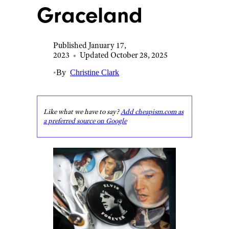
Graceland
Published January 17,
2023
•
Updated October 28, 2025
•
By
Christine Clark
Like what we have to say?
Add cheapism.com as
a preferred source on Google