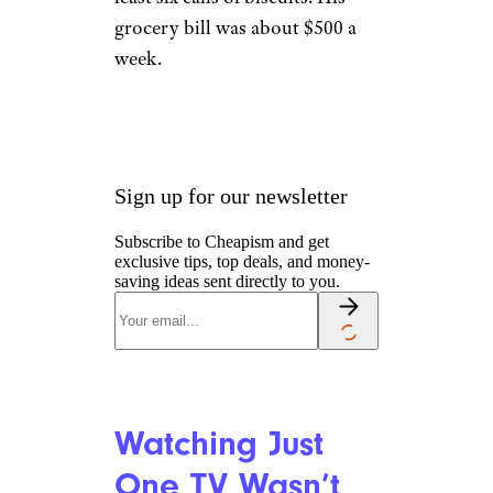
Elvis Kept Plenty
of Snacks on
Hand