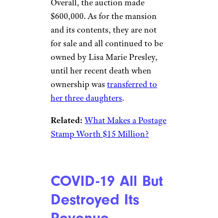
Overall, the auction made
$600,000. As for the mansion
and its contents, they are not
for sale and all continued to be
owned by Lisa Marie Presley,
until her recent death when
ownership was
transferred to
her three daughters
.
Related:
What Makes a Postage
Stamp Worth $15 Million?