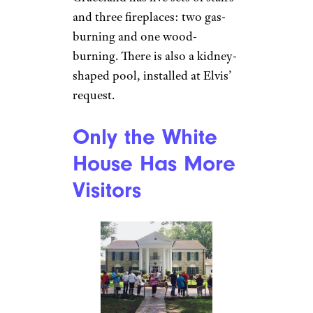
It’s a Big House
Mia P./Yelp
Graceland is 17,552 square feet,
with 23 rooms, including eight
bedrooms and bathrooms, plus
a basement game room that was
modeled after the painting of an
18th-century billiards room.
Graceland has five sets of stairs
and three fireplaces: two gas-