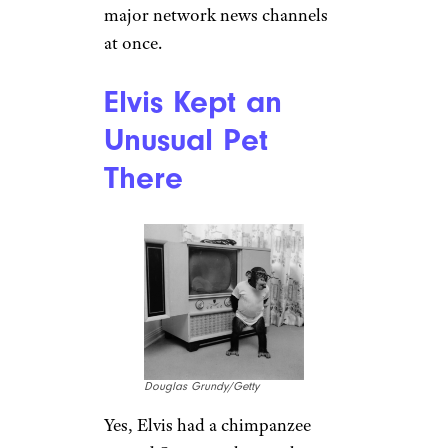
Sign up for our newsletter
Subscribe to Cheapism and get
exclusive tips, top deals, and money-
saving ideas sent directly to you.
Watching Just
One TV Wasn’t
Enough for the
King