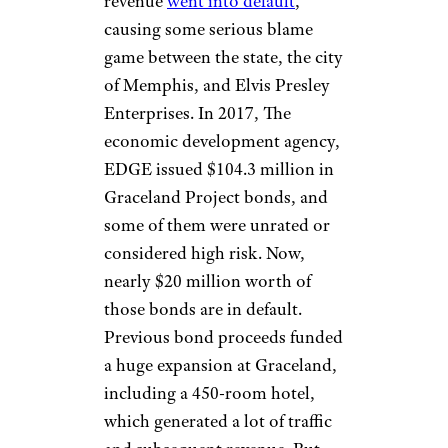
William Nation/Getty Images
Once upon a time, Graceland
was one of the most-visited
homes in America, surpassed
only by the White House. And
then COVID came along.
Apparently, the pandemic
impacted Graceland to such a
degree that the Tennessee state-
issued bonds linked to tourist
revenue
went into default
,
causing some serious blame