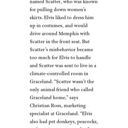
Charita A./Yelp
There is a TV room in the
basement where Elvis liked to
watch three television sets at
once, right next to his wet bar.
He reportedly got the idea from
President Lyndon Johnson,
who liked to watch all three
major network news channels
at once.