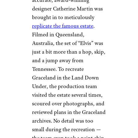
Graceland Living Room by
Cybjorg (
(CC BY-SA))
The newly released “Elvis”
biopic covers 42 years’ worth of
ground, from “The King’s”
birth all the way to his death in
1977. Director Baz Luhrmann
researched the singer’s roots in
both Tupelo where he was born
and Memphis, where he resided
at the iconic Graceland. To
make things all the more
accurate, award-winning
designer Catherine Martin was