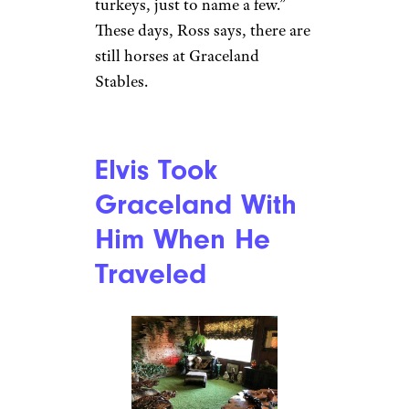
Elvis Kept an
Unusual Pet
There
Douglas Grundy/Getty
Yes, Elvis had a chimpanzee
named Scatter, who was known
for pulling down women’s
skirts. Elvis liked to dress him
up in costumes, and would