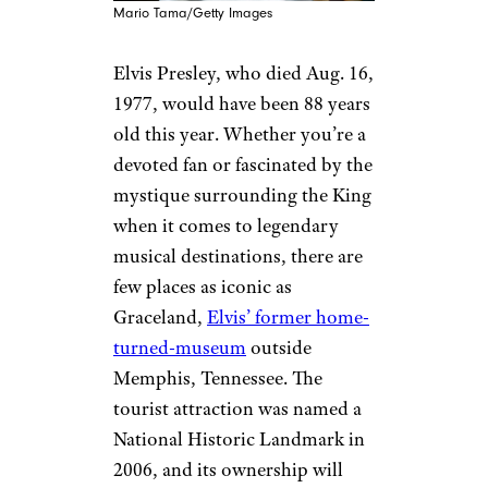
Mario Tama/Getty Images
Elvis Presley, who died Aug. 16,
1977, would have been 88 years
old this year. Whether you’re a
devoted fan or fascinated by the
mystique surrounding the King
when it comes to legendary
musical destinations, there are
few places as iconic as
Graceland,
Elvis’ former home-
turned-museum
outside
Memphis, Tennessee. The
tourist attraction was named a
National Historic Landmark in
2006, and its ownership will