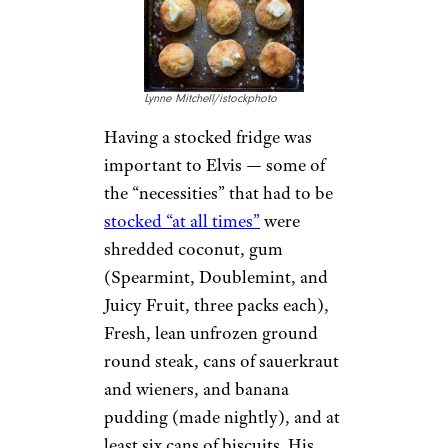
Graceland is the second-most
recognized house in the U.S.,
after the White House, with
over 650,000 visitors a year. In
May 2016, Graceland welcomed
its 20 millionth visitor.