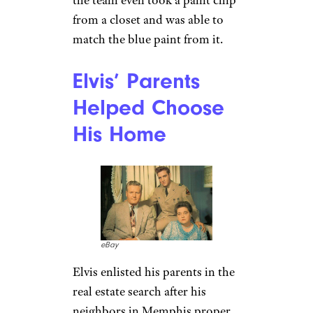
brought in to meticulously
replicate the famous estate
.
Filmed in Queensland,
Australia, the set of “Elvis” was
just a bit more than a hop, skip,
and a jump away from
Tennessee. To recreate
Graceland in the Land Down
Under, the production team
visited the estate several times,
scoured over photographs, and
reviewed plans in the Graceland
archives. No detail was too
small during the recreation —
the team even took a paint chip
from a closet and was able to