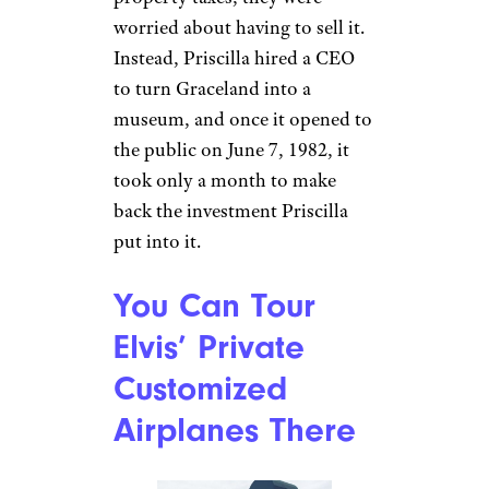
Elvis Took
Graceland With
Him When He
Traveled
Shannah H./Yelp
When Elvis toured, the rooms
he stayed in would be
rearranged — and sometimes