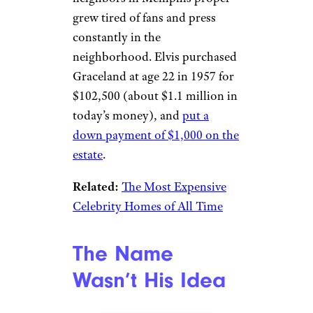
match the blue paint from it.
Elvis’ Parents
Helped Choose
His Home
eBay
Elvis enlisted his parents in the
real estate search after his
neighbors in Memphis proper
grew tired of fans and press