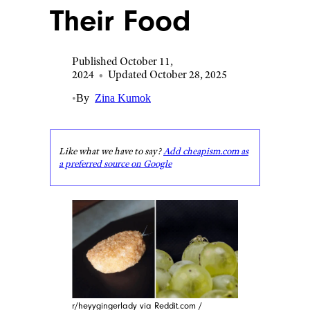
Their Food
Published October 11,
2024
•
Updated October 28, 2025
•
By
Zina Kumok
Like what we have to say?
Add cheapism.com as
a preferred source on Google
r/heyygingerlady via Reddit.com /