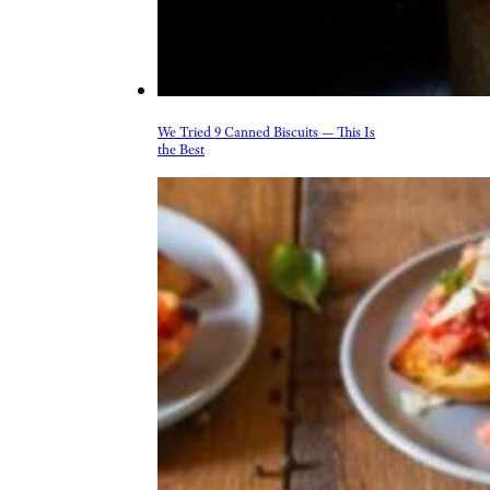
& Drink
Beer, Wine, & Spirits
Fast Food
Food Recalls
Food Trends & Trivia
Recipes
Restaurants & Dining
Taste Tests