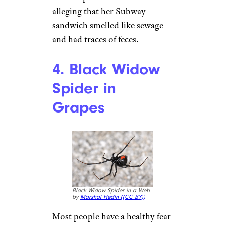
Subway Turkey, Ham, & Bacon
Melt Sandwich by
JaBB (
(CC
BY-NC-ND))
When you’re eating on the go,
it’s often hard to find a healthy
option. That’s why Subway
markets itself as a healthier
choice for busy professionals.
But most people don’t expect to
find remnants of feces in their
footlongs. Unfortunately, a
Michigan State University
student posted a TikTok video
alleging that her Subway