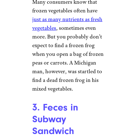
2. Frog in Frozen
Vegetables
Closeup of a Block of Frozen
Vegetables by
Steven Depolo
(
(CC BY-NC))
Many consumers know that
frozen vegetables often have