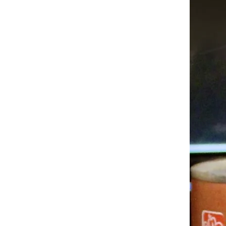
Trending on Cheapism