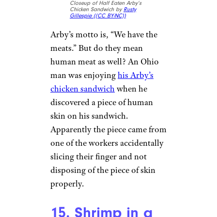
woman found a
feather
remnant
in her McNuggets
order. As someone who raises
her own chickens, the customer
instantly knew what she had
eaten.
13. Razor Blade
in a Wendy’s
Soda