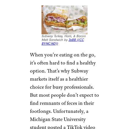
just as many nutrients as fresh
vegetables
, sometimes even
more. But you probably don’t
expect to find a frozen frog
when you open a bag of frozen
peas or carrots. A Michigan
man, however, was startled to
find a dead frozen frog in his
mixed vegetables.
3. Feces in
Subway
Sandwich