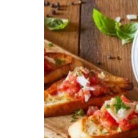
We Tried 9 Canned Biscuits — This Is
the Best