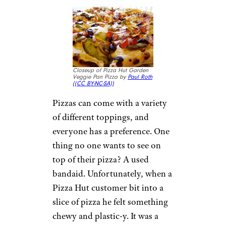
10. Dead Rodent
in a Subway
Sandwich
Closeup of a Subway Italian
BMT Sandwich by
Like_the_Grand_Canyon (
(CC
BY-NC))
A sandwich should have a few
different components, like tasty
bread, a good mix of meat or
vegetables and one or two