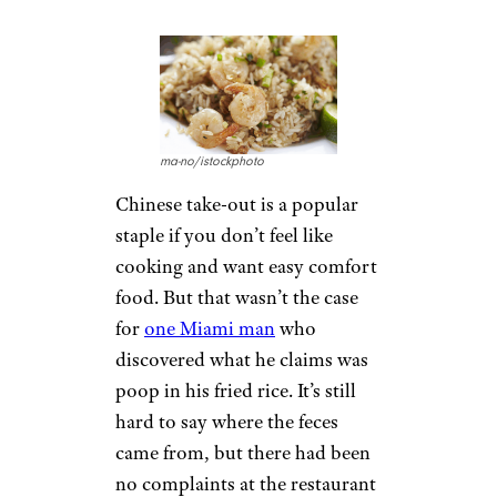
think twice about those
arachnids. One Boston man
said he saw not one, but two
Black Widow
spiders in some
grapes
he bought at a Whole
Foods store. Unfortunately for
the man and his son, the
spiders were still alive — and
still deadly. No one was hurt.
5. Feces in
Shrimp Fried
Rice