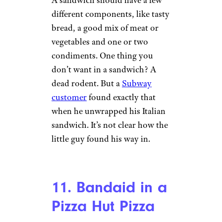
If you’re enjoying a burger
from Midwest-based chain
Culver’s, you’re probably
loving the butter-infused flavor.
So what would happen if
you
find a fingernail
— right in the
middle of the burger? Gross.
That was the case for an
Arizona man who discovered a
full fingernail in his burger.
Surveillance footage later
revealed that one of the Culver’s
employees was making burgers
without gloves on — and sans a
fingernail.