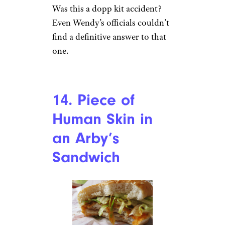
McNugget
r/heyygingerlady via
Reddit.com
McDonald’s McNuggets are one
of its most-popular items. And
while everyone wants to believe
that their McNuggets are fresh,
there are some parts of the
chicken that no one wants to
eat,
like a feather
. An Indiana