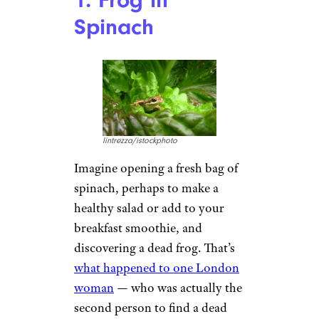
1. Frog in
Spinach
lintrezza/istockphoto
Imagine opening a fresh bag of
spinach, perhaps to make a
healthy salad or add to your
breakfast smoothie, and
discovering a dead frog. That’s
what happened to one London
woman
— who was actually the
second person to find a dead