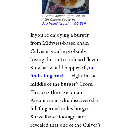
There’s nothing more
refreshing than opening up a
can of soda and taking that first
swig. Nothing can ruin those
first few sips faster than
finding
a frog in your drink
. That’s
exactly what happened to one
Florida man when he opened a
can of Diet Pepsi while he was
cooking. That’s one way to curb
your soda intake.
Sign up for our newsletter