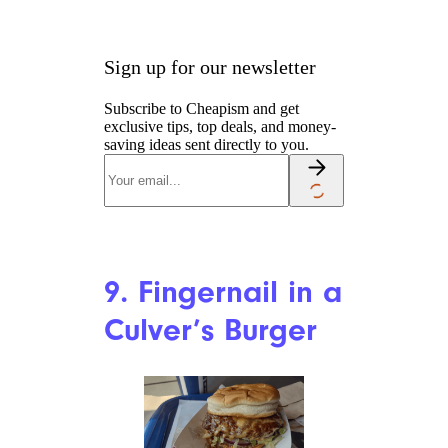
8. Frog in Soda
Keith Lance/istockphoto