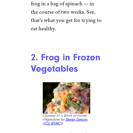
frog in a bag of spinach — in
the course of two weeks. See,
that’s what you get for trying to
eat healthy.