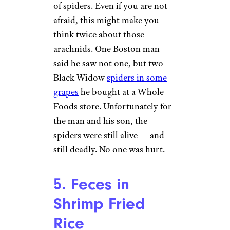
sandwich smelled like sewage
and had traces of feces.
4. Black Widow
Spider in
Grapes
Black Widow Spider in a Web
by
Marshal Hedin (
(CC BY))
Most people have a healthy fear
of spiders. Even if you are not
afraid, this might make you