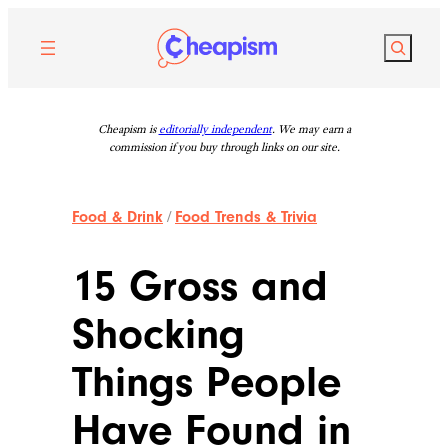
Skip
to
Search
content
Cheapism is
editorially independent
. We may earn a
commission if you buy through links on our site.
Food & Drink
/
Food Trends & Trivia
15 Gross and
Shocking
Things People
Have Found in