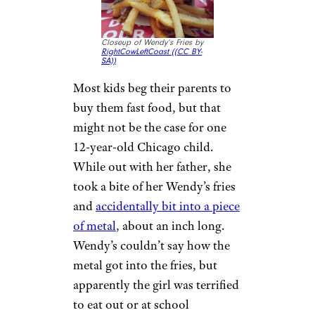
14 Cheap Trader Joe’s Side Dishes
That Are Perfect for Summer
6. Metal in
Wendy’s Fries