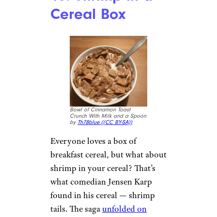
Brandon D./Yelp
It’s impossible to understand
how a razor blade could find its
way into a soda, but that’s
exactly what occurred when
one child took a healthy swig
from her Wendy’s soda cup
. The
incident remains a mystery —
was someone shaving at work?
Was this a dopp kit accident?
Even Wendy’s officials couldn’t
find a definitive answer to that
one.