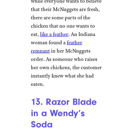
11. Bandaid in a
Pizza Hut Pizza