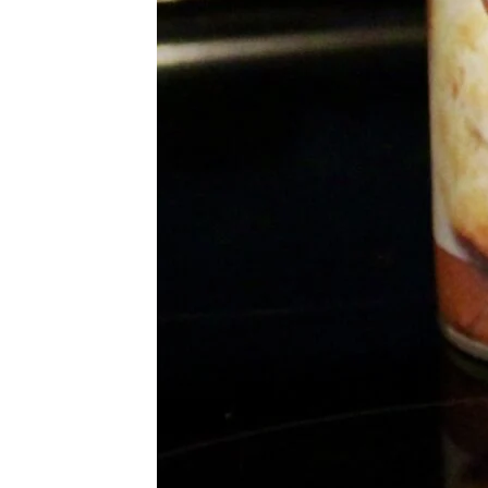
More Topics in Food