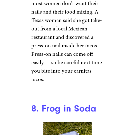
7. Fake Nail in
Taco
A Taco on Wax Paper by
Memphis CVB (
(CC BY-NC-
ND))
There’s nothing better than a
day spent pampering yourself,
maybe with an order of tacos
and a day at the nail salon. But
most women don’t want their
nails and their food mixing. A