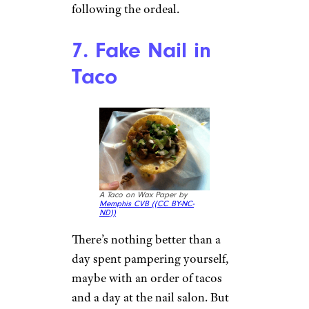
Closeup of Wendy’s Fries by
RightCowLeftCoast (
(CC BY-
SA))
Most kids beg their parents to
buy them fast food, but that
might not be the case for one
12-year-old Chicago child.
While out with her father, she
took a bite of her Wendy’s fries
and
accidentally bit into a piece
of metal
, about an inch long.
Wendy’s couldn’t say how the
metal got into the fries, but
apparently the girl was terrified
to eat out or at school
following the ordeal.