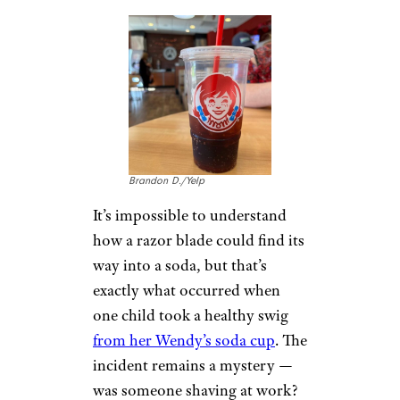
Closeup of Pizza Hut Garden
Veggie Pan Pizza by
Paul Roth
(
(CC BY-NC-SA))
Pizzas can come with a variety
of different toppings, and
everyone has a preference. One
thing no one wants to see on
top of their pizza? A used
bandaid. Unfortunately, when a
Pizza Hut customer bit into a
slice of pizza he felt something
chewy and plastic-y. It was a
used bandaid. Not exactly what
you want to find in your slice.
12. Feather
Found in