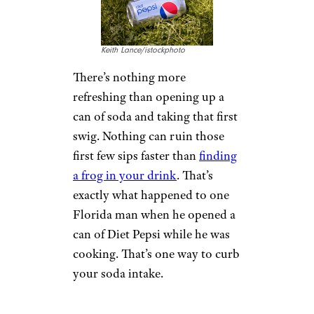
Texas woman said she got take-
out from a local Mexican
restaurant and discovered a
press-on nail inside her tacos.
Press-on nails can come off
easily — so be careful next time
you bite into your carnitas
tacos.