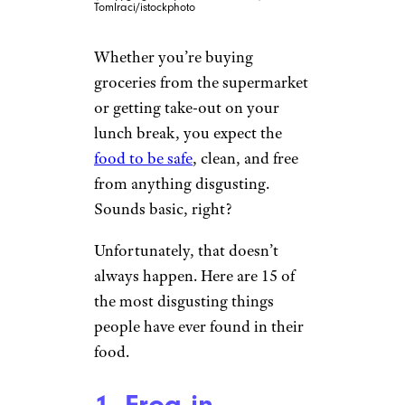
TomIraci/istockphoto
Whether you’re buying
groceries from the supermarket
or getting take-out on your
lunch break, you expect the
food to be safe
, clean, and free
from anything disgusting.
Sounds basic, right?
Unfortunately, that doesn’t
always happen. Here are 15 of
the most disgusting things
people have ever found in their
food.