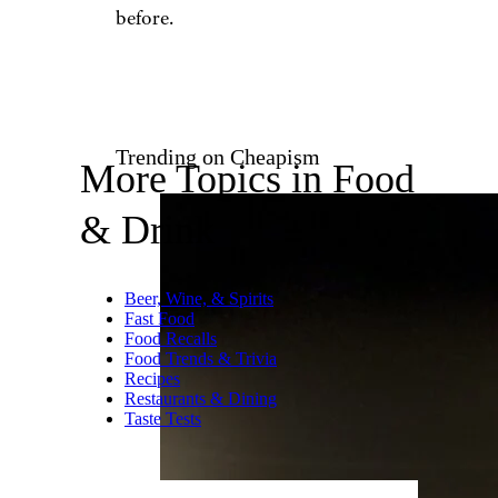
ma-no/istockphoto
Chinese take-out is a popular
staple if you don’t feel like
cooking and want easy comfort
food. But that wasn’t the case
for
one Miami man
who
discovered what he claims was
poop in his fried rice. It’s still
hard to say where the feces
came from, but there had been
no complaints at the restaurant
before.