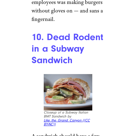
Subscribe to Cheapism and get
exclusive tips, top deals, and money-
saving ideas sent directly to you.
9. Fingernail in a
Culver’s Burger
Culver’s ButterBurger Deluxe
With Cheese Sauce by
JackFromWisconsin (
(CC BY))