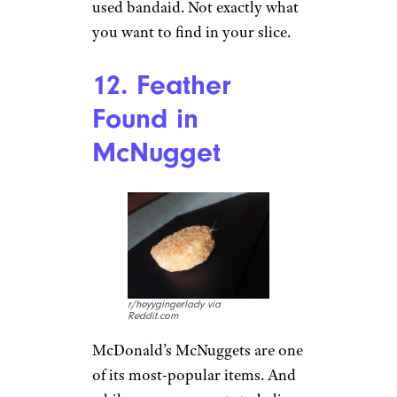
condiments. One thing you
don’t want in a sandwich? A
dead rodent. But a
Subway
customer
found exactly that
when he unwrapped his Italian
sandwich. It’s not clear how the
little guy found his way in.