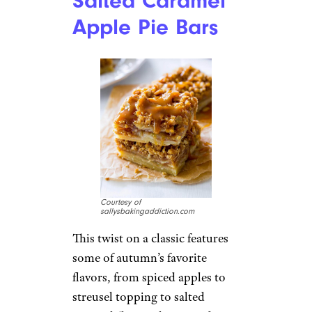
Salted Caramel
Apple Pie Bars
Courtesy of
sallysbakingaddiction.com
This twist on a classic features
some of autumn’s favorite
flavors, from spiced apples to
streusel topping to salted