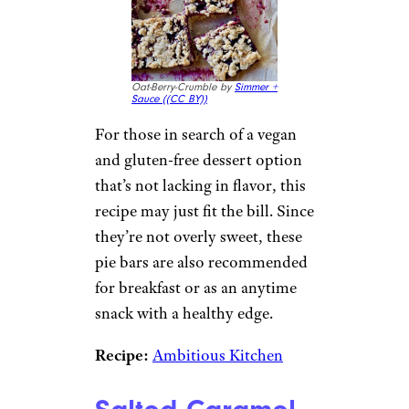
Oat-Berry-Crumble by
Simmer +
Sauce (
(CC BY))
For those in search of a vegan
and gluten-free dessert option
that’s not lacking in flavor, this
recipe may just fit the bill. Since
they’re not overly sweet, these
pie bars are also recommended
for breakfast or as an anytime
snack with a healthy edge.
Recipe:
Ambitious Kitchen