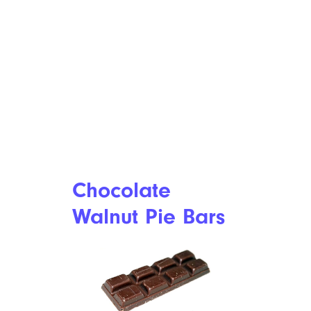
Chocolate
Walnut Pie Bars