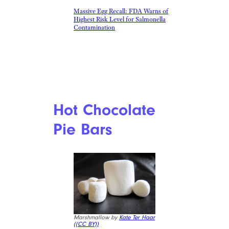
Massive Egg Recall: FDA Warns of
Highest Risk Level for Salmonella
Contamination
Hot Chocolate
Pie Bars
Marshmallow by
Kate Ter Haar
(
(CC BY))