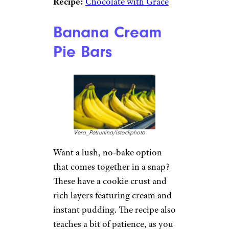
Recipe:
Chocolate with Grace
Banana Cream
Pie Bars
Vera_Petrunina/istockphoto
Want a lush, no-bake option
that comes together in a snap?
These have a cookie crust and
rich layers featuring cream and
instant pudding. The recipe also
teaches a bit of patience, as you