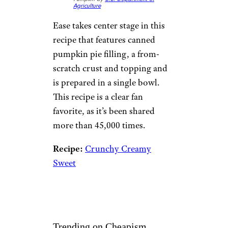
Agriculture
Ease takes center stage in this
recipe that features canned
pumpkin pie filling, a from-
scratch crust and topping and
is prepared in a single bowl.
This recipe is a clear fan
favorite, as it’s been shared
more than 45,000 times.
Recipe:
Crunchy Creamy
Sweet
Trending on Cheapism