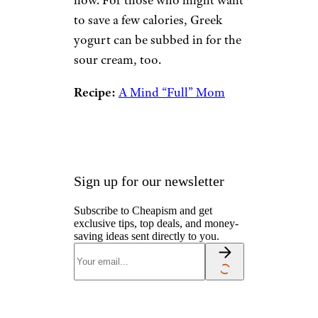
now. For those who might want
to save a few calories, Greek
yogurt can be subbed in for the
sour cream, too.
Recipe:
A Mind “Full” Mom
Sign up for our newsletter
Subscribe to Cheapism and get
exclusive tips, top deals, and money-
saving ideas sent directly to you.