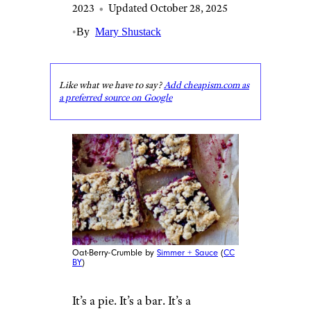
2023
•
Updated October 28, 2025
•
By
Mary Shustack
Like what we have to say?
Add cheapism.com as
a preferred source on Google
Oat-Berry-Crumble by
Simmer + Sauce
(
CC
BY
)
It’s a pie. It’s a bar. It’s a