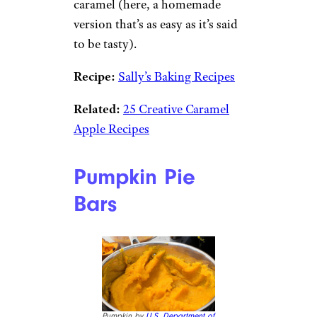
caramel (here, a homemade
version that’s as easy as it’s said
to be tasty).
Recipe:
Sally’s Baking Recipes
Related:
25 Creative Caramel
Apple Recipes
Pumpkin Pie
Bars
Pumpkin by
U.S. Department of