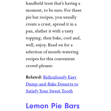
handheld treat that’s having a
moment, to be sure. For these
pie bar recipes, you usually
create a crust, spread it in a
pan, slather it with a tasty
topping, then bake, cool and,
well, enjoy. Read on for a
selection of mouth-watering
recipes for this convenient
crowd-pleaser.
Related:
Ridiculously Easy
Dump-and-Bake Desserts to
Satisfy Your Sweet Tooth
Lemon Pie Bars