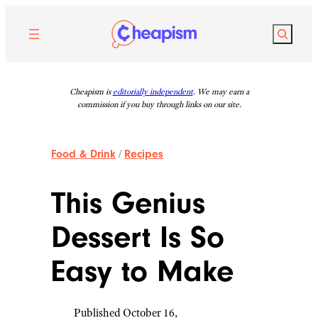
Skip
to
Search
content
Cheapism is
editorially independent
. We may earn a
commission if you buy through links on our site.
Food & Drink
/
Recipes
This Genius
Dessert Is So
Easy to Make
Published October 16,