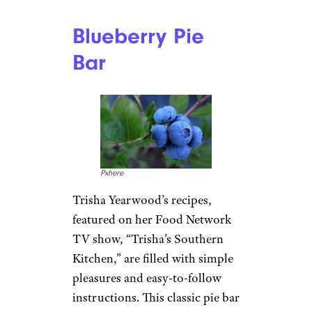
Blueberry Pie
Bar
Pxhere
Trisha Yearwood’s recipes,
featured on her Food Network
TV show, “Trisha’s Southern
Kitchen,” are filled with simple
pleasures and easy-to-follow
instructions. This classic pie bar