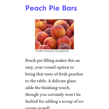
Peach Pie Bars
TimAbramowitz/istockphoto
Peach pie filling makes this an
easy, year-round option to
bring that taste of fresh peaches
to the table. A delicate glaze
adds the finishing touch,
though you certainly won’t be
faulted for adding a scoop of ice
cream as well.