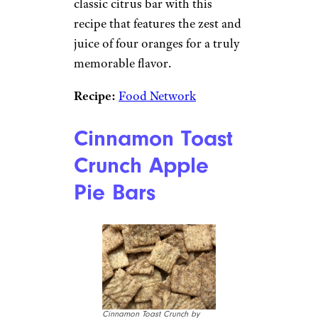
classic citrus bar with this
recipe that features the zest and
juice of four oranges for a truly
memorable flavor.
Recipe:
Food Network
Cinnamon Toast
Crunch Apple
Pie Bars
Cinnamon Toast Crunch by