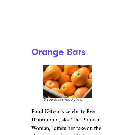
Orange Bars
Brycia James/istockphoto
Food Network celebrity Ree
Drummond, aka “The Pioneer
Woman,” offers her take on the