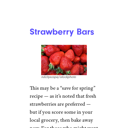
Strawberry Bars
ndcityscape/istockphoto
This may be a “save for spring”
recipe — as it’s noted that fresh
strawberries are preferred —
but if you score some in your
local grocery, then bake away