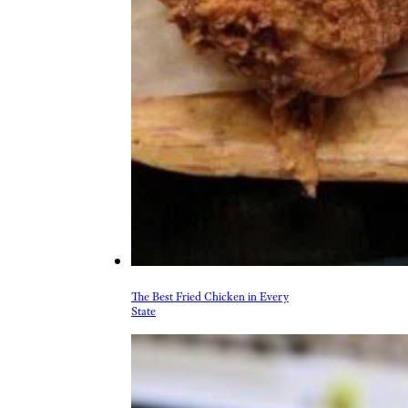
The Best Fried Chicken in Every
State