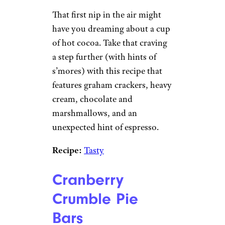
That first nip in the air might
have you dreaming about a cup
of hot cocoa. Take that craving
a step further (with hints of
s’mores) with this recipe that
features graham crackers, heavy
cream, chocolate and
marshmallows, and an
unexpected hint of espresso.
Recipe:
Tasty
Cranberry
Crumble Pie
Bars