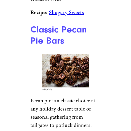
Recipe:
Shugary Sweets
Classic Pecan
Pie Bars
Pecans
Pecan pie is a classic choice at
any holiday dessert table or
seasonal gathering from
tailgates to potluck dinners.