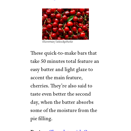
filonmar/istockphoto
These quick-to-make bars that
take 50 minutes total feature an
easy batter and light glaze to
accent the main feature,
cherries. They’re also said to
taste even better the second
day, when the batter absorbs
some of the moisture from the
pie filling.