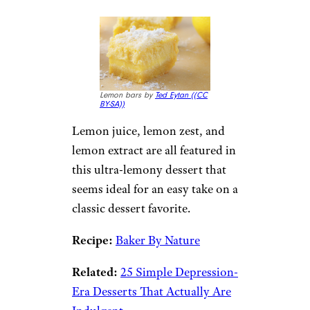
Lemon bars by
Ted Eytan (
(CC
BY-SA))
Lemon juice, lemon zest, and
lemon extract are all featured in
this ultra-lemony dessert that
seems ideal for an easy take on a
classic dessert favorite.
Recipe:
Baker By Nature
Related:
25 Simple Depression-
Era Desserts That Actually Are