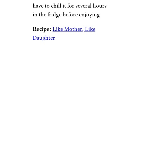
have to chill it for several hours
in the fridge before enjoying
Recipe:
Like Mother, Like
Daughter