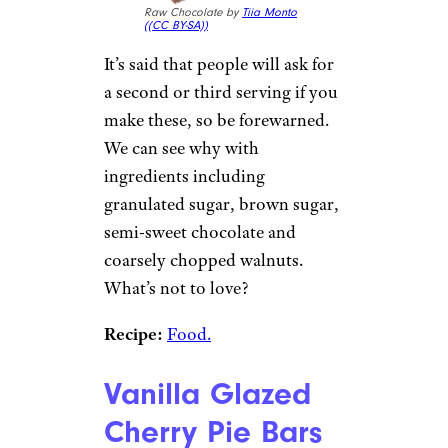
Raw Chocolate by
Tiia Monto
(
(CC BY-SA))
It’s said that people will ask for
a second or third serving if you
make these, so be forewarned.
We can see why with
ingredients including
granulated sugar, brown sugar,
semi-sweet chocolate and
coarsely chopped walnuts.
What’s not to love?
Recipe:
Food.
Vanilla Glazed
Cherry Pie Bars