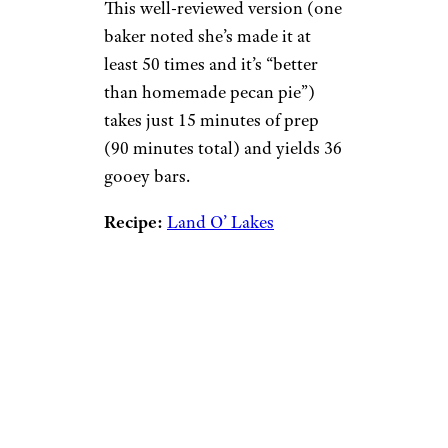
This well-reviewed version (one
baker noted she’s made it at
least 50 times and it’s “better
than homemade pecan pie”)
takes just 15 minutes of prep
(90 minutes total) and yields 36
gooey bars.
Recipe:
Land O’ Lakes