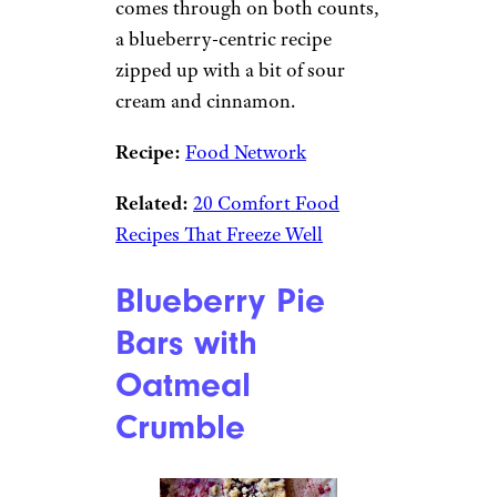
comes through on both counts,
a blueberry-centric recipe
zipped up with a bit of sour
cream and cinnamon.
Recipe:
Food Network
Related:
20 Comfort Food
Recipes That Freeze Well
Blueberry Pie
Bars with
Oatmeal
Crumble