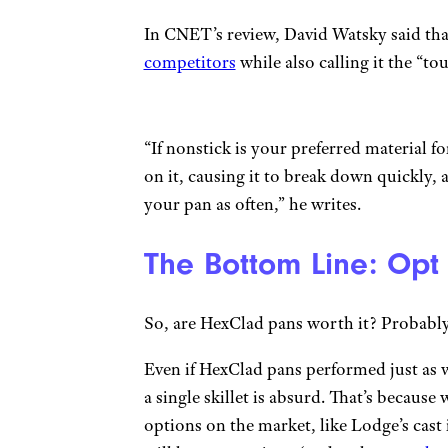
In CNET’s review, David Watsky said tha
competitors
while also calling it the “to
“If nonstick is your preferred material f
on it, causing it to break down quickly, 
your pan as often,” he writes.
The Bottom Line: Opt
So, are HexClad pans worth it? Probably
Even if HexClad pans performed just as w
a single skillet is absurd. That’s becaus
options on the market, like Lodge’s cast i