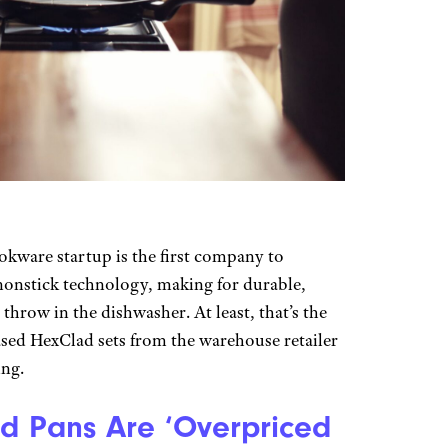
okware startup is the first company to
nonstick technology, making for durable,
throw in the dishwasher. At least, that’s the
ased HexClad sets from the warehouse retailer
ing.
d Pans Are ‘Overpriced