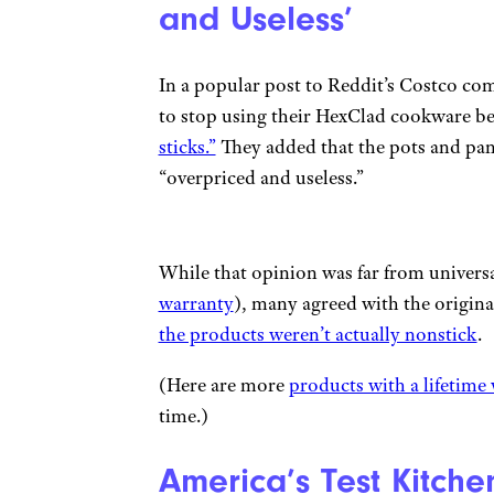
and Useless’
In a popular post to Reddit’s Costco com
to stop using their HexClad cookware b
sticks.”
They added that the pots and pans
“overpriced and useless.”
While that opinion was far from universa
warranty
), many agreed with the origina
the products weren’t actually nonstick
.
(Here are more
products with a lifetime
time.)
America’s Test Kitch