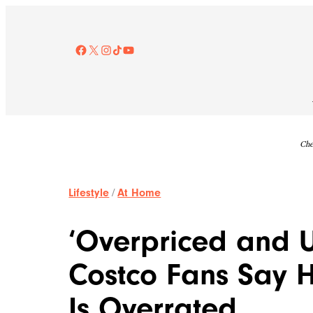
Skip
to
content
Facebook
X
Instagram
TikTok
YouTube
Che
Lifestyle
/
At Home
‘Overpriced and U
Costco Fans Say
Is Overrated