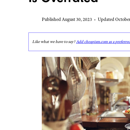
Published August 30, 2023
•
Updated October
Like what we have to say?
Add cheapism.com as a preferre