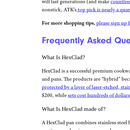
will last generations (and make
countles
nonstick, ATK’s
top pick is nearly a quar
For more shopping tips,
please sign up f
Frequently Asked Que
What Is HexClad?
HexClad is a successful premium cookwa
and pans. The products are “hybrid” bec
protected by a layer of laser-etched, stai
$200, while
sets cost hundreds of dollars
What Is HexClad made of?
A HexClad pan combines stainless steel 