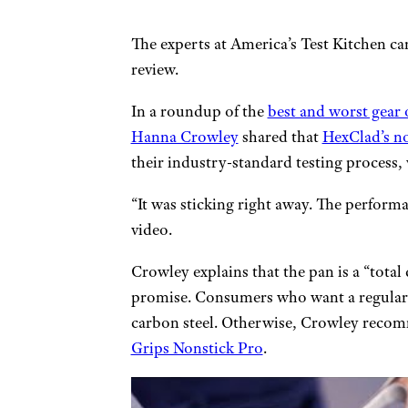
The experts at America’s Test Kitchen ca
review.
In a roundup of the
best and worst gear 
Hanna Crowley
shared that
HexClad’s no
their industry-standard testing process, 
“It was sticking right away. The perform
video.
Crowley explains that the pan is a “total 
promise. Consumers who want a regular p
carbon steel. Otherwise, Crowley recom
Grips Nonstick Pro
.