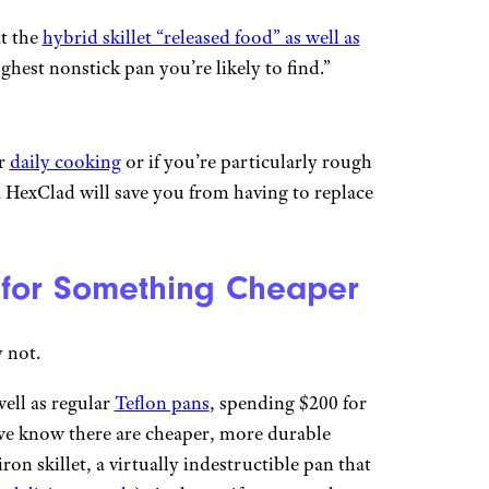
t the
hybrid skillet “released food” as well as
ughest nonstick pan you’re likely to find.”
or
daily cooking
or if you’re particularly rough
a HexClad will save you from having to replace
 for Something Cheaper
 not.
ell as regular
Teflon pans
, spending $200 for
e we know there are cheaper, more durable
ron skillet, a virtually indestructible pan that