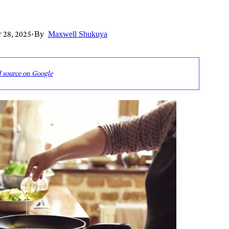
 28, 2025
•
By
Maxwell Shukuya
d source on Google