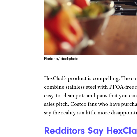
Floriana/istockphoto
HexClad’s product is compelling. The co
combine stainless steel with PFOA-free 
easy-to-clean pots and pans that you can 
sales pitch. Costco fans who have purch
say the reality is a little more disappoint
Redditors Say HexCla