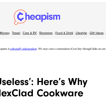
Money
Travel
Cars & RV
Shopping
Food & Drink
Lifestyle
Gift Ideas
apism is
editorially independent
. We may earn a commission if you buy through links on our s
seless’: Here’s Why
 HexClad Cookware