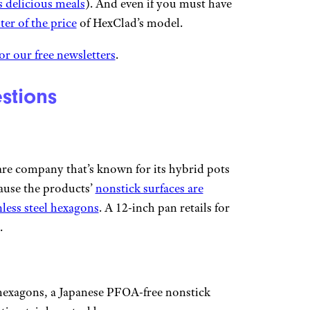
s delicious meals
). And even if you must have
ter of the price
of HexClad’s model.
or our free newsletters
.
stions
re company that’s known for its hybrid pots
ause the products’
nonstick surfaces are
nless steel hexagons
. A 12-inch pan retails for
.
hexagons, a Japanese PFOA-free nonstick