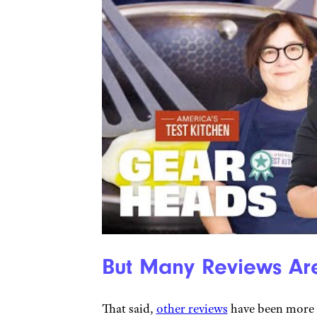
But Many Reviews Are
That said,
other reviews
have been more 