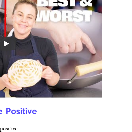
 Positive
positive.