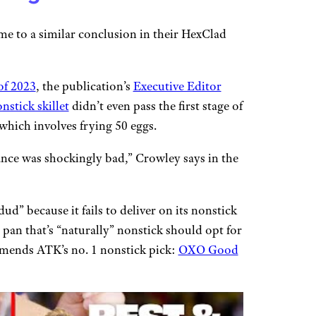
me to a similar conclusion in their HexClad
of 2023
, the publication’s
Executive Editor
nstick skillet
didn’t even pass the first stage of
which involves frying 50 eggs.
ance was shockingly bad,” Crowley says in the
dud” because it fails to deliver on its nonstick
an that’s “naturally” nonstick should opt for
mends ATK’s no. 1 nonstick pick:
OXO Good