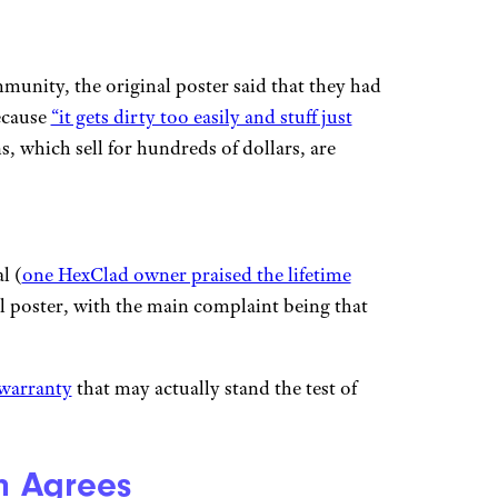
munity, the original poster said that they had
ecause
“it gets dirty too easily and stuff just
, which sell for hundreds of dollars, are
l (
one HexClad owner praised the lifetime
l poster, with the main complaint being that
 warranty
that may actually stand the test of
en Agrees