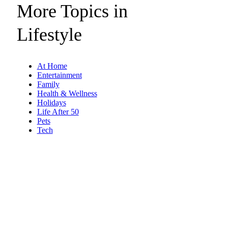
More Topics in
Lifestyle
At Home
Entertainment
Family
Health & Wellness
Holidays
Life After 50
Pets
Tech