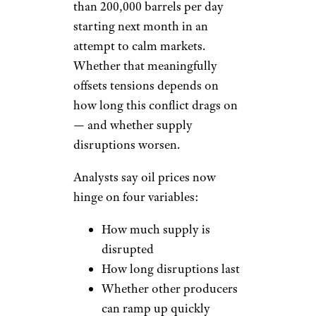
than 200,000 barrels per day
starting next month in an
attempt to calm markets.
Whether that meaningfully
offsets tensions depends on
how long this conflict drags on
— and whether supply
disruptions worsen.
Analysts say oil prices now
hinge on four variables:
How much supply is
disrupted
How long disruptions last
Whether other producers
can ramp up quickly