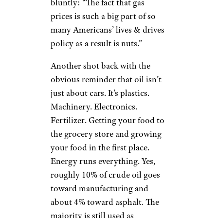
bluntly: “The fact that gas
prices is such a big part of so
many Americans’ lives & drives
policy as a result is nuts.”
Another shot back with the
obvious reminder that oil isn’t
just about cars. It’s plastics.
Machinery. Electronics.
Fertilizer. Getting your food to
the grocery store and growing
your food in the first place.
Energy runs everything. Yes,
roughly 10% of crude oil goes
toward manufacturing and
about 4% toward asphalt. The
majority is still used as