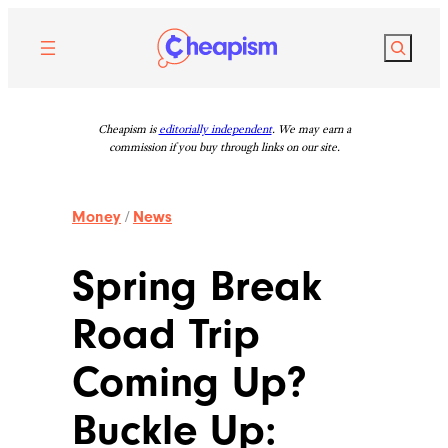
Skip
to
Search
content
Cheapism is
editorially independent
. We may earn a
commission if you buy through links on our site.
Money
/
News
Spring Break
Road Trip
Coming Up?
Buckle Up: