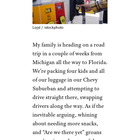
Lajst / istockphoto
My family is heading on a road
trip in a couple of weeks from
Michigan all the way to Florida.
We’re packing four kids and all
of our luggage in our Chevy
Suburban and attempting to
drive straight there, swapping
drivers along the way. As if the
inevitable arguing, whining
about needing more snacks,
and “Are we there yet” groans