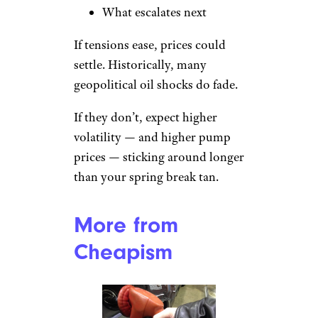
What escalates next
If tensions ease, prices could
settle. Historically, many
geopolitical oil shocks do fade.
If they don’t, expect higher
volatility — and higher pump
prices — sticking around longer
than your spring break tan.
More from
Cheapism