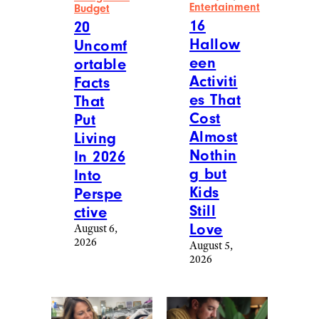
Entertainment
Budget
16
20
Hallow
Uncomf
een
ortable
Activiti
Facts
es That
That
Cost
Put
Almost
Living
Nothin
In 2026
g but
Into
Kids
Perspe
Still
ctive
Love
August 6,
2026
August 5,
2026