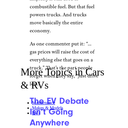
combustible fuel. But that fuel
powers trucks. And trucks
move basically the entire
economy.
As one commenter put it: “…
gas prices will raise the cost of
everything else that goes on a
truck.” That’s the part people
More Topics in Cars
forget when they say, “Just drive
& RVs
less.”
The EV Debate
Maintenance
Makes & Models
Isn’t Going
RVs
Anywhere