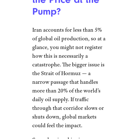
Pump?
Iran accounts for less than 5%
of global oil production, so at a
glance, you might not register
how this is necessarily a
catastrophe. The bigger issue is
the Strait of Hormuz — a
narrow passage that handles
more than 20% of the world’s
daily oil supply. If traffic
through that corridor slows or
shuts down, global markets
could feel the impact.