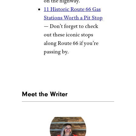
on the highway.
11 Historic Route 66 Gas
Stations Worth a Pit Stop
— Don’t forget to check
out these iconic stops
along Route 66 if you’re
passing by.
Meet the Writer