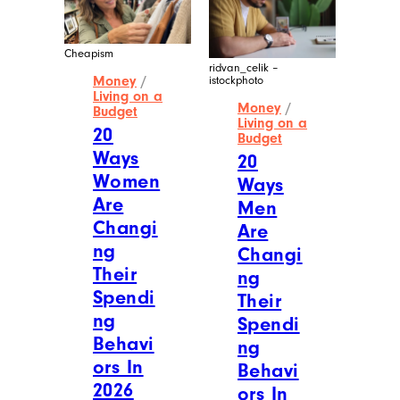
Cheapism
ridvan_celik –
Money
/
istockphoto
Living on a
Money
/
Budget
Living on a
20
Budget
Ways
20
Women
Ways
Are
Men
Changi
Are
ng
Changi
Their
ng
Spendi
Their
ng
Spendi
Behavi
ng
ors In
Behavi
2026
ors In