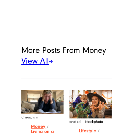
More Posts From
Money
View All
Cheapism
svetlkd – istockphoto
Money
/
Lifestyle
/
Living on a