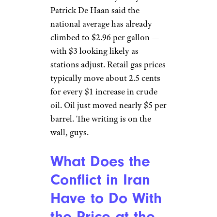
Patrick De Haan said the
national average has already
climbed to $2.96 per gallon —
with $3 looking likely as
stations adjust. Retail gas prices
typically move about 2.5 cents
for every $1 increase in crude
oil. Oil just moved nearly $5 per
barrel. The writing is on the
wall, guys.
What Does the
Conflict in Iran
Have to Do With
the Price at the