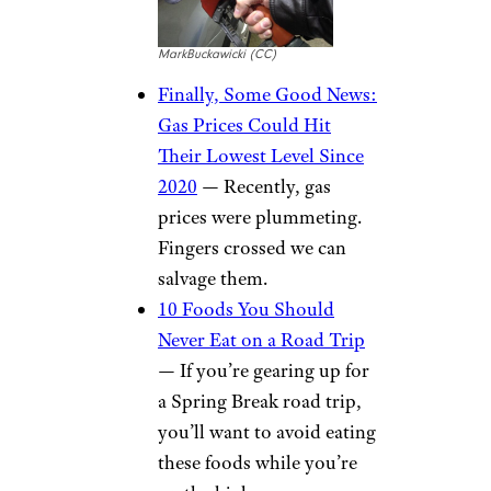
MarkBuckawicki (CC)
Finally, Some Good News:
Gas Prices Could Hit
Their Lowest Level Since
2020
— Recently, gas
prices were plummeting.
Fingers crossed we can
salvage them.
10 Foods You Should
Never Eat on a Road Trip
— If you’re gearing up for
a Spring Break road trip,
you’ll want to avoid eating
these foods while you’re