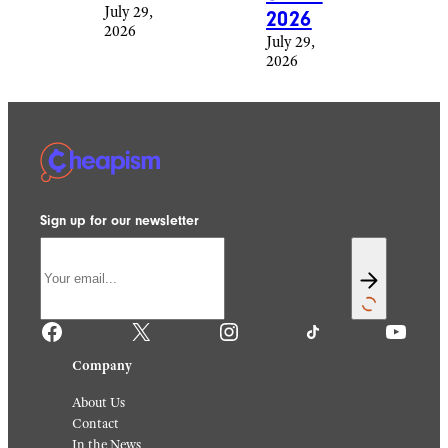
July 29,
2026
2026
July 29,
2026
Sign up for our newsletter
Facebook
X
Instagram
TikTok
YouTube
Company
About Us
Contact
In the News