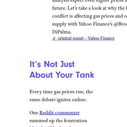
analysts expect even higher prices i
future. Let’s take a look at why the 
conflict is affecting gas prices and o
supply with Yahoo Finance’s @Bro
DiPalma.
♬ original sound – Yahoo Finance
It’s Not Just
About Your Tank
Every time gas prices rise, the
same debate ignites online.
One
Reddit commenter
summed up the frustration