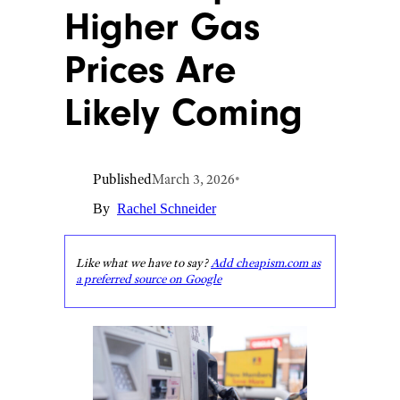
Higher Gas
Prices Are
Likely Coming
Published
March 3, 2026
•
By
Rachel Schneider
Like what we have to say?
Add cheapism.com as
a preferred source on Google