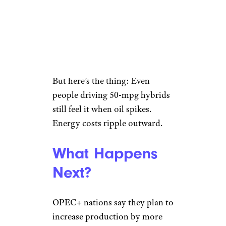
charge at home,” one user
wrote. Another cut straight to
it: “I don’t fear EVs. I don’t have
the income level necessary to
own one.”
But here’s the thing: Even
people driving 50-mpg hybrids
still feel it when oil spikes.
Energy costs ripple outward.
What Happens
Next?
OPEC+ nations say they plan to
increase production by more