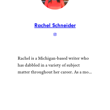
Rachel Schneider
Rachel is a Michigan-based writer who
has dabbled in a variety of subject
matter throughout her career. As a mom
of multiple young children, she tries to
maintain a sustainable lifestyle for her
“
family. She grows vegetables in her
garden, gets her meat in bulk from local
farmers, and cans fruits and vegetables