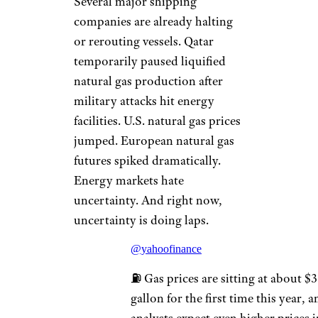
Several major shipping
companies are already halting
or rerouting vessels. Qatar
temporarily paused liquified
natural gas production after
military attacks hit energy
facilities. U.S. natural gas prices
jumped. European natural gas
futures spiked dramatically.
Energy markets hate
uncertainty. And right now,
uncertainty is doing laps.
@yahoofinance
⛽️ Gas prices are sitting at about $3
gallon for the first time this year, 