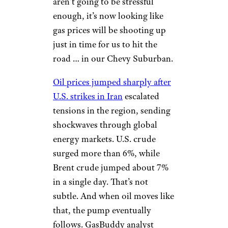
aren’t going to be stressful
enough, it’s now looking like
gas prices will be shooting up
just in time for us to hit the
road … in our Chevy Suburban.
Oil prices jumped sharply after
U.S. strikes in Iran
escalated
tensions in the region, sending
shockwaves through global
energy markets. U.S. crude
surged more than 6%, while
Brent crude jumped about 7%
in a single day. That’s not
subtle. And when oil moves like
that, the pump eventually
follows. GasBuddy analyst