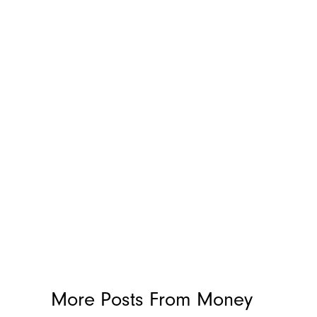
More Posts From
Money