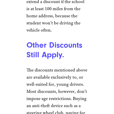
extend a discount if the school
is at least 100 miles from the
home address, because the
student won’t be driving the
vehicle often.
Other Discounts
Still Apply.
The discounts mentioned above
are available exclusively to, or
well-suited for, young drivers.
Most discounts, however, don’t
impose age restrictions. Buying
an anti-theft device such as a
steering wheel club, paying for