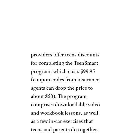
Taking an additional driver’s
education course after getting a
license can save teens, and
generally anyone younger than
25, even more on insurance
rates. Several insurance
providers offer teens discounts
for completing the TeenSmart
program, which costs $99.95
(coupon codes from insurance
agents can drop the price to
about $50). The program
comprises downloadable video
and workbook lessons, as well
as a few in-car exercises that
teens and parents do together.