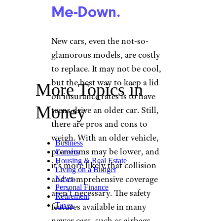
Me-Down.
New cars, even the not-so-
glamorous models, are costly
to replace. It may not be cool,
but the best way to keep a lid
More Topics in
on insurance rates is to have
Money
teens drive an older car. Still,
there are pros and cons to
weigh. With an older vehicle,
Business
premiums may be lower, and
Careers
Housing & Real Estate
it’s more likely that collision
Living on a Budget
and comprehensive coverage
News
Personal Finance
aren’t necessary. The safety
Retirement
Taxes
features available in many
newer cars, such as airbags,