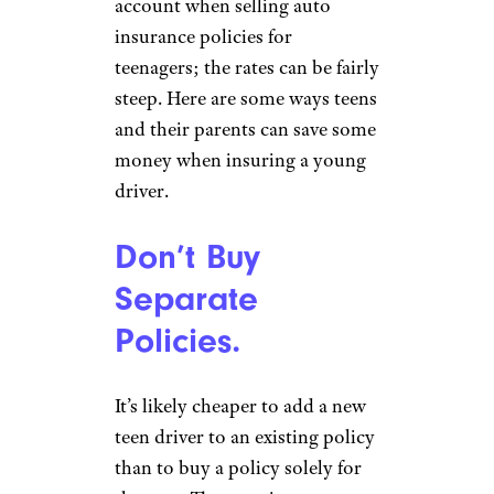
account when selling auto
insurance policies for
teenagers; the rates can be fairly
steep. Here are some ways teens
and their parents can save some
money when insuring a young
driver.
Don’t Buy
Separate
Policies.
It’s likely cheaper to add a new
teen driver to an existing policy
than to buy a policy solely for