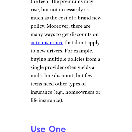
the teen. The premiums may
rise, but not necessarily as
much as the cost of a brand new
policy. Moreover, there are
many ways to get discounts on
auto insurance
that don’t apply
to new drivers. For example,
buying multiple policies from a
single provider often yields a
multi-line discount, but few
teens need other types of
insurance (e.g., homeowners or
life insurance).
Use One