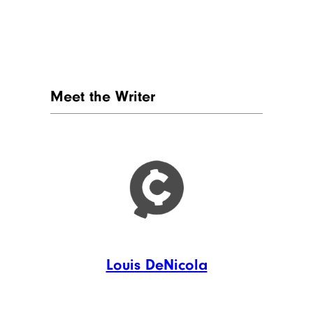
Meet the Writer
Louis DeNicola