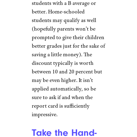
students with a B average or
better. Home-schooled
students may qualify as well
(hopefully parents won’t be
prompted to give their children
better grades just for the sake of
saving a little money). The
discount typically is worth
between 10 and 20 percent but
may be even higher. It isn’t
applied automatically, so be
sure to ask if and when the
report card is sufficiently
impressive.
Take the Hand-