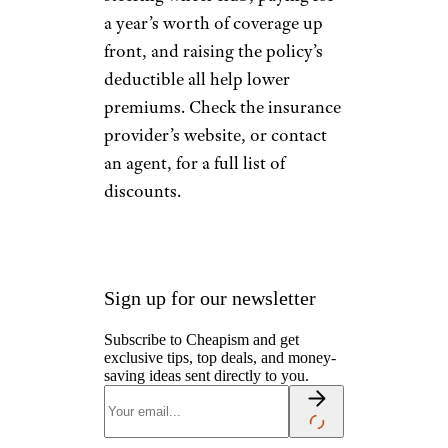
a year’s worth of coverage up
front, and raising the policy’s
deductible all help lower
premiums. Check the insurance
provider’s website, or contact
an agent, for a full list of
discounts.
Sign up for our newsletter
Subscribe to Cheapism and get
exclusive tips, top deals, and money-
saving ideas sent directly to you.