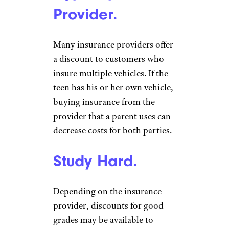
Provider.
Many insurance providers offer
a discount to customers who
insure multiple vehicles. If the
teen has his or her own vehicle,
buying insurance from the
provider that a parent uses can
decrease costs for both parties.
Study Hard.
Depending on the insurance
provider, discounts for good
grades may be available to