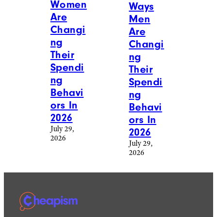
Women
Ways
Are
Men
Changi
Are
ng
Changi
Their
ng
Spendi
Their
ng
Spendi
Behavi
ng
ors In
Behavi
2026
ors In
July 29,
2026
2026
July 29,
2026