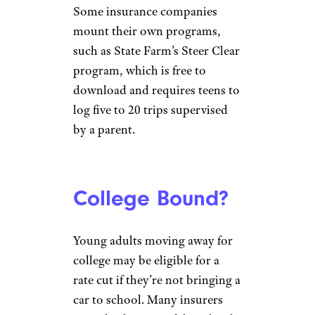
Some insurance companies
mount their own programs,
such as State Farm’s Steer Clear
program, which is free to
download and requires teens to
log five to 20 trips supervised
by a parent.
College Bound?
Young adults moving away for
college may be eligible for a
rate cut if they’re not bringing a
car to school. Many insurers