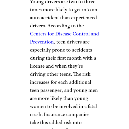
Young drivers are two to three
times more likely to get into an
auto accident than experienced
drivers. According to the
Centers for Disease Control and
Prevention
, teen drivers are
especially prone to accidents
during their first month with a
license and when they’re
driving other teens. The risk
increases for each additional
teen passenger, and young men
are more likely than young
women to be involved in a fatal
crash. Insurance companies
take this added risk into