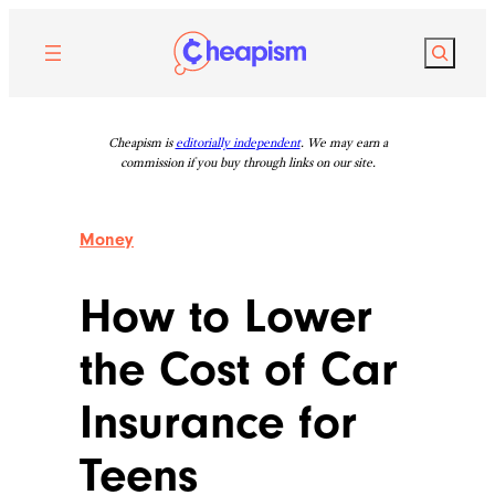
Skip
to
Search
content
Cheapism is
editorially independent
. We may earn a
commission if you buy through links on our site.
Money
How to Lower
the Cost of Car
Insurance for
Teens