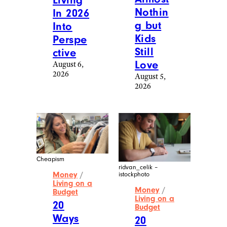
Living
Nothin
In 2026
g but
Into
Kids
Perspe
Still
ctive
Love
August 6,
2026
August 5,
2026
Cheapism
ridvan_celik –
Money
/
istockphoto
Living on a
Money
/
Budget
Living on a
20
Budget
Ways
20