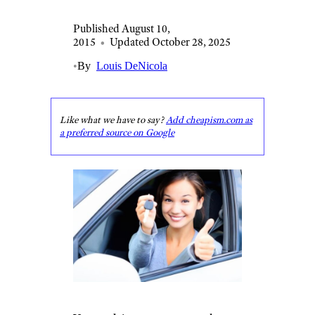
Published August 10,
2015
•
Updated October 28, 2025
•
By
Louis DeNicola
Like what we have to say?
Add cheapism.com as
a preferred source on Google