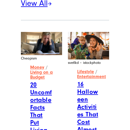
View All
Cheapism
svetlkd – istockphoto
Money
/
Lifestyle
/
Living on a
Entertainment
Budget
16
20
Hallow
Uncomf
een
ortable
Activiti
Facts
es That
That
Cost
Put
Almost