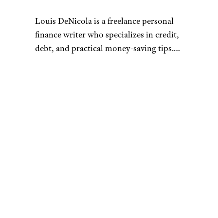
Louis DeNicola is a freelance personal
finance writer who specializes in credit,
debt, and practical money-saving tips.
He loves stacking savings opportunities
to get amazing deals, traveling for free
Connect with Louis by visiting
using credit card rewards, and teaching
louisdenicola.com.
others how to do the same.