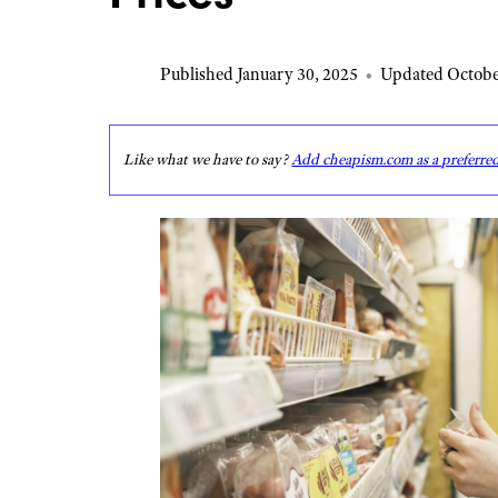
Published January 30, 2025
•
Updated Octobe
Like what we have to say?
Add cheapism.com as a preferre