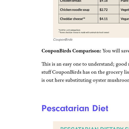
CouponBirds
CouponBirds Comparison:
You will sav
This is an easy one to understand; good
stuff CouponBirds has on the grocery li
is out here substituting oyster mushroom
Pescatarian Diet