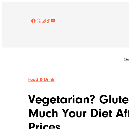
Skip
to
content
Facebook
X
Instagram
TikTok
YouTube
Che
Food & Drink
Vegetarian? Glute
Much Your Diet Af
Prices