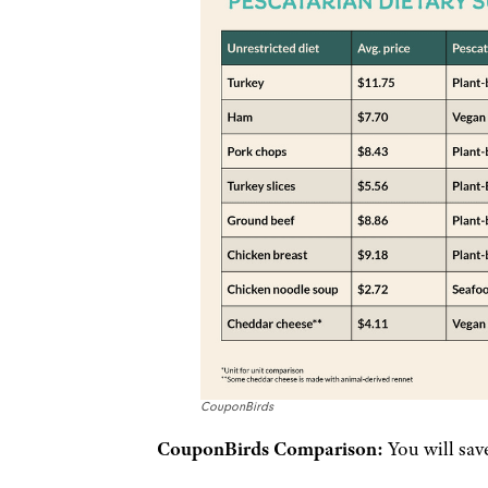
CouponBirds
CouponBirds Comparison:
You will sav