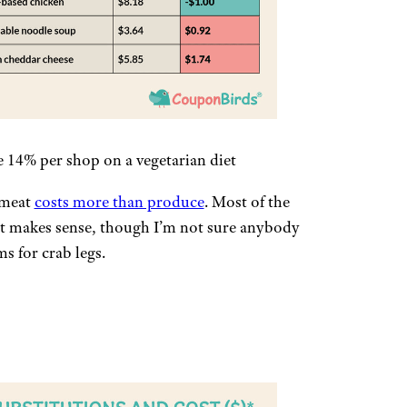
e 14% per shop on a vegetarian diet
 meat
costs more than produce
. Most of the
st makes sense, though I’m not sure anybody
s for crab legs.