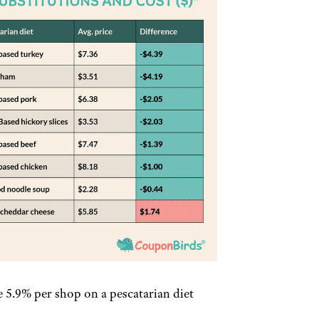
e 5.9% per shop on a pescatarian diet