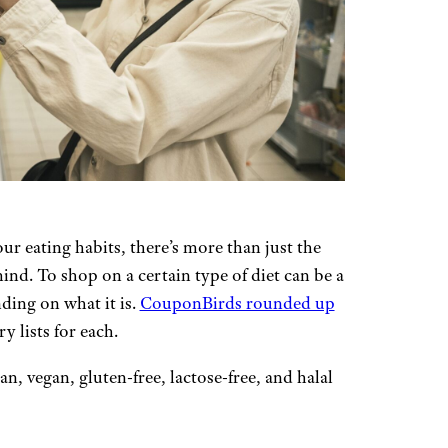
ur eating habits, there’s more than just the
mind. To shop on a certain type of diet can be a
ding on what it is.
CouponBirds rounded up
 lists for each.
, vegan, gluten-free, lactose-free, and halal