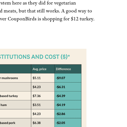
stem here as they did for vegetarian
d meats, but that still works. A good way to
ver CouponBirds is shopping for $12 turkey.