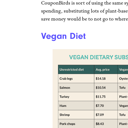
CouponBirds is sort of using the same sy
spending, substituting lots of plant-base
save money would be to not go to where
Vegan Diet