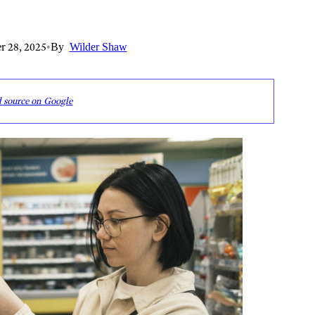
r 28, 2025
•
By
Wilder Shaw
d source on Google