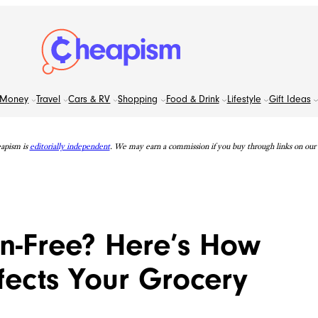
Money
Travel
Cars & RV
Shopping
Food & Drink
Lifestyle
Gift Ideas
apism is
editorially independent
. We may earn a commission if you buy through links on our s
n-Free? Here’s How
fects Your Grocery