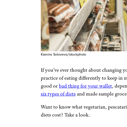
Kseniia Soloveva/istockphoto
If you’ve ever thought about changing yo
practice of eating differently to keep in 
good or
bad thing for your wallet
, depen
six types of diets
and made sample grocery
Want to know what vegetarian, pescatarian
diets cost? Take a look.