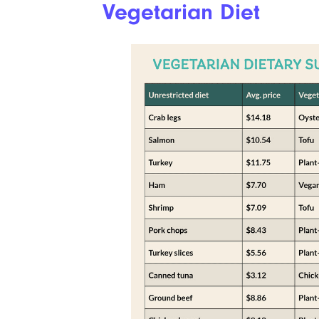
Vegetarian Diet