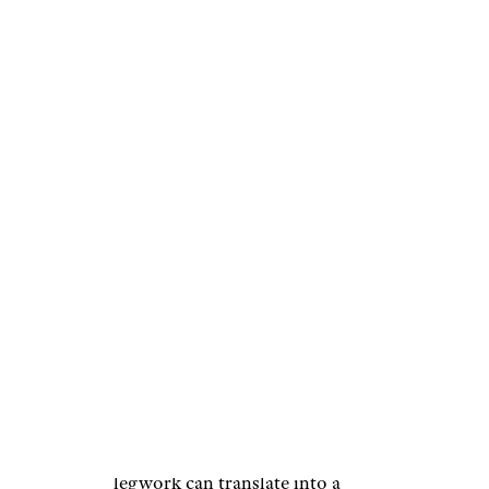
Research the
Items You Plan
to Buy
AntonioGuillem/istockphoto
If you know ahead of time what
you want to buy for some of the
people on your gift-giving list,
get online and compare prices
at various retailers. A little
legwork can translate into a