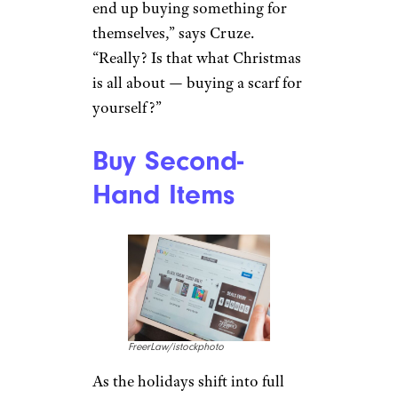
end up buying something for
themselves,” says Cruze.
“Really? Is that what Christmas
is all about — buying a scarf for
yourself?”
Buy Second-
Hand Items
FreerLaw/istockphoto
As the holidays shift into full