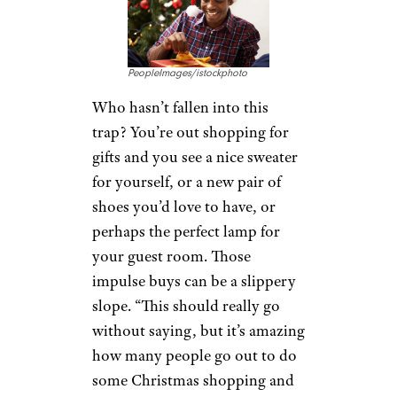
PeopleImages/istockphoto
Who hasn’t fallen into this
trap? You’re out shopping for
gifts and you see a nice sweater
for yourself, or a new pair of
shoes you’d love to have, or
perhaps the perfect lamp for
your guest room. Those
impulse buys can be a slippery
slope. “This should really go
without saying, but it’s amazing
how many people go out to do
some Christmas shopping and