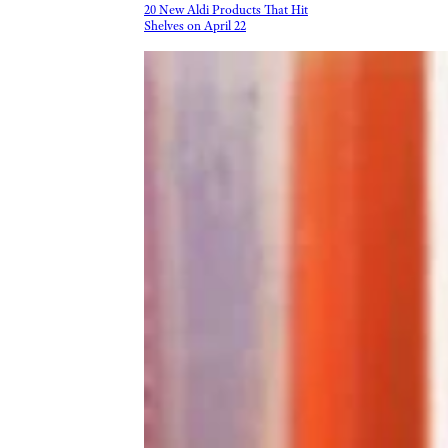
20 New Aldi Products That Hit
Shelves on April 22