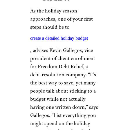
As the holiday season
approaches, one of your first
steps should be to
create a detailed holiday budget
, advises Kevin Gallegos, vice
president of client enrollment
for Freedom Debt Relief, a
debt-resolution company. “It’s
the best way to save, yet many
people talk about sticking to a
budget while not actually
having one written down,” says
Gallegos. “List everything you
might spend on the holiday