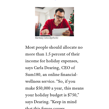
Kerkez/istockphoto
Most people should allocate no
more than 1.5 percent of their
income for holiday expenses,
says Carla Dearing, CEO of
Sum180, an online financial-
wellness service. “So, if you
make $50,000 a year, this means
your holiday budget is $750,”
says Dearing. “Keep in mind
that this figure covers