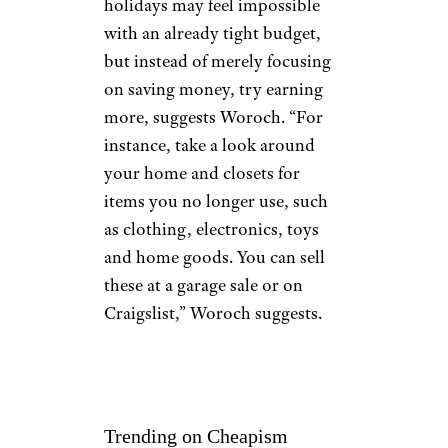
holidays may feel impossible
with an already tight budget,
but instead of merely focusing
on saving money, try earning
more, suggests Woroch. “For
instance, take a look around
your home and closets for
items you no longer use, such
as clothing, electronics, toys
and home goods. You can sell
these at a garage sale or on
Craigslist,” Woroch suggests.
Trending on Cheapism