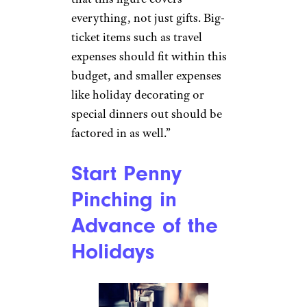
everything, not just gifts. Big-
ticket items such as travel
expenses should fit within this
budget, and smaller expenses
like holiday decorating or
special dinners out should be
factored in as well.”
Start Penny
Pinching in
Advance of the
Holidays