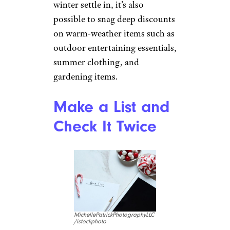
winter settle in, it’s also
possible to snag deep discounts
on warm-weather items such as
outdoor entertaining essentials,
summer clothing, and
gardening items.
Make a List and
Check It Twice
MichellePatrickPhotographyLLC
/istockphoto