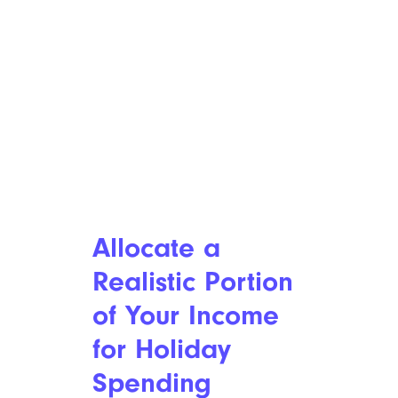
Allocate a
Realistic Portion
of Your Income
for Holiday
Spending