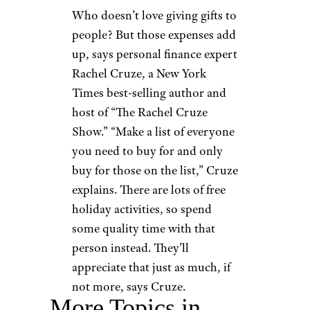
Who doesn’t love giving gifts to
people? But those expenses add
up, says personal finance expert
Rachel Cruze, a New York
Times best-selling author and
host of “The Rachel Cruze
Show.” “Make a list of everyone
you need to buy for and only
buy for those on the list,” Cruze
explains. There are lots of free
holiday activities, so spend
some quality time with that
person instead. They’ll
appreciate that just as much, if
not more, says Cruze.
More Topics in