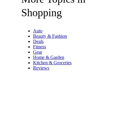
Shopping
Auto
Beauty & Fashion
Deals
Fitness
Gear
Home & Garden
Kitchen & Groceries
Reviews