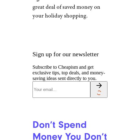
great deal of saved money on
your holiday shopping.
Sign up for our newsletter
Subscribe to Cheapism and get
exclusive tips, top deals, and money-
saving ideas sent directly to you.
Don’t Spend
Money You Don’t