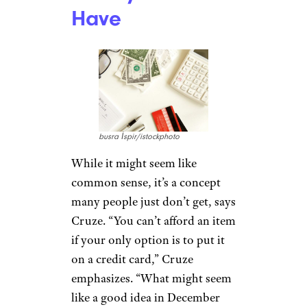
Have
busra İspir/istockphoto
While it might seem like
common sense, it’s a concept
many people just don’t get, says
Cruze. “You can’t afford an item
if your only option is to put it
on a credit card,” Cruze
emphasizes. “What might seem
like a good idea in December