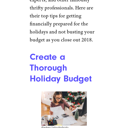
thrifty professionals. Here are
their top tips for getting
financially prepared for the
holidays and not busting your
budget as you close out 2018.
Create a
Thorough
Holiday Budget
Kerkez/istockphoto