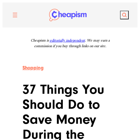
Skip
to
Search
content
Cheapism is
editorially independent
. We may earn a
commission if you buy through links on our site.
Shopping
37 Things You
Should Do to
Save Money
During the