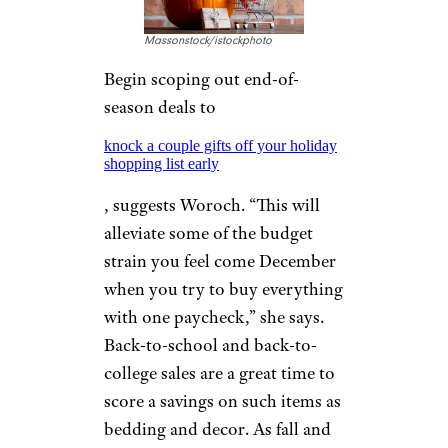
Massonstock/istockphoto
Begin scoping out end-of-
season deals to
knock a couple gifts off your holiday
shopping list early
, suggests Woroch. “This will
alleviate some of the budget
strain you feel come December
when you try to buy everything
with one paycheck,” she says.
Back-to-school and back-to-
college sales are a great time to
score a savings on such items as
bedding and decor. As fall and