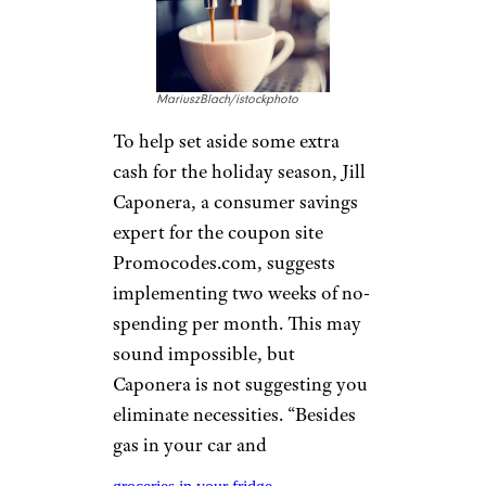
MariuszBlach/istockphoto
To help set aside some extra
cash for the holiday season, Jill
Caponera, a consumer savings
expert for the coupon site
Promocodes.com, suggests
implementing two weeks of no-
spending per month. This may
sound impossible, but
Caponera is not suggesting you
eliminate necessities. “Besides
gas in your car and