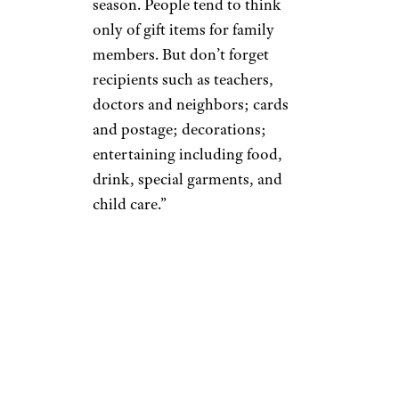
season. People tend to think
only of gift items for family
members. But don’t forget
recipients such as teachers,
doctors and neighbors; cards
and postage; decorations;
entertaining including food,
drink, special garments, and
child care.”