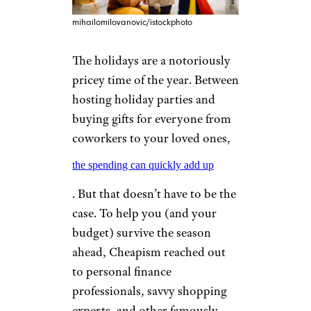
mihailomilovanovic/istockphoto
The holidays are a notoriously
pricey time of the year. Between
hosting holiday parties and
buying gifts for everyone from
coworkers to your loved ones,
the spending can quickly add up
. But that doesn’t have to be the
case. To help you (and your
budget) survive the season
ahead, Cheapism reached out
to personal finance
professionals, savvy shopping
experts, and other famously