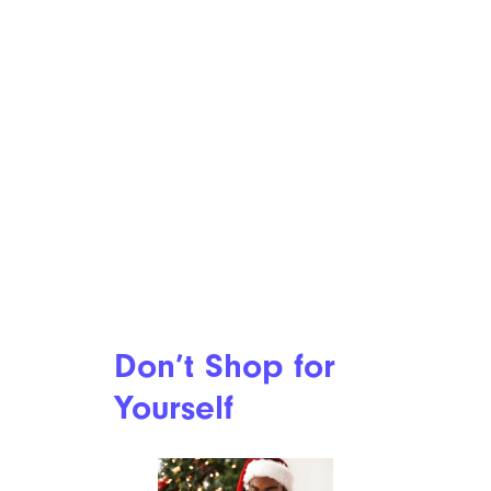
Don’t Shop for
Yourself