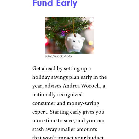
Fund Early
udra/istockphoto
Get ahead by setting up a
holiday savings plan early in the
year, advises Andrea Woroch, a
nationally recognized
consumer and money-saving
expert. Starting early gives you
more time to save, and you can
stash away smaller amounts
that won’t impact your budget,