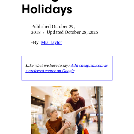
Holidays
Published October 29,
2018
•
Updated October 28, 2025
•
By
Mia Taylor
Like what we have to say?
Add cheapism.com as
a preferred source on Google