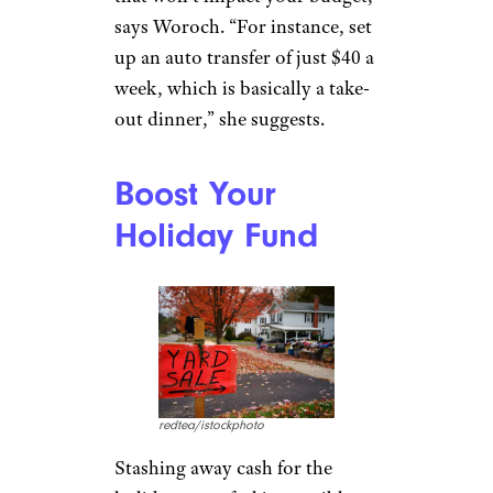
says Woroch. “For instance, set
up an auto transfer of just $40 a
week, which is basically a take-
out dinner,” she suggests.
Boost Your
Holiday Fund
redtea/istockphoto
Stashing away cash for the