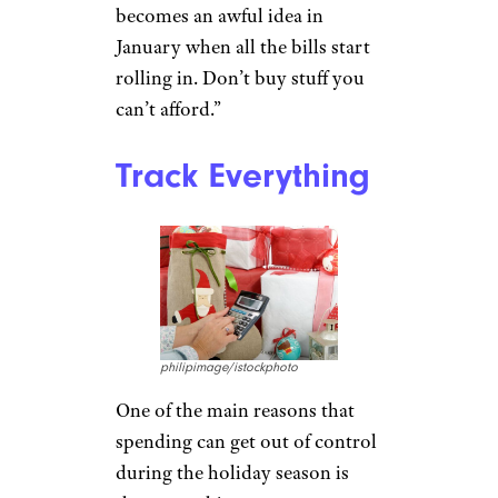
becomes an awful idea in
January when all the bills start
rolling in. Don’t buy stuff you
can’t afford.”
Track Everything
philipimage/istockphoto
One of the main reasons that
spending can get out of control
during the holiday season is