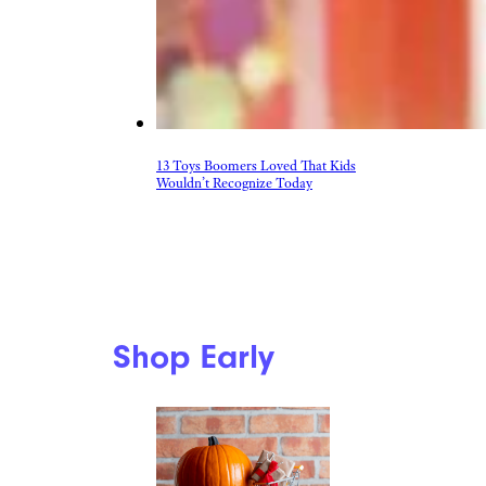
13 Toys Boomers Loved That Kids
Wouldn’t Recognize Today
Shop Early