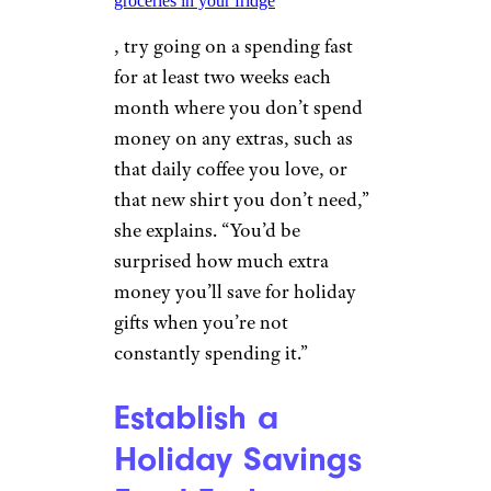
groceries in your fridge
, try going on a spending fast
for at least two weeks each
month where you don’t spend
money on any extras, such as
that daily coffee you love, or
that new shirt you don’t need,”
she explains. “You’d be
surprised how much extra
money you’ll save for holiday
gifts when you’re not
constantly spending it.”
Establish a
Holiday Savings