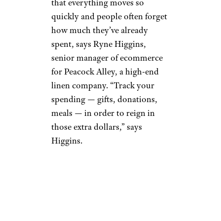
that everything moves so
quickly and people often forget
how much they’ve already
spent, says Ryne Higgins,
senior manager of ecommerce
for Peacock Alley, a high-end
linen company. “Track your
spending — gifts, donations,
meals — in order to reign in
those extra dollars,” says
Higgins.