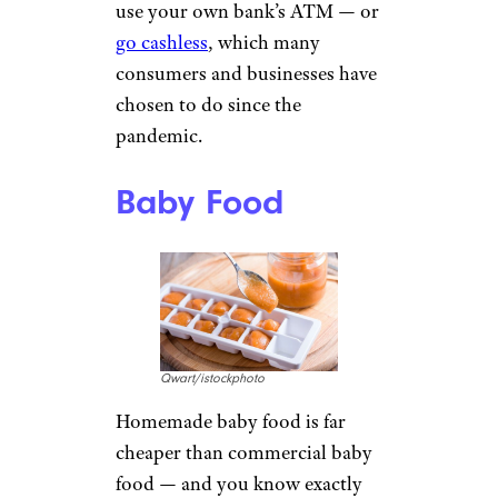
use your own bank’s ATM — or
go cashless
, which many
consumers and businesses have
chosen to do since the
pandemic.
Baby Food
Qwart/istockphoto
Homemade baby food is far
cheaper than commercial baby
food — and you know exactly