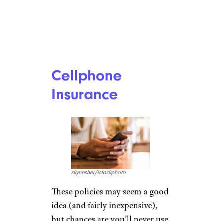
Cellphone
Insurance
skynesher/istockphoto
These policies may seem a good
idea (and fairly inexpensive),
but chances are you’ll never use