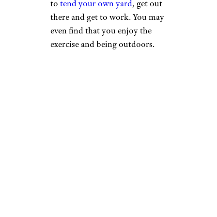
to
tend your own yard
, get out
there and get to work. You may
even find that you enjoy the
exercise and being outdoors.