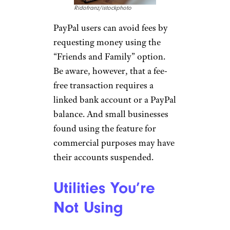
Ridofranz/istockphoto
PayPal users can avoid fees by
requesting money using the
“Friends and Family” option.
Be aware, however, that a fee-
free transaction requires a
linked bank account or a PayPal
balance. And small businesses
found using the feature for
commercial purposes may have
their accounts suspended.
Utilities You’re
Not Using