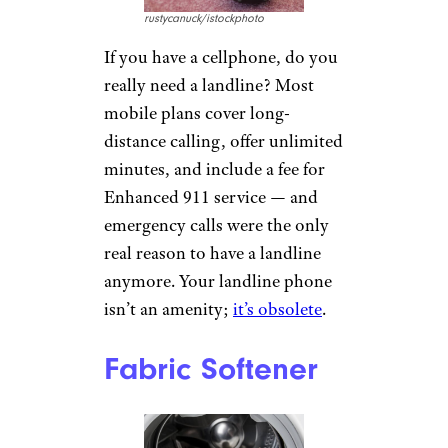
rustycanuck/istockphoto
If you have a cellphone, do you
really need a landline? Most
mobile plans cover long-
distance calling, offer unlimited
minutes, and include a fee for
Enhanced 911 service — and
emergency calls were the only
real reason to have a landline
anymore. Your landline phone
isn’t an amenity;
it’s obsolete
.
Fabric Softener