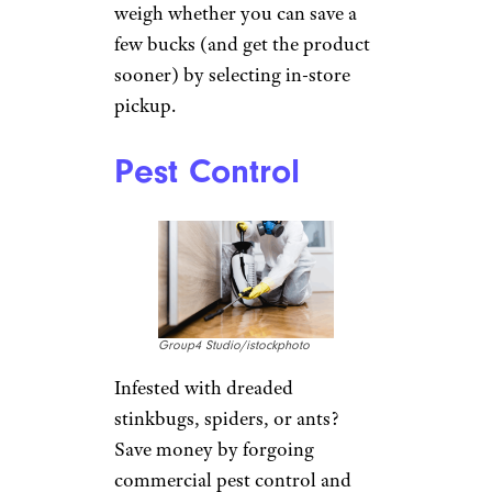
weigh whether you can save a
few bucks (and get the product
sooner) by selecting in-store
pickup.
Pest Control
Group4 Studio/istockphoto
Infested with dreaded
stinkbugs, spiders, or ants?
Save money by forgoing
commercial pest control and