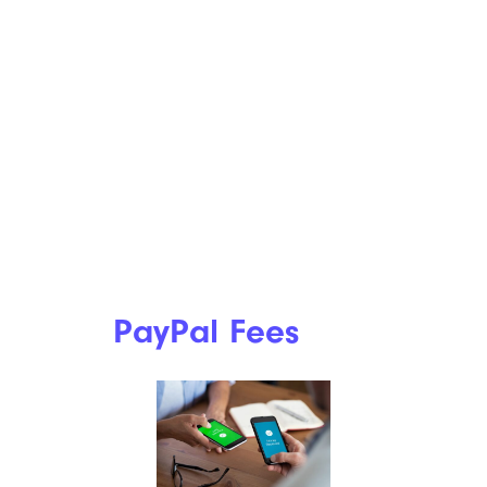
PayPal Fees