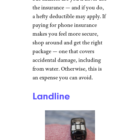
the insurance — and if you do,
a hefty deductible may apply. If
paying for phone insurance
makes you feel more secure,
shop around and get the right
package — one that covers
accidental damage, including
from water. Otherwise, this is
an expense you can avoid.
Landline