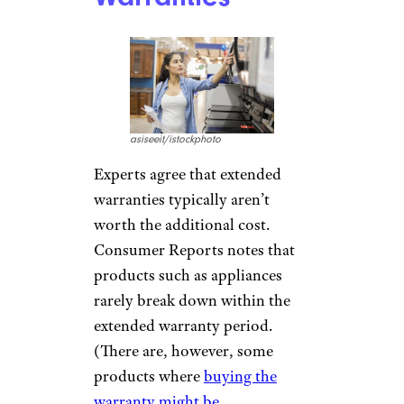
asiseeit/istockphoto
Experts agree that extended
warranties typically aren’t
worth the additional cost.
Consumer Reports notes that
products such as appliances
rarely break down within the
extended warranty period.
(There are, however, some
products where
buying the
warranty might be