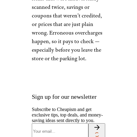
scanned twice, savings or
coupons that weren’t credited,
or prices that are just plain
wrong. Erroneous overcharges
happen, so it pays to check —
especially before you leave the
store or the parking lot.
Sign up for our newsletter
Subscribe to Cheapism and get
exclusive tips, top deals, and money-
saving ideas sent directly to you.