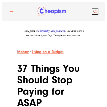
Skip
to
Search
content
Cheapism is
editorially independent
. We may earn a
commission if you buy through links on our site.
Money
/
Living on a Budget
37 Things You
Should Stop
Paying for
ASAP