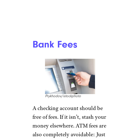
Bank Fees
Prykhodov/istockphoto
A checking account should be
free of fees. If it isn’t, stash your
money elsewhere. ATM fees are
also completely avoidable: Just