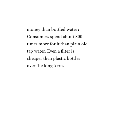
Michael Blann/istockphoto
Is there a bigger waste of
money than bottled water?
Consumers spend about 800
times more for it than plain old
tap water. Even a filter is
cheaper than plastic bottles
over the long term.