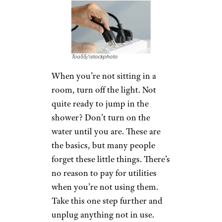
Toa55/istockphoto
When you’re not sitting in a
room, turn off the light. Not
quite ready to jump in the
shower? Don’t turn on the
water until you are. These are
the basics, but many people
forget these little things. There’s
no reason to pay for utilities
when you’re not using them.
Take this one step further and
unplug anything not in use.