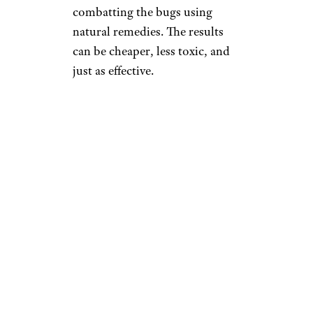
combatting the bugs using
natural remedies. The results
can be cheaper, less toxic, and
just as effective.