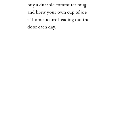
buy a durable commuter mug
and brew your own cup of joe
at home before heading out the
door each day.