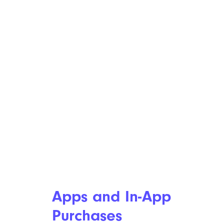
Apps and In-App
Purchases