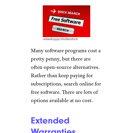
alexskopje/shutterstock
Many software programs cost a
pretty penny, but there are
often open-source alternatives.
Rather than keep paying for
subscriptions, search online for
free software. There are lots of
options available at no cost.
Extended
Warranties