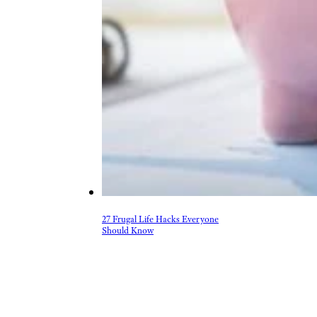
27 Frugal Life Hacks Everyone
Should Know