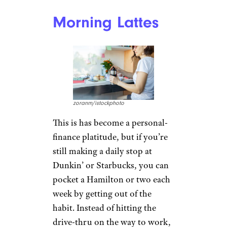
Morning Lattes
zoranm/istockphoto
This is has become a personal-
finance platitude, but if you’re
still making a daily stop at
Dunkin’ or Starbucks, you can
pocket a Hamilton or two each
week by getting out of the
habit. Instead of hitting the
drive-thru on the way to work,