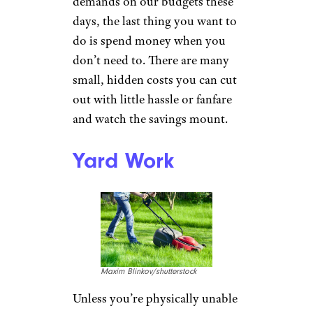
demands on our budgets these
days, the last thing you want to
do is spend money when you
don’t need to. There are many
small, hidden costs you can cut
out with little hassle or fanfare
and watch the savings mount.
Yard Work
Maxim Blinkov/shutterstock
Unless you’re physically unable