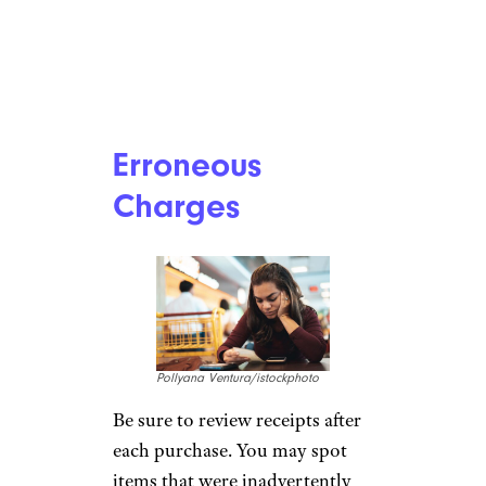
Erroneous
Charges
Pollyana Ventura/istockphoto
Be sure to review receipts after
each purchase. You may spot
items that were inadvertently