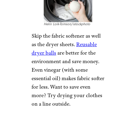
Helin Loik-Tomson/istockphoto
Skip the fabric softener as well
as the dryer sheets.
Reusable
dryer balls
are better for the
environment and save money.
Even vinegar (with some
essential oil) makes fabric softer
for less. Want to save even
more? Try drying your clothes
on a line outside.