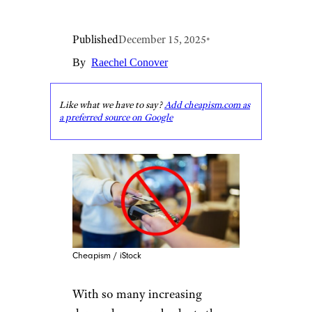
Published
December 15, 2025
•
By
Raechel Conover
Like what we have to say?
Add cheapism.com as
a preferred source on Google
Cheapism / iStock
With so many increasing