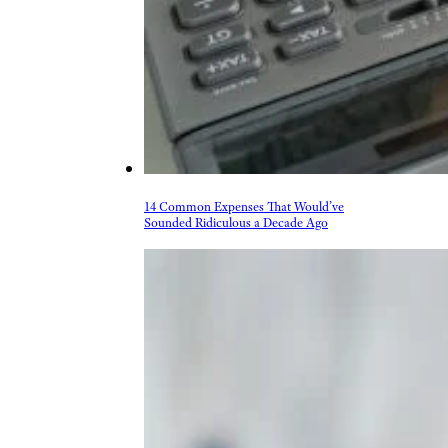
14 Common Expenses That Would’ve
Sounded Ridiculous a Decade Ago