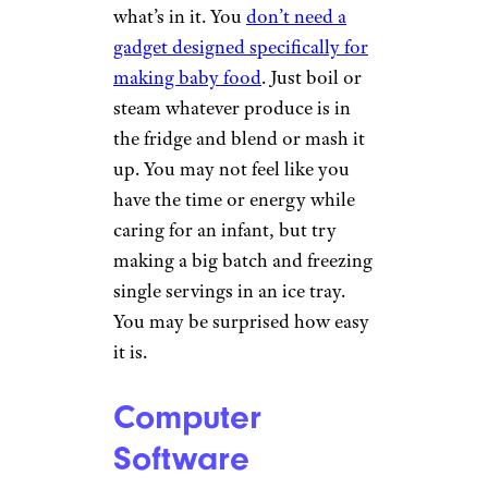
what’s in it. You
don’t need a
gadget designed specifically for
making baby food
. Just boil or
steam whatever produce is in
the fridge and blend or mash it
up. You may not feel like you
have the time or energy while
caring for an infant, but try
making a big batch and freezing
single servings in an ice tray.
You may be surprised how easy
it is.
Computer
Software