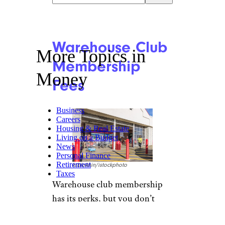
Warehouse Club
More Topics in
Membership
Money
Fees
Business
Careers
Housing & Real Estate
Living on a Budget
News
Personal Finance
Retirement
krblokhin/istockphoto
Taxes
Warehouse club membership
has its perks, but you don’t
have to join to buy everything