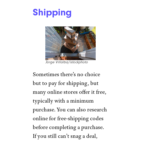
Shipping
Jorge Villalba/istockphoto
Sometimes there’s no choice
but to pay for shipping, but
many online stores offer it free,
typically with a minimum
purchase. You can also research
online for free-shipping codes
before completing a purchase.
If you still can’t snag a deal,