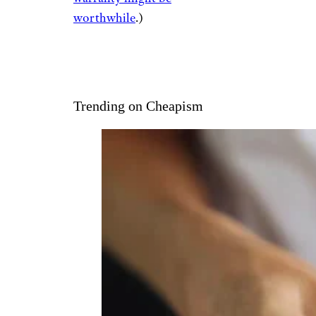
worthwhile
.)
Trending on Cheapism