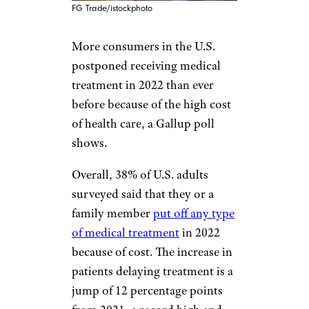
FG Trade/istockphoto
More consumers in the U.S.
postponed receiving medical
treatment in 2022 than ever
before because of the high cost
of health care, a Gallup poll
shows.
Overall, 38% of U.S. adults
surveyed said that they or a
family member
put off any type
of medical treatment
in 2022
because of cost. The increase in
patients delaying treatment is a
jump of 12 percentage points