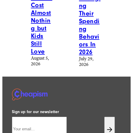
Cost
ng
Almost
Their
Nothin
Spendi
g but
ng
Kids
Behavi
Still
ors In
Love
2026
August 5,
July 29,
2026
2026
Sign up for our newsletter