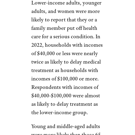
Lower-income adults, younger
adults, and women were more
likely to report that they or a
family member put off health
care for a serious condition. In
2022, households with incomes
of $40,000 or less were nearly
twice as likely to delay medical
treatment as households with
incomes of $100,000 or more.
Respondents with incomes of
$40,000-$100,000 were almost
as likely to delay treatment as
the lower-income group.
Young and middle-aged adults
were more likely than those 65