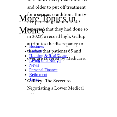
and older to put off treatment
for a serious condition. Thirty-
More Topics in
five percent of adults 18-49
Money
reported that they had done so
in 2022, a record high. Gallup
attributes the discrepancy to
Business
the fact that patients 65 and
Careers
Housing & Real Estate
over are covered by Medicare.
Living on a Budget
News
Personal Finance
Retirement
Taxes
Gallery
: The Secret to
Negotiating a Lower Medical
Bill
When it comes to gender,
women have historically put off