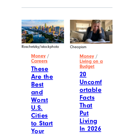
Roschetzky/istockphoto
Cheapism
Money
/
Money
/
Careers
Living on a
Budget
These
20
Are the
Uncomf
Best
ortable
and
Facts
Worst
That
U.S.
Put
Cities
Living
to Start
In 2026
Your