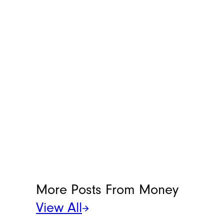
More Posts From
Money
View All