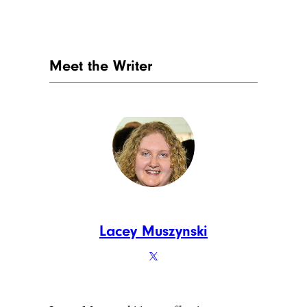
Meet the Writer
Lacey Muszynski