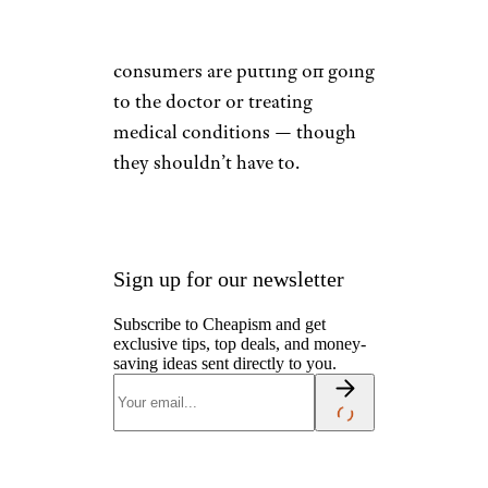
care
. It’s no wonder that a
record number of U.S.
consumers are putting off going
to the doctor or treating
medical conditions — though
they shouldn’t have to.
Sign up for our newsletter
Subscribe to Cheapism and get
exclusive tips, top deals, and money-
saving ideas sent directly to you.