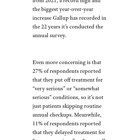
from 2021, a record high and
the biggest year-over-year
increase Gallup has recorded in
the 22 years it’s conducted the
annual survey.
Even more concerning is that
27% of respondents reported
that they put off treatment for
“very serious” or “somewhat
serious” conditions, so it’s not
just patients skipping routine
annual checkups. Meanwhile,
11% of respondents reported
that they delayed treatment for