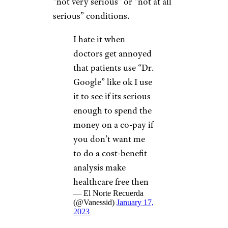
“not very serious” or “not at all
serious” conditions.
I hate it when
doctors get annoyed
that patients use “Dr.
Google” like ok I use
it to see if its serious
enough to spend the
money on a co-pay if
you don’t want me
to do a cost-benefit
analysis make
healthcare free then
— El Norte Recuerda
(@Vanessid)
January 17,
2023