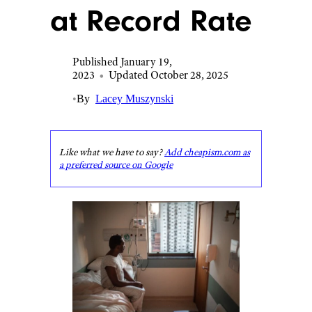
at Record Rate
Published January 19,
2023
•
Updated October 28, 2025
•
By
Lacey Muszynski
Like what we have to say?
Add cheapism.com as
a preferred source on Google