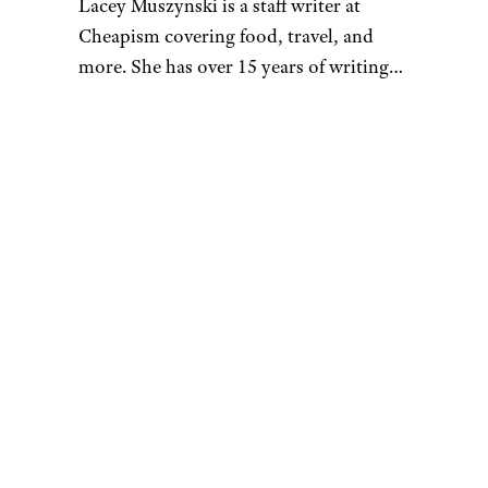
Lacey Muszynski is a staff writer at
Cheapism covering food, travel, and
more. She has over 15 years of writing
and editing experience, and her
restaurant reviews and recipes have
previously appeared in Serious Eats,
Thrillist, and countless publications in
her home state of Wisconsin.