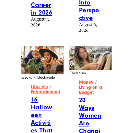
Into
Career
Perspe
in 2026
ctive
August 7,
August 6,
2026
2026
Cheapism
svetlkd – istockphoto
Money
/
Lifestyle
/
Living on a
Entertainment
Budget
16
20
Hallow
Ways
een
Women
Activiti
Are
es That
Changi