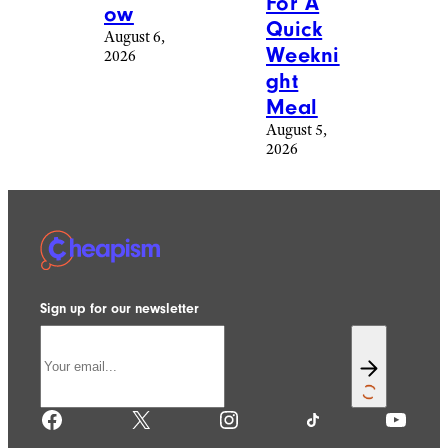
For A
ow
Quick
August 6,
Weekni
2026
ght
Meal
August 5,
2026
Sign up for our newsletter
Facebook
X
Instagram
TikTok
YouTube