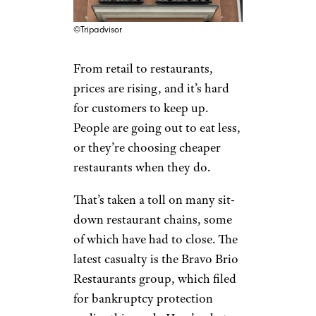
©Tripadvisor
From retail to restaurants,
prices are rising, and it’s hard
for customers to keep up.
People are going out to eat less,
or they’re choosing cheaper
restaurants when they do.
That’s taken a toll on many sit-
down restaurant chains, some
of which have had to close. The
latest casualty is the Bravo Brio
Restaurants group, which filed
for bankruptcy protection