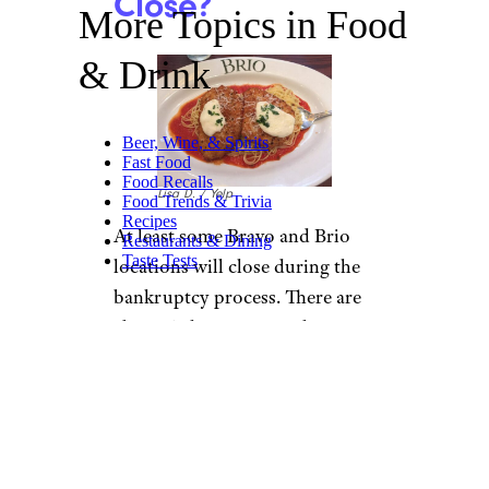
Close?
More Topics in Food
& Drink
Beer, Wine, & Spirits
Fast Food
Food Recalls
Lisa D. / Yelp
Food Trends & Trivia
Recipes
At least some Bravo and Brio
Restaurants & Dining
Taste Tests
locations will close during the
bankruptcy process. There are
about 50 locations total
between the two restaurants, so
any closures would be a
relatively large percentage of
the chains.