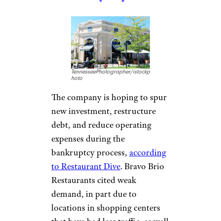
TennesseePhotographer/istockp
hoto
The company is hoping to spur
new investment, restructure
debt, and reduce operating
expenses during the
bankruptcy process,
according
to Restaurant Dive
. Bravo Brio
Restaurants cited weak
demand, in part due to
locations in shopping centers