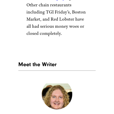
Other chain restaurants
including TGI Friday’s, Boston
Market, and Red Lobster have
all had serious money woes or
closed completely.
Meet the Writer