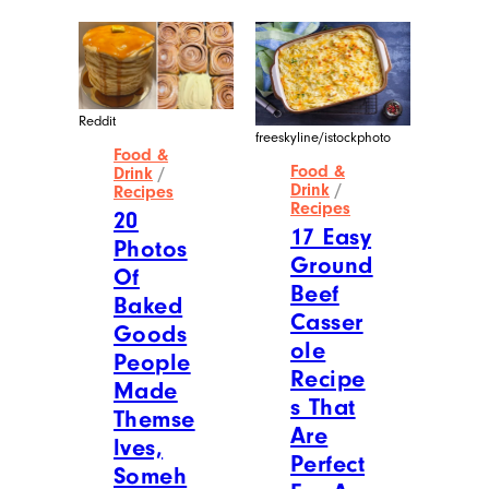
Reddit
freeskyline/istockphoto
Food &
Food &
Drink
/
Drink
/
Recipes
Recipes
20
17 Easy
Photos
Ground
Of
Beef
Baked
Casser
Goods
ole
People
Recipe
Made
s That
Themse
Are
lves,
Perfect
Someh