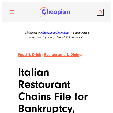
Skip
to
Search
content
Cheapism is
editorially independent
. We may earn a
commission if you buy through links on our site.
Food & Drink
/
Restaurants & Dining
Italian
Restaurant
Chains File for
Bankruptcy,