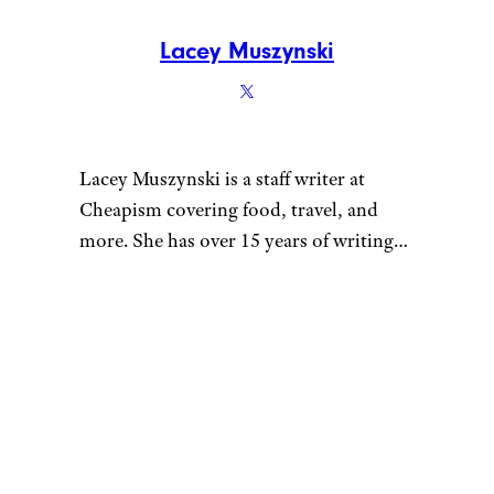
Lacey Muszynski
Lacey Muszynski is a staff writer at
Cheapism covering food, travel, and
more. She has over 15 years of writing
and editing experience, and her
restaurant reviews and recipes have
previously appeared in Serious Eats,
Thrillist, and countless publications in
her home state of Wisconsin.