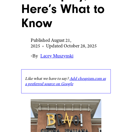
Here’s What to
Know
Published August 21,
2025
•
Updated October 28, 2025
•
By
Lacey Muszynski
Like what we have to say?
Add cheapism.com as
a preferred source on Google