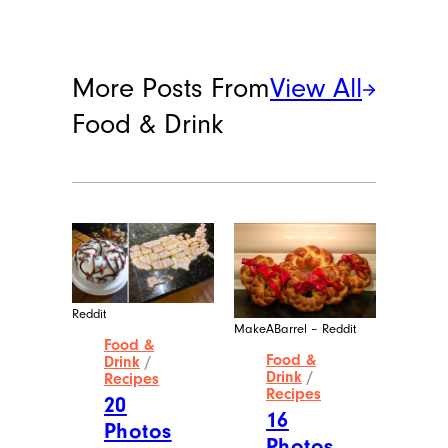
More Posts From
View All
Food & Drink
Reddit
MakeABarrel – Reddit
Food &
Food &
Drink
/
Drink
/
Recipes
Recipes
20
16
Photos
Photos