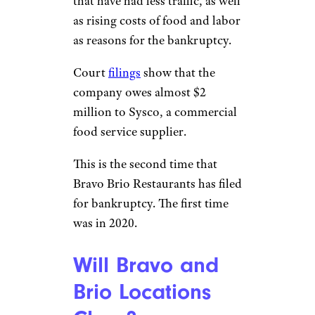
that have had less traffic, as well
as rising costs of food and labor
as reasons for the bankruptcy.
Court
filings
show that the
company owes almost $2
million to Sysco, a commercial
food service supplier.
This is the second time that
Bravo Brio Restaurants has filed
for bankruptcy. The first time
was in 2020.
Will Bravo and
Brio Locations