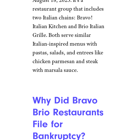
restaurant group that includes
two Italian chains: Bravo!
Italian Kitchen and Brio Italian
Grille. Both serve similar
Italian-inspired menus with
pastas, salads, and entrees like
chicken parmesan and steak
with marsala sauce.
Why Did Bravo
Brio Restaurants
File for
Bankruptcy?