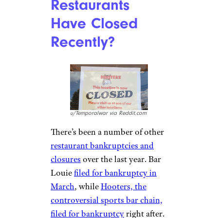
Restaurants
Have Closed
Recently?
u/Temporalwar via Reddit.com
There’s been a number of other
restaurant bankruptcies and
closures
over the last year. Bar
Louie
filed for bankruptcy in
March
, while
Hooters, the
controversial sports bar chain,
filed for bankruptcy
right after.