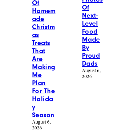
Of
Of
Homem
Next-
ade
Level
Christm
Food
as
Made
Treats
By
That
Proud
Are
Dads
Making
August 6,
Me
2026
Plan
For The
Holida
y
Season
August 6,
2026