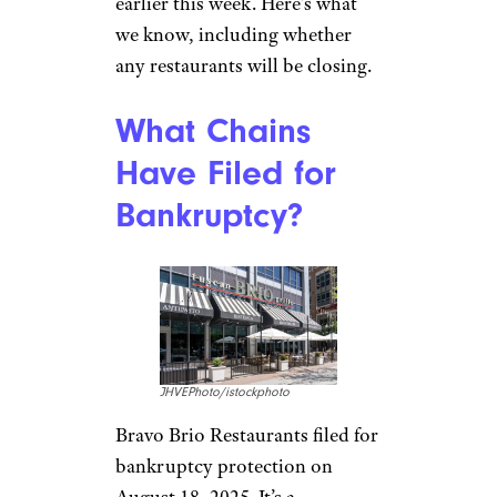
earlier this week. Here’s what
we know, including whether
any restaurants will be closing.
What Chains
Have Filed for
Bankruptcy?
JHVEPhoto/istockphoto
Bravo Brio Restaurants filed for
bankruptcy protection on
August 18, 2025. It’s a