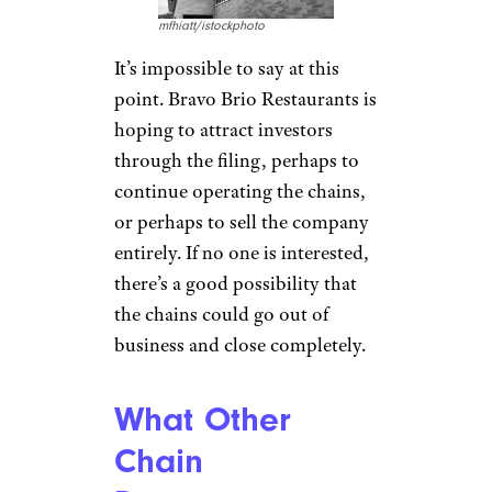
mfhiatt/istockphoto
It’s impossible to say at this
point. Bravo Brio Restaurants is
hoping to attract investors
through the filing, perhaps to
continue operating the chains,
or perhaps to sell the company
entirely. If no one is interested,
there’s a good possibility that
the chains could go out of
business and close completely.
What Other
Chain