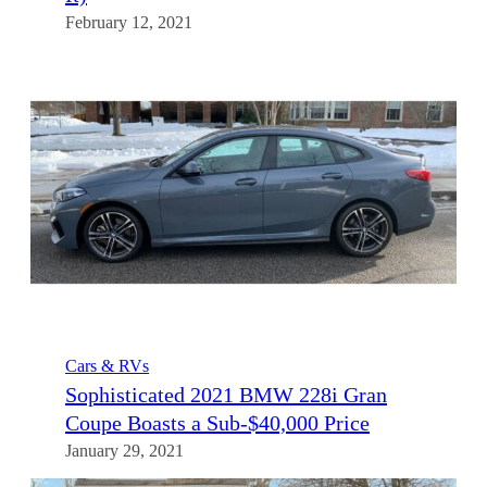
February 12, 2021
Cars & RVs
Sophisticated 2021 BMW 228i Gran
Coupe Boasts a Sub-$40,000 Price
January 29, 2021