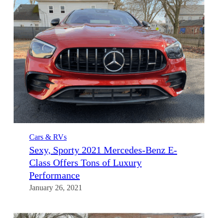
Cars & RVs
Sexy, Sporty 2021 Mercedes-Benz E-
Class Offers Tons of Luxury
Performance
January 26, 2021