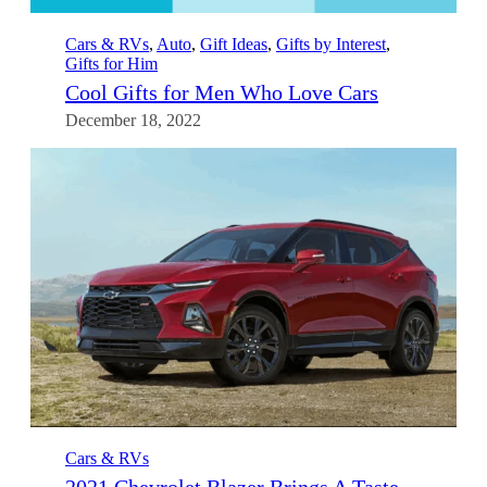
Cars & RVs
, 
Auto
, 
Gift Ideas
, 
Gifts by Interest
, 
Gifts for Him
Cool Gifts for Men Who Love Cars
December 18, 2022
Cars & RVs