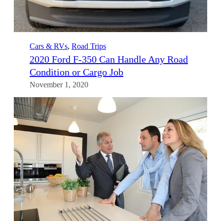
Cars & RVs
, 
Road Trips
2020 Ford F-350 Can Handle Any Road
Condition or Cargo Job
November 1, 2020