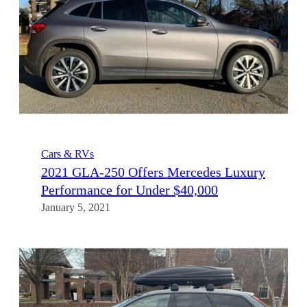
Cars & RVs
2021 GLA-250 Offers Mercedes Luxury
Performance for Under $40,000
January 5, 2021