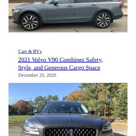
Cars & RVs
2021 Volvo V90 Combines Safety,
Style, and Generous Cargo Space
December 20, 2020