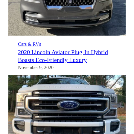
Cars & RVs
2020 Lincoln Aviator Plug-In Hybrid
Boasts Eco-Friendly Luxury
November 9, 2020