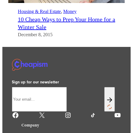
Housing & Real Estate
, 
Money
10 Cheap Ways to Prep Your Home for a
Winter Sale
December 8, 2015
Sign up for our newsletter
Facebook
X
Instagram
TikTok
YouTube
Company