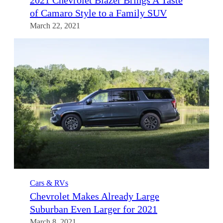
2021 Chevrolet Blazer Brings A Taste
of Camaro Style to a Family SUV
March 22, 2021
Cars & RVs
Chevrolet Makes Already Large
Suburban Even Larger for 2021
March 8, 2021