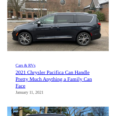
Cars & RVs
2021 Chrysler Pacifica Can Handle
Pretty Much Anything a Family Can
Face
January 11, 2021