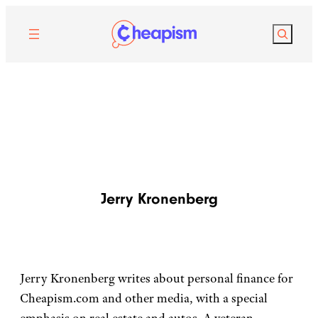
Search
Jerry Kronenberg
Jerry Kronenberg writes about personal finance for
Cheapism.com and other media, with a special