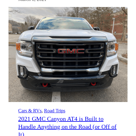
Cars & RVs
, 
Road Trips
2021 GMC Canyon AT4 is Built to
Handle Anything on the Road (or Off of
It)