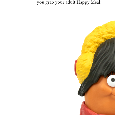
you grab your adult Happy Meal: