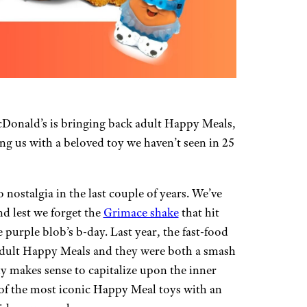
Donald’s is bringing back adult Happy Meals,
ng us with a beloved toy we haven’t seen in 25
nostalgia in the last couple of years. We’ve
d lest we forget the
Grimace shake
that hit
 purple blob’s b-day. Last year, the fast-food
 adult Happy Meals and they were both a smash
ly makes sense to capitalize upon the inner
e of the most iconic Happy Meal toys with an