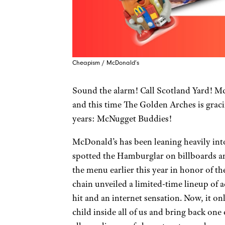
Cheapism / McDonald’s
Sound the alarm! Call Scotland Yard! Mc
and this time The Golden Arches is graci
years: McNugget Buddies!
McDonald’s has been leaning heavily into 
spotted the Hamburglar on billboards an
the menu earlier this year in honor of the
chain unveiled a limited-time lineup of
hit and an internet sensation. Now, it on
child inside all of us and bring back on