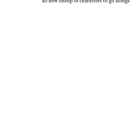
all-new lineup of characters to go along