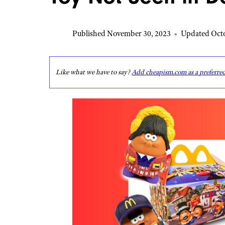
Published November 30, 2023
•
Updated Octo
Like what we have to say?
Add cheapism.com as a preferre