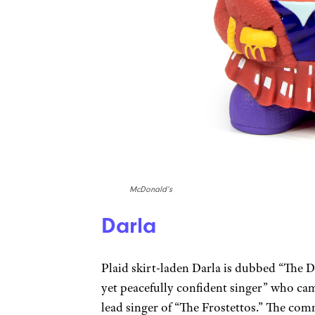
McDonald’s
Darla
Plaid skirt-laden Darla is dubbed “The D
yet peacefully confident singer” who cam
lead singer of “The Frostettos.” The com