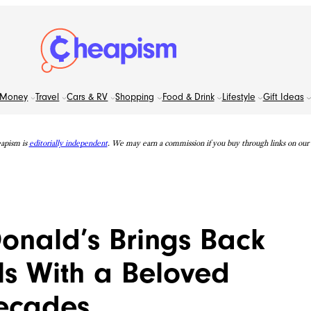
Money
Travel
Cars & RV
Shopping
Food & Drink
Lifestyle
Gift Ideas
apism is
editorially independent
. We may earn a commission if you buy through links on our s
onald’s Brings Back
s With a Beloved
Decades