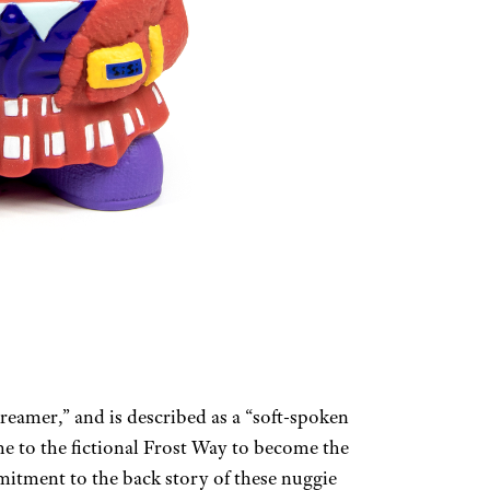
reamer,” and is described as a “soft-spoken
e to the fictional Frost Way to become the
mitment to the back story of these nuggie