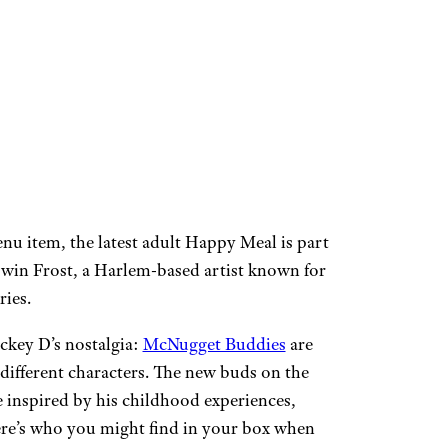
nu item, the latest adult Happy Meal is part
in Frost, a Harlem-based artist known for
ries.
ckey D’s nostalgia:
McNugget Buddies
are
different characters. The new buds on the
 inspired by his childhood experiences,
ere’s who you might find in your box when