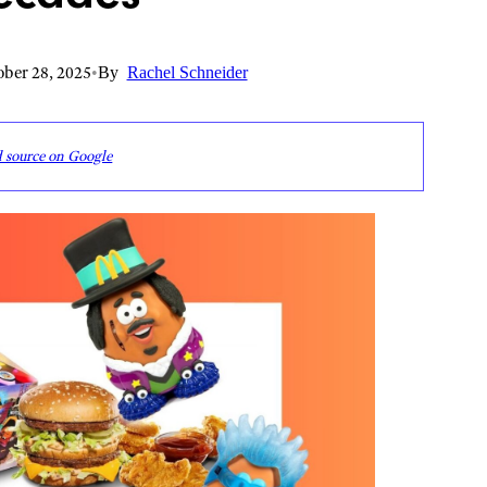
ber 28, 2025
•
By
Rachel Schneider
d source on Google