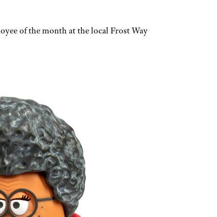
loyee of the month at the local Frost Way