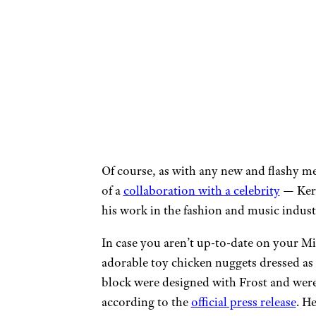
Of course, as with any new and flashy me
of a
collaboration with a celebrity
— Kerw
his work in the fashion and music indust
In case you aren’t up-to-date on your Mi
adorable toy chicken nuggets dressed as 
block were designed with Frost and were
according to the
official press release
. H