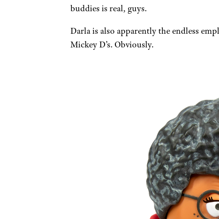
buddies is real, guys.
Darla is also apparently the endless emp
Mickey D’s. Obviously.