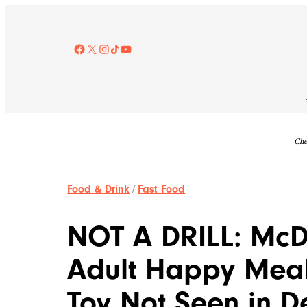
Skip
to
content
Facebook
X
Instagram
TikTok
YouTube
Che
Food & Drink
/
Fast Food
NOT A DRILL: McD
Adult Happy Meal
Toy Not Seen in 