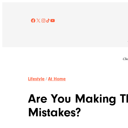
Skip
to
content
Facebook
X
Instagram
TikTok
YouTube
Che
Lifestyle
/
At Home
Are You Making T
Mistakes?