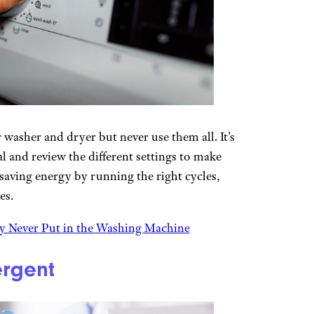
 washer and dryer but never use them all. It’s
l and review the different settings to make
 saving energy by running the right cycles,
es.
y Never Put in the Washing Machine
ergent