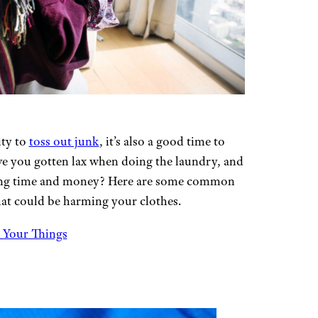
ity to
toss out junk
, it’s also a good time to
ve you gotten lax when doing the laundry, and
aving time and money? Here are some common
hat could be harming your clothes.
 Your Things