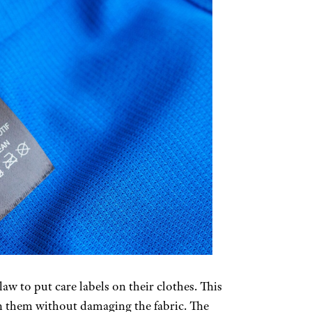
w to put care labels on their clothes. This
an them without damaging the fabric. The