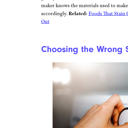
maker knows the materials used to make 
accordingly.
Related:
Foods That Stain
Out
Choosing the Wrong S