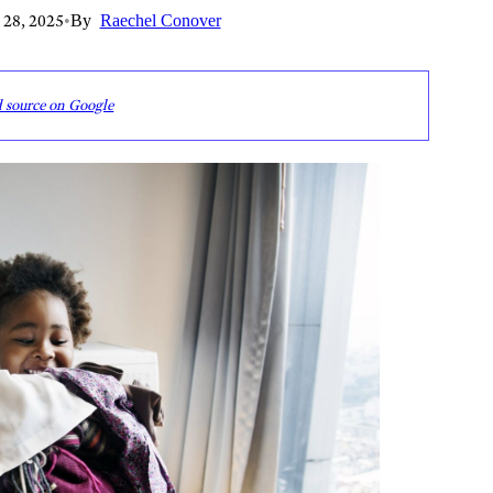
 28, 2025
•
By
Raechel Conover
d source on Google