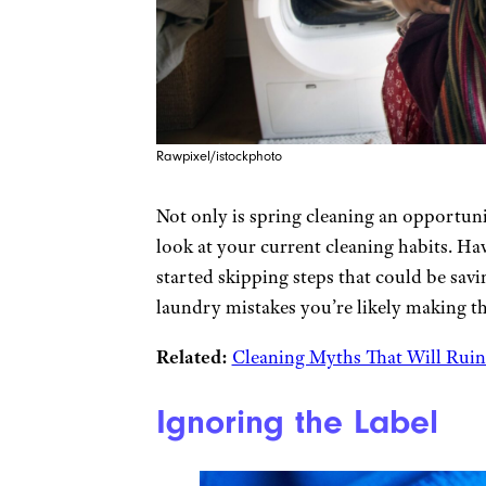
Rawpixel/istockphoto
Not only is spring cleaning an opportun
look at your current cleaning habits. Ha
started skipping steps that could be s
laundry mistakes you’re likely making t
Related:
Cleaning Myths That Will Ruin
Ignoring the Label