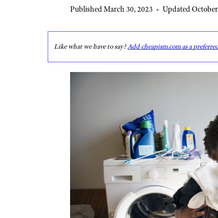
Published March 30, 2023
•
Updated October
Like what we have to say?
Add cheapism.com as a preferre