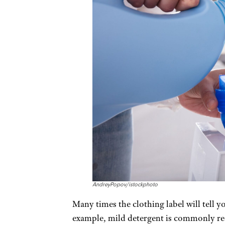
AndreyPopov/istockphoto
Many times the clothing label will tell y
example, mild detergent is commonly re