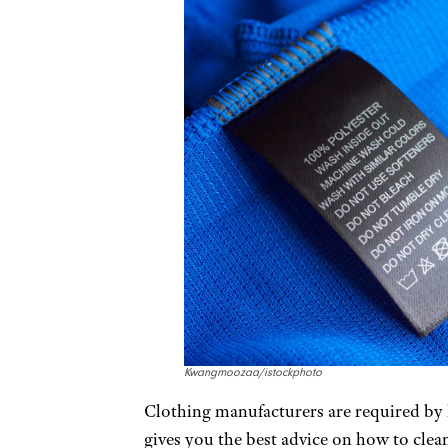
Kwangmoozaa/istockphoto
Clothing manufacturers are required by la
gives you the best advice on how to cle