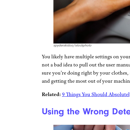
spyderskidoo/istockphoto
You likely have multiple settings on your
not a bad idea to pull out the user manua
sure you’re doing right by your clothes,
and getting the most out of your machin
Related:
9 Things You Should Absolutel
Using the Wrong Det