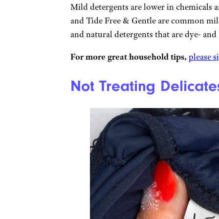
Mild detergents are lower in chemicals 
and Tide Free & Gentle are common mild
and natural detergents that are dye- and
For more great household tips,
please s
Not Treating Delicate