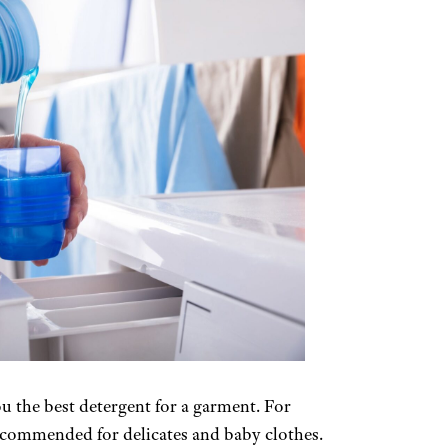
ou the best detergent for a garment. For
commended for delicates and baby clothes.