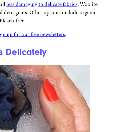
and
less damaging to delicate fabrics
. Woolite
 detergents. Other options include organic
 bleach-free.
ign up for our free newsletters
.
s Delicately