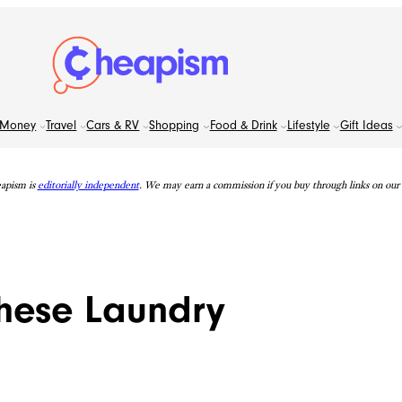
Money
Travel
Cars & RV
Shopping
Food & Drink
Lifestyle
Gift Ideas
apism is
editorially independent
. We may earn a commission if you buy through links on our s
hese Laundry