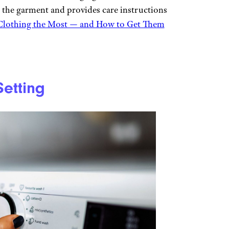
the garment and provides care instructions
 Clothing the Most — and How to Get Them
etting