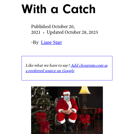
With a Catch
Published October 20,
2021
•
Updated October 28, 2025
•
By
Liane Starr
Like what we have to say?
Add cheapism.com as
a preferred source on Google