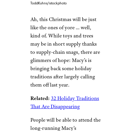
ToddKuhns/istockphoto
Ah, this Christmas will be just
like the ones of yore … well,
kind of. While toys and trees
may be in short supply thanks
to supply-chain snags, there are
glimmers of hope: Macy’s is
bringing back some holiday
traditions after largely calling
them off last year.
Related:
32 Holiday Traditions
That Are Disappearing
People will be able to attend the
long-running Macy’s