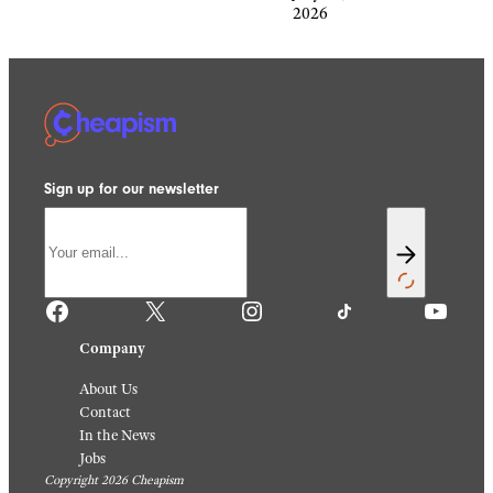
2026
Sign up for our newsletter
Facebook
X
Instagram
TikTok
YouTube
Company
About Us
Contact
In the News
Jobs
Copyright 2026 Cheapism