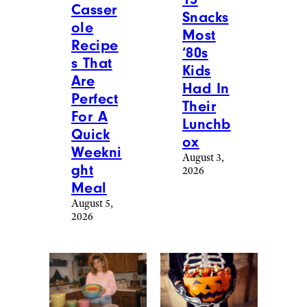
Casser
Snacks
ole
Most
Recipe
‘80s
s That
Kids
Are
Had In
Perfect
Their
For A
Lunchb
Quick
ox
Weekni
August 3,
ght
2026
Meal
August 5,
2026