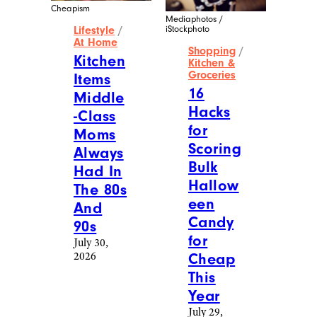
Cheapism
Mediaphotos /
iStockphoto
Lifestyle
/
At Home
Shopping
/
Kitchen
Kitchen &
Groceries
Items
16
Middle
Hacks
-Class
for
Moms
Scoring
Always
Bulk
Had In
Hallow
The 80s
een
And
Candy
90s
for
July 30,
2026
Cheap
This
Year
July 29,