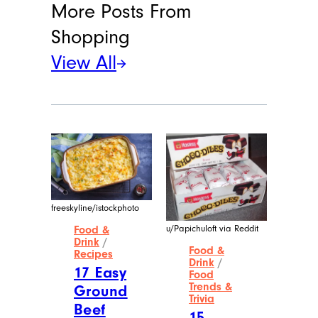
More Posts From
Shopping
View All
freeskyline/istockphoto
u/Papichuloft via Reddit
Food &
Drink
/
Food &
Recipes
Drink
/
17 Easy
Food
Trends &
Ground
Trivia
Beef
15