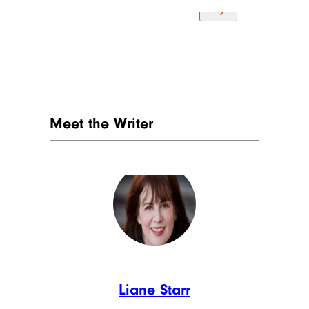
Meet the Writer
Liane Starr