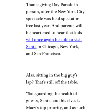
Thanksgiving Day Parade in
person, after the New York City
spectacle was held spectator-
free last year. And parents will
be heartened to hear that kids
will once again be able to visit
Santa
in Chicago, New York,
and San Francisco.
Alas, sitting in the big guy’s
lap? That’s still off the table.
“Safeguarding the health of
guests, Santa, and his elves is
Macy’s top priority, and as such