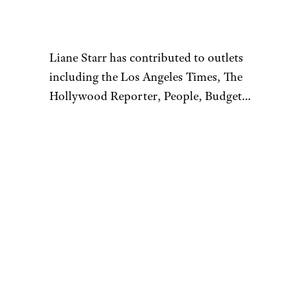
Liane Starr has contributed to outlets
including the Los Angeles Times, The
Hollywood Reporter, People, Budget
Living, and more. She still clips
coupons. You can reach her
at
[email protected]
.