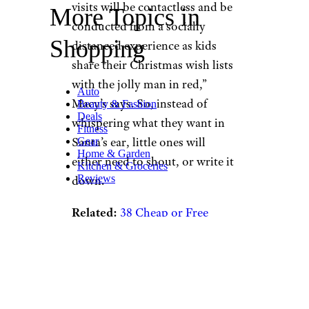
visits will be contactless and be
More Topics in
conducted from a socially
Shopping
distanced experience as kids
share their Christmas wish lists
with the jolly man in red,”
Auto
Macy’s says. So, instead of
Beauty & Fashion
Deals
whispering what they want in
Fitness
Santa’s ear, little ones will
Gear
Home & Garden
either need to shout, or write it
Kitchen & Groceries
Reviews
down.
Related:
38 Cheap or Free
Family Traditions for the
Holidays
Another option: They can log
on for “Santaland at Home.”