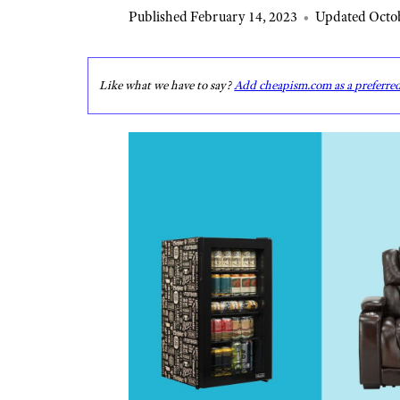
Published February 14, 2023
•
Updated Octob
Like what we have to say?
Add cheapism.com as a preferre