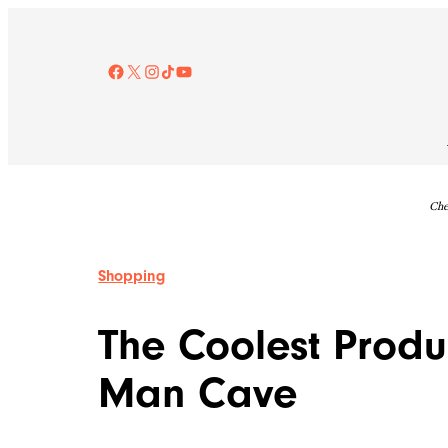
Skip
to
content
Facebook
X
Instagram
TikTok
YouTube
Che
Shopping
The Coolest Produc
Man Cave