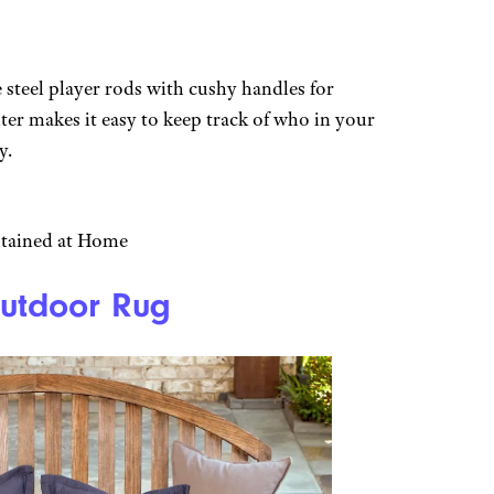
 steel player rods with cushy handles for
er makes it easy to keep track of who in your
y.
rtained at Home
Outdoor Rug