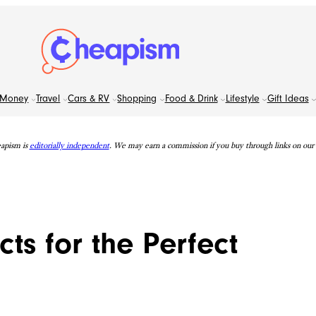
Money
Travel
Cars & RV
Shopping
Food & Drink
Lifestyle
Gift Ideas
apism is
editorially independent
. We may earn a commission if you buy through links on our s
ts for the Perfect