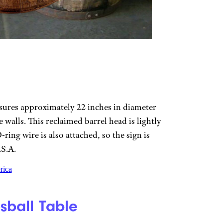
sures approximately 22 inches in diameter
 walls. This reclaimed barrel head is lightly
ing wire is also attached, so the sign is
.S.A.
rica
ball Table