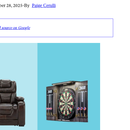
er 28, 2025
•
By
Paige Cerulli
d source on Google