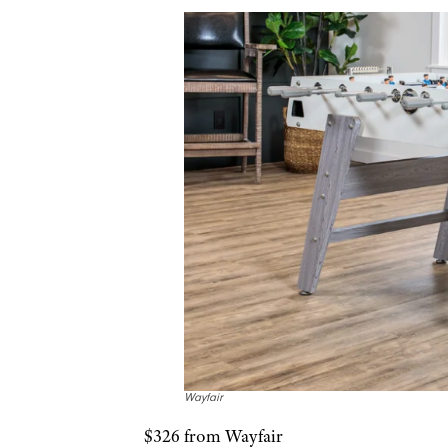
Wayfair
$326 from Wayfair