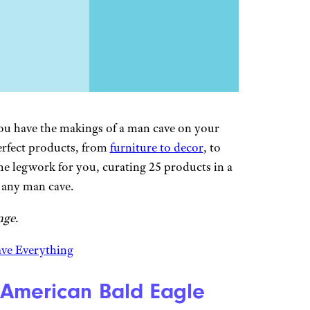
you have the makings of a man cave on your
erfect products, from
furniture to decor
, to
e legwork for you, curating 25 products in a
e any man cave.
nge.
ave Everything
 American Bald Eagle