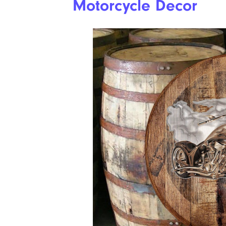
Motorcycle Decor