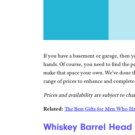
If you have a basement or garage, then 
hands. Of course, you need to find the p
make that space your own. We’ve done th
range of prices to enhance and complet
Prices and availability are subject to cha
Related:
The Best Gifts for Men Who H
Whiskey Barrel Head