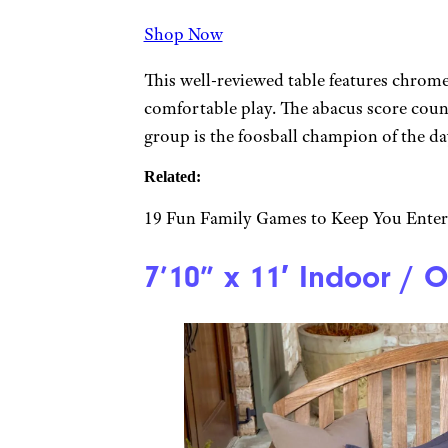
Shop Now
This well-reviewed table features chrome
comfortable play. The abacus score count
group is the foosball champion of the da
Related:
19 Fun Family Games to Keep You Ente
7’10” x 11′ Indoor / 