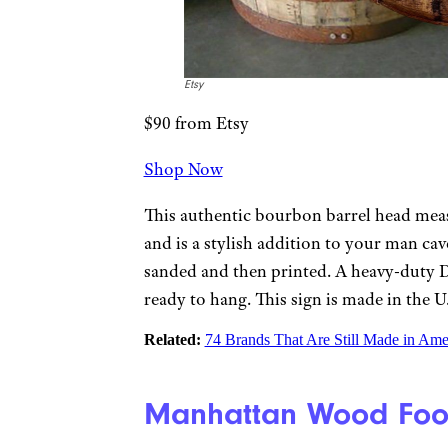
Etsy
$90 from Etsy
Shop Now
This authentic bourbon barrel head mea
and is a stylish addition to your man cave
sanded and then printed. A heavy-duty D-r
ready to hang. This sign is made in the U
Related:
74 Brands That Are Still Made in Ame
Manhattan Wood Foos