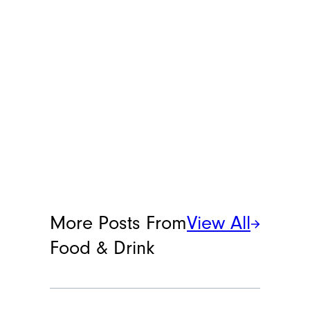
More Posts From
View All
Food & Drink