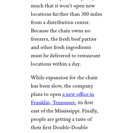
much that it won’t open new
locations further than 300 miles
from a distribution center.
Because the chain owns no
freezers, the fresh beef patties
and other fresh ingredients
must be delivered to restaurant
locations within a day.
While expansion for the chain
has been slow, the company
plans to open
a new office in
Franklin, Tennessee
, its first
east of the Mississippi. Finally,
people are getting a taste of
their first Double-Double