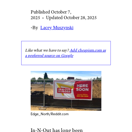
Published October 7,
2025
•
Updated October 28, 2025
•
By
Lacey Muszynski
Like what we have to say?
Add cheapism.com as
a preferred source on Google
Edge_North/Reddit.com
In-N-Out has long been