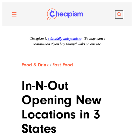
Skip
to
Search
content
Cheapism is
editorially independent
. We may earn a
commission if you buy through links on our site.
Food & Drink
/
Fast Food
In-N-Out
Opening New
Locations in 3
States