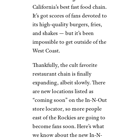
California’s best fast food chain.
It’s got scores of fans devoted to
its high-quality burgers, fries,
and shakes — but it’s been
impossible to get outside of the
West Coast.
Thankfully, the cult favorite
restaurant chain is finally
expanding, albeit slowly. There
are new locations listed as
“coming soon” on the In-N-Out
store locator, so more people
east of the Rockies are going to
become fans soon. Here’s what
we know about the new In-N-