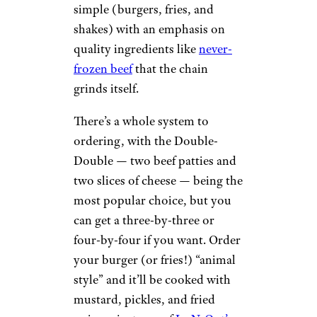
simple (burgers, fries, and
shakes) with an emphasis on
quality ingredients like
never-
frozen beef
that the chain
grinds itself.
There’s a whole system to
ordering, with the Double-
Double — two beef patties and
two slices of cheese — being the
most popular choice, but you
can get a three-by-three or
four-by-four if you want. Order
your burger (or fries!) “animal
style” and it’ll be cooked with
mustard, pickles, and fried