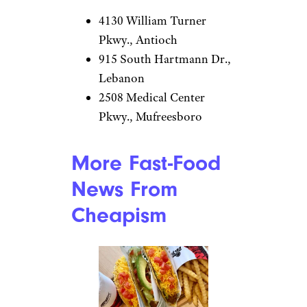
4130 William Turner
Pkwy., Antioch
915 South Hartmann Dr.,
Lebanon
2508 Medical Center
Pkwy., Mufreesboro
More Fast-Food
News From
Cheapism