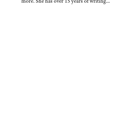
more. She has over 15 years of writing
and editing experience, and her
restaurant reviews and recipes have
previously appeared in Serious Eats,
Thrillist, and countless publications in
her home state of Wisconsin.