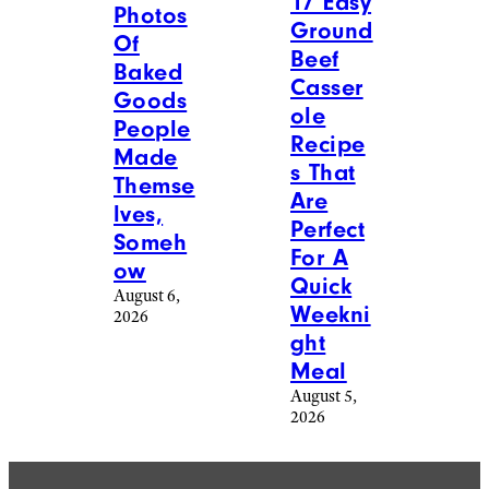
17 Easy
Photos
Ground
Of
Beef
Baked
Casser
Goods
ole
People
Recipe
Made
s That
Themse
Are
lves,
Perfect
Someh
For A
ow
Quick
August 6,
Weekni
2026
ght
Meal
August 5,
2026