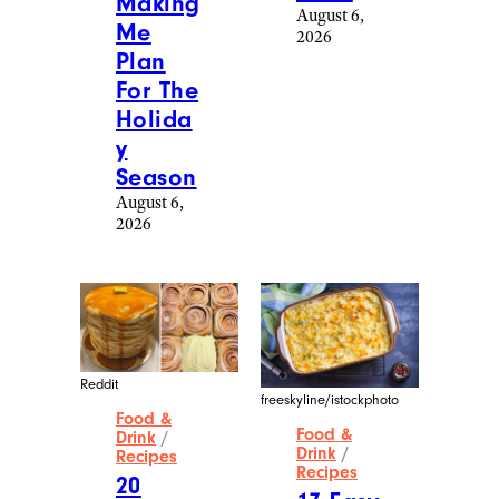
Making
August 6,
Me
2026
Plan
For The
Holida
y
Season
August 6,
2026
Reddit
freeskyline/istockphoto
Food &
Food &
Drink
/
Drink
/
Recipes
Recipes
20