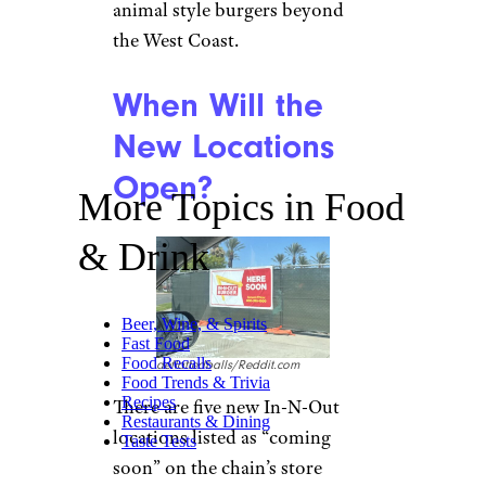
animal style burgers beyond
the West Coast.
When Will the
New Locations
Open?
More Topics in Food
& Drink
Beer, Wine, & Spirits
Fast Food
Food Recalls
deflattedballs/Reddit.com
Food Trends & Trivia
Recipes
There are five new In-N-Out
Restaurants & Dining
locations listed as “coming
Taste Tests
soon” on the chain’s store