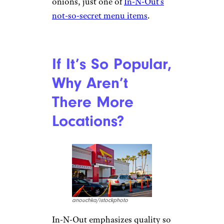
onions, just one of
In-N-Out’s
not-so-secret menu items
.
If It’s So Popular,
Why Aren’t
There More
Locations?
anouchka/istockphoto
In-N-Out emphasizes quality so