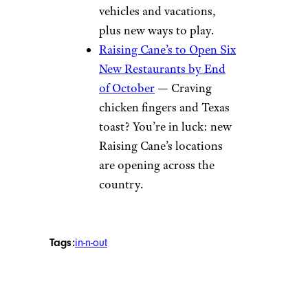
vehicles and vacations,
plus new ways to play.
Raising Cane’s to Open Six
New Restaurants by End
of October
— Craving
chicken fingers and Texas
toast? You’re in luck: new
Raising Cane’s locations
are opening across the
country.
Tags:
in-n-out