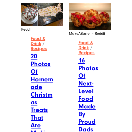
Reddit
MakeABarrel – Reddit
Food &
Food &
Drink
/
Drink
/
Recipes
Recipes
20
16
Photos
Photos
Of
Of
Homem
Next-
ade
Level
Christm
Food
as
Made
Treats
By
That
Proud
Are
Dads