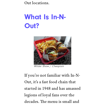
Out locations.
What Is In-N-
Out?
Wilder Shaw / Cheapism
If you’re not familiar with In-N-
Out, it’s a fast food chain that
started in 1948 and has amassed
legions of loyal fans over the
decades. The menu is small and