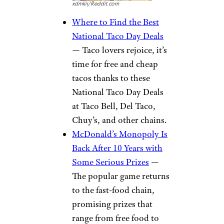
xdmkii/Reddit.com
Where to Find the Best
National Taco Day Deals
— Taco lovers rejoice, it’s
time for free and cheap
tacos thanks to these
National Taco Day Deals
at Taco Bell, Del Taco,
Chuy’s, and other chains.
McDonald’s Monopoly Is
Back After 10 Years with
Some Serious Prizes
—
The popular game returns
to the fast-food chain,
promising prizes that
range from free food to