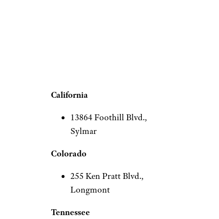
The “coming soon” locations
on In-N-Out’s website span
three states, both on the West
Coast and east of the
Mississippi.
California
13864 Foothill Blvd.,
Sylmar
Colorado
255 Ken Pratt Blvd.,
Longmont
Tennessee