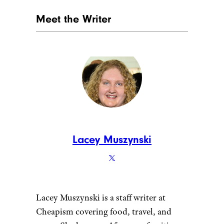
Meet the Writer
Lacey Muszynski
Lacey Muszynski is a staff writer at
Cheapism covering food, travel, and