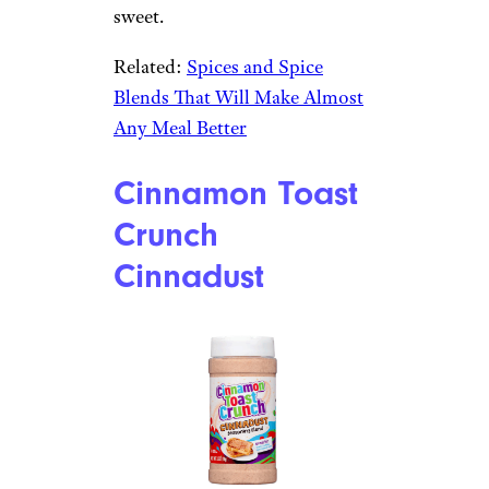
sweet.
Related:
Spices and Spice
Blends That Will Make Almost
Any Meal Better
Cinnamon Toast
Crunch
Cinnadust