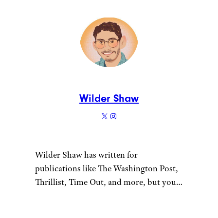
Wilder Shaw
Wilder Shaw has written for
publications like The Washington Post,
Thrillist, Time Out, and more, but you
most likely recognize him as Trick-or-
Treater No. 2 from a 1996 episode of