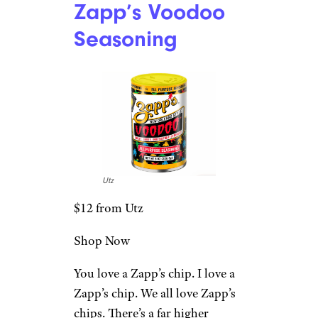
Zapp’s Voodoo
Seasoning
Utz
$12 from Utz
Shop Now
You love a Zapp’s chip. I love a
Zapp’s chip. We all love Zapp’s
chips. There’s a far higher