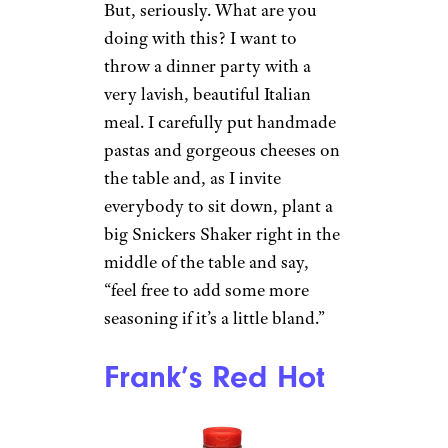
But, seriously. What are you
doing with this? I want to
throw a dinner party with a
very lavish, beautiful Italian
meal. I carefully put handmade
pastas and gorgeous cheeses on
the table and, as I invite
everybody to sit down, plant a
big Snickers Shaker right in the
middle of the table and say,
“feel free to add some more
seasoning if it’s a little bland.”
Frank’s Red Hot