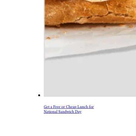
Get a Free or Cheap Lunch for
National Sandwich Day