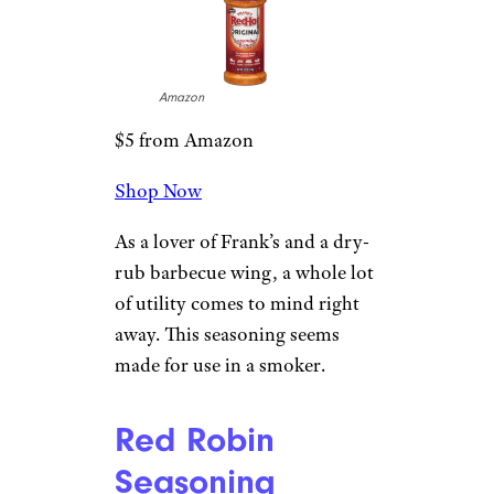
Amazon
$5 from Amazon
Shop Now
As a lover of Frank’s and a dry-
rub barbecue wing, a whole lot
of utility comes to mind right
away. This seasoning seems
made for use in a smoker.
Red Robin
Seasoning