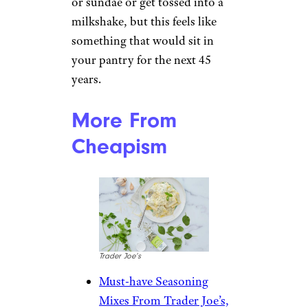
or sundae or get tossed into a
milkshake, but this feels like
something that would sit in
your pantry for the next 45
years.
More From
Cheapism
Trader Joe’s
Must-have Seasoning
Mixes From Trader Joe’s,