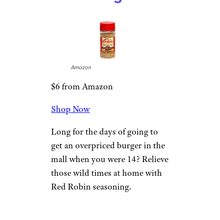
Amazon
$6 from Amazon
Shop Now
Long for the days of going to
get an overpriced burger in the
mall when you were 14? Relieve
those wild times at home with
Red Robin seasoning.