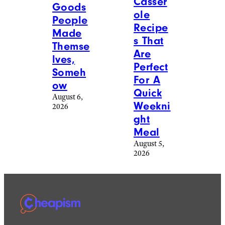
Casser
Goods
ole
People
Recipe
Made
s That
Themse
Are
lves,
Perfect
Someh
For A
ow
Quick
August 6,
Weekni
2026
ght
Meal
August 5,
2026