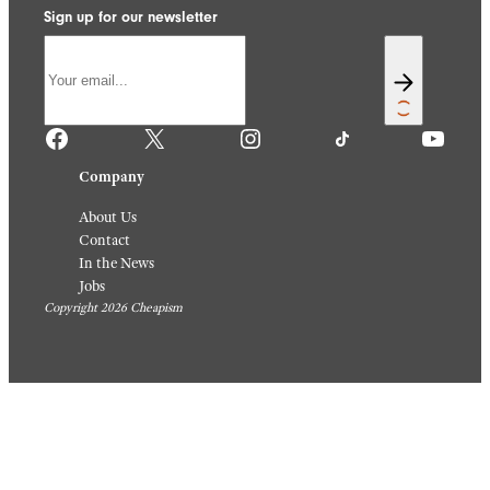
Sign up for our newsletter
Facebook
X
Instagram
TikTok
YouTube
Company
About Us
Contact
In the News
Jobs
Copyright 2026 Cheapism