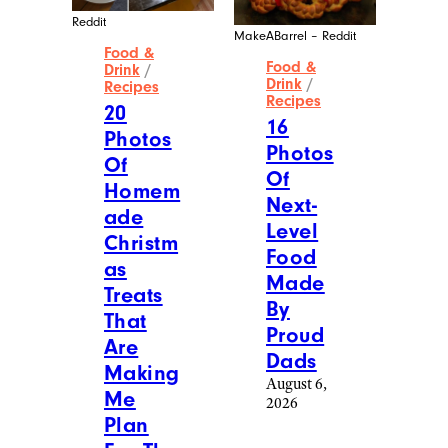
Reddit
MakeABarrel – Reddit
Food &
Food &
Drink
/
Drink
/
Recipes
Recipes
20
16
Photos
Photos
Of
Of
Homem
Next-
ade
Level
Christm
Food
as
Made
Treats
By
That
Proud
Are
Dads
Making
August 6,
Me
2026
Plan