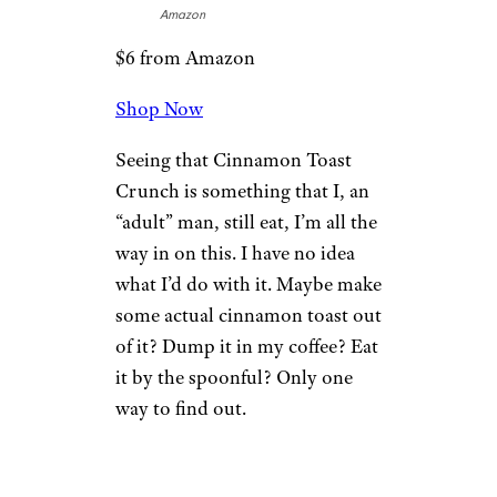
Amazon
$6 from Amazon
Shop Now
Seeing that Cinnamon Toast
Crunch is something that I, an
“adult” man, still eat, I’m all the
way in on this. I have no idea
what I’d do with it. Maybe make
some actual cinnamon toast out
of it? Dump it in my coffee? Eat
it by the spoonful? Only one
way to find out.