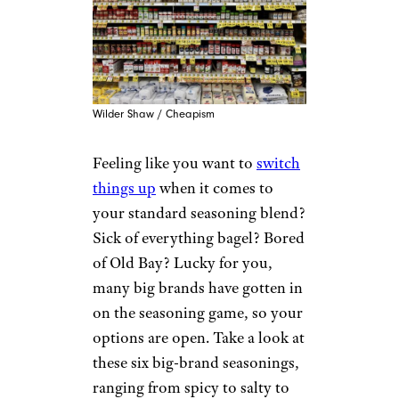
Wilder Shaw / Cheapism
Feeling like you want to
switch
things up
when it comes to
your standard seasoning blend?
Sick of everything bagel? Bored
of Old Bay? Lucky for you,
many big brands have gotten in
on the seasoning game, so your
options are open. Take a look at
these six big-brand seasonings,
ranging from spicy to salty to