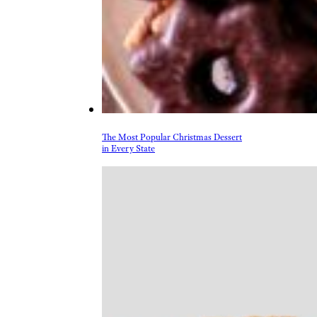
The Most Popular Christmas Dessert
in Every State