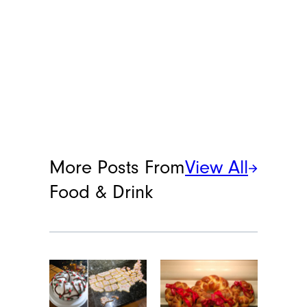
More Posts From
View All
Food & Drink