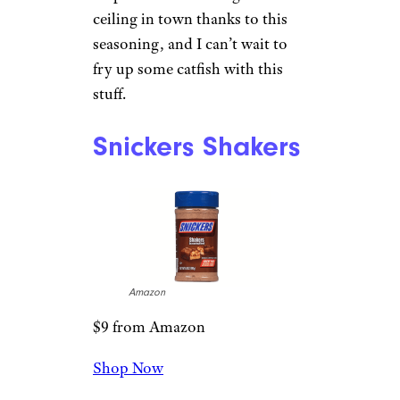
ceiling in town thanks to this
seasoning, and I can’t wait to
fry up some catfish with this
stuff.
Snickers Shakers
Amazon
$9 from Amazon
Shop Now