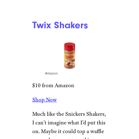
Twix Shakers
Amazon
$10 from Amazon
Shop Now
Much like the Snickers Shakers,
I can’t imagine what I’d put this
on. Maybe it could top a waffle