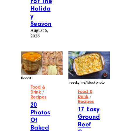
For The
Holida
y
Season
August 6,
2026
Reddit
freeskyline/istockphoto
Food &
Food &
Drink
/
Drink
/
Recipes
Recipes
20
17 Easy
Photos
Ground
Of
Beef
Baked