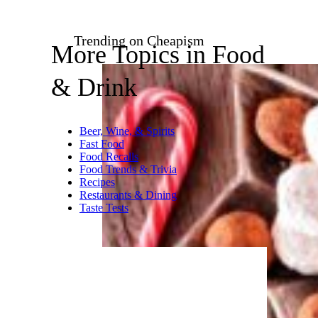
Trending on Cheapism
More Topics in Food
& Drink
Beer, Wine, & Spirits
Fast Food
Food Recalls
Food Trends & Trivia
Recipes
Restaurants & Dining
Taste Tests