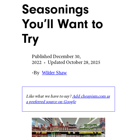
Seasonings
You’ll Want to
Try
Published December 30,
2022
•
Updated October 28, 2025
•
By
Wilder Shaw
Like what we have to say?
Add cheapism.com as
a preferred source on Google