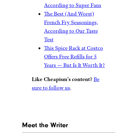
According to Super Fans
The Best (And Worst)
French Fry Seasonings,
According to Our Taste
Test
This Spice Rack at Costco
Offers Free Refills for 5
Years — But Is It Worth It?
Like Cheapism’s content?
Be
sure to follow us
.
Meet the Writer