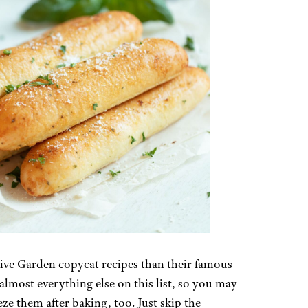
 Olive Garden copycat recipes than their famous
almost everything else on this list, so you may
ze them after baking, too. Just skip the