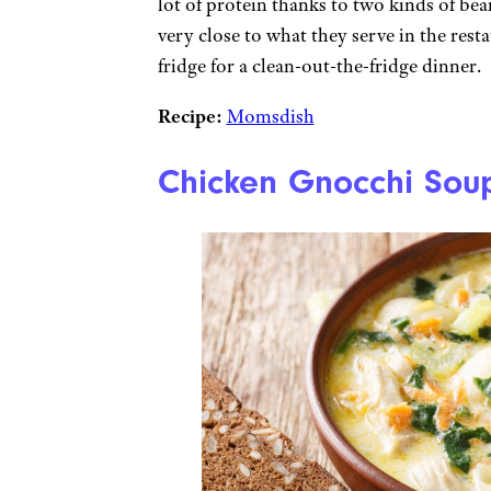
lot of protein thanks to two kinds of be
very close to what they serve in the res
fridge for a clean-out-the-fridge dinner.
Recipe:
Momsdish
Chicken Gnocchi Sou