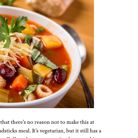
 that there’s no reason not to make this at
icks meal. It’s vegetarian, but it still has a