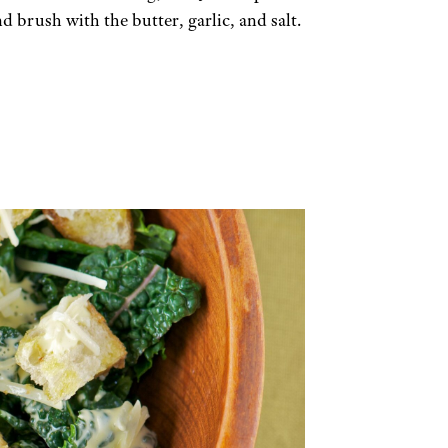
 brush with the butter, garlic, and salt.