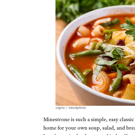
olgna / istockphoto
Minestrone is such a simple, easy classic
home for your own soup, salad, and breadst