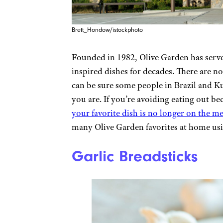
Brett_Hondow/istockphoto
Founded in 1982, Olive Garden has served
inspired dishes for decades. There are n
can be sure some people in Brazil and Kuw
you are. If you’re avoiding eating out be
your favorite dish is no longer on the m
many Olive Garden favorites at home usi
Garlic Breadsticks