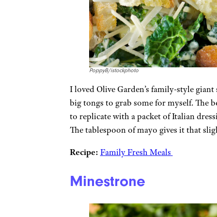
PoppyB/istockphoto
I loved Olive Garden’s family-style giant
big tongs to grab some for myself. The bes
to replicate with a packet of Italian dre
The tablespoon of mayo gives it that sli
Recipe:
Family Fresh Meals
Minestrone