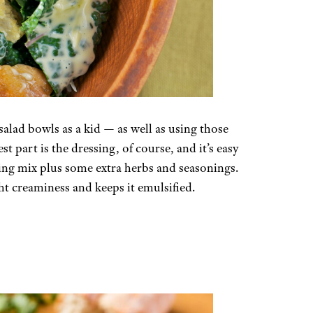
 salad bowls as a kid — as well as using those
t part is the dressing, of course, and it’s easy
ssing mix plus some extra herbs and seasonings.
ght creaminess and keeps it emulsified.