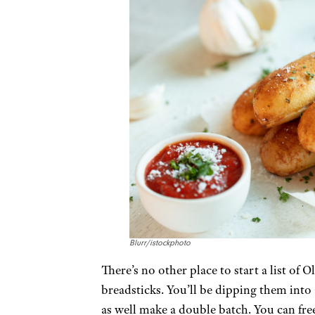
Blurr/istockphoto
There’s no other place to start a list of
breadsticks. You’ll be dipping them into 
as well make a double batch. You can free