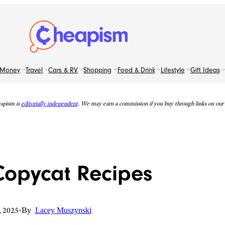
Money
Travel
Cars & RV
Shopping
Food & Drink
Lifestyle
Gift Ideas
apism is
editorially independent
. We may earn a commission if you buy through links on our s
Copycat Recipes
, 2025
•
By
Lacey Muszynski