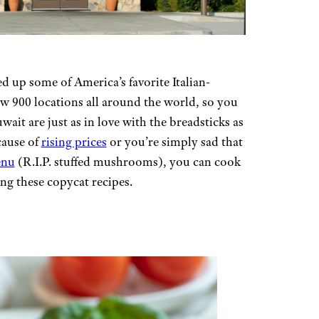
 up some of America’s favorite Italian-
ow 900 locations all around the world, so you
ait are just as in love with the breadsticks as
cause of
rising prices
or you’re simply sad that
enu
(R.I.P. stuffed mushrooms), you can cook
ng these copycat recipes.