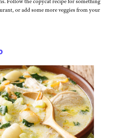
ans. Follow the copycat recipe for something
taurant, or add some more veggies from your
p