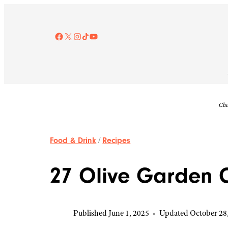
Skip
to
content
Facebook
X
Instagram
TikTok
YouTube
Che
Food & Drink
/
Recipes
27 Olive Garden 
Published June 1, 2025
•
Updated October 28