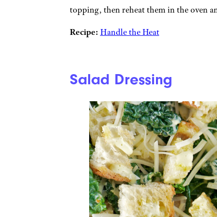
topping, then reheat them in the oven and
Recipe:
Handle the Heat
Salad Dressing