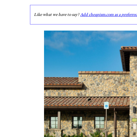
Like what we have to say?
Add cheapism.com as a preferre