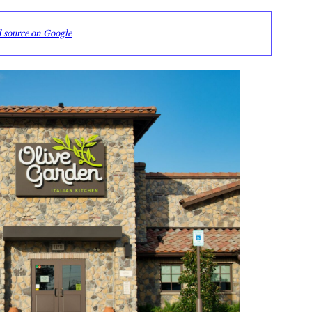
d source on Google