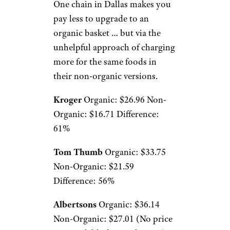
One chain in Dallas makes you
pay less to upgrade to an
organic basket … but via the
unhelpful approach of charging
more for the same foods in
their non-organic versions.
Kroger
Organic: $26.96 Non-
Organic: $16.71 Difference:
61%
Tom Thumb
Organic: $33.75
Non-Organic: $21.59
Difference: 56%
Albertsons
Organic: $36.14
Non-Organic: $27.01 (No price