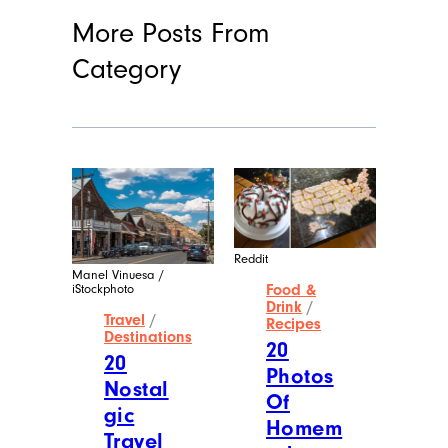
More Posts From
Category
Reddit
Manel Vinuesa /
Food &
iStockphoto
Drink
/
Travel
/
Recipes
Destinations
20
20
Photos
Nostal
Of
gic
Homem
Travel