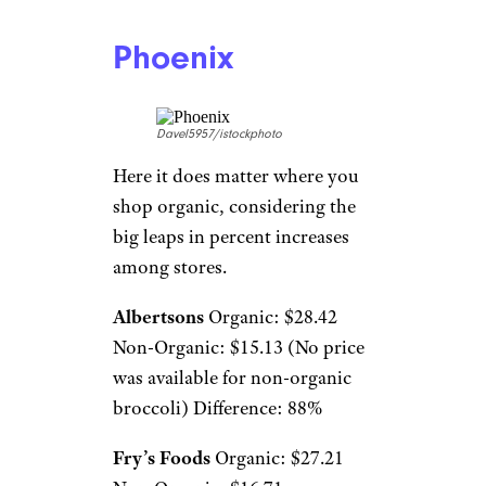
Phoenix
Davel5957/istockphoto
Here it does matter where you
shop organic, considering the
big leaps in percent increases
among stores.
Albertsons
Organic: $28.42
Non-Organic: $15.13 (No price
was available for non-organic
broccoli) Difference: 88%
Fry’s Foods
Organic: $27.21