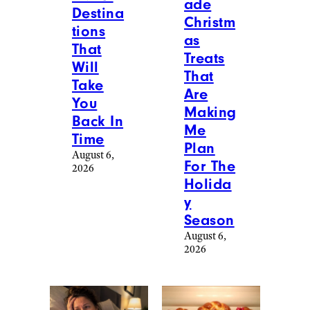
ade
Destina
Christm
tions
as
That
Treats
Will
That
Take
Are
You
Making
Back In
Me
Time
Plan
August 6,
For The
2026
Holida
y
Season
August 6,
2026