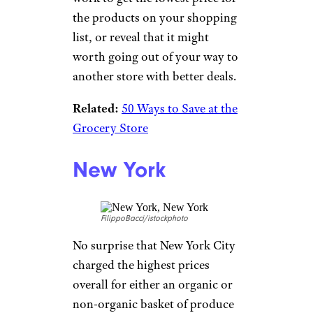
the products on your shopping
list, or reveal that it might
worth going out of your way to
another store with better deals.
Related:
50 Ways to Save at the
Grocery Store
New York
FilippoBacci/istockphoto
No surprise that New York City
charged the highest prices
overall for either an organic or
non-organic basket of produce