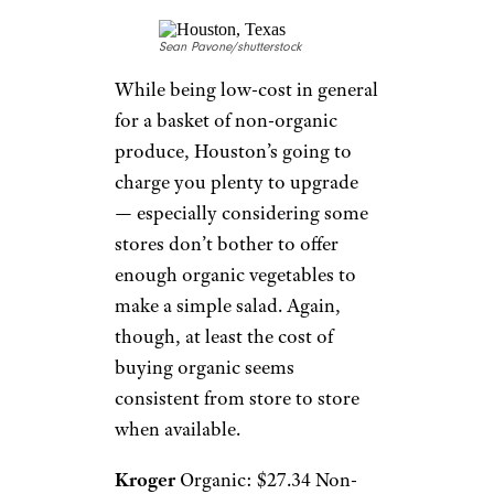
Sean Pavone/shutterstock
While being low-cost in general
for a basket of non-organic
produce, Houston’s going to
charge you plenty to upgrade
— especially considering some
stores don’t bother to offer
enough organic vegetables to
make a simple salad. Again,
though, at least the cost of
buying organic seems
consistent from store to store
when available.
Kroger
Organic: $27.34 Non-