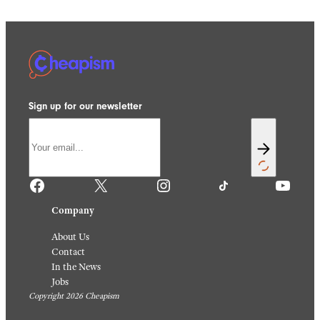
Sign up for our newsletter
Facebook
X
Instagram
TikTok
YouTube
Company
About Us
Contact
In the News
Jobs
Copyright 2026 Cheapism