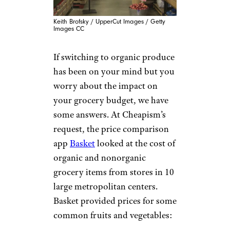
Keith Brofsky / UpperCut Images / Getty
Images CC
If switching to organic produce
has been on your mind but you
worry about the impact on
your grocery budget, we have
some answers. At Cheapism’s
request, the price comparison
app
Basket
looked at the cost of
organic and nonorganic
grocery items from stores in 10
large metropolitan centers.
Basket provided prices for some
common fruits and vegetables: