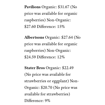
Pavilions
Organic: $31.67 (No
price was available for organic
raspberries) Non-Organic:
$27.60 Difference: 15%
Albertsons
Organic: $27.64 (No
price was available for organic
raspberries) Non-Organic:
$24.59 Difference: 12%
Stater Bros
Organic: $22.49
(No price was available for
strawberries or eggplant) Non-
Organic: $20.70 (No price was
available for strawberries)
Difference: 9%