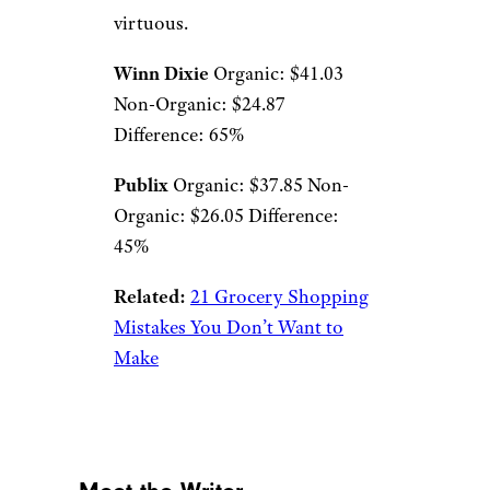
virtuous.
Winn Dixie
Organic: $41.03
Non-Organic: $24.87
Difference: 65%
Publix
Organic: $37.85 Non-
Organic: $26.05 Difference:
45%
Related:
21 Grocery Shopping
Mistakes You Don’t Want to
Make