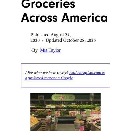
Groceries
Across America
Published August 24,
2020
•
Updated October 28, 2025
•
By
Mia Taylor
Like what we have to say?
Add cheapism.com as
a preferred source on Google