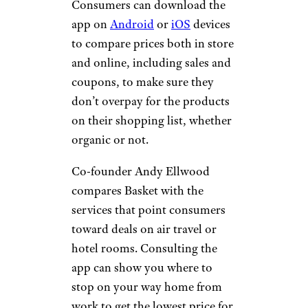
Consumers can download the
app on
Android
or
iOS
devices
to compare prices both in store
and online, including sales and
coupons, to make sure they
don’t overpay for the products
on their shopping list, whether
organic or not.
Co-founder Andy Ellwood
compares Basket with the
services that point consumers
toward deals on air travel or
hotel rooms. Consulting the
app can show you where to
stop on your way home from
work to get the lowest price for