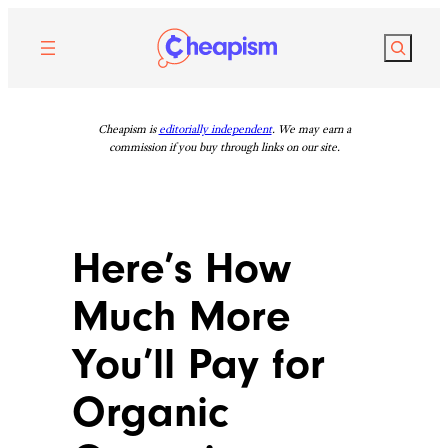
Skip
to
Search
content
Cheapism is
editorially independent
. We may earn a
commission if you buy through links on our site.
Here’s How
Much More
You’ll Pay for
Organic