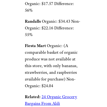
Organic: $17.57 Difference:
56%
Randalls
Organic: $34.43 Non-
Organic: $22.16 Difference:
55%
Fiesta Mart
Organic: (A
comparable basket of organic
produce was not available at
this store, with only bananas,
strawberries, and raspberries
available for purchase) Non-
Organic: $24.04
Related:
24 Organic Grocery
Bargains From Aldi