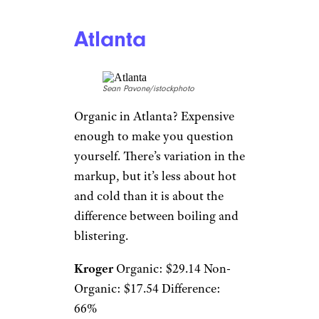
Atlanta
Sean Pavone/istockphoto
Organic in Atlanta? Expensive
enough to make you question
yourself. There’s variation in the
markup, but it’s less about hot
and cold than it is about the
difference between boiling and
blistering.
Kroger
Organic: $29.14 Non-
Organic: $17.54 Difference:
66%