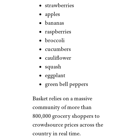
strawberries
apples
bananas
raspberries
broccoli
cucumbers
cauliflower
squash
eggplant
green bell peppers
Basket relies on a massive
community of more than
800,000 grocery shoppers to
crowdsource prices across the
country in real time.