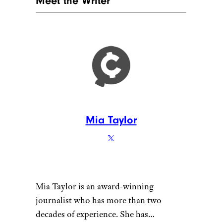
Meet the Writer
Mia Taylor
Mia Taylor is an award-winning
journalist who has more than two
decades of experience. She has