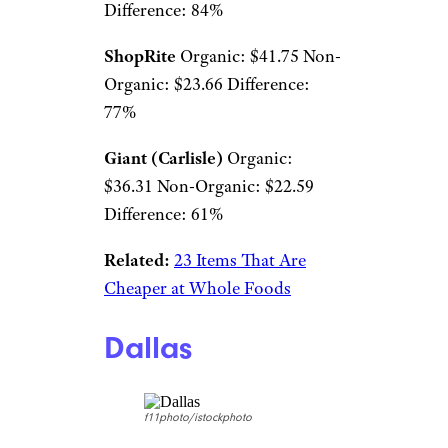
Difference: 84%
ShopRite
Organic: $41.75 Non-
Organic: $23.66 Difference:
77%
Giant (Carlisle)
Organic:
$36.31 Non-Organic: $22.59
Difference: 61%
Related:
23 Items That Are
Cheaper at Whole Foods
Dallas
f11photo/istockphoto