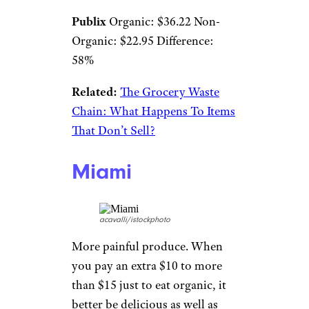
Publix
Organic: $36.22 Non-
Organic: $22.95 Difference:
58%
Related:
The Grocery Waste
Chain: What Happens To Items
That Don’t Sell?
Miami
acavalli/istockphoto
More painful produce. When
you pay an extra $10 to more
than $15 just to eat organic, it
better be delicious as well as