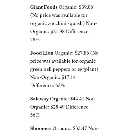
Giant Foods
Organic: $39.06
(No price was available for
organic zucchini squash) Non-
Organic: $21.98 Difference:
78%
Food Lion
Organic: $27.86 (No
price was available for organic
green bell peppers or eggplant)
Non-Organic: $17.14
Difference: 63%
Safeway
Organic: $44.41 Non-
Organic: $28.49 Difference:
56%
Shoppers
Organic: $33.47 Non-