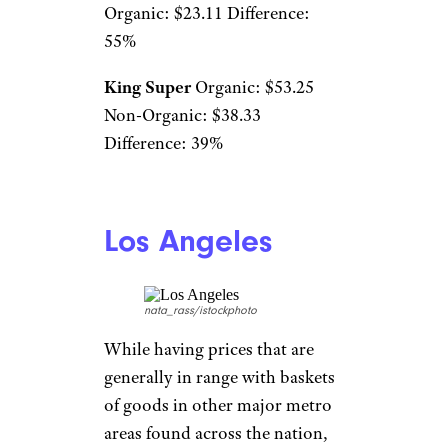
Organic: $23.11 Difference:
55%
King Super
Organic: $53.25
Non-Organic: $38.33
Difference: 39%
Los Angeles
nata_rass/istockphoto
While having prices that are
generally in range with baskets
of goods in other major metro
areas found across the nation,