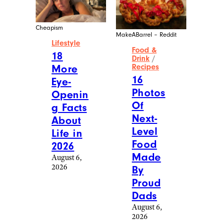
Cheapism
MakeABarrel – Reddit
Lifestyle
Food &
18
Drink
/
More
Recipes
16
Eye-
Photos
Openin
Of
g Facts
Next-
About
Level
Life in
Food
2026
Made
August 6,
2026
By
Proud
Dads
August 6,
2026