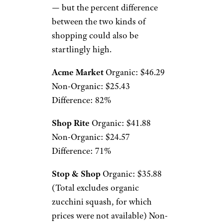
— but the percent difference
between the two kinds of
shopping could also be
startlingly high.
Acme Market
Organic: $46.29
Non-Organic: $25.43
Difference: 82%
Shop Rite
Organic: $41.88
Non-Organic: $24.57
Difference: 71%
Stop & Shop
Organic: $35.88
(Total excludes organic
zucchini squash, for which
prices were not available) Non-