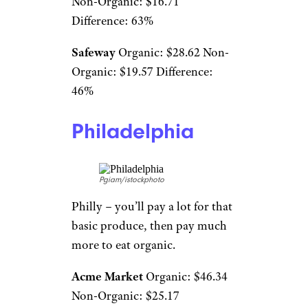
Non-Organic: $16.71
Difference: 63%
Safeway
Organic: $28.62 Non-
Organic: $19.57 Difference:
46%
Philadelphia
Pgiam/istockphoto
Philly – you’ll pay a lot for that
basic produce, then pay much
more to eat organic.
Acme Market
Organic: $46.34
Non-Organic: $25.17