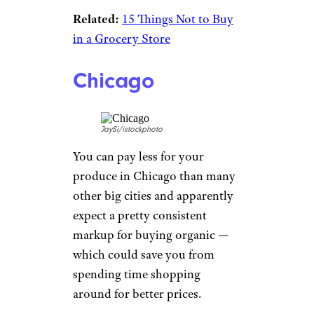
Related:
15 Things Not to Buy
in a Grocery Store
Chicago
JaySi/istockphoto
You can pay less for your
produce in Chicago than many
other big cities and apparently
expect a pretty consistent
markup for buying organic —
which could save you from
spending time shopping
around for better prices.