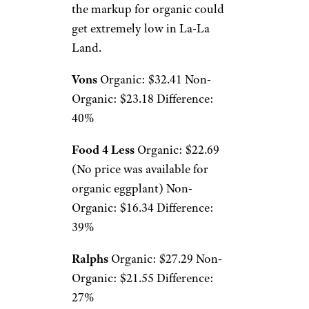
the markup for organic could
get extremely low in La-La
Land.
Vons
Organic: $32.41 Non-
Organic: $23.18 Difference:
40%
Food 4 Less
Organic: $22.69
(No price was available for
organic eggplant) Non-
Organic: $16.34 Difference:
39%
Ralphs
Organic: $27.29 Non-
Organic: $21.55 Difference:
27%