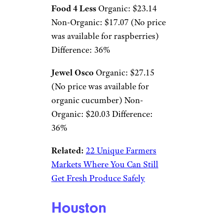
Food 4 Less
Organic: $23.14
Non-Organic: $17.07 (No price
was available for raspberries)
Difference: 36%
Jewel Osco
Organic: $27.15
(No price was available for
organic cucumber) Non-
Organic: $20.03 Difference:
36%
Related:
22 Unique Farmers
Markets Where You Can Still
Get Fresh Produce Safely
Houston