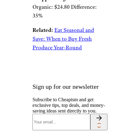
Organic: $24.80 Difference:
35%
Related:
Eat Seasonal and
Save: When to Buy Fresh
Produce Year-Round
Sign up for our newsletter
Subscribe to Cheapism and get
exclusive tips, top deals, and money-
saving ideas sent directly to you.