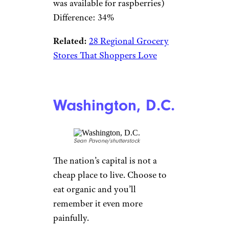
was available for raspberries)
Difference: 34%
Related:
28 Regional Grocery
Stores That Shoppers Love
Washington, D.C.
Sean Pavone/shutterstock
The nation’s capital is not a
cheap place to live. Choose to
eat organic and you’ll
remember it even more
painfully.