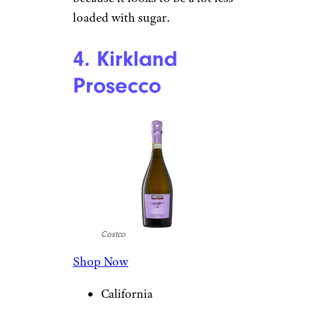
loaded with sugar.
4. Kirkland
Prosecco
Costco
Shop Now
California