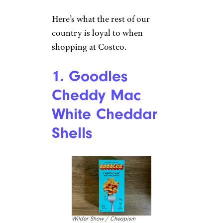
Here’s what the rest of our
country is loyal to when
shopping at Costco.
1. Goodles
Cheddy Mac
White Cheddar
Shells
Wilder Shaw / Cheapism