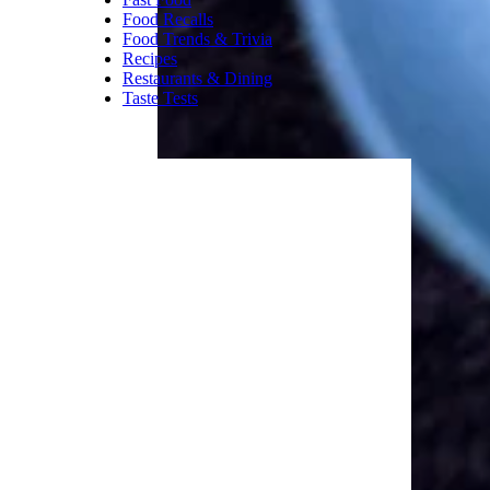
Food Recalls
Food Trends & Trivia
Recipes
Restaurants & Dining
Taste Tests