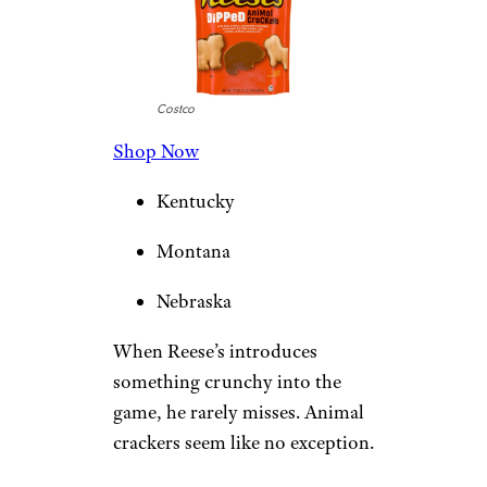
Costco
Shop Now
Kentucky
Montana
Nebraska
When Reese’s introduces
something crunchy into the
game, he rarely misses. Animal
crackers seem like no exception.