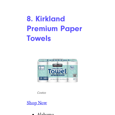
8. Kirkland
Premium Paper
Towels
Costco
Shop Now
Alabama