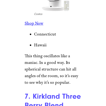
Costco
Shop Now
Connecticut
Hawaii
This thing oscillates like a
maniac. In a good way. Its
spherical structure can hit all
angles of the room, so it’s easy
to see why it’s so popular.
7. Kirkland Three
Berry Blend