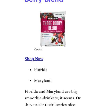
Costco
Shop Now
Florida
Maryland
Florida and Maryland are big
smoothie-drinkers, it seems. Or
they prefer their berries nice