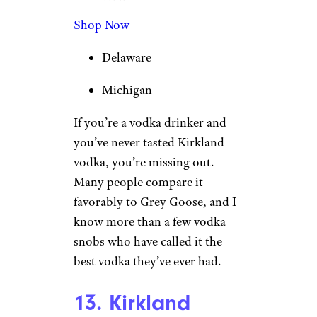
Shop Now
Delaware
Michigan
If you’re a vodka drinker and
you’ve never tasted Kirkland
vodka, you’re missing out.
Many people compare it
favorably to Grey Goose, and I
know more than a few vodka
snobs who have called it the
best vodka they’ve ever had.
13. Kirkland