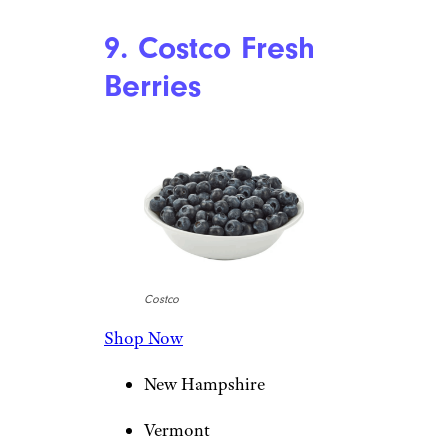
9. Costco Fresh
Berries
Costco
Shop Now
New Hampshire
Vermont