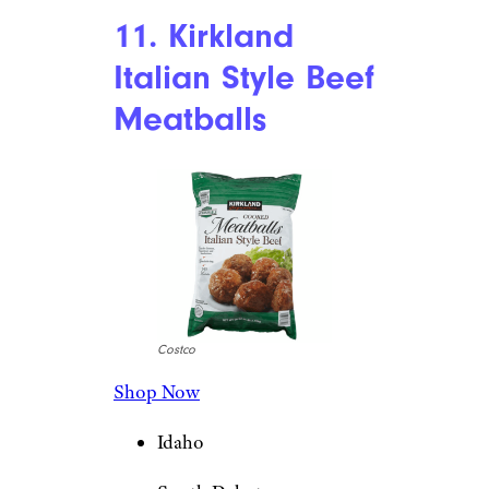
11. Kirkland
Italian Style Beef
Meatballs
Costco
Shop Now
Idaho