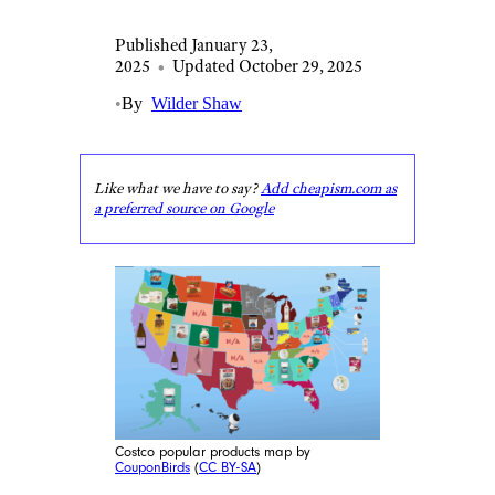
Published January 23,
2025
•
Updated October 29, 2025
•
By
Wilder Shaw
Like what we have to say?
Add cheapism.com as
a preferred source on Google
Costco popular products map by
CouponBirds
(
CC BY-SA
)