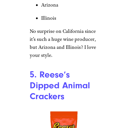
Arizona
Illinois
No surprise on California since
it’s such a huge wine producer,
but Arizona and Illinois? I love
your style.
5. Reese’s
Dipped Animal
Crackers