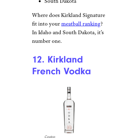
South Dakota
Where does Kirkland Signature
fit into your
meatball ranking
?
In Idaho and South Dakota, it’s
number one.
12. Kirkland
French Vodka
Costco