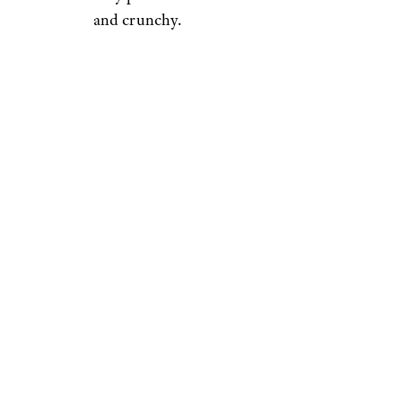
and crunchy.