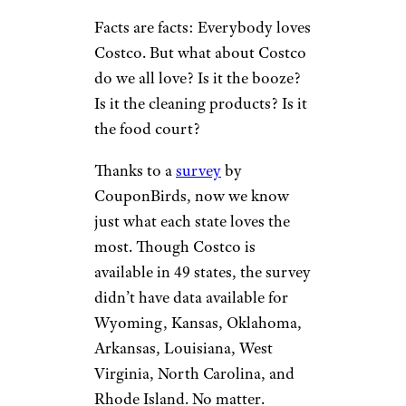
Facts are facts: Everybody loves
Costco. But what about Costco
do we all love? Is it the booze?
Is it the cleaning products? Is it
the food court?
Thanks to a
survey
by
CouponBirds, now we know
just what each state loves the
most. Though Costco is
available in 49 states, the survey
didn’t have data available for
Wyoming, Kansas, Oklahoma,
Arkansas, Louisiana, West
Virginia, North Carolina, and
Rhode Island. No matter.