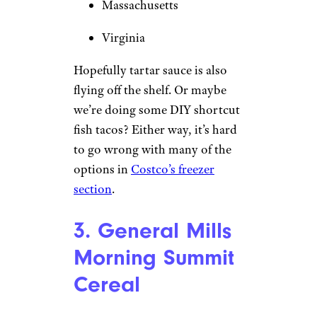
Massachusetts
Virginia
Hopefully tartar sauce is also
flying off the shelf. Or maybe
we’re doing some DIY shortcut
fish tacos? Either way, it’s hard
to go wrong with many of the
options in
Costco’s freezer
section
.
3. General Mills
Morning Summit
Cereal