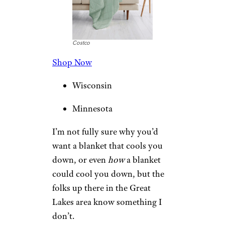
Costco
Shop Now
Wisconsin
Minnesota
I’m not fully sure why you’d
want a blanket that cools you
down, or even
how
a blanket
could cool you down, but the
folks up there in the Great
Lakes area know something I
don’t.