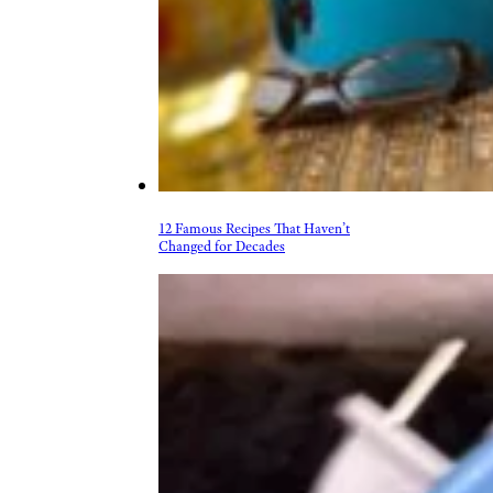
12 Famous Recipes That Haven’t
Changed for Decades