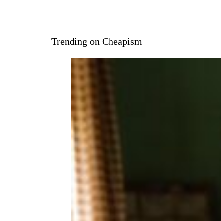
Trending on Cheapism