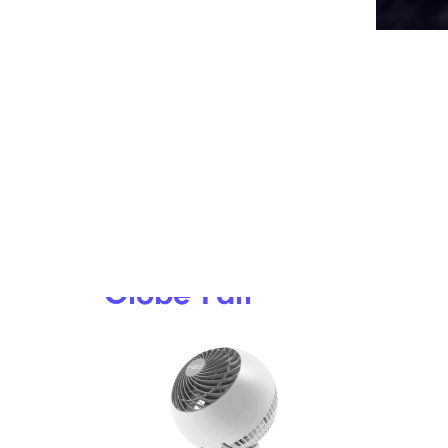
15 Weird But Interesting Photos Of
Food That Caught The Internet’s
Attention
6. Woozoo
Globe Fan