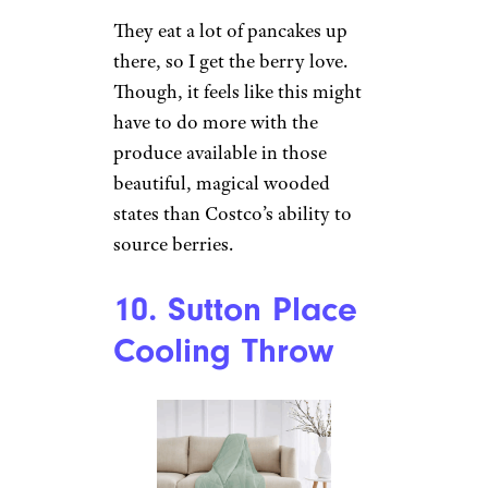
They eat a lot of pancakes up
there, so I get the berry love.
Though, it feels like this might
have to do more with the
produce available in those
beautiful, magical wooded
states than Costco’s ability to
source berries.
10. Sutton Place
Cooling Throw