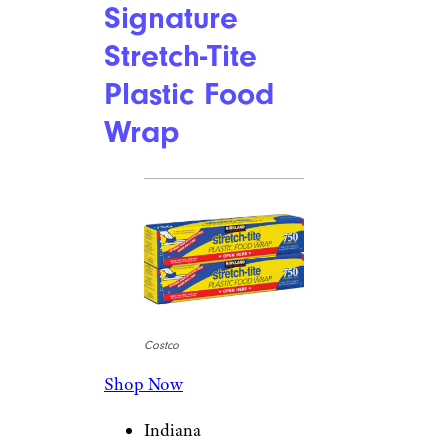
Signature
Stretch-Tite
Plastic Food
Wrap
Costco
Shop Now
Indiana