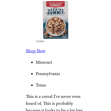
Costco
Shop Now
Missouri
Pennsylvania
Texas
This is a cereal I’ve never even
heard of. This is probably
because it looks to be a lot less