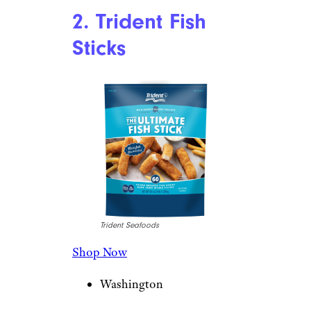
2. Trident Fish
Sticks
Trident Seafoods
Shop Now
Washington