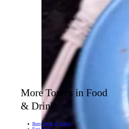
More Topics in Food
& Drink
Beer, Wine, & Spirits
Fast Food