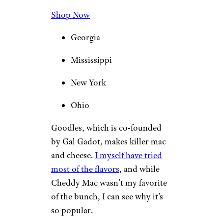
Shop Now
Georgia
Mississippi
New York
Ohio
Goodles, which is co-founded
by Gal Gadot, makes killer mac
and cheese.
I myself have tried
most of the flavors
, and while
Cheddy Mac wasn’t my favorite
of the bunch, I can see why it’s
so popular.