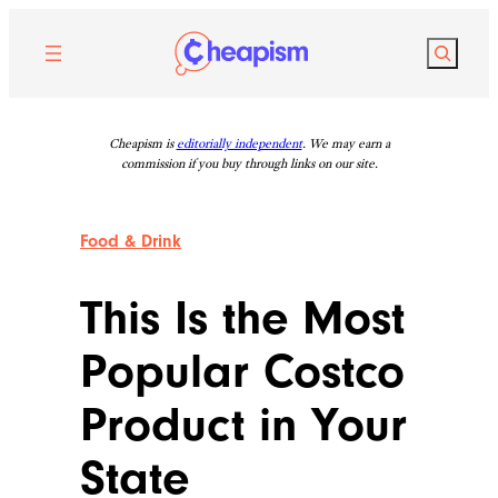
Skip
to
Search
content
Cheapism is
editorially independent
. We may earn a
commission if you buy through links on our site.
Food & Drink
This Is the Most
Popular Costco
Product in Your
State