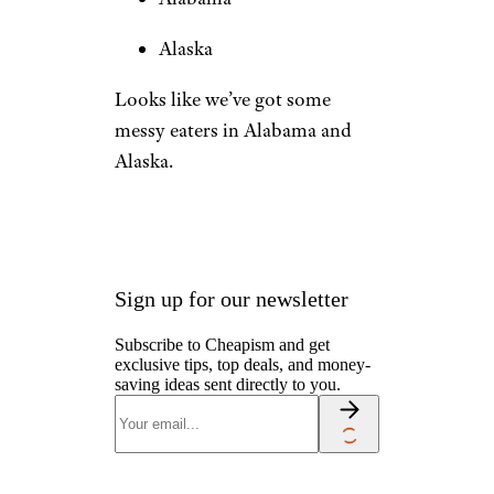
Alaska
Looks like we’ve got some
messy eaters in Alabama and
Alaska.
Sign up for our newsletter
Subscribe to Cheapism and get
exclusive tips, top deals, and money-
saving ideas sent directly to you.