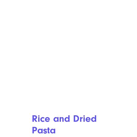
Rice and Dried
Pasta