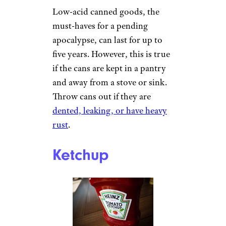
Low-acid canned goods, the
must-haves for a pending
apocalypse, can last for up to
five years. However, this is true
if the cans are kept in a pantry
and away from a stove or sink.
Throw cans out if they are
dented, leaking, or have heavy
rust
.
Ketchup