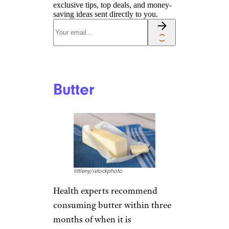
exclusive tips, top deals, and money-
saving ideas sent directly to you.
Butter
littleny/istockphoto
Health experts recommend
consuming butter within three
months of when it is