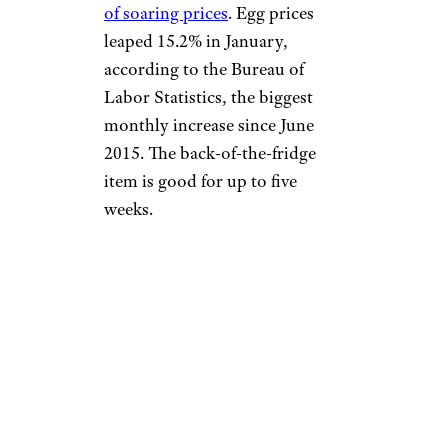
of soaring prices
. Egg prices
leaped 15.2% in January,
according to the Bureau of
Labor Statistics, the biggest
monthly increase since June
2015. The back-of-the-fridge
item is good for up to five
weeks.