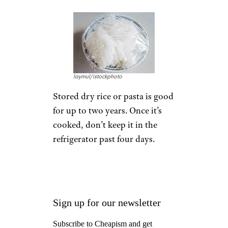
laymul/istockphoto
Stored dry rice or pasta is good
for up to two years. Once it’s
cooked, don’t keep it in the
refrigerator past four days.
Sign up for our newsletter
Subscribe to Cheapism and get