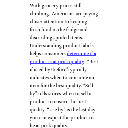
With grocery prices still
climbing, Americans are paying
closer attention to keeping
fresh food in the fridge and
discarding spoiled items.
Understanding product labels
helps consumers
determine if a
product is at peak quality
: “Best
if used by/before”typically
indicates when to consume an
item for the best quality. “Sell
by” tells stores when to sell a
product to ensure the best
quality.
“
Use by” is the last day
you can expect the product to
be at peak quality.