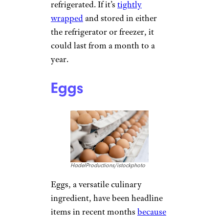
refrigerated. If it’s
tightly
wrapped
and stored in either
the refrigerator or freezer, it
could last from a month to a
year.
Eggs
HadelProductions/istockphoto
Eggs, a versatile culinary
ingredient, have been headline
items in recent months
because