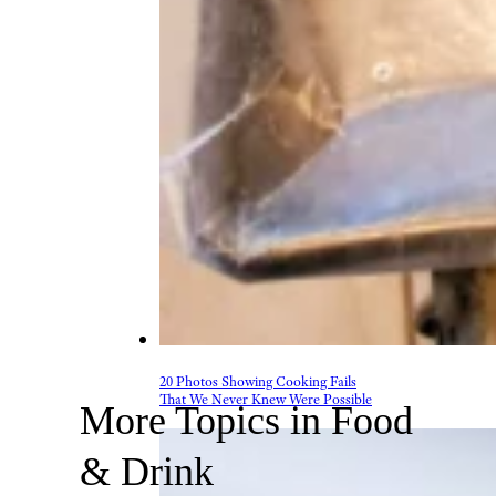
20 Photos Showing Cooking Fails
That We Never Knew Were Possible
More Topics in Food
& Drink