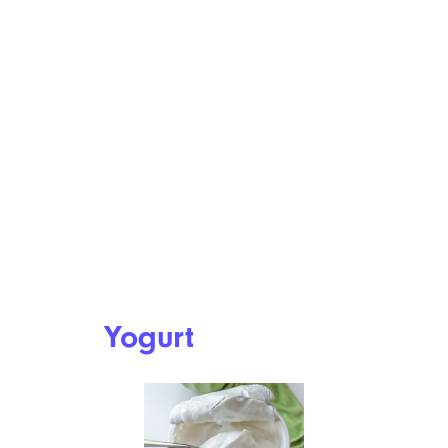
Yogurt