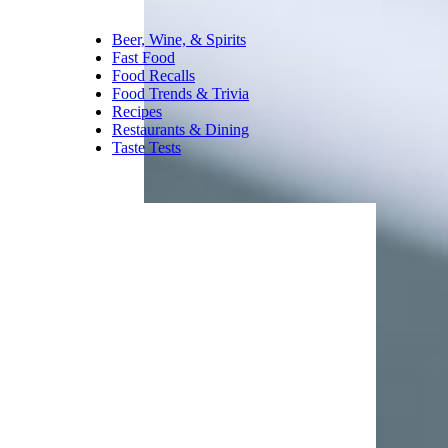
Beer, Wine, & Spirits
Fast Food
Food Recalls
Food Trends & Trivia
Recipes
Restaurants & Dining
Taste Tests