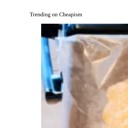
Trending on Cheapism