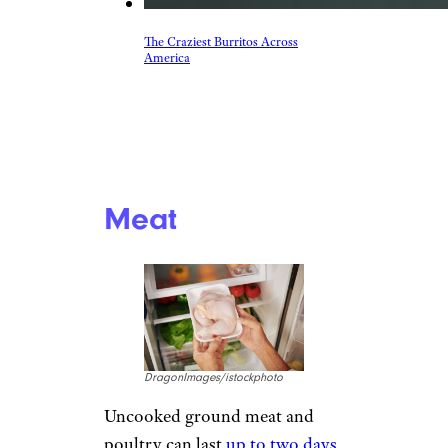
The Craziest Burritos Across
America
Meat
DragonImages/istockphoto
Uncooked ground meat and
poultry can last
up to two days