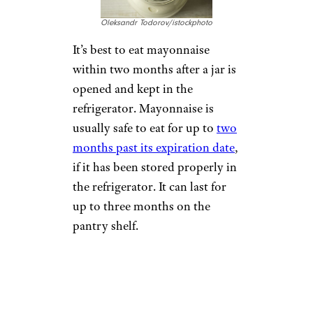
Oleksandr Todorov/istockphoto
It’s best to eat mayonnaise
within two months after a jar is
opened and kept in the
refrigerator. Mayonnaise is
usually safe to eat for up to
two
months past its expiration date
,
if it has been stored properly in
the refrigerator. It can last for
up to three months on the
pantry shelf.