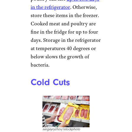
in the refrigerator
. Otherwise,
store these items in the freezer.
Cooked meat and poultry are
fine in the fridge for up to four
days. Storage in the refrigerator
at temperatures 40 degrees or
below slows the growth of
bacteria.
Cold Cuts
sergeyryzhov/istockphoto