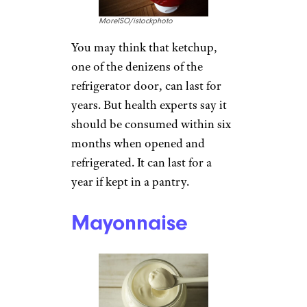
MoreISO/istockphoto
You may think that ketchup,
one of the denizens of the
refrigerator door, can last for
years. But health experts say it
should be consumed within six
months when opened and
refrigerated. It can last for a
year if kept in a pantry.
Mayonnaise