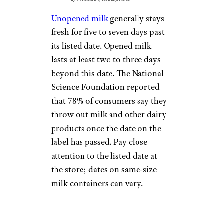
Unopened milk
generally stays
fresh for five to seven days past
its listed date. Opened milk
lasts at least two to three days
beyond this date. The National
Science Foundation reported
that 78% of consumers say they
throw out milk and other dairy
products once the date on the
label has passed. Pay close
attention to the listed date at
the store; dates on same-size
milk containers can vary.