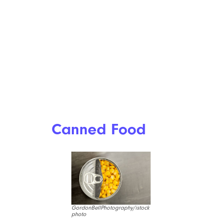
Canned Food
GordonBellPhotography/istock
photo