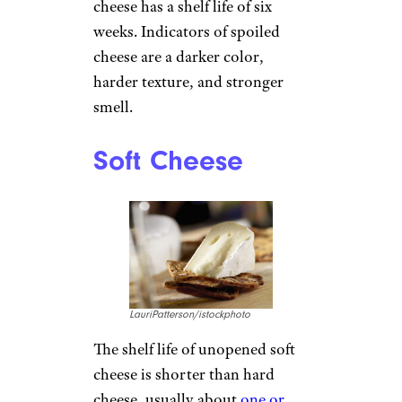
cheese has a shelf life of six
weeks. Indicators of spoiled
cheese are a darker color,
harder texture, and stronger
smell.
Soft Cheese
LauriPatterson/istockphoto
The shelf life of unopened soft
cheese is shorter than hard
cheese, usually about
one or