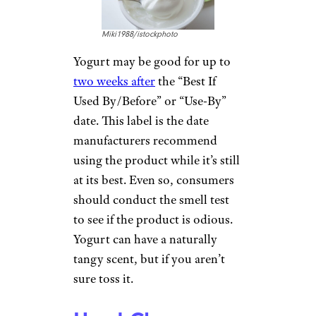
Miki1988/istockphoto
Yogurt may be good for up to
two weeks after
the “Best If
Used By/Before” or “Use-By”
date. This label is the date
manufacturers recommend
using the product while it’s still
at its best. Even so, consumers
should conduct the smell test
to see if the product is odious.
Yogurt can have a naturally
tangy scent, but if you aren’t
sure toss it.