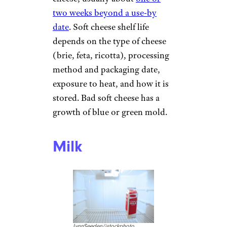
two weeks beyond a use-by
date
. Soft cheese shelf life
depends on the type of cheese
(brie, feta, ricotta), processing
method and packaging date,
exposure to heat, and how it is
stored. Bad soft cheese has a
growth of blue or green mold.
Milk
LynnSeeden/istockphoto