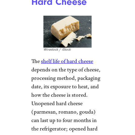
Hard Cheese
Wirestock / iStock
The
shelf life of hard cheese
depends on the type of cheese,
processing method, packaging
date, its exposure to heat, and
how the cheese is stored.
Unopened hard cheese
(parmesan, romano, gouda)
can last up to four months in
the refrigerator; opened hard