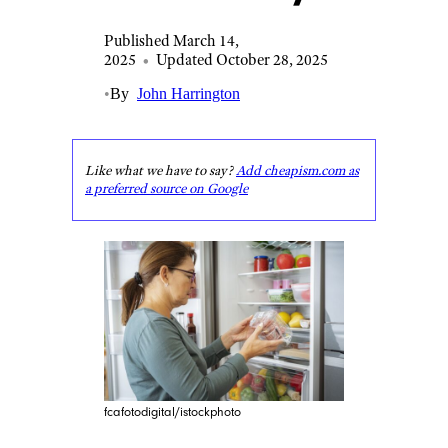
Published March 14,
2025
•
Updated October 28, 2025
•
By
John Harrington
Like what we have to say?
Add cheapism.com as
a preferred source on Google
fcafotodigital/istockphoto