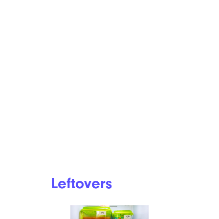
Leftovers