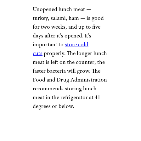
Unopened lunch meat —
turkey, salami, ham — is good
for two weeks, and up to five
days after it’s opened. It’s
important to
store cold
cuts
properly. The longer lunch
meat is left on the counter, the
faster bacteria will grow. The
Food and Drug Administration
recommends storing lunch
meat in the refrigerator at 41
degrees or below.