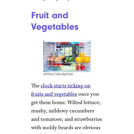
Fruit and
Vegetables
millann/istockphoto
The
clock starts ticking on
fruits and vegetables
once you
get them home. Wilted lettuce;
mushy, mildewy cucumbers
and tomatoes; and strawberries
with moldy beards are obvious