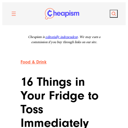
Skip
to
Search
content
Cheapism is
editorially independent
. We may earn a
commission if you buy through links on our site.
Food & Drink
16 Things in
Your Fridge to
Toss
Immediately