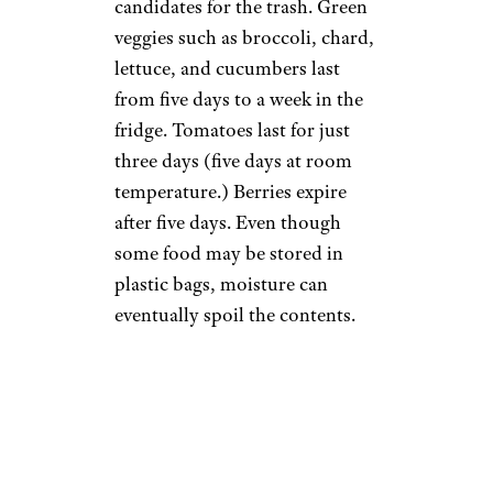
candidates for the trash. Green
veggies such as broccoli, chard,
lettuce, and cucumbers last
from five days to a week in the
fridge. Tomatoes last for just
three days (five days at room
temperature.) Berries expire
after five days. Even though
some food may be stored in
plastic bags, moisture can
eventually spoil the contents.