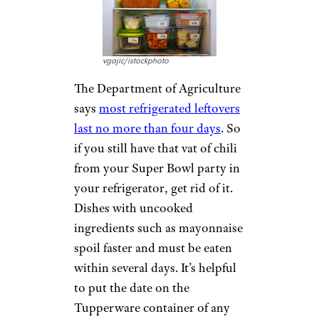
vgajic/istockphoto
The Department of Agriculture
says
most refrigerated leftovers
last no more than four days
. So
if you still have that vat of chili
from your Super Bowl party in
your refrigerator, get rid of it.
Dishes with uncooked
ingredients such as mayonnaise
spoil faster and must be eaten
within several days. It’s helpful
to put the date on the
Tupperware container of any