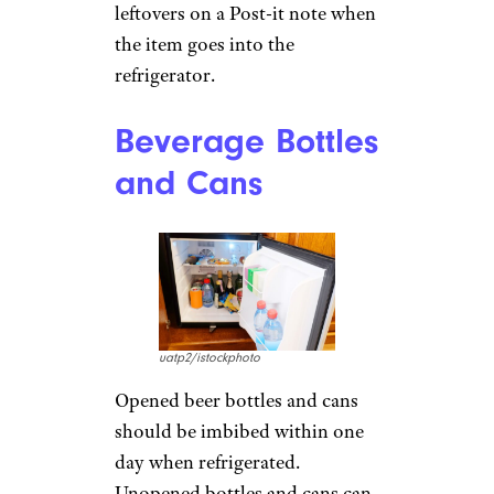
leftovers on a Post-it note when
the item goes into the
refrigerator.
Beverage Bottles
and Cans
uatp2/istockphoto
Opened beer bottles and cans
should be imbibed within one
day when refrigerated.
Unopened bottles and cans can